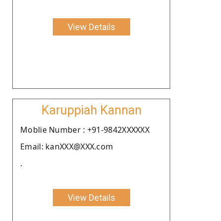
View Details
Karuppiah Kannan
Moblie Number : +91-9842XXXXXX
Email: kanXXX@XXX.com
.
View Details