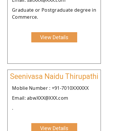
Graduate or Postgraduate degree in
Commerce.
View Details
Seenivasa Naidu Thirupathi
Moblie Number : +91-7010XXXXXX
Email: abwXXX@XXX.com
.
View Details