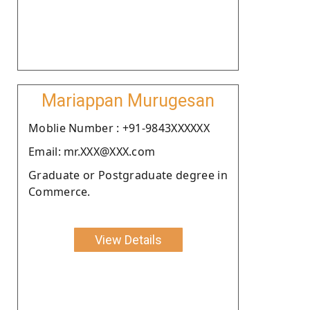
Mariappan Murugesan
Moblie Number : +91-9843XXXXXX
Email: mr.XXX@XXX.com
Graduate or Postgraduate degree in
Commerce.
View Details