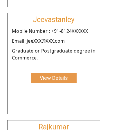
Jeevastanley
Moblie Number : +91-8124XXXXXX
Email: jeeXXX@XXX.com
Graduate or Postgraduate degree in
Commerce.
View Details
Rajkumar