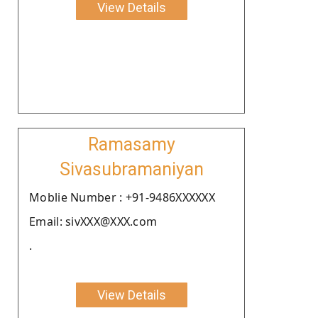
View Details
Ramasamy
Sivasubramaniyan
Moblie Number : +91-9486XXXXXX
Email: sivXXX@XXX.com
.
View Details