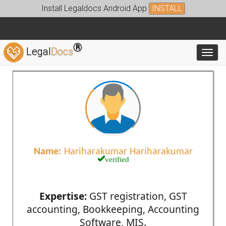
Install Legaldocs Android App
INSTALL
®
Legal
Docs
Toggl
Name:
Hariharakumar Hariharakumar
verified
Expertise:
GST registration, GST
accounting, Bookkeeping, Accounting
Software, MIS.