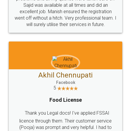
Call us at
+91 9022-1199-22
© 2022 - All Rights with legaldocs
Sitemap
Shipping Policy
Terms & Conditions
Privacy Policy
Blog
Contact Us
Careers
About Us