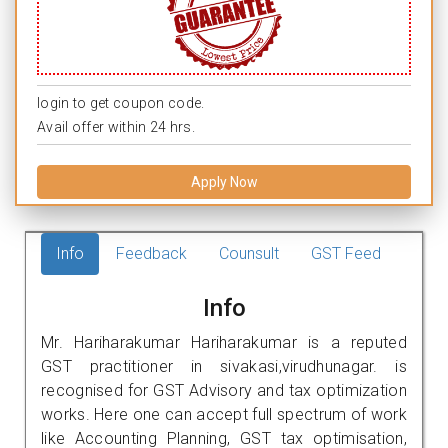
login to get coupon code.
Avail offer within 24 hrs.
Apply Now
Info
Feedback
Counsult
GST Feed
Info
Mr. Hariharakumar Hariharakumar is a reputed
GST practitioner in sivakasi,virudhunagar. is
recognised for GST Advisory and tax optimization
works. Here one can accept full spectrum of work
like Accounting Planning, GST tax optimisation,