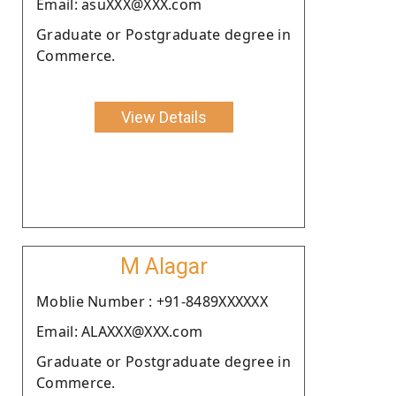
Email: asuXXX@XXX.com
Graduate or Postgraduate degree in
Commerce.
View Details
M Alagar
Moblie Number : +91-8489XXXXXX
Email: ALAXXX@XXX.com
Graduate or Postgraduate degree in
Commerce.