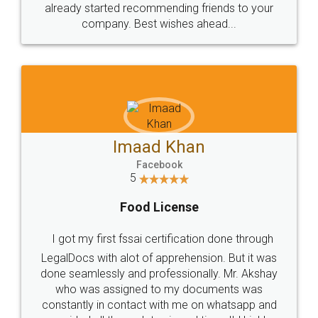
great service
WHY CHOOSE
LEGALDOCS
Consultation from
Value For Money and
Industry Experts.
hassle free service.