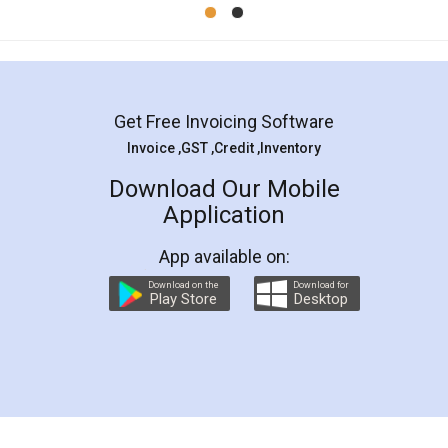
Mohit Koul
Facebook
5
Rental Agreement
LegalDocs is an excellent and professional
online service which helps you step by step in
most of the day to day legal document
preparation and registration. They helped me in
preparing my Rental Agreement as a Tenant at
the comfort of my home and even did a second
visit to my Landlord who lives in different city, thus
eliminating the inconvenience of visiting me just
for the signature and verification. They have
smooth payment procedure (I paid whole
charges online) which again makes the whole
process transparent. You'll also get breakup of