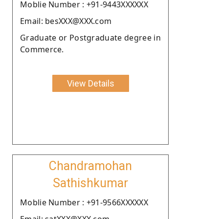
Moblie Number : +91-9443XXXXXX
Email: besXXX@XXX.com
Graduate or Postgraduate degree in
Commerce.
View Details
Chandramohan
Sathishkumar
Moblie Number : +91-9566XXXXXX
Email: satXXX@XXX.com