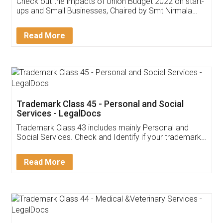
Get Free Invoicing Software
Invoice ,GST ,Credit ,Inventory
Download Our Mobile
Application
App available on:
Download on the
Download for
Play Store
Desktop
Customer Testimonials