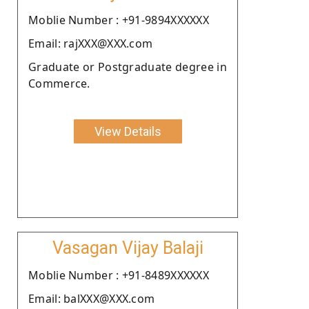
Moblie Number : +91-9894XXXXXX
Email: rajXXX@XXX.com
Graduate or Postgraduate degree in
Commerce.
View Details
Vasagan Vijay Balaji
Moblie Number : +91-8489XXXXXX
Email: balXXX@XXX.com