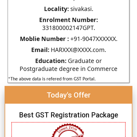
Locality:
sivakasi.
Enrolment Number:
331800002147GPT.
Moblie Number :
+91-9047XXXXXX.
Email:
HARXXX@XXXX.com.
Education:
Graduate or
Postgraduate degree in Commerce
*The above data is refered from GST Portal.
Today's Offer
Best GST Registration Package