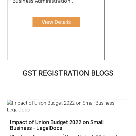
Business Administration .
View Details
GST REGISTRATION BLOGS