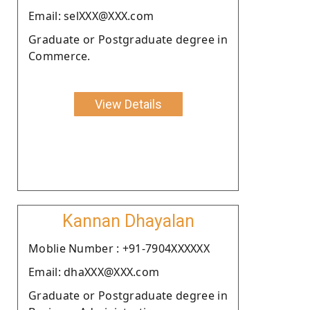
Email: selXXX@XXX.com
Graduate or Postgraduate degree in
Commerce.
View Details
Kannan Dhayalan
Moblie Number : +91-7904XXXXXX
Email: dhaXXX@XXX.com
Graduate or Postgraduate degree in