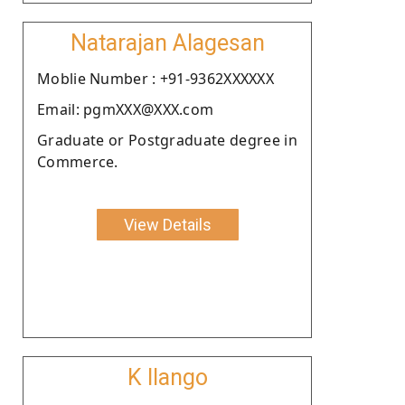
Natarajan Alagesan
Moblie Number : +91-9362XXXXXX
Email: pgmXXX@XXX.com
Graduate or Postgraduate degree in
Commerce.
View Details
K Ilango