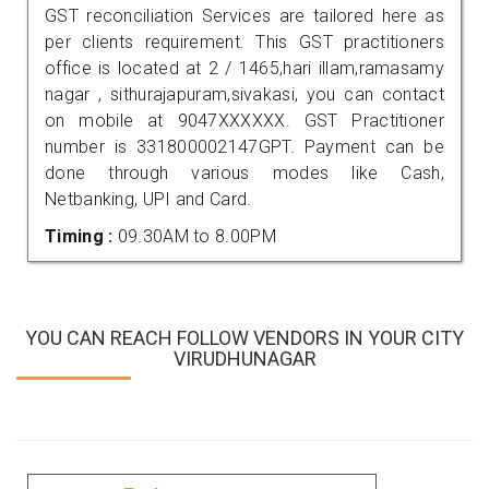
GST reconciliation Services are tailored here as
per clients requirement. This GST practitioners
office is located at 2 / 1465,hari illam,ramasamy
nagar , sithurajapuram,sivakasi, you can contact
on mobile at 9047XXXXXX. GST Practitioner
number is 331800002147GPT. Payment can be
done through various modes like Cash,
Netbanking, UPI and Card.
Timing :
09.30AM to 8.00PM
YOU CAN REACH FOLLOW VENDORS IN YOUR CITY
VIRUDHUNAGAR