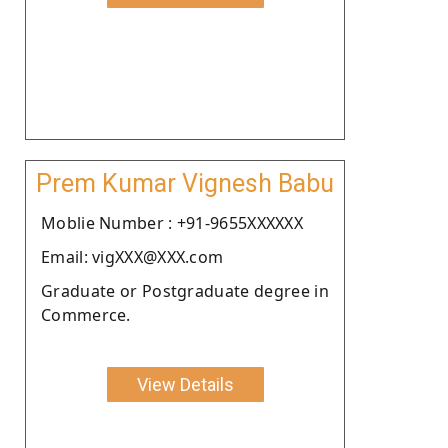
Prem Kumar Vignesh Babu
Moblie Number : +91-9655XXXXXX
Email: vigXXX@XXX.com
Graduate or Postgraduate degree in
Commerce.
View Details