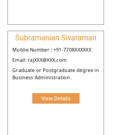
Subramanian Sivaraman
Moblie Number : +91-7708XXXXXX
Email: rajXXX@XXX.com
Graduate or Postgraduate degree in
Business Administration .
View Details