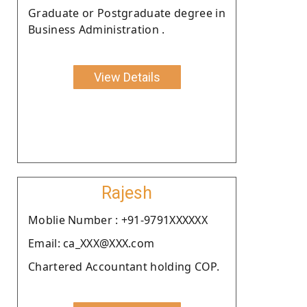
Graduate or Postgraduate degree in
Business Administration .
View Details
Rajesh
Moblie Number : +91-9791XXXXXX
Email: ca_XXX@XXX.com
Chartered Accountant holding COP.