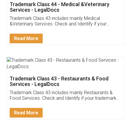
Akhil Chennupati
Facebook
5
Food License
Thank you Legal docs! I've applied FSSAI
licence through them. Their customer service
(Pooja) was prompt and very helpful. I had to
reach out to them periodically because of an
input error from my end. Pooja was very patient
in handling this issue. She had assisted me till
completion. Thanks for the service.