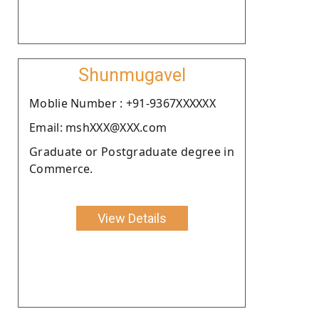
Shunmugavel
Moblie Number : +91-9367XXXXXX
Email: mshXXX@XXX.com
Graduate or Postgraduate degree in
Commerce.
View Details