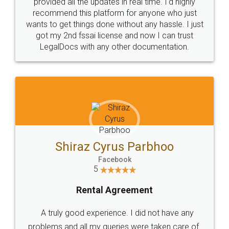
10 Lakh++ Happy
Money Back
Customers.
Guarantee.
Head Office
Email
307-308 , Building No 3,
hello@legaldocs.co.in
Sector 3, Millenium Business
Park (MBP) Mahape 400710
SHOW US SOME LOVE ON
SOCIAL MEDIA