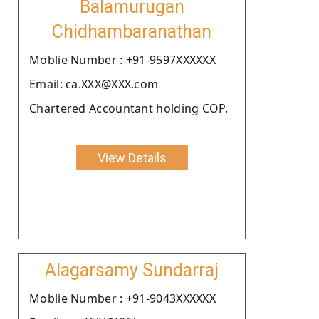
Balamurugan
Chidhambaranathan
Moblie Number : +91-9597XXXXXX
Email: ca.XXX@XXX.com
Chartered Accountant holding COP.
View Details
Alagarsamy Sundarraj
Moblie Number : +91-9043XXXXXX