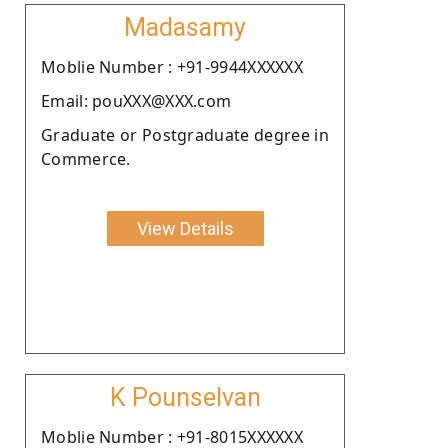
Madasamy
Moblie Number : +91-9944XXXXXX
Email: pouXXX@XXX.com
Graduate or Postgraduate degree in
Commerce.
View Details
K Pounselvan
Moblie Number : +91-8015XXXXXX