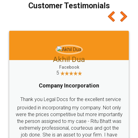
final amt to be paid as well as discount coupons
which I liked alot 😋 I would recommend people
to at least give it a try, you'll like it for sure 👌
Jeet Chaudhari
Facebook
5
Rental Agreement
Just go for it and register agreement online with
these people... They are very helpful and polite.. i
loved the service by legal docs... Thanks guys... it
made my work on fingertips...Thanks for such