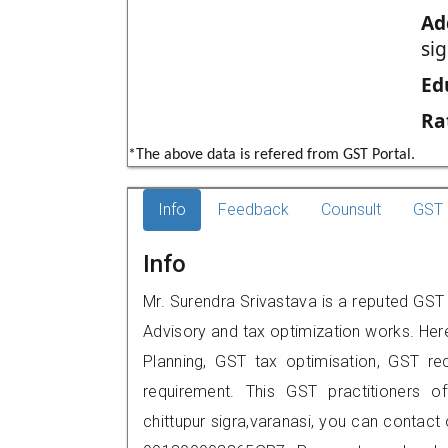
Ad
sig
Ed
Ra
*The above data is refered from GST Portal.
Info
Feedback
Counsult
GST 
Info
Mr. Surendra Srivastava is a reputed GST 
Advisory and tax optimization works. Her
Planning, GST tax optimisation, GST rec
requirement. This GST practitioners of
chittupur sigra,varanasi, you can contac