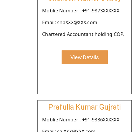
Moblie Number : +91-9873XXXXXX
Email: shaXXX@XXX.com
Chartered Accountant holding COP.
View Details
Prafulla Kumar Gujrati
Moblie Number : +91-9336XXXXXX
Email: ca.XXX@XXX.com