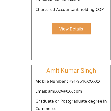
Chartered Accountant holding COP.
View Details
Amit Kumar Singh
Moblie Number : +91-9616XXXXXX
Email: amiXXX@XXX.com
Graduate or Postgraduate degree in
Commerce.