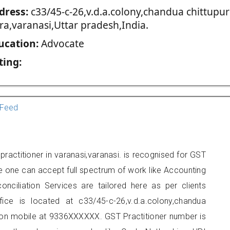
dress:
c33/45-c-26,v.d.a.colony,chandua chittupur
ra,varanasi,Uttar pradesh,India.
ucation:
Advocate
ting:
Feed
practitioner in varanasi,varanasi. is recognised for GST
e one can accept full spectrum of work like Accounting
onciliation Services are tailored here as per clients
fice is located at c33/45-c-26,v.d.a.colony,chandua
t on mobile at 9336XXXXXX. GST Practitioner number is