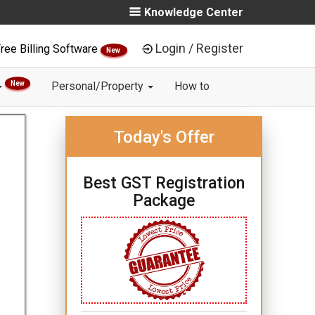
Knowledge Center
Login / Register
ree Billing Software
New
New
Personal/Property
How to
Today's Offer
Best GST Registration
Package