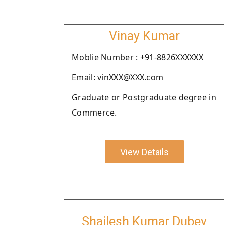
Vinay Kumar
Moblie Number : +91-8826XXXXXX
Email: vinXXX@XXX.com
Graduate or Postgraduate degree in
Commerce.
View Details
Shailesh Kumar Dubey