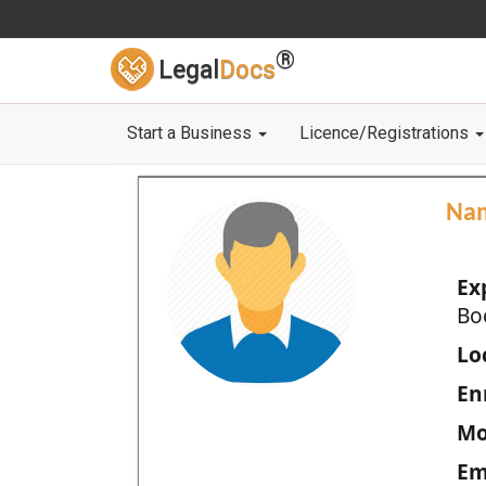
®
Legal
Docs
Start a Business
Licence/Registrations
Na
Ex
Bo
Loc
En
Mo
Em