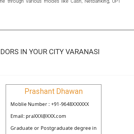
 through various modes like Cash, Netbanking, UPI
DORS IN YOUR CITY VARANASI
Prashant Dhawan
Moblie Number : +91-9648XXXXXX
Email: praXXX@XXX.com
Graduate or Postgraduate degree in