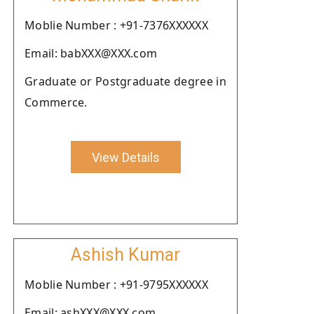
Moblie Number : +91-7376XXXXXX
Email: babXXX@XXX.com
Graduate or Postgraduate degree in
Commerce.
View Details
Ashish Kumar
Moblie Number : +91-9795XXXXXX
Email: ashXXX@XXX.com