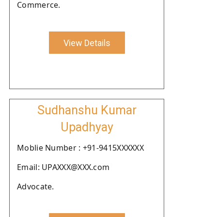
Commerce.
View Details
Sudhanshu Kumar
Upadhyay
Moblie Number : +91-9415XXXXXX
Email: UPAXXX@XXX.com
Advocate.