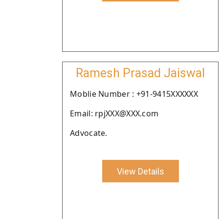
Ramesh Prasad Jaiswal
Moblie Number : +91-9415XXXXXX
Email: rpjXXX@XXX.com
Advocate.
View Details