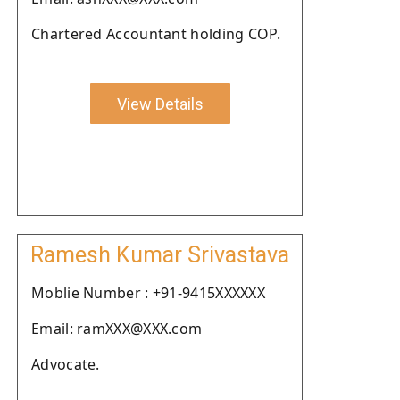
Chartered Accountant holding COP.
View Details
Ramesh Kumar Srivastava
Moblie Number : +91-9415XXXXXX
Email: ramXXX@XXX.com
Advocate.