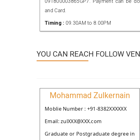
091800003865GP7. Payment can be done
and Card.
Timing :
09.30AM to 8.00PM
YOU CAN REACH FOLLOW VEN
Mohammad Zulkernain
Moblie Number : +91-8382XXXXXX
Email: zulXXX@XXX.com
Graduate or Postgraduate degree in