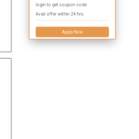
login to get coupon code.
Avail offer within 24 hrs.
Apply Now