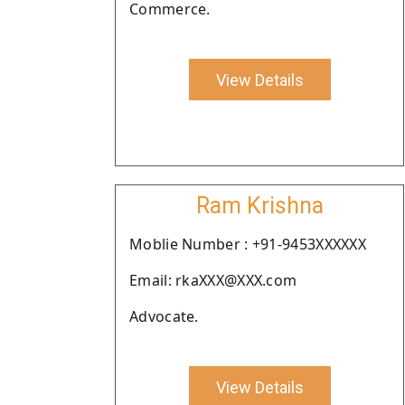
Commerce.
View Details
Ram Krishna
Moblie Number : +91-9453XXXXXX
Email: rkaXXX@XXX.com
Advocate.
View Details