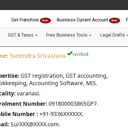
Get Franchise
Business Current Account
F
New
New
GST & Taxes
Free Business Tools
Legal Drafts
verified
me:
Surendra Srivastava
pertise:
GST registration, GST accounting,
okkeeping, Accounting Software, MIS.
ality:
varanasi.
rolment Number:
091800003865GP7.
blie Number :
+91-9336XXXXXX.
ail:
SurXXX@XXXX.com.