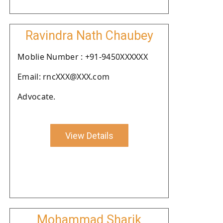
Ravindra Nath Chaubey
Moblie Number : +91-9450XXXXXX
Email: rncXXX@XXX.com
Advocate.
View Details
Mohammad Sharik