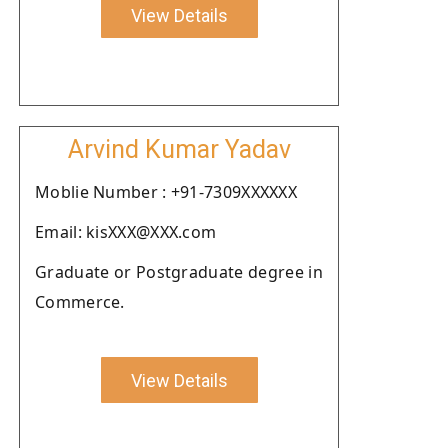
View Details
Arvind Kumar Yadav
Moblie Number : +91-7309XXXXXX
Email: kisXXX@XXX.com
Graduate or Postgraduate degree in
Commerce.
View Details