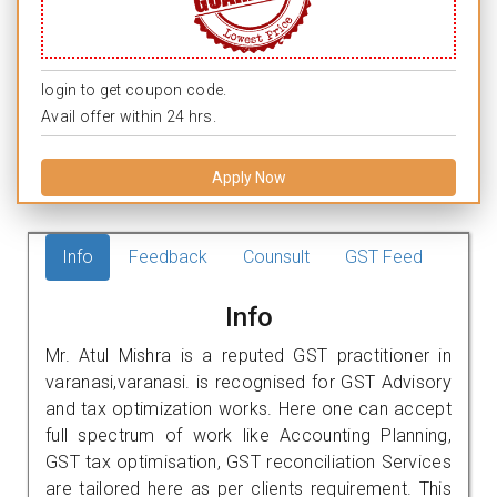
login to get coupon code.
Avail offer within 24 hrs.
Apply Now
Info
Feedback
Counsult
GST Feed
Info
Mr. Atul Mishra is a reputed GST practitioner in
varanasi,varanasi. is recognised for GST Advisory
and tax optimization works. Here one can accept
full spectrum of work like Accounting Planning,
GST tax optimisation, GST reconciliation Services
are tailored here as per clients requirement. This