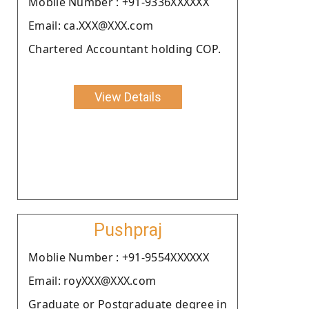
Moblie Number : +91-9336XXXXXX
Email: ca.XXX@XXX.com
Chartered Accountant holding COP.
View Details
Pushpraj
Moblie Number : +91-9554XXXXXX
Email: royXXX@XXX.com
Graduate or Postgraduate degree in