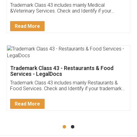
Akhil Chennupati
Facebook
5
Food License
Thank you Legal docs! I've applied FSSAI
licence through them. Their customer service
(Pooja) was prompt and very helpful. I had to
reach out to them periodically because of an
input error from my end. Pooja was very patient
in handling this issue. She had assisted me till
completion. Thanks for the service.