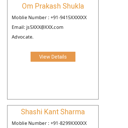
Om Prakash Shukla
Moblie Number : +91-9415XXXXXX
Email: js5XXX@XXX.com
Advocate.
View Details
Shashi Kant Sharma
Moblie Number : +91-8299XXXXXX