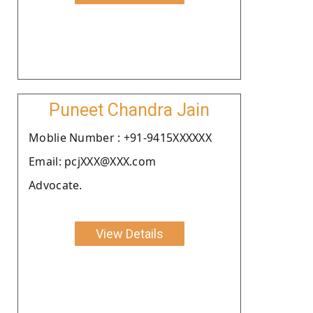
Puneet Chandra Jain
Moblie Number : +91-9415XXXXXX
Email: pcjXXX@XXX.com
Advocate.
View Details