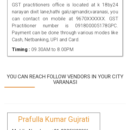
GST practitioners office is located at k 18by24
narayan dixit lane,hathi gali,rajmandir,varanasi, you
can contact on mobile at 9670XXXXXX. GST
Practitioner number is 091800005178GPC.
Payment can be done through various modes like
Cash, Netbanking, UPI and Card.
Timing :
09.30AM to 8.00PM
YOU CAN REACH FOLLOW VENDORS IN YOUR CITY
VARANASI
Prafulla Kumar Gujrati