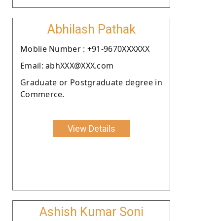
Abhilash Pathak
Moblie Number : +91-9670XXXXXX
Email: abhXXX@XXX.com
Graduate or Postgraduate degree in
Commerce.
View Details
Ashish Kumar Soni