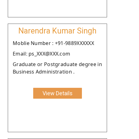
Narendra Kumar Singh
Moblie Number : +91-9889XXXXXX
Email: ps_XXX@XXX.com
Graduate or Postgraduate degree in
Business Administration .
View Details