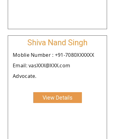
Shiva Nand Singh
Moblie Number : +91-7080XXXXXX
Email: vasXXX@XXX.com
Advocate.
View Details