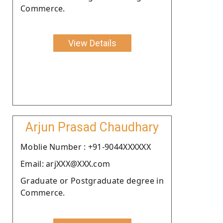
Commerce.
View Details
Arjun Prasad Chaudhary
Moblie Number : +91-9044XXXXXX
Email: arjXXX@XXX.com
Graduate or Postgraduate degree in
Commerce.