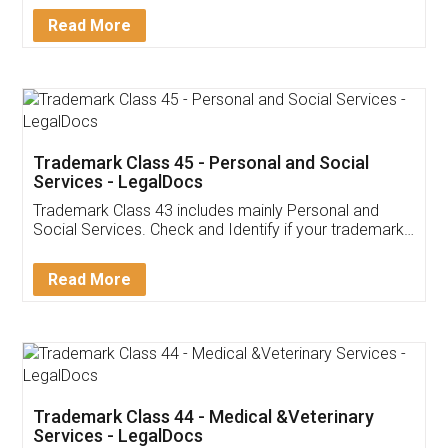
Download Our Mobile
Application
App available on:
Download on the
Download for
Play Store
Desktop
Customer Testimonials