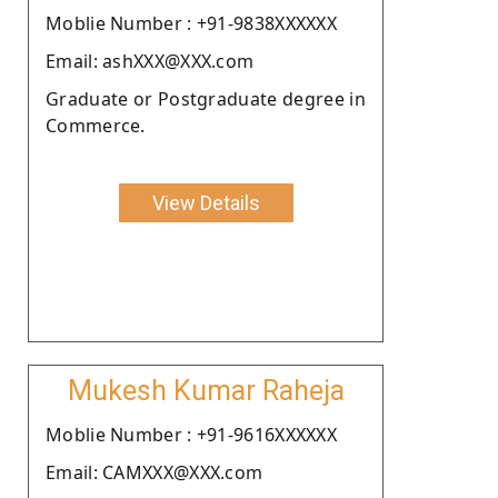
Moblie Number : +91-9838XXXXXX
Email: ashXXX@XXX.com
Graduate or Postgraduate degree in
Commerce.
View Details
Mukesh Kumar Raheja
Moblie Number : +91-9616XXXXXX
Email: CAMXXX@XXX.com