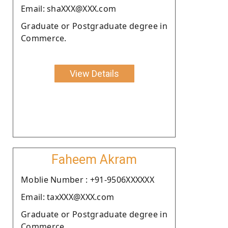
Email: shaXXX@XXX.com
Graduate or Postgraduate degree in
Commerce.
View Details
Faheem Akram
Moblie Number : +91-9506XXXXXX
Email: taxXXX@XXX.com
Graduate or Postgraduate degree in
Commerce.