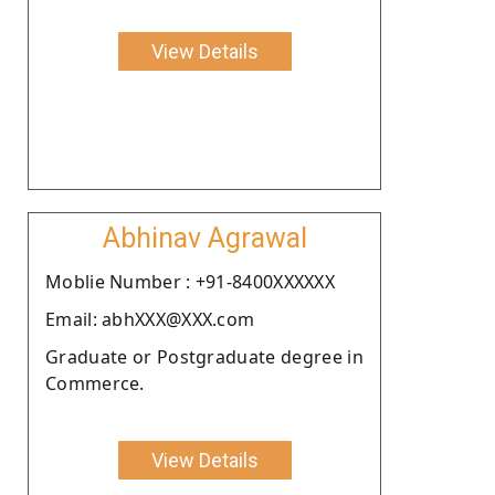
View Details
Abhinav Agrawal
Moblie Number : +91-8400XXXXXX
Email: abhXXX@XXX.com
Graduate or Postgraduate degree in
Commerce.
View Details