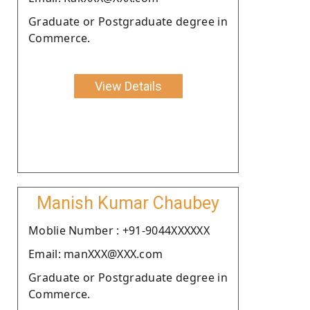
Graduate or Postgraduate degree in
Commerce.
View Details
Manish Kumar Chaubey
Moblie Number : +91-9044XXXXXX
Email: manXXX@XXX.com
Graduate or Postgraduate degree in
Commerce.