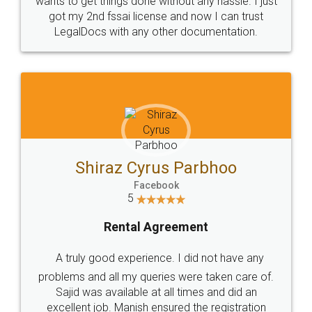
Customers.
Guarantee.
Head Office
Email
307-308 , Building No 3,
hello@legaldocs.co.in
Sector 3, Millenium Business
Park (MBP) Mahape 400710
SHOW US SOME LOVE ON
SOCIAL MEDIA
Call us at