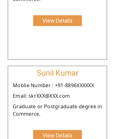
View Details
Sunil Kumar
Moblie Number : +91-8896XXXXXX
Email: skrXXX@XXX.com
Graduate or Postgraduate degree in
Commerce.
View Details