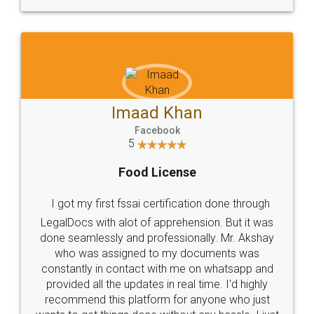
WHY CHOOSE
LEGALDOCS
Consultation from
Value For Money and
Industry Experts.
hassle free service.
10 Lakh++ Happy
Money Back