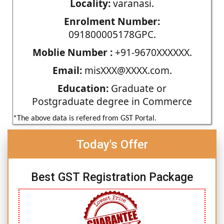
Locality:
varanasi.
Enrolment Number:
091800005178GPC.
Moblie Number :
+91-9670XXXXXX.
Email:
misXXX@XXXX.com.
Education:
Graduate or
Postgraduate degree in Commerce
*The above data is refered from GST Portal.
Today's Offer
Best GST Registration Package