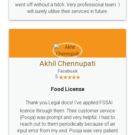
+91 9022-1199-22
© 2022 - All Rights with legaldocs
Sitemap
Shipping Policy
Terms & Conditions
Privacy Policy
Blog
Contact Us
Careers
About Us