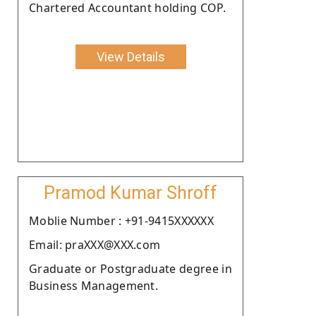
Chartered Accountant holding COP.
View Details
Pramod Kumar Shroff
Moblie Number : +91-9415XXXXXX
Email: praXXX@XXX.com
Graduate or Postgraduate degree in
Business Management.