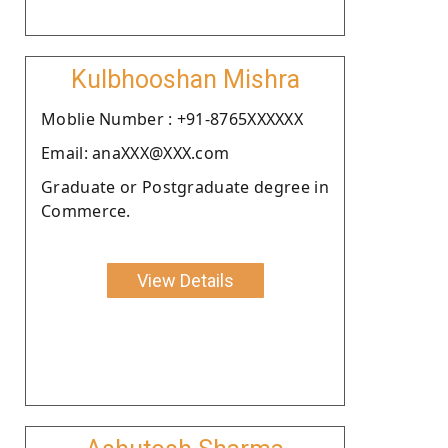
Kulbhooshan Mishra
Moblie Number : +91-8765XXXXXX
Email: anaXXX@XXX.com
Graduate or Postgraduate degree in
Commerce.
View Details