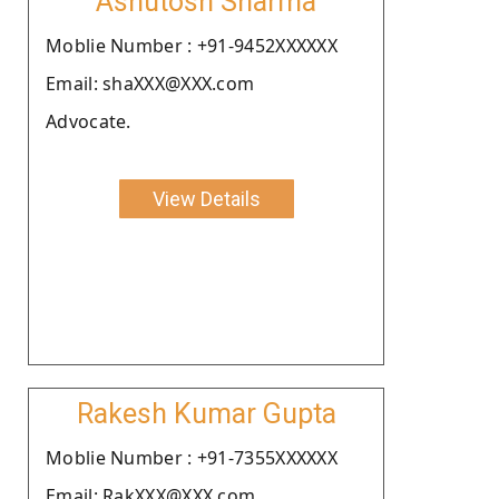
Ashutosh Sharma
Moblie Number : +91-9452XXXXXX
Email: shaXXX@XXX.com
Advocate.
View Details
Rakesh Kumar Gupta
Moblie Number : +91-7355XXXXXX
Email: RakXXX@XXX.com