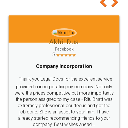
to at least give it a try, you'll like it for sure 👌
Jeet Chaudhari
Facebook
5
Rental Agreement
Just go for it and register agreement online with
these people... They are very helpful and polite.. i
loved the service by legal docs... Thanks guys... it
made my work on fingertips...Thanks for such
great service