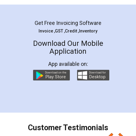
Mohit Koul
Facebook
5
Rental Agreement
LegalDocs is an excellent and professional
online service which helps you step by step in
most of the day to day legal document
preparation and registration. They helped me in
preparing my Rental Agreement as a Tenant at
the comfort of my home and even did a second
visit to my Landlord who lives in different city, thus
eliminating the inconvenience of visiting me just
for the signature and verification. They have
smooth payment procedure (I paid whole
charges online) which again makes the whole
process transparent. You'll also get breakup of
final amt to be paid as well as discount coupons
which I liked alot 😋 I would recommend people