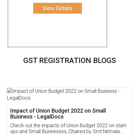
View Details
GST REGISTRATION BLOGS
Get Free Invoicing Software
Invoice ,GST ,Credit ,Inventory