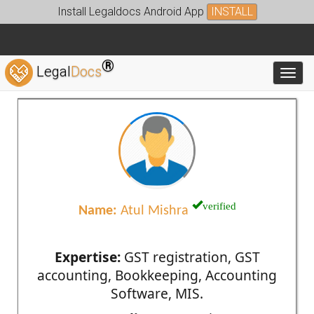
Install Legaldocs Android App
INSTALL
®
Legal
Docs
Toggl
verified
Name:
Atul Mishra
Expertise:
GST registration, GST
accounting, Bookkeeping, Accounting
Software, MIS.