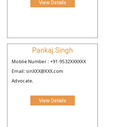
View Details
Pankaj Singh
Moblie Number : +91-9532XXXXXX
Email: sinXXX@XXX.com
Advocate.
View Details