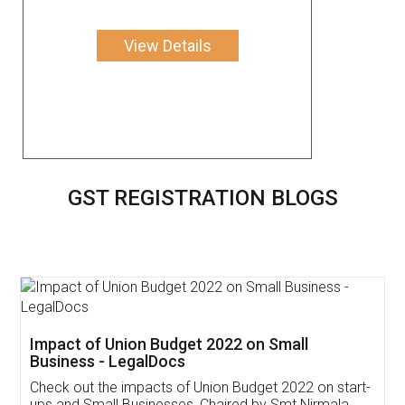
View Details
GST REGISTRATION BLOGS
Get Free Invoicing Software