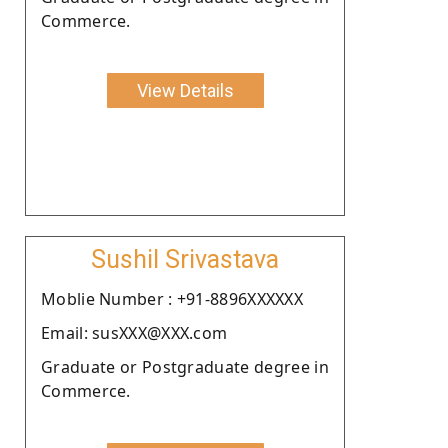
Commerce.
View Details
Sushil Srivastava
Moblie Number : +91-8896XXXXXX
Email: susXXX@XXX.com
Graduate or Postgraduate degree in
Commerce.