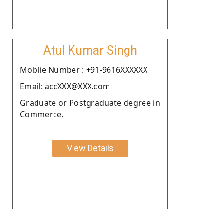
Atul Kumar Singh
Moblie Number : +91-9616XXXXXX
Email: accXXX@XXX.com
Graduate or Postgraduate degree in
Commerce.
View Details