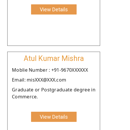
View Details
Atul Kumar Mishra
Moblie Number : +91-9670XXXXXX
Email: misXXX@XXX.com
Graduate or Postgraduate degree in
Commerce.
View Details