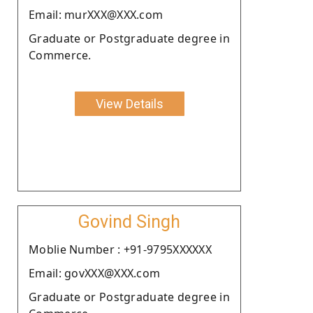
Email: murXXX@XXX.com
Graduate or Postgraduate degree in
Commerce.
View Details
Govind Singh
Moblie Number : +91-9795XXXXXX
Email: govXXX@XXX.com
Graduate or Postgraduate degree in