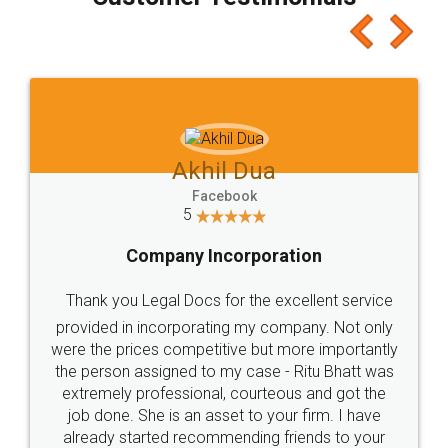
which I liked alot 😋 I would recommend people
to at least give it a try, you'll like it for sure 👌
Jeet Chaudhari
Facebook
5
Rental Agreement
Just go for it and register agreement online with
these people... They are very helpful and polite.. i
loved the service by legal docs... Thanks guys... it
made my work on fingertips...Thanks for such
great service