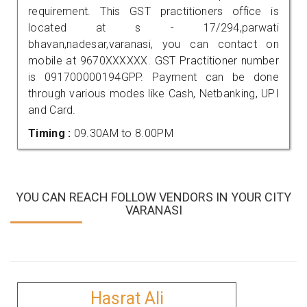
requirement. This GST practitioners office is
located at s - 17/294,parwati
bhavan,nadesar,varanasi, you can contact on
mobile at 9670XXXXXX. GST Practitioner number
is 091700000194GPP. Payment can be done
through various modes like Cash, Netbanking, UPI
and Card.
Timing :
09.30AM to 8.00PM
YOU CAN REACH FOLLOW VENDORS IN YOUR CITY
VARANASI
Hasrat Ali