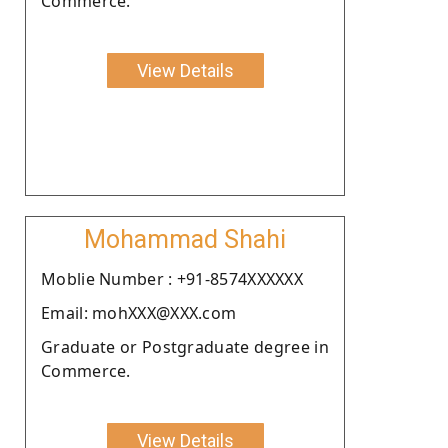
Commerce.
View Details
Mohammad Shahi
Moblie Number : +91-8574XXXXXX
Email: mohXXX@XXX.com
Graduate or Postgraduate degree in
Commerce.
View Details