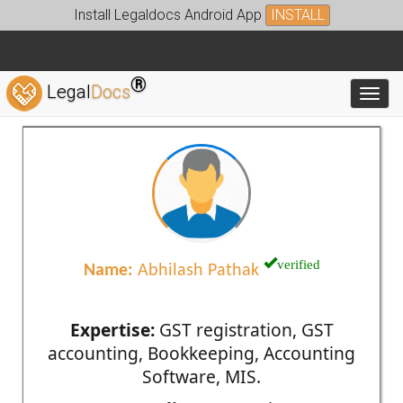
Install Legaldocs Android App
INSTALL
®
Legal
Docs
Toggl
verified
Name:
Abhilash Pathak
Expertise:
GST registration, GST
accounting, Bookkeeping, Accounting
Software, MIS.