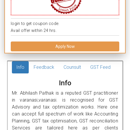
login to get coupon code.
Avail offer within 24 hrs.
Apply Now
Info
Feedback
Counsult
GST Feed
Info
Mr. Abhilash Pathak is a reputed GST practitioner
in varanasi,varanasi. is recognised for GST
Advisory and tax optimization works. Here one
can accept full spectrum of work like Accounting
Planning, GST tax optimisation, GST reconciliation
Services are tailored here as per clients