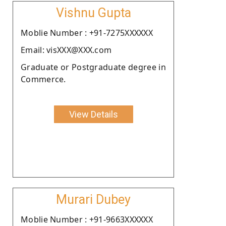
Vishnu Gupta
Moblie Number : +91-7275XXXXXX
Email: visXXX@XXX.com
Graduate or Postgraduate degree in
Commerce.
View Details
Murari Dubey
Moblie Number : +91-9663XXXXXX