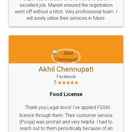
Call us at
+91 9022-1199-22
© 2022 - All Rights with legaldocs
Sitemap
Shipping Policy
Terms & Conditions
Privacy Policy
Blog
Contact Us
Careers
About Us