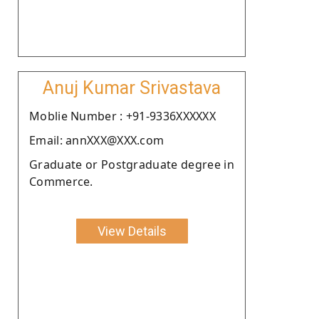
Anuj Kumar Srivastava
Moblie Number : +91-9336XXXXXX
Email: annXXX@XXX.com
Graduate or Postgraduate degree in
Commerce.
View Details