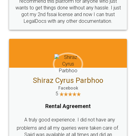
10 Lakh++ Happy
Money Back
Customers.
Guarantee.
Head Office
Email
307-308 , Building No 3,
hello@legaldocs.co.in
Sector 3, Millenium Business
Park (MBP) Mahape 400710
SHOW US SOME LOVE ON
SOCIAL MEDIA