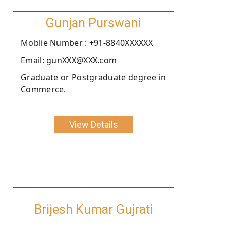
Gunjan Purswani
Moblie Number : +91-8840XXXXXX
Email: gunXXX@XXX.com
Graduate or Postgraduate degree in
Commerce.
View Details
Brijesh Kumar Gujrati