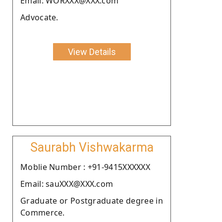
Email: WORXXX@XXX.com
Advocate.
View Details
Saurabh Vishwakarma
Moblie Number : +91-9415XXXXXX
Email: sauXXX@XXX.com
Graduate or Postgraduate degree in
Commerce.