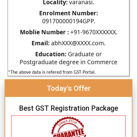
Locality:
varanasi.
Enrolment Number:
091700000194GPP.
Moblie Number :
+91-9670XXXXXX.
Email:
abhXXX@XXXX.com.
Education:
Graduate or
Postgraduate degree in Commerce
*The above data is refered from GST Portal.
Today's Offer
Best GST Registration Package