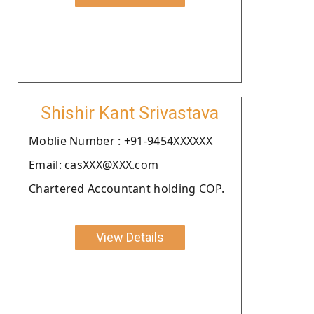
Shishir Kant Srivastava
Moblie Number : +91-9454XXXXXX
Email: casXXX@XXX.com
Chartered Accountant holding COP.
View Details