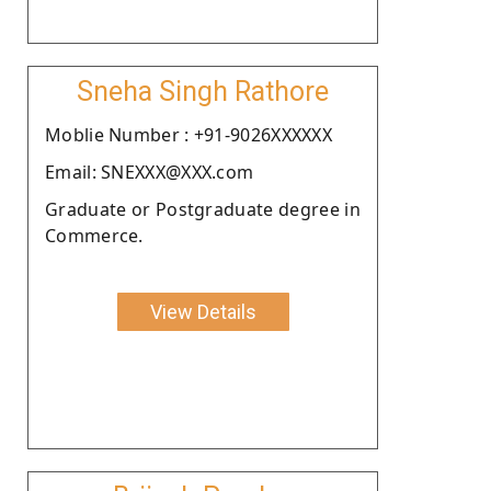
Sneha Singh Rathore
Moblie Number : +91-9026XXXXXX
Email: SNEXXX@XXX.com
Graduate or Postgraduate degree in
Commerce.
View Details