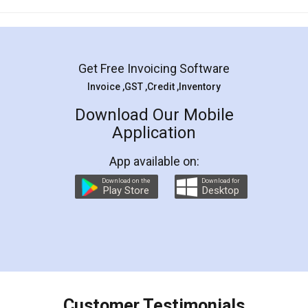
Mohit Koul
Facebook
5
Rental Agreement
LegalDocs is an excellent and professional
online service which helps you step by step in
most of the day to day legal document
preparation and registration. They helped me in
preparing my Rental Agreement as a Tenant at
the comfort of my home and even did a second
visit to my Landlord who lives in different city, thus
eliminating the inconvenience of visiting me just
for the signature and verification. They have
smooth payment procedure (I paid whole
charges online) which again makes the whole
process transparent. You'll also get breakup of
final amt to be paid as well as discount coupons