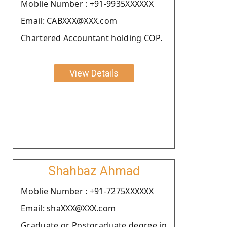
Moblie Number : +91-9935XXXXXX
Email: CABXXX@XXX.com
Chartered Accountant holding COP.
View Details
Shahbaz Ahmad
Moblie Number : +91-7275XXXXXX
Email: shaXXX@XXX.com
Graduate or Postgraduate degree in