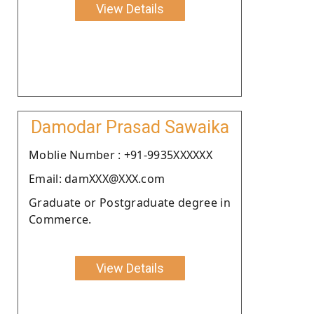
View Details
Damodar Prasad Sawaika
Moblie Number : +91-9935XXXXXX
Email: damXXX@XXX.com
Graduate or Postgraduate degree in
Commerce.
View Details