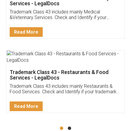
Akhil Chennupati
Facebook
5
Food License
Thank you Legal docs! I've applied FSSAI
licence through them. Their customer service
(Pooja) was prompt and very helpful. I had to
reach out to them periodically because of an
input error from my end. Pooja was very patient
in handling this issue. She had assisted me till
completion. Thanks for the service.