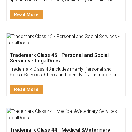
Invoice ,GST ,Credit ,Inventory
Download Our Mobile
Application
App available on:
Download on the
Download for
Play Store
Desktop
Customer Testimonials