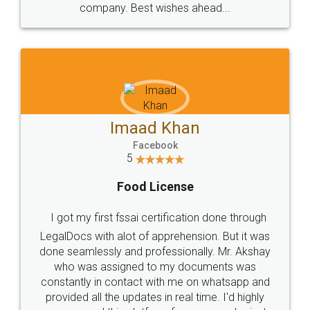
WHY CHOOSE
LEGALDOCS
Consultation from
Value For Money and
Industry Experts.
hassle free service.