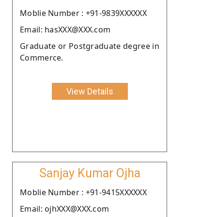
Moblie Number : +91-9839XXXXXX
Email: hasXXX@XXX.com
Graduate or Postgraduate degree in
Commerce.
View Details
Sanjay Kumar Ojha
Moblie Number : +91-9415XXXXXX
Email: ojhXXX@XXX.com