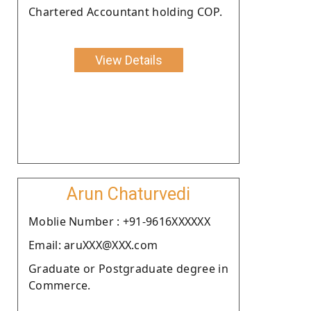
Chartered Accountant holding COP.
View Details
Arun Chaturvedi
Moblie Number : +91-9616XXXXXX
Email: aruXXX@XXX.com
Graduate or Postgraduate degree in
Commerce.