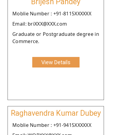
Brijesh Pandey
Moblie Number : +91-8115XXXXXX
Email: briXXX@XXX.com
Graduate or Postgraduate degree in
Commerce.
View Details
Raghavendra Kumar Dubey
Moblie Number : +91-9415XXXXXX