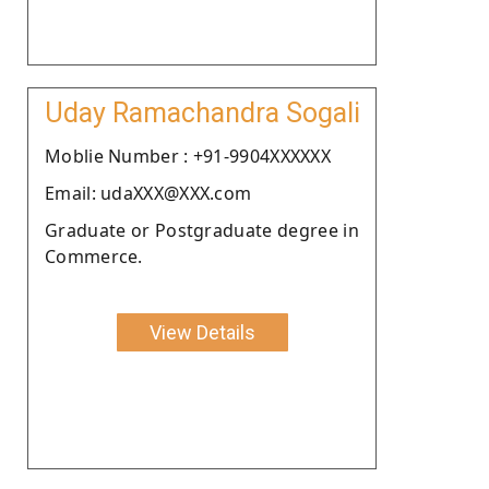
Uday Ramachandra Sogali
Moblie Number : +91-9904XXXXXX
Email: udaXXX@XXX.com
Graduate or Postgraduate degree in
Commerce.
View Details