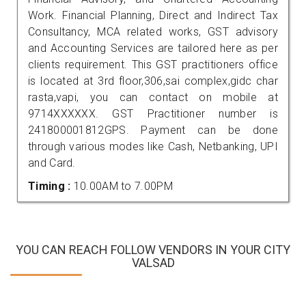
Work. Financial Planning, Direct and Indirect Tax
Consultancy, MCA related works, GST advisory
and Accounting Services are tailored here as per
clients requirement. This GST practitioners office
is located at 3rd floor,306,sai complex,gidc char
rasta,vapi, you can contact on mobile at
9714XXXXXX. GST Practitioner number is
241800001812GPS. Payment can be done
through various modes like Cash, Netbanking, UPI
and Card.
Timing :
10.00AM to 7.00PM
YOU CAN REACH FOLLOW VENDORS IN YOUR CITY
VALSAD