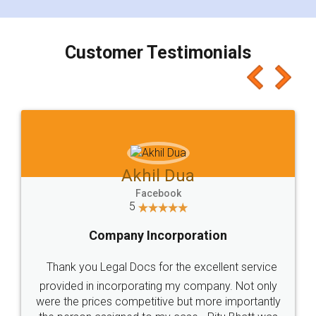
smooth payment procedure (I paid whole
charges online) which again makes the whole
process transparent. You'll also get breakup of
final amt to be paid as well as discount coupons
which I liked alot 😋 I would recommend people
to at least give it a try, you'll like it for sure 👌
Jeet Chaudhari
Facebook
5
Rental Agreement
Just go for it and register agreement online with
these people... They are very helpful and polite.. i