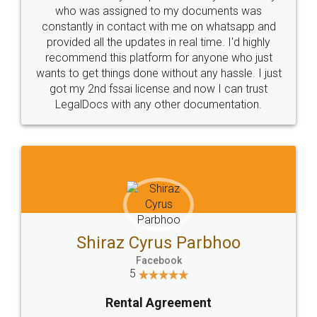
10 Lakh++ Happy
Money Back
Customers.
Guarantee.
Head Office
Email
307-308 , Building No 3,
hello@legaldocs.co.in
Sector 3, Millenium Business
Park (MBP) Mahape 400710