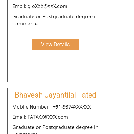
Email: gloXXX@XXX.com
Graduate or Postgraduate degree in
Commerce.
View Details
Bhavesh Jayantilal Tated
Moblie Number : +91-9374XXXXXX
Email: TATXXX@XXX.com
Graduate or Postgraduate degree in