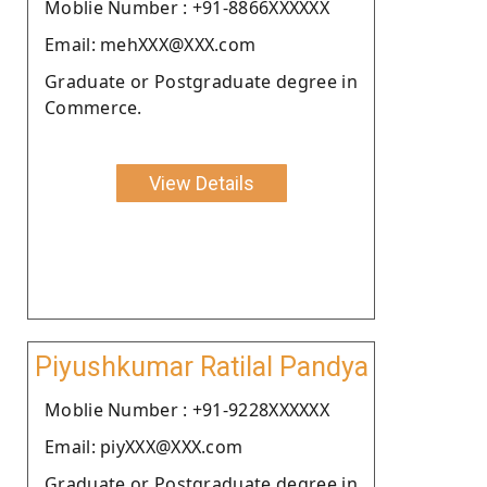
Moblie Number : +91-8866XXXXXX
Email: mehXXX@XXX.com
Graduate or Postgraduate degree in
Commerce.
View Details
Piyushkumar Ratilal Pandya
Moblie Number : +91-9228XXXXXX
Email: piyXXX@XXX.com
Graduate or Postgraduate degree in