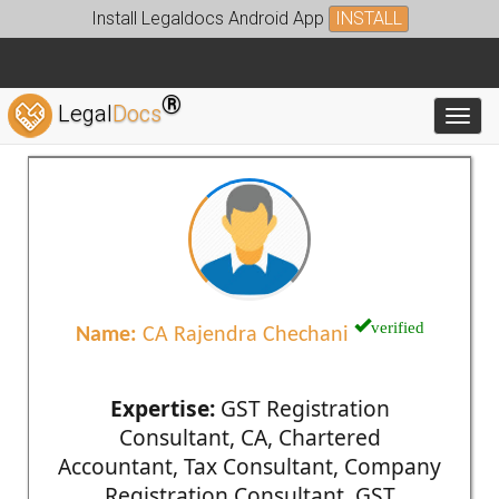
Install Legaldocs Android App
INSTALL
®
Legal
Docs
Toggl
verified
Name:
CA Rajendra Chechani
Expertise:
GST Registration
Consultant, CA, Chartered
Accountant, Tax Consultant, Company
Registration Consultant, GST