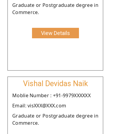
Graduate or Postgraduate degree in
Commerce.
View Details
Vishal Devidas Naik
Moblie Number : +91-9979XXXXXX
Email: visXXX@XXX.com
Graduate or Postgraduate degree in
Commerce.