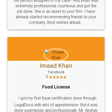
loved the service by legal docs... Thanks guys... it
made my work on fingertips...Thanks for such
great service
WHY CHOOSE
LEGALDOCS
Consultation from
Value For Money and
Industry Experts.
hassle free service.