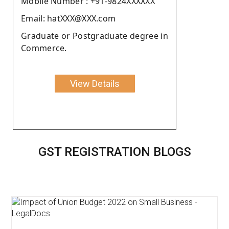
Moblie Number : +91-9824XXXXXX
Email: hatXXX@XXX.com
Graduate or Postgraduate degree in
Commerce.
View Details
GST REGISTRATION BLOGS