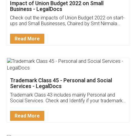
Get Free Invoicing Software
Invoice ,GST ,Credit ,Inventory
Download Our Mobile
Application
App available on:
Download on the
Download for
Play Store
Desktop
Customer Testimonials