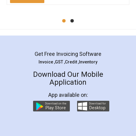
Mohit Koul
Facebook
5
Rental Agreement
LegalDocs is an excellent and professional
online service which helps you step by step in
most of the day to day legal document
preparation and registration. They helped me in
preparing my Rental Agreement as a Tenant at
the comfort of my home and even did a second
visit to my Landlord who lives in different city, thus
eliminating the inconvenience of visiting me just
for the signature and verification. They have