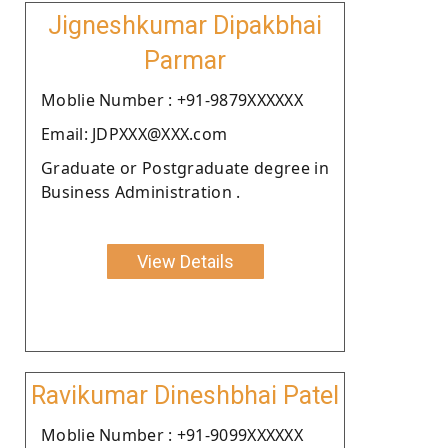
Jigneshkumar Dipakbhai
Parmar
Moblie Number : +91-9879XXXXXX
Email: JDPXXX@XXX.com
Graduate or Postgraduate degree in
Business Administration .
View Details
Ravikumar Dineshbhai Patel
Moblie Number : +91-9099XXXXXX