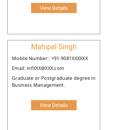
View Details
Mahipal Singh
Moblie Number : +91-9081XXXXXX
Email: infXXX@XXX.com
Graduate or Postgraduate degree in
Business Management.
View Details