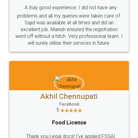
SHOW US SOME LOVE ON
SOCIAL MEDIA
Call us at
+91 9022-1199-22
© 2022 - All Rights with legaldocs
Sitemap
Shipping Policy
Terms & Conditions
Privacy Policy
Blog
Contact Us
Careers
About Us