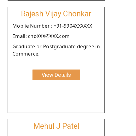
Rajesh Vijay Chonkar
Moblie Number : +91-9904XXXXXX
Email: choXXX@XXX.com
Graduate or Postgraduate degree in
Commerce.
View Details
Mehul J Patel