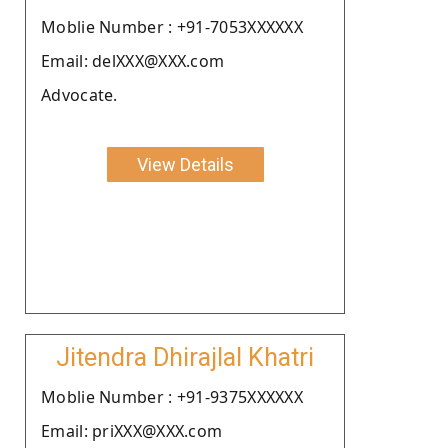
Moblie Number : +91-7053XXXXXX
Email: delXXX@XXX.com
Advocate.
View Details
Jitendra Dhirajlal Khatri
Moblie Number : +91-9375XXXXXX
Email: priXXX@XXX.com