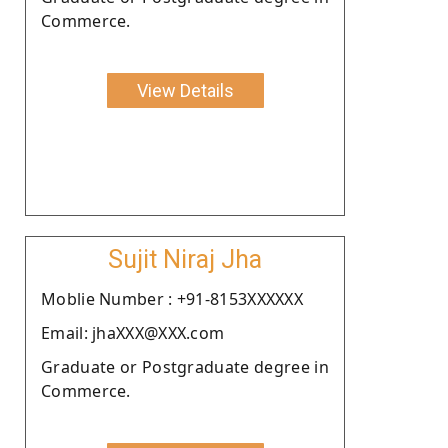
Commerce.
View Details
Sujit Niraj Jha
Moblie Number : +91-8153XXXXXX
Email: jhaXXX@XXX.com
Graduate or Postgraduate degree in
Commerce.