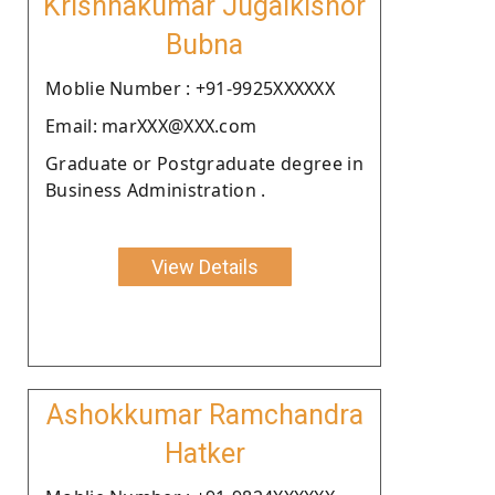
Krishnakumar Jugalkishor
Bubna
Moblie Number : +91-9925XXXXXX
Email: marXXX@XXX.com
Graduate or Postgraduate degree in
Business Administration .
View Details
Ashokkumar Ramchandra
Hatker