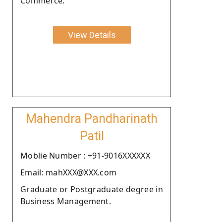
Commerce.
View Details
Mahendra Pandharinath
Patil
Moblie Number : +91-9016XXXXXX
Email: mahXXX@XXX.com
Graduate or Postgraduate degree in
Business Management.