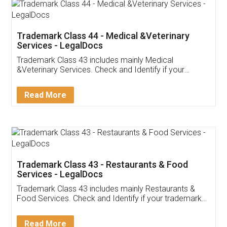
Akhil Chennupati
Facebook
5
Food License
Thank you Legal docs! I've applied FSSAI
licence through them. Their customer service
(Pooja) was prompt and very helpful. I had to
reach out to them periodically because of an
input error from my end. Pooja was very patient
in handling this issue. She had assisted me till
completion. Thanks for the service.