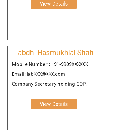
View Details
Labdhi Hasmukhlal Shah
Moblie Number : +91-9909XXXXXX
Email: labXXX@XXX.com
Company Secretary holding COP.
View Details