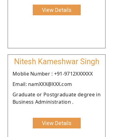
View Details
Nitesh Kameshwar Singh
Moblie Number : +91-9712XXXXXX
Email: namXXX@XXX.com
Graduate or Postgraduate degree in
Business Administration .
View Details