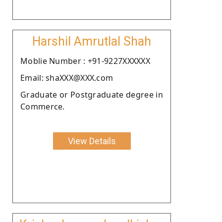
Harshil Amrutlal Shah
Moblie Number : +91-9227XXXXXX
Email: shaXXX@XXX.com
Graduate or Postgraduate degree in
Commerce.
View Details