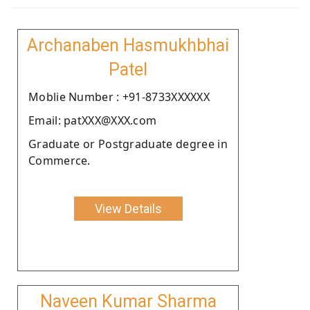
Archanaben Hasmukhbhai
Patel
Moblie Number : +91-8733XXXXXX
Email: patXXX@XXX.com
Graduate or Postgraduate degree in
Commerce.
View Details
Naveen Kumar Sharma