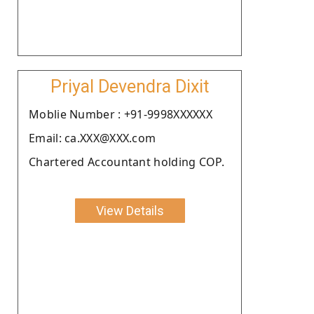
Priyal Devendra Dixit
Moblie Number : +91-9998XXXXXX
Email: ca.XXX@XXX.com
Chartered Accountant holding COP.
View Details