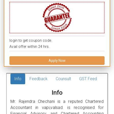
login to get coupon code.
Avail offer within 24 hrs.
Apply Now
Info
Feedback
Counsult
GST Feed
Info
Mr. Rajendra Chechani is a reputed Chartered
Accountant in vapi,valsad. is recognised for
Financial Advisory, and Chartered Accounting