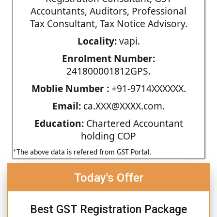
Accountants, Auditors, Professional
Tax Consultant, Tax Notice Advisory.
Locality:
vapi.
Enrolment Number:
241800001812GPS.
Moblie Number :
+91-9714XXXXXX.
Email:
ca.XXX@XXXX.com.
Education:
Chartered Accountant
holding COP
*The above data is refered from GST Portal.
Today's Offer
Best GST Registration Package