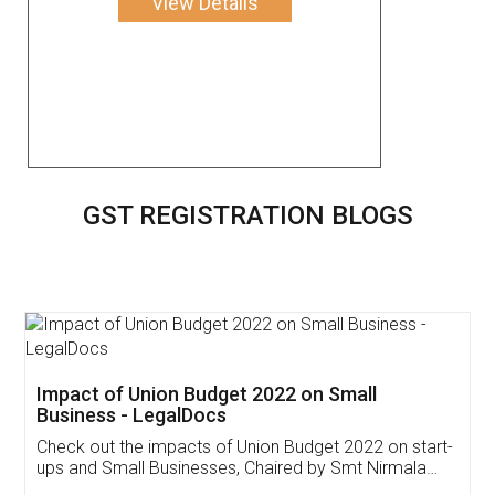
View Details
GST REGISTRATION BLOGS
Get Free Invoicing Software
Invoice ,GST ,Credit ,Inventory