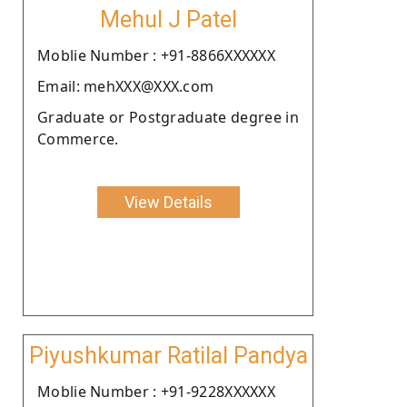
Mehul J Patel
Moblie Number : +91-8866XXXXXX
Email: mehXXX@XXX.com
Graduate or Postgraduate degree in
Commerce.
View Details
Piyushkumar Ratilal Pandya
Moblie Number : +91-9228XXXXXX