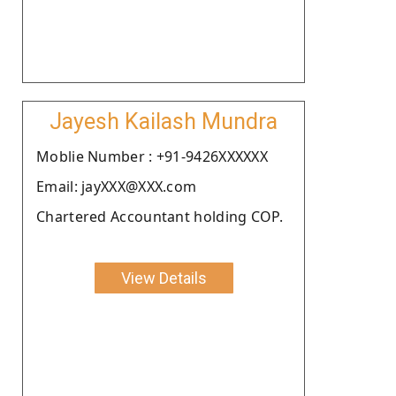
Jayesh Kailash Mundra
Moblie Number : +91-9426XXXXXX
Email: jayXXX@XXX.com
Chartered Accountant holding COP.
View Details