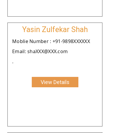
Yasin Zulfekar Shah
Moblie Number : +91-9898XXXXXX
Email: shaXXX@XXX.com
.
View Details