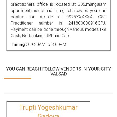
practitioners office is located at 305,mangalam
apartment,muktanand marg, chala,vapi, you can
contact on mobile at 9925XXXXXX. GST
Practitioner number is 241800000916GPJ.
Payment can be done through various modes like
Cash, Netbanking, UPI and Card.
Timing :
09.30AM to 8.00PM
YOU CAN REACH FOLLOW VENDORS IN YOUR CITY
VALSAD
Trupti Yogeshkumar
Gadoya