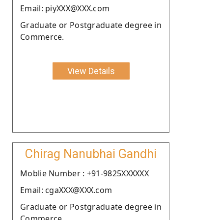
Email: piyXXX@XXX.com
Graduate or Postgraduate degree in
Commerce.
View Details
Chirag Nanubhai Gandhi
Moblie Number : +91-9825XXXXXX
Email: cgaXXX@XXX.com
Graduate or Postgraduate degree in
Commerce.