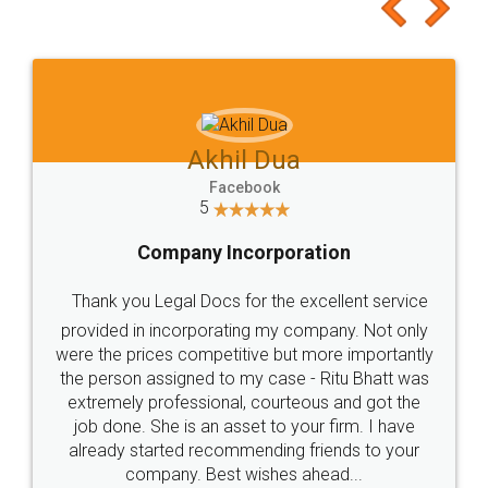
to at least give it a try, you'll like it for sure 👌
Jeet Chaudhari
Facebook
5
Rental Agreement
Just go for it and register agreement online with
these people... They are very helpful and polite.. i
loved the service by legal docs... Thanks guys... it
made my work on fingertips...Thanks for such
great service