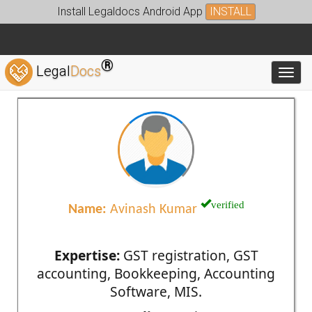
Install Legaldocs Android App
INSTALL
®
Legal
Docs
Toggl
verified
Name:
Avinash Kumar
Expertise:
GST registration, GST
accounting, Bookkeeping, Accounting
Software, MIS.