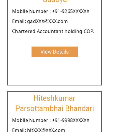
Moblie Number : +91-9265XXXXXX
Email: gadXXX@XXX.com
Chartered Accountant holding COP.
View Details
Hiteshkumar
Parsottambhai Bhandari
Moblie Number : +91-9998XXXXXX
Email: hitXXX@XXX.com