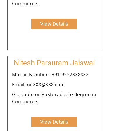
Commerce.
View Details
Nitesh Parsuram Jaiswal
Moblie Number : +91-9227XXXXXX
Email: nitXXX@XXX.com
Graduate or Postgraduate degree in
Commerce.
View Details