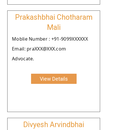
Prakashbhai Chotharam
Mali
Moblie Number : +91-9099XXXXXX
Email: praXXX@XXX.com
Advocate.
View Details
Divyesh Arvindbhai