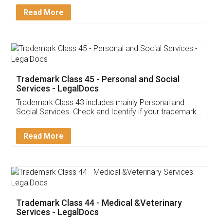
Download Our Mobile
Application
App available on:
Download on the
Download for
Play Store
Desktop
Customer Testimonials