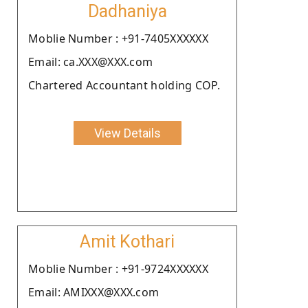
Dadhaniya
Moblie Number : +91-7405XXXXXX
Email: ca.XXX@XXX.com
Chartered Accountant holding COP.
View Details
Amit Kothari
Moblie Number : +91-9724XXXXXX
Email: AMIXXX@XXX.com