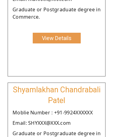
Graduate or Postgraduate degree in
Commerce.
View Details
Shyamlakhan Chandrabali
Patel
Moblie Number : +91-9924XXXXXX
Email: SHYXXX@XXX.com
Graduate or Postgraduate degree in