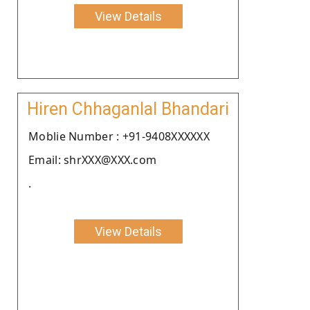
View Details
Hiren Chhaganlal Bhandari
Moblie Number : +91-9408XXXXXX
Email: shrXXX@XXX.com
.
View Details