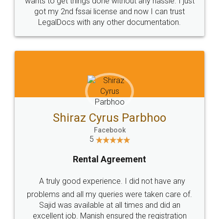
Customers.
Guarantee.
Head Office
Email
307-308 , Building No 3,
hello@legaldocs.co.in
Sector 3, Millenium Business
Park (MBP) Mahape 400710
SHOW US SOME LOVE ON
SOCIAL MEDIA
Call us at