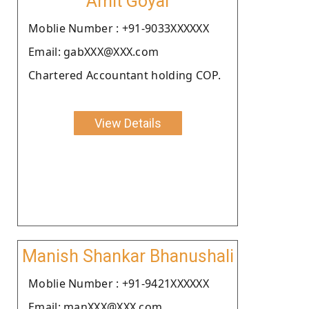
Amit Goyal
Moblie Number : +91-9033XXXXXX
Email: gabXXX@XXX.com
Chartered Accountant holding COP.
View Details
Manish Shankar Bhanushali
Moblie Number : +91-9421XXXXXX
Email: manXXX@XXX.com