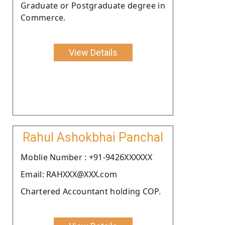
Graduate or Postgraduate degree in
Commerce.
View Details
Rahul Ashokbhai Panchal
Moblie Number : +91-9426XXXXXX
Email: RAHXXX@XXX.com
Chartered Accountant holding COP.