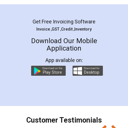
Mohit Koul
Facebook
5
Rental Agreement
LegalDocs is an excellent and professional
online service which helps you step by step in
most of the day to day legal document
preparation and registration. They helped me in
preparing my Rental Agreement as a Tenant at
the comfort of my home and even did a second
visit to my Landlord who lives in different city, thus
eliminating the inconvenience of visiting me just
for the signature and verification. They have
smooth payment procedure (I paid whole
charges online) which again makes the whole
process transparent. You'll also get breakup of
final amt to be paid as well as discount coupons
which I liked alot 😋 I would recommend people