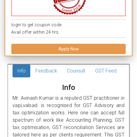
login to get coupon code.
Avail offer within 24 hrs.
Apply Now
Info
Feedback
Counsult
GST Feed
Info
Mr. Avinash Kumar is a reputed GST practitioner in
vapi,valsad. is recognised for GST Advisory and
tax optimization works. Here one can accept full
spectrum of work like Accounting Planning, GST
tax optimisation, GST reconciliation Services are
tailored here as per clients requirement. This GST