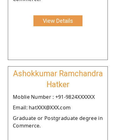
View Details
Ashokkumar Ramchandra
Hatker
Moblie Number : +91-9824XXXXXX
Email: hatXXX@XXX.com
Graduate or Postgraduate degree in
Commerce.