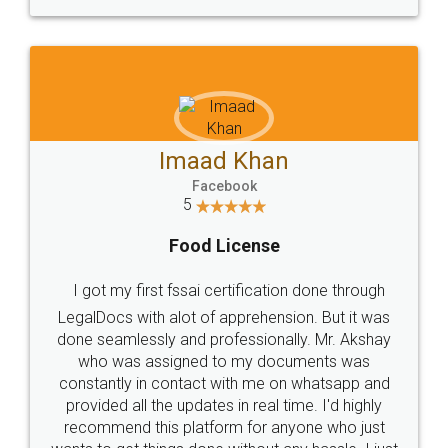
WHY CHOOSE
LEGALDOCS
Consultation from
Value For Money and
Industry Experts.
hassle free service.
10 Lakh++ Happy
Money Back