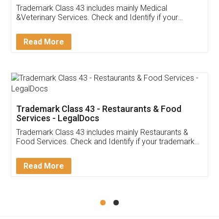
Akhil Chennupati
Facebook
5
Food License
Thank you Legal docs! I've applied FSSAI
licence through them. Their customer service
(Pooja) was prompt and very helpful. I had to
reach out to them periodically because of an
input error from my end. Pooja was very patient
in handling this issue. She had assisted me till
completion. Thanks for the service.