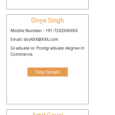
Divya Singh
Moblie Number : +91-7202XXXXXX
Email: dsvXXX@XXX.com
Graduate or Postgraduate degree in
Commerce.
View Details