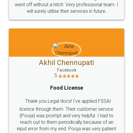
+91 9022-1199-22
© 2022 - All Rights with legaldocs
Sitemap
Shipping Policy
Terms & Conditions
Privacy Policy
Blog
Contact Us
Careers
About Us