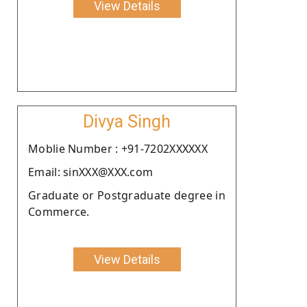
View Details
Divya Singh
Moblie Number : +91-7202XXXXXX
Email: sinXXX@XXX.com
Graduate or Postgraduate degree in
Commerce.
View Details