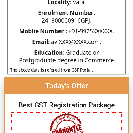
Locality:
vapi.
Enrolment Number:
241800000916GPJ.
Moblie Number :
+91-9925XXXXXX.
Email:
aviXXX@XXXX.com.
Education:
Graduate or
Postgraduate degree in Commerce
*The above data is refered from GST Portal.
Today's Offer
Best GST Registration Package