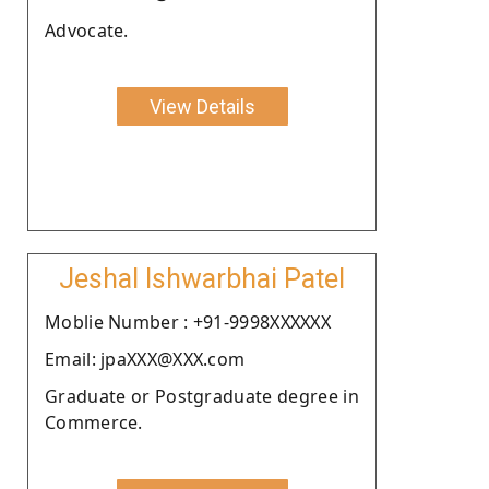
Advocate.
View Details
Jeshal Ishwarbhai Patel
Moblie Number : +91-9998XXXXXX
Email: jpaXXX@XXX.com
Graduate or Postgraduate degree in
Commerce.