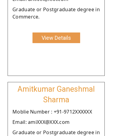
Graduate or Postgraduate degree in
Commerce.
View Details
Amitkumar Ganeshmal
Sharma
Moblie Number : +91-9712XXXXXX
Email: amiXXX@XXX.com
Graduate or Postgraduate degree in