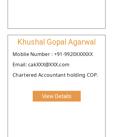
Khushal Gopal Agarwal
Moblie Number : +91-9920XXXXXX
Email: cakXXX@XXX.com
Chartered Accountant holding COP.
View Details