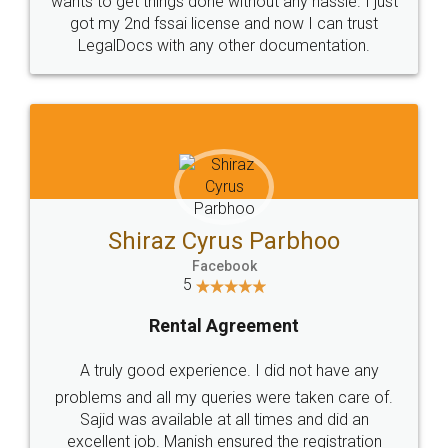
Customers.
Guarantee.
Head Office
Email
307-308 , Building No 3,
hello@legaldocs.co.in
Sector 3, Millenium Business
Park (MBP) Mahape 400710
SHOW US SOME LOVE ON
SOCIAL MEDIA
Call us at