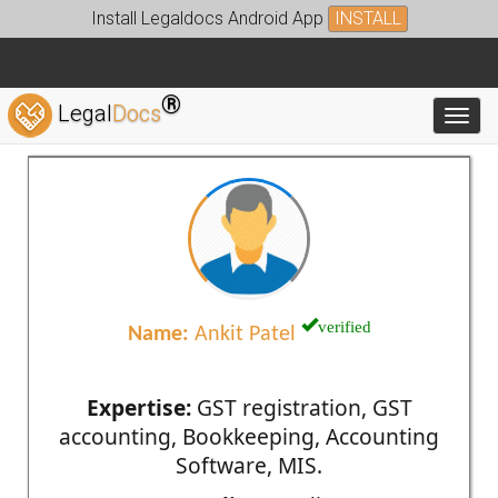
Install Legaldocs Android App
INSTALL
®
Legal
Docs
Toggl
verified
Name:
Ankit Patel
Expertise:
GST registration, GST
accounting, Bookkeeping, Accounting
Software, MIS.