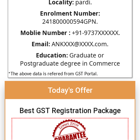
Locality:
pardi.
Enrolment Number:
241800000594GPN.
Moblie Number :
+91-9737XXXXXX.
Email:
ANKXXX@XXXX.com.
Education:
Graduate or
Postgraduate degree in Commerce
*The above data is refered from GST Portal.
Today's Offer
Best GST Registration Package