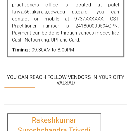
practitioners office is located at patel
faliya,66,kikarala,udwada r.s,pardi, you can
contact on mobile at 9737XXXXXX. GST
Practitioner number is 241800000594GPN.
Payment can be done through various modes like
Cash, Netbanking, UPI and Card.
Timing :
09.30AM to 8.00PM
YOU CAN REACH FOLLOW VENDORS IN YOUR CITY
VALSAD
Rakeshkumar
Sureshchandra Trivedi