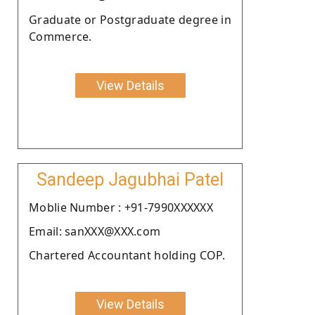
Graduate or Postgraduate degree in
Commerce.
View Details
Sandeep Jagubhai Patel
Moblie Number : +91-7990XXXXXX
Email: sanXXX@XXX.com
Chartered Accountant holding COP.
View Details