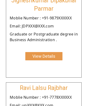
Jigneshkumar Dipakbhai
Parmar
Moblie Number : +91-9879XXXXXX
Email: JDPXXX@XXX.com
Graduate or Postgraduate degree in
Business Administration .
View Details
Ravi Lalsu Rajbhar
Moblie Number : +91-7778XXXXXX
Email: uniXXX@XXX.com