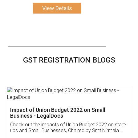
View Details
GST REGISTRATION BLOGS
Get Free Invoicing Software
Invoice ,GST ,Credit ,Inventory