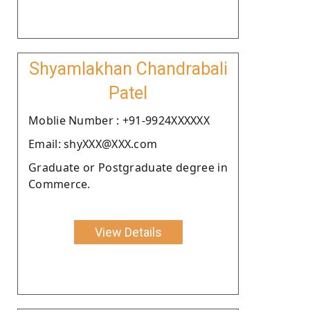
Shyamlakhan Chandrabali
Patel
Moblie Number : +91-9924XXXXXX
Email: shyXXX@XXX.com
Graduate or Postgraduate degree in
Commerce.
View Details