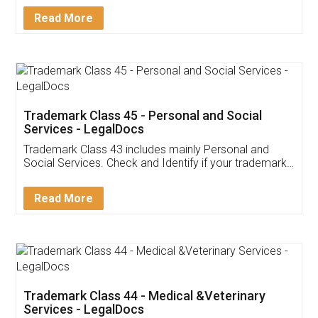
Download Our Mobile
Application
App available on:
Download on the
Download for
Play Store
Desktop
Customer Testimonials