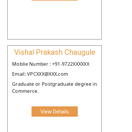
Vishal Prakash Chaugule
Moblie Number : +91-9722XXXXXX
Email: VPCXXX@XXX.com
Graduate or Postgraduate degree in
Commerce.
View Details