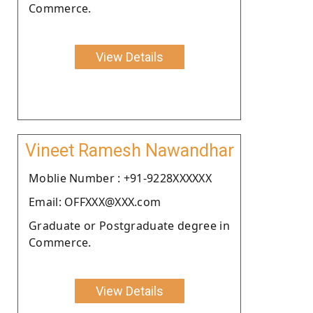
Commerce.
View Details
Vineet Ramesh Nawandhar
Moblie Number : +91-9228XXXXXX
Email: OFFXXX@XXX.com
Graduate or Postgraduate degree in
Commerce.
View Details