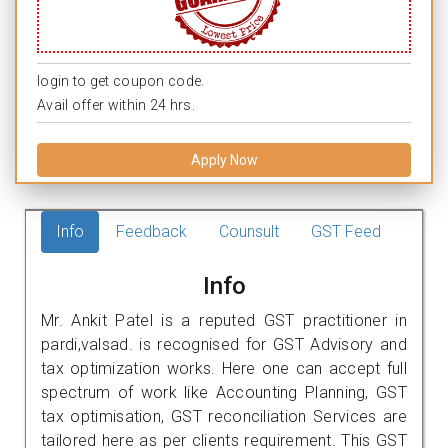
login to get coupon code.
Avail offer within 24 hrs.
Apply Now
Info
Feedback
Counsult
GST Feed
Info
Mr. Ankit Patel is a reputed GST practitioner in
pardi,valsad. is recognised for GST Advisory and
tax optimization works. Here one can accept full
spectrum of work like Accounting Planning, GST
tax optimisation, GST reconciliation Services are
tailored here as per clients requirement. This GST