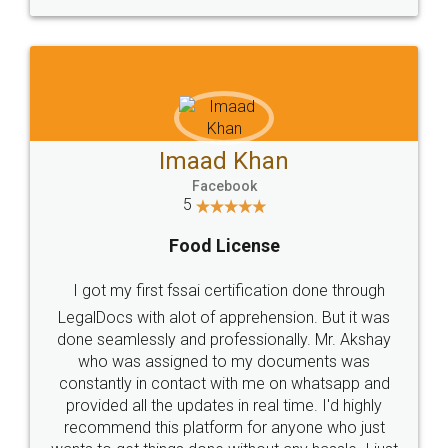
WHY CHOOSE
LEGALDOCS
Consultation from
Value For Money and
Industry Experts.
hassle free service.
10 Lakh++ Happy
Money Back