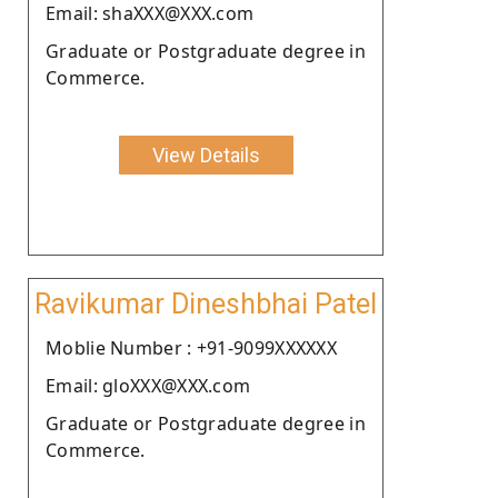
Email: shaXXX@XXX.com
Graduate or Postgraduate degree in
Commerce.
View Details
Ravikumar Dineshbhai Patel
Moblie Number : +91-9099XXXXXX
Email: gloXXX@XXX.com
Graduate or Postgraduate degree in
Commerce.