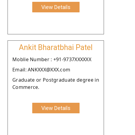
View Details
Ankit Bharatbhai Patel
Moblie Number : +91-9737XXXXXX
Email: ANKXXX@XXX.com
Graduate or Postgraduate degree in
Commerce.
View Details