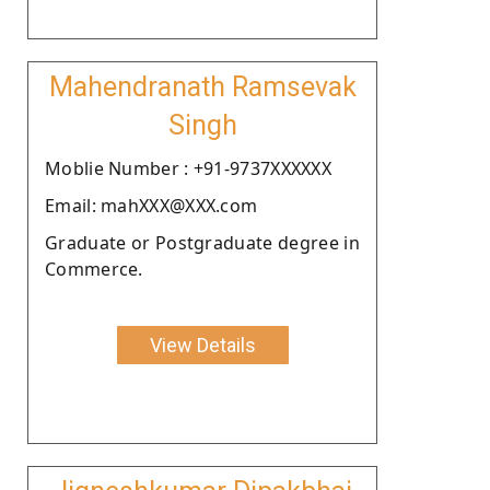
Mahendranath Ramsevak
Singh
Moblie Number : +91-9737XXXXXX
Email: mahXXX@XXX.com
Graduate or Postgraduate degree in
Commerce.
View Details