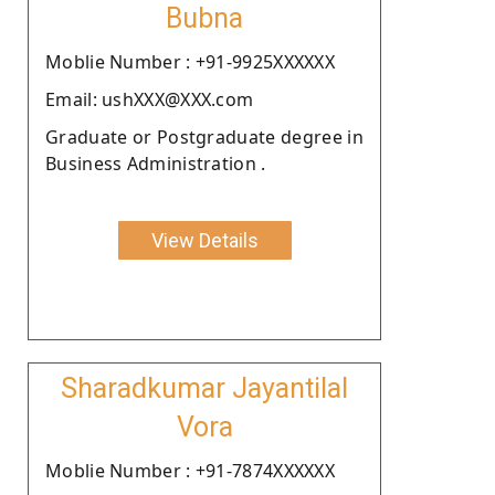
Bubna
Moblie Number : +91-9925XXXXXX
Email: ushXXX@XXX.com
Graduate or Postgraduate degree in
Business Administration .
View Details
Sharadkumar Jayantilal
Vora
Moblie Number : +91-7874XXXXXX