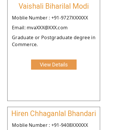
Vaishali Biharilal Modi
Moblie Number : +91-9727XXXXXX
Email: mvaXXX@XXX.com
Graduate or Postgraduate degree in
Commerce.
View Details
Hiren Chhaganlal Bhandari
Moblie Number : +91-9408XXXXXX