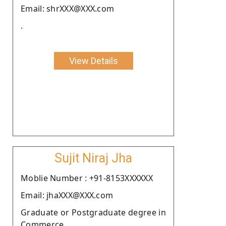
Email: shrXXX@XXX.com
.
View Details
Sujit Niraj Jha
Moblie Number : +91-8153XXXXXX
Email: jhaXXX@XXX.com
Graduate or Postgraduate degree in
Commerce.