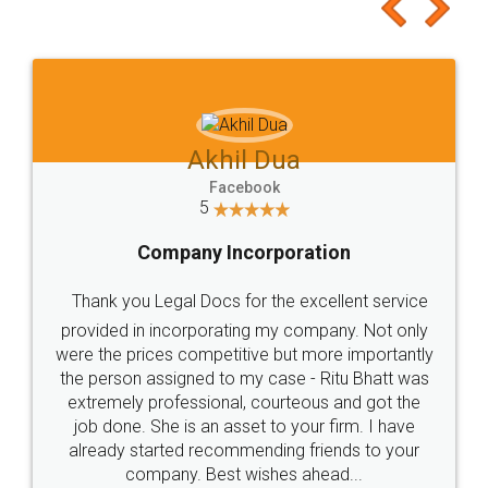
to at least give it a try, you'll like it for sure 👌
Jeet Chaudhari
Facebook
5
Rental Agreement
Just go for it and register agreement online with
these people... They are very helpful and polite.. i
loved the service by legal docs... Thanks guys... it
made my work on fingertips...Thanks for such
great service