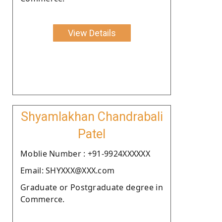
View Details
Shyamlakhan Chandrabali
Patel
Moblie Number : +91-9924XXXXXX
Email: SHYXXX@XXX.com
Graduate or Postgraduate degree in
Commerce.