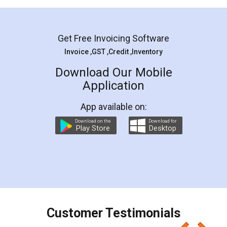
Mohit Koul
Facebook
5
Rental Agreement
LegalDocs is an excellent and professional
online service which helps you step by step in
most of the day to day legal document
preparation and registration. They helped me in
preparing my Rental Agreement as a Tenant at
the comfort of my home and even did a second
visit to my Landlord who lives in different city, thus
eliminating the inconvenience of visiting me just
for the signature and verification. They have
smooth payment procedure (I paid whole
charges online) which again makes the whole
process transparent. You'll also get breakup of
final amt to be paid as well as discount coupons
which I liked alot 😋 I would recommend people