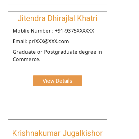
Jitendra Dhirajlal Khatri
Moblie Number : +91-9375XXXXXX
Email: priXXX@XXX.com
Graduate or Postgraduate degree in
Commerce.
View Details
Krishnakumar Jugalkishor