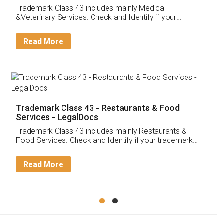
Akhil Chennupati
Facebook
5
Food License
Thank you Legal docs! I've applied FSSAI
licence through them. Their customer service
(Pooja) was prompt and very helpful. I had to
reach out to them periodically because of an
input error from my end. Pooja was very patient
in handling this issue. She had assisted me till
completion. Thanks for the service.