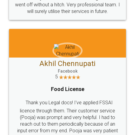
+91 9022-1199-22
© 2022 - All Rights with legaldocs
Sitemap
Shipping Policy
Terms & Conditions
Privacy Policy
Blog
Contact Us
Careers
About Us