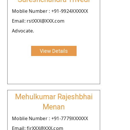
Moblie Number : +91-9924XXXXXX
Email: rstXXX@XXX.com
Advocate.
View Details
Mehulkumar Rajeshbhai
Menan
Moblie Number : +91-7779XXXXXX
Email: firXXX@XXX.com