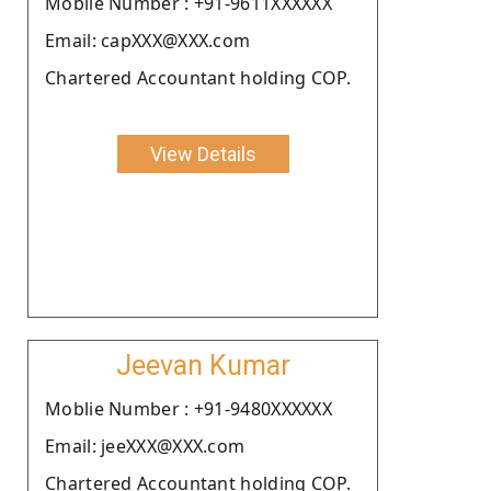
Moblie Number : +91-9611XXXXXX
Email: capXXX@XXX.com
Chartered Accountant holding COP.
View Details
Jeevan Kumar
Moblie Number : +91-9480XXXXXX
Email: jeeXXX@XXX.com
Chartered Accountant holding COP.