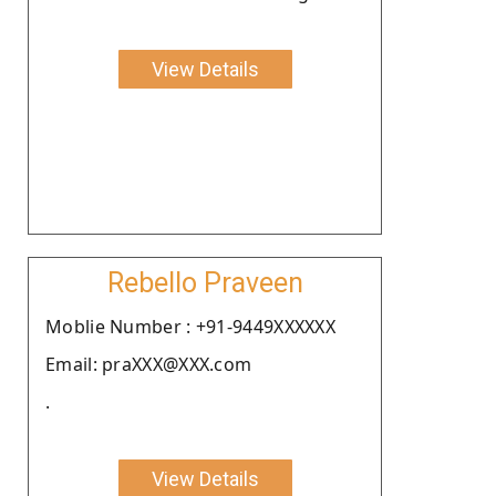
View Details
Rebello Praveen
Moblie Number : +91-9449XXXXXX
Email: praXXX@XXX.com
.
View Details