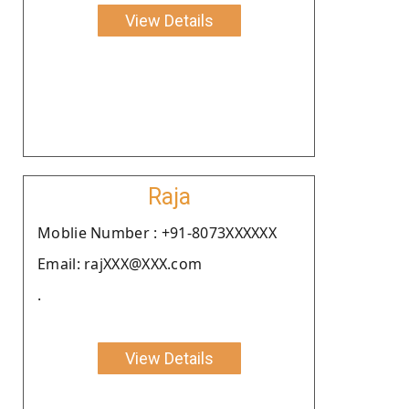
View Details
Raja
Moblie Number : +91-8073XXXXXX
Email: rajXXX@XXX.com
.
View Details