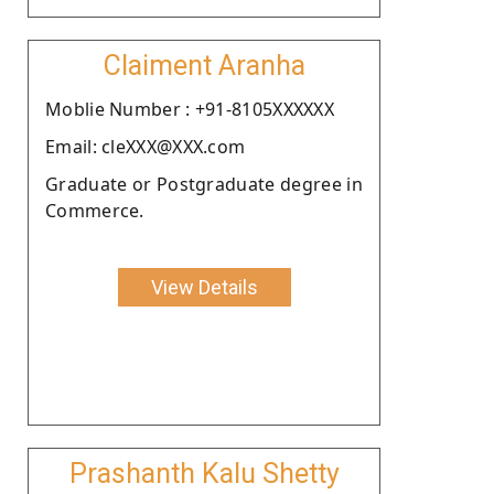
Claiment Aranha
Moblie Number : +91-8105XXXXXX
Email: cleXXX@XXX.com
Graduate or Postgraduate degree in
Commerce.
View Details
Prashanth Kalu Shetty