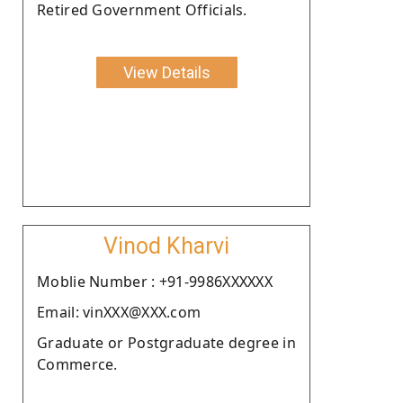
Retired Government Officials.
View Details
Vinod Kharvi
Moblie Number : +91-9986XXXXXX
Email: vinXXX@XXX.com
Graduate or Postgraduate degree in
Commerce.