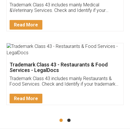
Akhil Chennupati
Facebook
5
Food License
Thank you Legal docs! I've applied FSSAI
licence through them. Their customer service
(Pooja) was prompt and very helpful. I had to
reach out to them periodically because of an
input error from my end. Pooja was very patient
in handling this issue. She had assisted me till
completion. Thanks for the service.