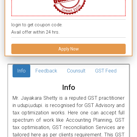
login to get coupon code.
Avail offer within 24 hrs.
Apply Now
Info
Feedback
Counsult
GST Feed
Info
Mr. Jayakara Shetty is a reputed GST practitioner
in udupi,udupi. is recognised for GST Advisory and
tax optimization works. Here one can accept full
spectrum of work like Accounting Planning, GST
tax optimisation, GST reconciliation Services are
tailored here as per clients requirement. This GST