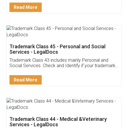
Download Our Mobile
Application
App available on:
Download on the
Download for
Play Store
Desktop
Customer Testimonials