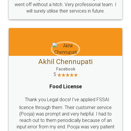
+91 9022-1199-22
© 2022 - All Rights with legaldocs
Sitemap
Shipping Policy
Terms & Conditions
Privacy Policy
Blog
Contact Us
Careers
About Us