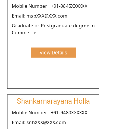
Moblie Number : +91-9845XXXXXX
Email: mspXXX@XXX.com
Graduate or Postgraduate degree in
Commerce.
View Details
Shankarnarayana Holla
Moblie Number : +91-9480XXXXXX
Email: snhXXX@XXX.com