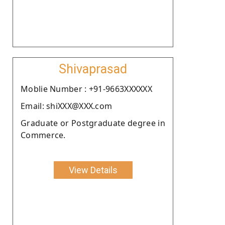
Shivaprasad
Moblie Number : +91-9663XXXXXX
Email: shiXXX@XXX.com
Graduate or Postgraduate degree in
Commerce.
View Details