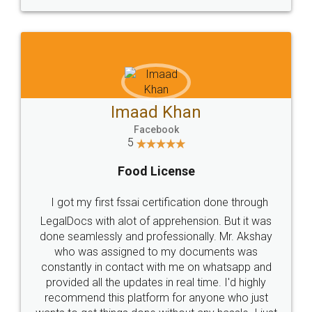
WHY CHOOSE
LEGALDOCS
Consultation from
Value For Money and
Industry Experts.
hassle free service.
10 Lakh++ Happy
Money Back