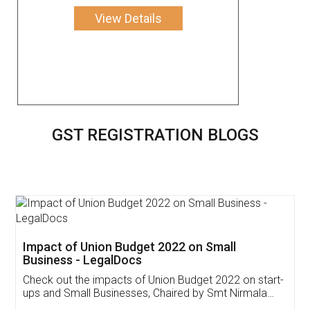
View Details
GST REGISTRATION BLOGS
Get Free Invoicing Software
Invoice ,GST ,Credit ,Inventory