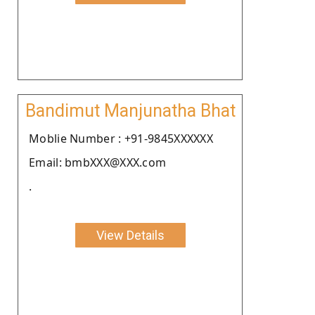
Bandimut Manjunatha Bhat
Moblie Number : +91-9845XXXXXX
Email: bmbXXX@XXX.com
.
View Details