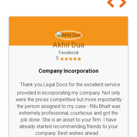
to at least give it a try, you'll like it for sure 👌
Jeet Chaudhari
Facebook
5
Rental Agreement
Just go for it and register agreement online with
these people... They are very helpful and polite.. i
loved the service by legal docs... Thanks guys... it
made my work on fingertips...Thanks for such
great service