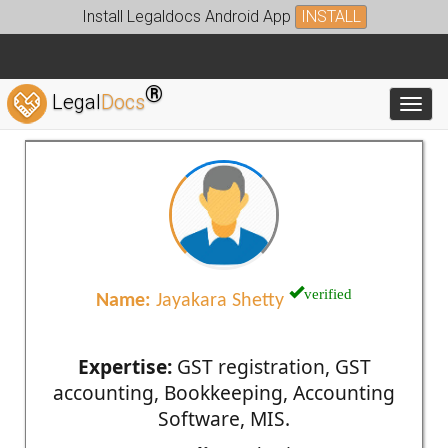
Install Legaldocs Android App
INSTALL
®
Legal
Docs
Toggl
verified
Name:
Jayakara Shetty
Expertise:
GST registration, GST
accounting, Bookkeeping, Accounting
Software, MIS.