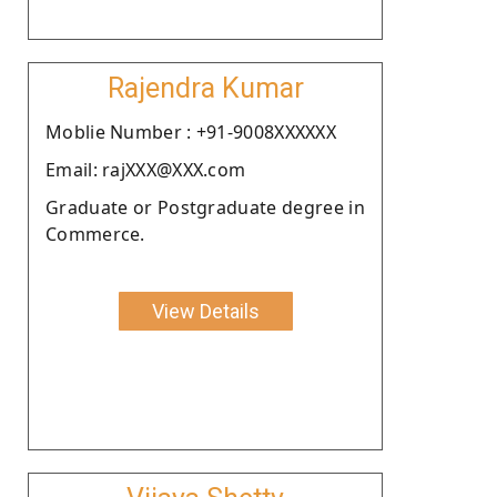
Rajendra Kumar
Moblie Number : +91-9008XXXXXX
Email: rajXXX@XXX.com
Graduate or Postgraduate degree in
Commerce.
View Details