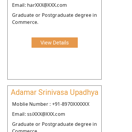
Email: harXXX@XXX.com
Graduate or Postgraduate degree in
Commerce.
View Details
Adamar Srinivasa Upadhya
Moblie Number : +91-8970XXXXXX
Email: ssiXXX@XXX.com
Graduate or Postgraduate degree in
Commerce.