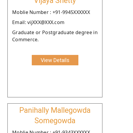
Vijaya Shetty
Moblie Number : +91-9945XXXXXX
Email: vijXXX@XXX.com
Graduate or Postgraduate degree in
Commerce.
View Details
Panihally Mallegowda
Somegowda
Moblie Number : +91-9343XXXXXX