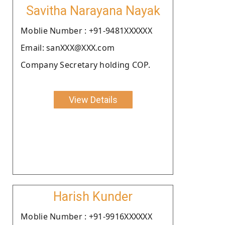
Savitha Narayana Nayak
Moblie Number : +91-9481XXXXXX
Email: sanXXX@XXX.com
Company Secretary holding COP.
View Details
Harish Kunder
Moblie Number : +91-9916XXXXXX