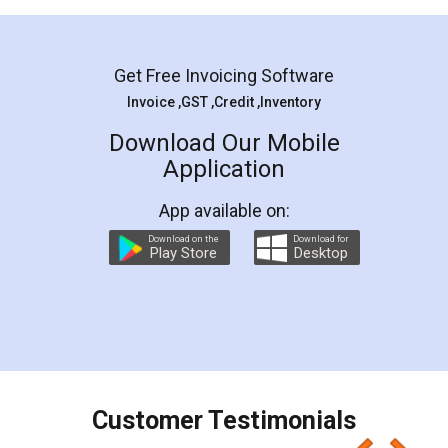
Mohit Koul
Facebook
5
Rental Agreement
LegalDocs is an excellent and professional
online service which helps you step by step in
most of the day to day legal document
preparation and registration. They helped me in
preparing my Rental Agreement as a Tenant at
the comfort of my home and even did a second
visit to my Landlord who lives in different city, thus
eliminating the inconvenience of visiting me just
for the signature and verification. They have
smooth payment procedure (I paid whole
charges online) which again makes the whole
process transparent. You'll also get breakup of
final amt to be paid as well as discount coupons
which I liked alot 😋 I would recommend people