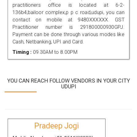
practitioners office is located at 6-2-
136b4,bailoor complex,p p c road,udupi, you can
contact on mobile at 9480XXXXXX. GST
Practitioner number is 291800000930GPJ.
Payment can be done through various modes like
Cash, Netbanking, UPI and Card.
Timing :
09.30AM to 8.00PM
YOU CAN REACH FOLLOW VENDORS IN YOUR CITY
UDUPI
Pradeep Jogi