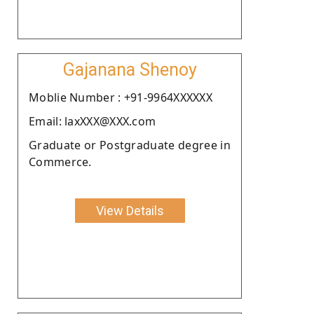
Gajanana Shenoy
Moblie Number : +91-9964XXXXXX
Email: laxXXX@XXX.com
Graduate or Postgraduate degree in
Commerce.
View Details