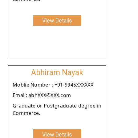
View Details
Abhiram Nayak
Moblie Number : +91-9945XXXXXX
Email: abhXXX@XXX.com
Graduate or Postgraduate degree in
Commerce.
View Details