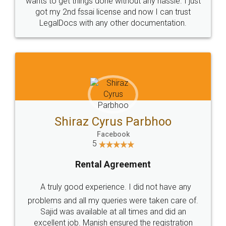
Customers.
Guarantee.
Head Office
Email
307-308 , Building No 3,
hello@legaldocs.co.in
Sector 3, Millenium Business
Park (MBP) Mahape 400710
SHOW US SOME LOVE ON
SOCIAL MEDIA
Call us at