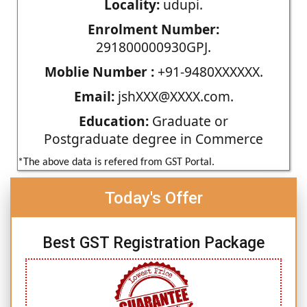
Locality:
udupi.
Enrolment Number:
291800000930GPJ.
Moblie Number :
+91-9480XXXXXX.
Email:
jshXXX@XXXX.com.
Education:
Graduate or
Postgraduate degree in Commerce
*The above data is refered from GST Portal.
Today's Offer
Best GST Registration Package