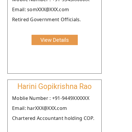
Email: somXXX@XXX.com
Retired Government Officials.
View Details
Harini Gopikrishna Rao
Moblie Number : +91-9449XXXXXX
Email: harXXX@XXX.com
Chartered Accountant holding COP.