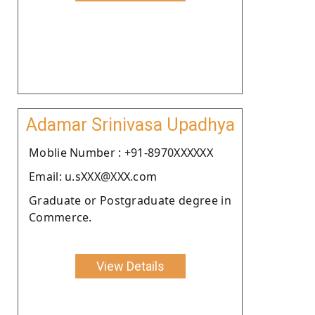
Adamar Srinivasa Upadhya
Moblie Number : +91-8970XXXXXX
Email: u.sXXX@XXX.com
Graduate or Postgraduate degree in
Commerce.
View Details