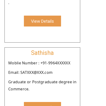
.
View Details
Sathisha
Moblie Number : +91-9964XXXXXX
Email: SATXXX@XXX.com
Graduate or Postgraduate degree in
Commerce.