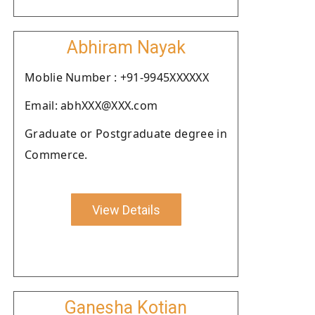
Abhiram Nayak
Moblie Number : +91-9945XXXXXX
Email: abhXXX@XXX.com
Graduate or Postgraduate degree in
Commerce.
View Details
Ganesha Kotian