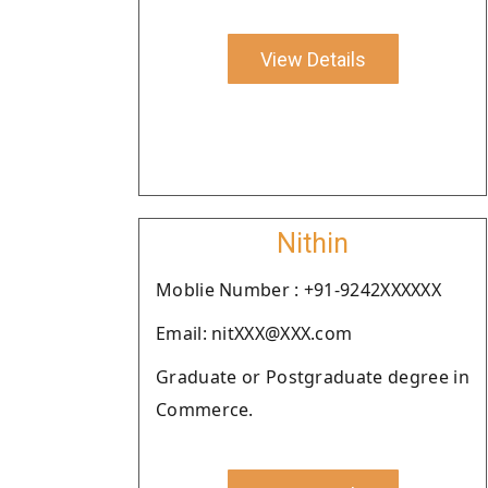
View Details
Nithin
Moblie Number : +91-9242XXXXXX
Email: nitXXX@XXX.com
Graduate or Postgraduate degree in
Commerce.