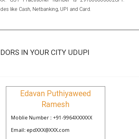
es like Cash, Netbanking, UPI and Card.
ORS IN YOUR CITY UDUPI
Edavan Puthiyaweed
Ramesh
Moblie Number : +91-9964XXXXXX
Email: epdXXX@XXX.com