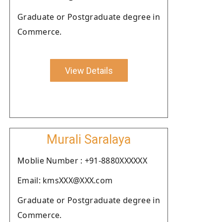
Graduate or Postgraduate degree in
Commerce.
View Details
Murali Saralaya
Moblie Number : +91-8880XXXXXX
Email: kmsXXX@XXX.com
Graduate or Postgraduate degree in
Commerce.