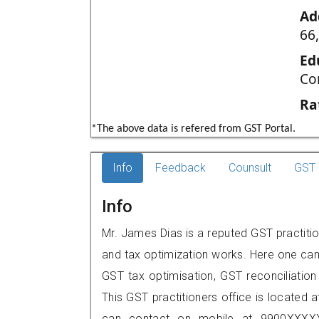
Ad
66
Ed
Co
Ra
*The above data is refered from GST Portal.
Info
Feedback
Counsult
GST 
Info
Mr. James Dias is a reputed GST practitio
and tax optimization works. Here one can 
GST tax optimisation, GST reconciliation 
This GST practitioners office is located 
can contact on mobile at 9900XXXXX