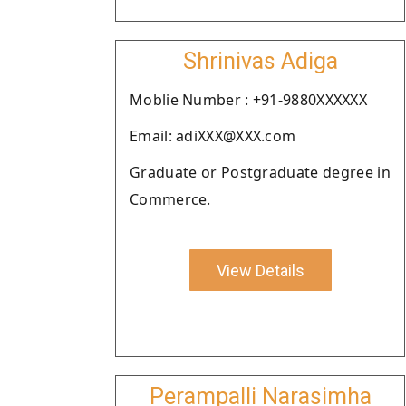
Shrinivas Adiga
Moblie Number : +91-9880XXXXXX
Email: adiXXX@XXX.com
Graduate or Postgraduate degree in
Commerce.
View Details
Perampalli Narasimha