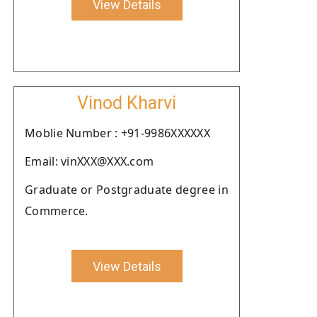
View Details
Vinod Kharvi
Moblie Number : +91-9986XXXXXX
Email: vinXXX@XXX.com
Graduate or Postgraduate degree in
Commerce.
View Details