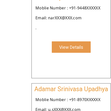
Moblie Number : +91-9448XXXXXX
Email: narXXX@XXX.com
.
View Details
Adamar Srinivasa Upadhya
Moblie Number : +91-8970XXXXXX
Email: u.sXXX@XXX.com