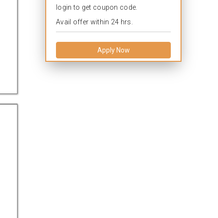
login to get coupon code.
Avail offer within 24 hrs.
Apply Now