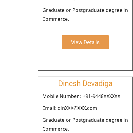
Graduate or Postgraduate degree in
Commerce.
View Details
Dinesh Devadiga
Moblie Number : +91-9448XXXXXX
Email: dinXXX@XXX.com
Graduate or Postgraduate degree in
Commerce.