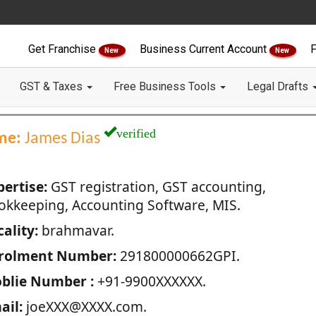
Get Franchise
Business Current Account
F
New
New
GST & Taxes
Free Business Tools
Legal Drafts
verified
me:
James Dias
pertise:
GST registration, GST accounting,
okkeeping, Accounting Software, MIS.
ality:
brahmavar.
rolment Number:
291800000662GPI.
blie Number :
+91-9900XXXXXX.
ail:
joeXXX@XXXX.com.