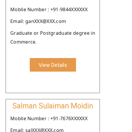
Moblie Number : +91-9844XXXXXX
Email: ganXXX@XXX.com
Graduate or Postgraduate degree in
Commerce.
View Details
Salman Sulaiman Moidin
Moblie Number : +91-7676XXXXXX
Email: salXXX@XXX.com