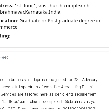
dress:
1st floor,1,sms church complex,nh
,brahmavar,Karnataka,India.
ucation:
Graduate or Postgraduate degree in
mmerce
ting:
Feed
ner in brahmavar,udupi. is recognised for GST Advisory
accept full spectrum of work like Accounting Planning,
Services are tailored here as per clients requirement.
at 1st floor,1,sms church complex,nh 66,brahmavar, you
X. GST Practitioner number is 291800000662GPI.