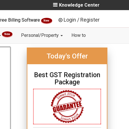
Knowledge Center
Login / Register
ree Billing Software
New
New
Personal/Property
How to
Today's Offer
Best GST Registration
Package