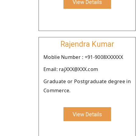
View Details
Rajendra Kumar
Moblie Number : +91-9008XXXXXX
Email: rajXXX@XXX.com
Graduate or Postgraduate degree in
Commerce.
View Details