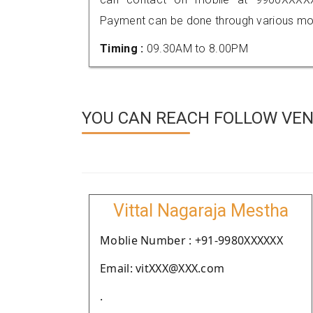
Payment can be done through various mod
Timing :
09.30AM to 8.00PM
YOU CAN REACH FOLLOW VEND
Vittal Nagaraja Mestha
Moblie Number : +91-9980XXXXXX
Email: vitXXX@XXX.com
.