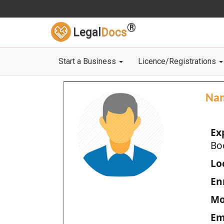
®
Legal
Docs
Start a Business
Licence/Registrations
Na
Ex
Bo
Loc
En
Mo
Em