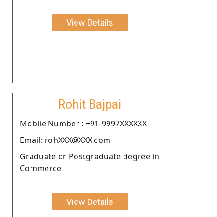
View Details
Rohit Bajpai
Moblie Number : +91-9997XXXXXX
Email: rohXXX@XXX.com
Graduate or Postgraduate degree in
Commerce.
View Details