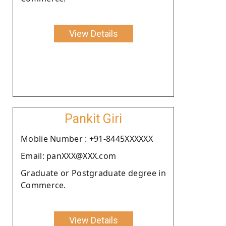
View Details
Pankit Giri
Moblie Number : +91-8445XXXXXX
Email: panXXX@XXX.com
Graduate or Postgraduate degree in
Commerce.
View Details