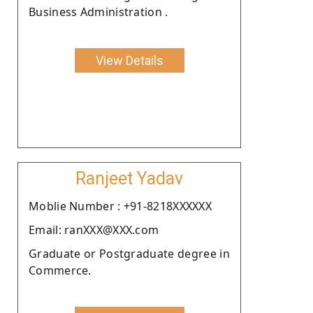
Business Administration .
View Details
Ranjeet Yadav
Moblie Number : +91-8218XXXXXX
Email: ranXXX@XXX.com
Graduate or Postgraduate degree in
Commerce.