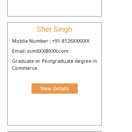
Sher Singh
Moblie Number : +91-8126XXXXXX
Email: ssmXXX@XXX.com
Graduate or Postgraduate degree in
Commerce.
View Details