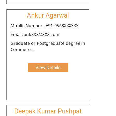
Ankur Agarwal
Moblie Number : +91-9568XXXXXX
Email: ankXXX@XXX.com
Graduate or Postgraduate degree in
Commerce.
View Details
Deepak Kumar Pushpat