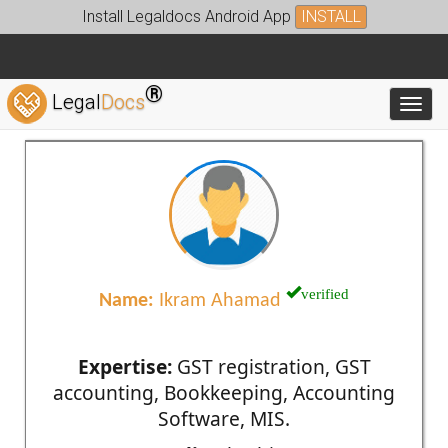
Install Legaldocs Android App
INSTALL
®
Legal
Docs
Toggl
verified
Name:
Ikram Ahamad
Expertise:
GST registration, GST
accounting, Bookkeeping, Accounting
Software, MIS.