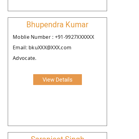
Bhupendra Kumar
Moblie Number : +91-9927XXXXXX
Email: bkuXXX@XXX.com
Advocate.
View Details