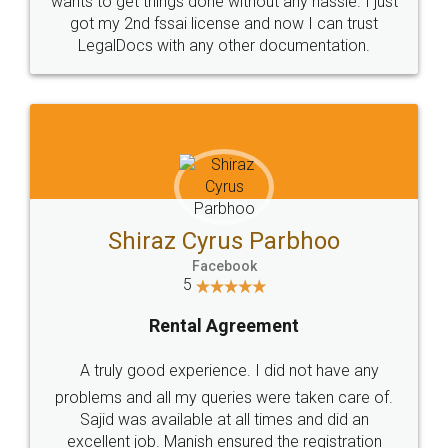
Customers.
Guarantee.
Head Office
Email
307-308 , Building No 3,
hello@legaldocs.co.in
Sector 3, Millenium Business
Park (MBP) Mahape 400710
SHOW US SOME LOVE ON
SOCIAL MEDIA
Call us at