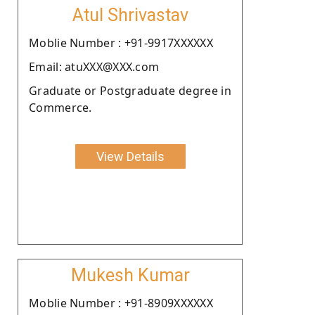
Atul Shrivastav
Moblie Number : +91-9917XXXXXX
Email: atuXXX@XXX.com
Graduate or Postgraduate degree in
Commerce.
View Details
Mukesh Kumar
Moblie Number : +91-8909XXXXXX