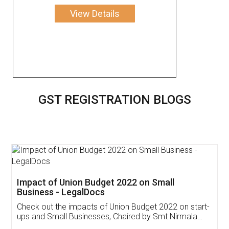
View Details
GST REGISTRATION BLOGS
Get Free Invoicing Software
Invoice ,GST ,Credit ,Inventory