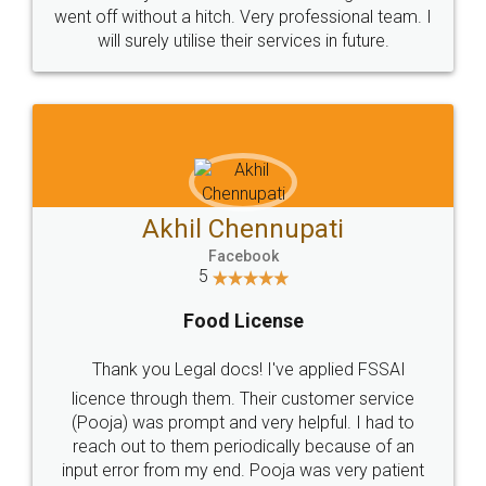
+91 9022-1199-22
© 2022 - All Rights with legaldocs
Sitemap
Shipping Policy
Terms & Conditions
Privacy Policy
Blog
Contact Us
Careers
About Us