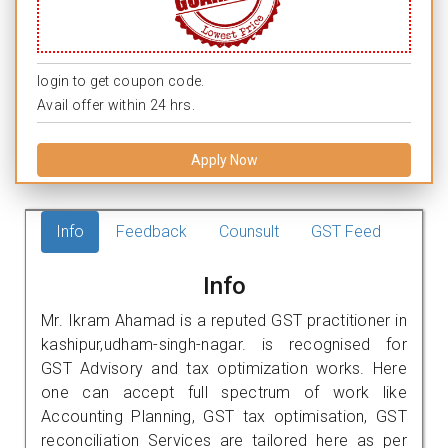
login to get coupon code.
Avail offer within 24 hrs.
Apply Now
Info
Feedback
Counsult
GST Feed
Info
Mr. Ikram Ahamad is a reputed GST practitioner in
kashipur,udham-singh-nagar. is recognised for
GST Advisory and tax optimization works. Here
one can accept full spectrum of work like
Accounting Planning, GST tax optimisation, GST
reconciliation Services are tailored here as per