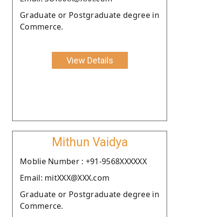
Graduate or Postgraduate degree in
Commerce.
View Details
Mithun Vaidya
Moblie Number : +91-9568XXXXXX
Email: mitXXX@XXX.com
Graduate or Postgraduate degree in
Commerce.