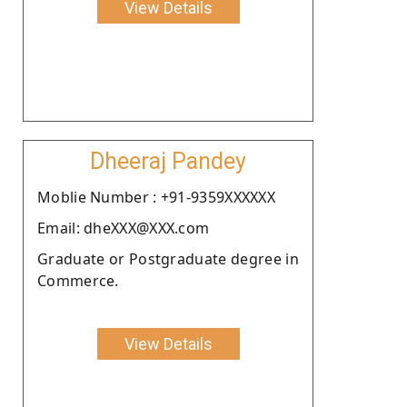
View Details
Dheeraj Pandey
Moblie Number : +91-9359XXXXXX
Email: dheXXX@XXX.com
Graduate or Postgraduate degree in
Commerce.
View Details