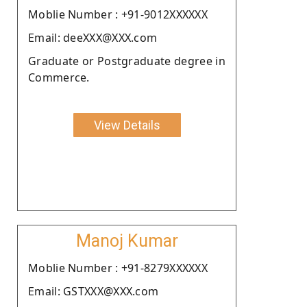
Moblie Number : +91-9012XXXXXX
Email: deeXXX@XXX.com
Graduate or Postgraduate degree in
Commerce.
View Details
Manoj Kumar
Moblie Number : +91-8279XXXXXX
Email: GSTXXX@XXX.com