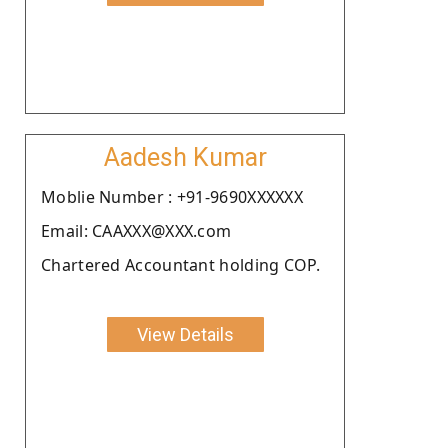
Aadesh Kumar
Moblie Number : +91-9690XXXXXX
Email: CAAXXX@XXX.com
Chartered Accountant holding COP.
View Details