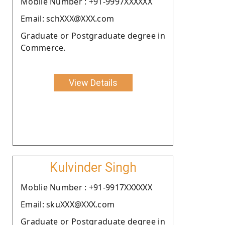
Moblie Number : +91-9997XXXXXX
Email: schXXX@XXX.com
Graduate or Postgraduate degree in
Commerce.
View Details
Kulvinder Singh
Moblie Number : +91-9917XXXXXX
Email: skuXXX@XXX.com
Graduate or Postgraduate degree in