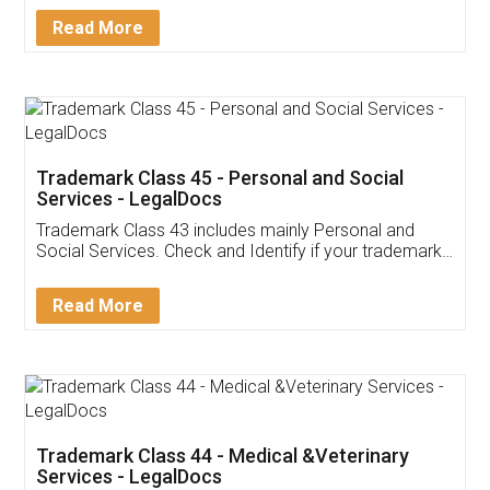
Download Our Mobile
Application
App available on:
Download on the
Download for
Play Store
Desktop
Customer Testimonials