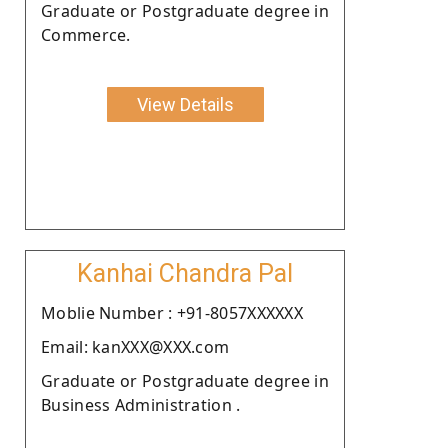
Graduate or Postgraduate degree in
Commerce.
View Details
Kanhai Chandra Pal
Moblie Number : +91-8057XXXXXX
Email: kanXXX@XXX.com
Graduate or Postgraduate degree in
Business Administration .