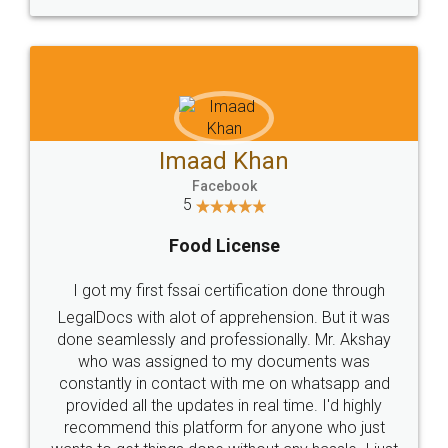
WHY CHOOSE
LEGALDOCS
Consultation from
Value For Money and
Industry Experts.
hassle free service.
10 Lakh++ Happy
Money Back