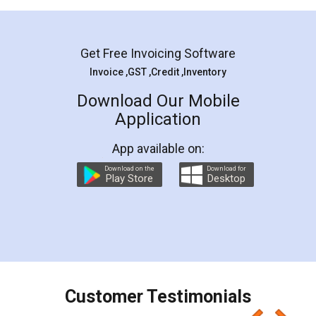
Mohit Koul
Facebook
5
Rental Agreement
LegalDocs is an excellent and professional
online service which helps you step by step in
most of the day to day legal document
preparation and registration. They helped me in
preparing my Rental Agreement as a Tenant at
the comfort of my home and even did a second
visit to my Landlord who lives in different city, thus
eliminating the inconvenience of visiting me just
for the signature and verification. They have
smooth payment procedure (I paid whole
charges online) which again makes the whole
process transparent. You'll also get breakup of
final amt to be paid as well as discount coupons
which I liked alot 😋 I would recommend people