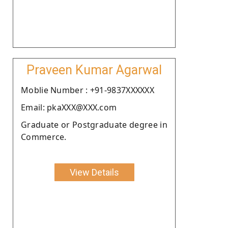
Praveen Kumar Agarwal
Moblie Number : +91-9837XXXXXX
Email: pkaXXX@XXX.com
Graduate or Postgraduate degree in
Commerce.
View Details