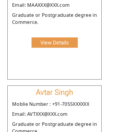
Email: MAAXXX@XXX.com
Graduate or Postgraduate degree in
Commerce.
View Details
Avtar Singh
Moblie Number : +91-7055XXXXXX
Email: AVTXXX@XXX.com
Graduate or Postgraduate degree in
Commerce.