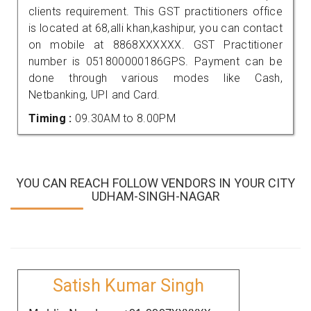
clients requirement. This GST practitioners office
is located at 68,alli khan,kashipur, you can contact
on mobile at 8868XXXXXX. GST Practitioner
number is 051800000186GPS. Payment can be
done through various modes like Cash,
Netbanking, UPI and Card.
Timing :
09.30AM to 8.00PM
YOU CAN REACH FOLLOW VENDORS IN YOUR CITY
UDHAM-SINGH-NAGAR
Satish Kumar Singh