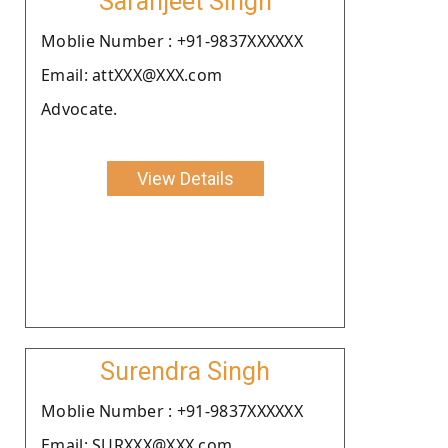
Saranjeet Singh
Moblie Number : +91-9837XXXXXX
Email: attXXX@XXX.com
Advocate.
View Details
Surendra Singh
Moblie Number : +91-9837XXXXXX
Email: SURXXX@XXX.com