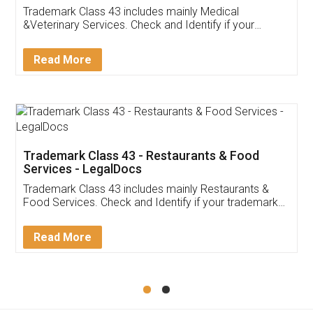
Akhil Chennupati
Facebook
5
Food License
Thank you Legal docs! I've applied FSSAI
licence through them. Their customer service
(Pooja) was prompt and very helpful. I had to
reach out to them periodically because of an
input error from my end. Pooja was very patient
in handling this issue. She had assisted me till
completion. Thanks for the service.