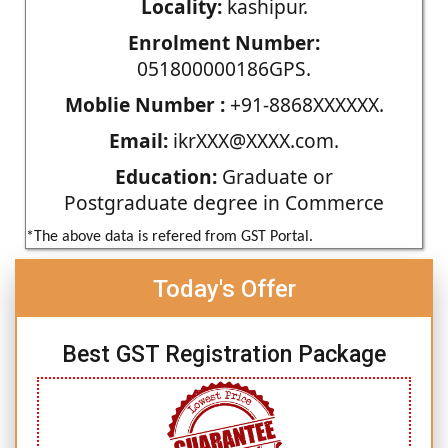
Locality:
kashipur.
Enrolment Number:
051800000186GPS.
Moblie Number :
+91-8868XXXXXX.
Email:
ikrXXX@XXXX.com.
Education:
Graduate or
Postgraduate degree in Commerce
*The above data is refered from GST Portal.
Today's Offer
Best GST Registration Package