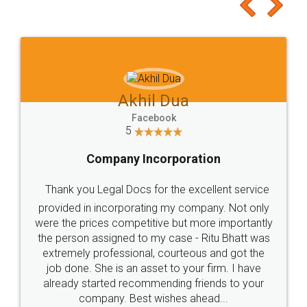
to at least give it a try, you'll like it for sure 👌
Jeet Chaudhari
Facebook
5
Rental Agreement
Just go for it and register agreement online with
these people... They are very helpful and polite.. i
loved the service by legal docs... Thanks guys... it
made my work on fingertips...Thanks for such
great service