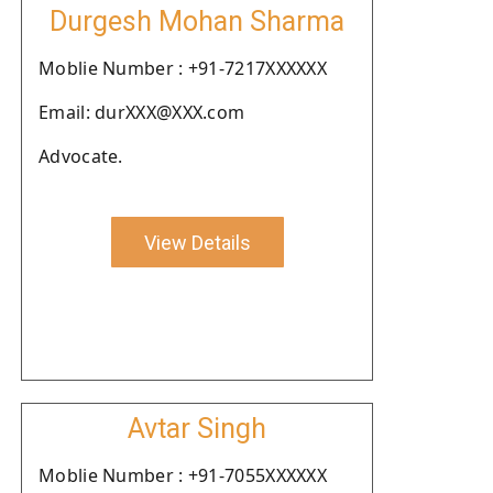
Durgesh Mohan Sharma
Moblie Number : +91-7217XXXXXX
Email: durXXX@XXX.com
Advocate.
View Details
Avtar Singh
Moblie Number : +91-7055XXXXXX