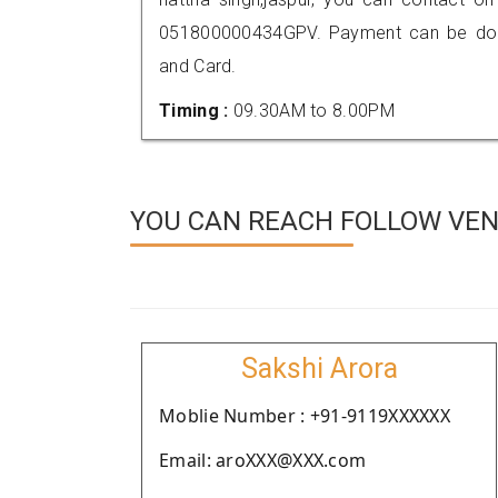
051800000434GPV. Payment can be done
and Card.
Timing :
09.30AM to 8.00PM
YOU CAN REACH FOLLOW VEN
Sakshi Arora
Moblie Number : +91-9119XXXXXX
Email: aroXXX@XXX.com