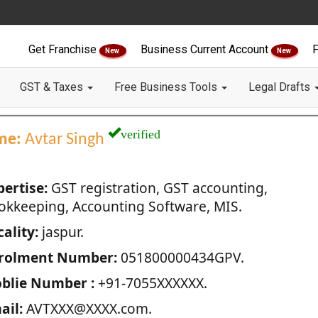
Get Franchise
Business Current Account
F
New
New
GST & Taxes
Free Business Tools
Legal Drafts
verified
me:
Avtar Singh
pertise:
GST registration, GST accounting,
okkeeping, Accounting Software, MIS.
ality:
jaspur.
rolment Number:
051800000434GPV.
blie Number :
+91-7055XXXXXX.
ail:
AVTXXX@XXXX.com.