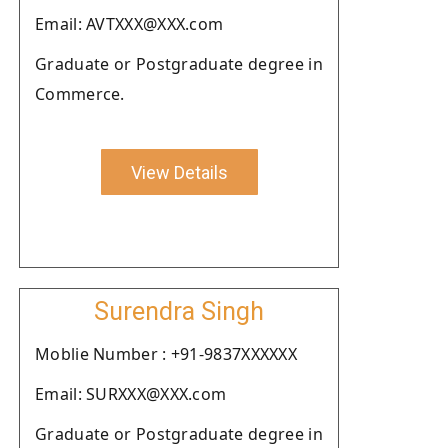
Email: AVTXXX@XXX.com
Graduate or Postgraduate degree in
Commerce.
View Details
Surendra Singh
Moblie Number : +91-9837XXXXXX
Email: SURXXX@XXX.com
Graduate or Postgraduate degree in