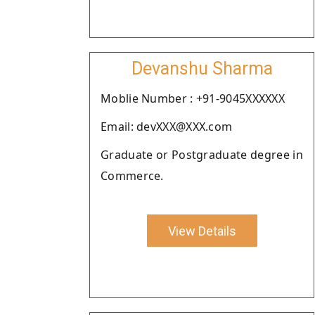
Devanshu Sharma
Moblie Number : +91-9045XXXXXX
Email: devXXX@XXX.com
Graduate or Postgraduate degree in
Commerce.
View Details