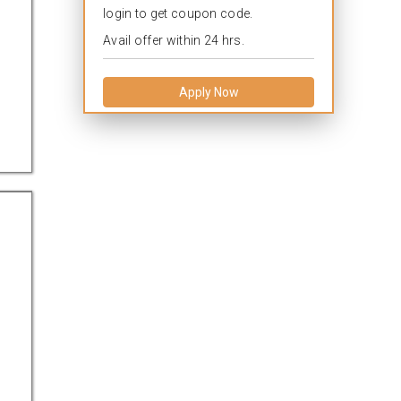
login to get coupon code.
Avail offer within 24 hrs.
Apply Now