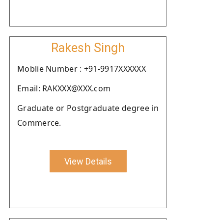
Rakesh Singh
Moblie Number : +91-9917XXXXXX
Email: RAKXXX@XXX.com
Graduate or Postgraduate degree in
Commerce.
View Details