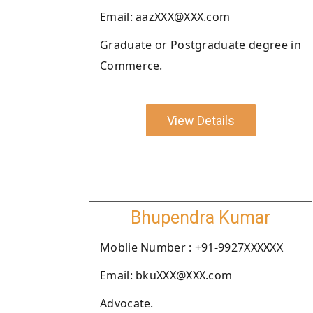
Email: aazXXX@XXX.com
Graduate or Postgraduate degree in
Commerce.
View Details
Bhupendra Kumar
Moblie Number : +91-9927XXXXXX
Email: bkuXXX@XXX.com
Advocate.