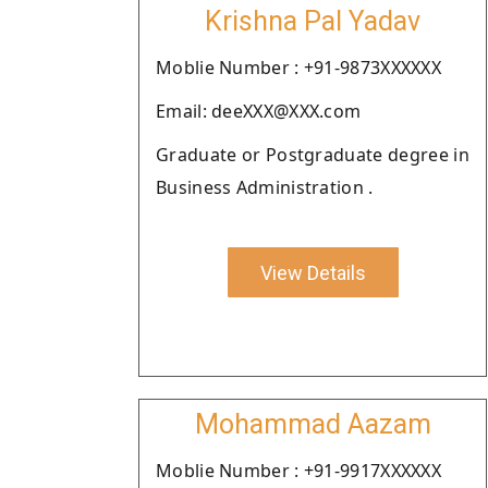
Krishna Pal Yadav
Moblie Number : +91-9873XXXXXX
Email: deeXXX@XXX.com
Graduate or Postgraduate degree in
Business Administration .
View Details
Mohammad Aazam
Moblie Number : +91-9917XXXXXX