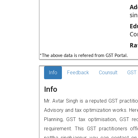
Ad
si
Ed
Co
Ra
*The above data is refered from GST Portal.
Info
Feedback
Counsult
GST 
Info
Mr. Avtar Singh is a reputed GST practiti
Advisory and tax optimization works. Her
Planning, GST tax optimisation, GST rec
requirement. This GST practitioners of
nattha singh,jaspur, you can contact o