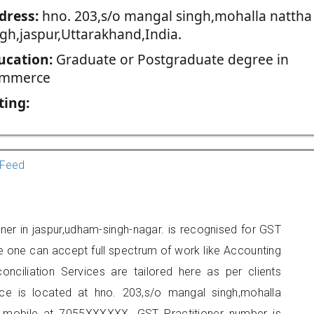
dress:
hno. 203,s/o mangal singh,mohalla nattha
ngh,jaspur,Uttarakhand,India.
ucation:
Graduate or Postgraduate degree in
mmerce
ting:
Feed
oner in jaspur,udham-singh-nagar. is recognised for GST
e one can accept full spectrum of work like Accounting
onciliation Services are tailored here as per clients
fice is located at hno. 203,s/o mangal singh,mohalla
n mobile at 7055XXXXXX. GST Practitioner number is