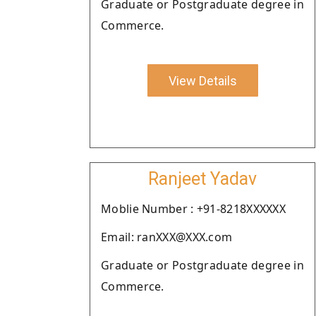
Graduate or Postgraduate degree in
Commerce.
View Details
Ranjeet Yadav
Moblie Number : +91-8218XXXXXX
Email: ranXXX@XXX.com
Graduate or Postgraduate degree in
Commerce.