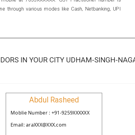
 through various modes like Cash, Netbanking, UPI
DORS IN YOUR CITY UDHAM-SINGH-NAG
Abdul Rasheed
Moblie Number : +91-9259XXXXXX
Email: araXXX@XXX.com