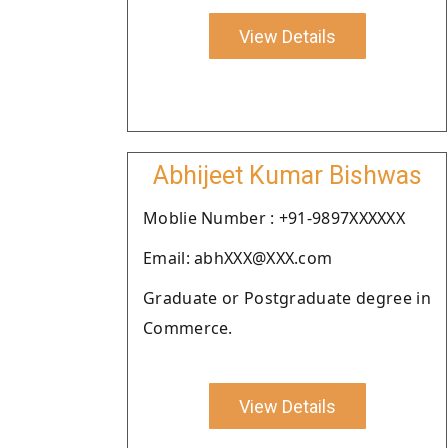
View Details
Abhijeet Kumar Bishwas
Moblie Number : +91-9897XXXXXX
Email: abhXXX@XXX.com
Graduate or Postgraduate degree in
Commerce.
View Details