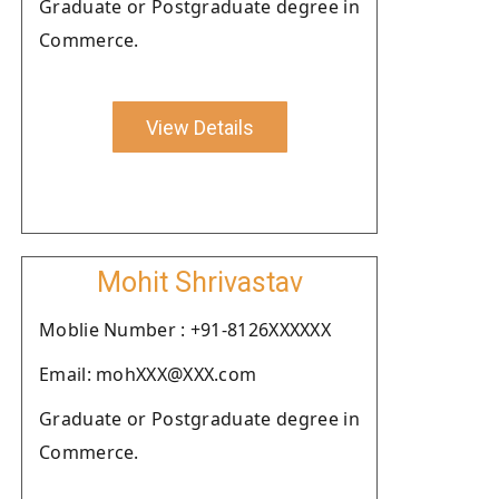
Graduate or Postgraduate degree in
Commerce.
View Details
Mohit Shrivastav
Moblie Number : +91-8126XXXXXX
Email: mohXXX@XXX.com
Graduate or Postgraduate degree in
Commerce.