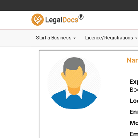
®
Legal
Docs
Start a Business
Licence/Registrations
Na
Ex
Bo
Loc
En
Mo
Em