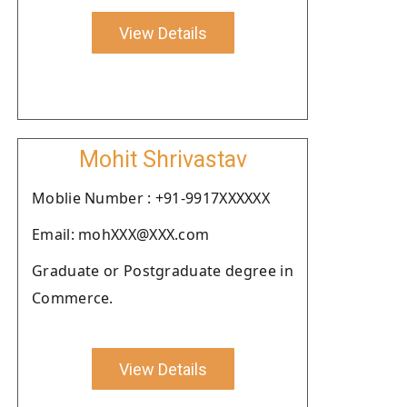
View Details
Mohit Shrivastav
Moblie Number : +91-9917XXXXXX
Email: mohXXX@XXX.com
Graduate or Postgraduate degree in
Commerce.
View Details