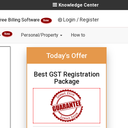
Knowledge Center
Login / Register
ree Billing Software
New
New
Personal/Property
How to
Today's Offer
Best GST Registration
Package