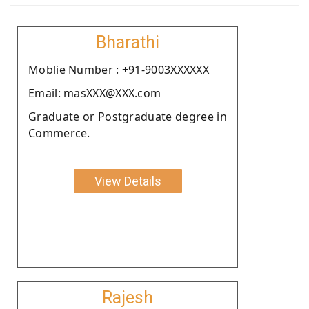
Bharathi
Moblie Number : +91-9003XXXXXX
Email: masXXX@XXX.com
Graduate or Postgraduate degree in
Commerce.
View Details
Rajesh