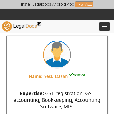
Install Legaldocs Android App
INSTALL
®
Legal
Docs
Toggl
verified
Name:
Yesu Dasan
Expertise:
GST registration, GST
accounting, Bookkeeping, Accounting
Software, MIS.