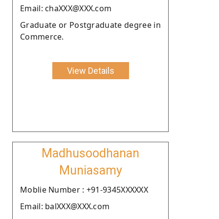
Email: chaXXX@XXX.com
Graduate or Postgraduate degree in
Commerce.
View Details
Madhusoodhanan
Muniasamy
Moblie Number : +91-9345XXXXXX
Email: balXXX@XXX.com