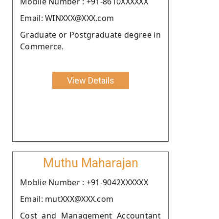
Moblie Number : +91-8610XXXXXX
Email: WINXXX@XXX.com
Graduate or Postgraduate degree in
Commerce.
View Details
Muthu Maharajan
Moblie Number : +91-9042XXXXXX
Email: mutXXX@XXX.com
Cost and Management Accountant