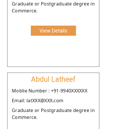
Graduate or Postgraduate degree in
Commerce.
View Details
Abdul Latheef
Moblie Number : +91-9940XXXXXX
Email: latXXX@XXX.com
Graduate or Postgraduate degree in
Commerce.