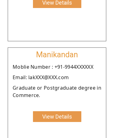
View Details
Manikandan
Moblie Number : +91-9944XXXXXX
Email: lakXXX@XXX.com
Graduate or Postgraduate degree in
Commerce.
View Details