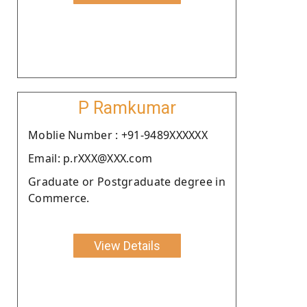
P Ramkumar
Moblie Number : +91-9489XXXXXX
Email: p.rXXX@XXX.com
Graduate or Postgraduate degree in
Commerce.
View Details