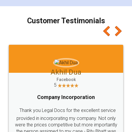
smooth payment procedure (I paid whole
charges online) which again makes the whole
process transparent. You'll also get breakup of
final amt to be paid as well as discount coupons
which I liked alot 😋 I would recommend people
to at least give it a try, you'll like it for sure 👌
Jeet Chaudhari
Facebook
5
Rental Agreement
Just go for it and register agreement online with
these people... They are very helpful and polite.. i