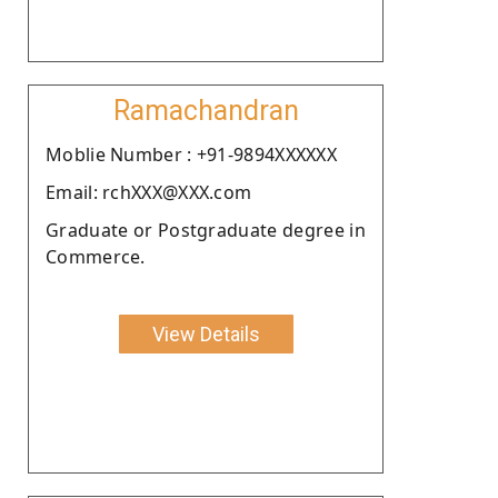
Ramachandran
Moblie Number : +91-9894XXXXXX
Email: rchXXX@XXX.com
Graduate or Postgraduate degree in
Commerce.
View Details