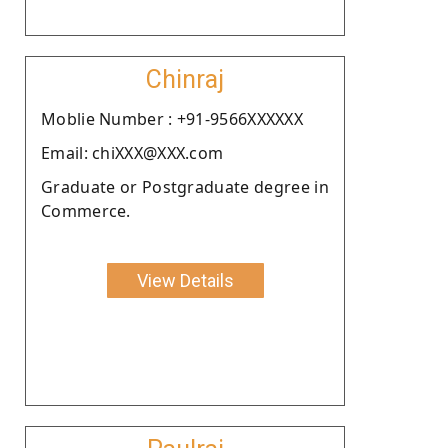
Chinraj
Moblie Number : +91-9566XXXXXX
Email: chiXXX@XXX.com
Graduate or Postgraduate degree in
Commerce.
View Details