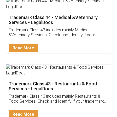
Akhil Chennupati
Facebook
5
Food License
Thank you Legal docs! I've applied FSSAI
licence through them. Their customer service
(Pooja) was prompt and very helpful. I had to
reach out to them periodically because of an
input error from my end. Pooja was very patient
in handling this issue. She had assisted me till
completion. Thanks for the service.