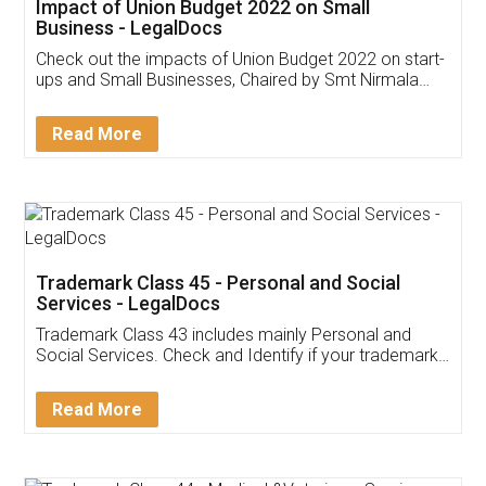
Get Free Invoicing Software
Invoice ,GST ,Credit ,Inventory
Download Our Mobile
Application
App available on:
Download on the
Download for
Play Store
Desktop
Customer Testimonials