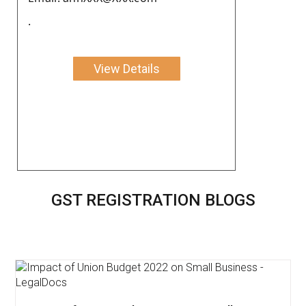
.
View Details
GST REGISTRATION BLOGS