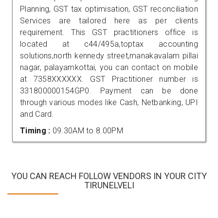
Planning, GST tax optimisation, GST reconciliation
Services are tailored here as per clients
requirement. This GST practitioners office is
located at c44/495a,toptax accounting
solutions,north kennedy street,manakavalam pillai
nagar, palayamkottai, you can contact on mobile
at 7358XXXXXX. GST Practitioner number is
331800000154GP0. Payment can be done
through various modes like Cash, Netbanking, UPI
and Card.
Timing :
09.30AM to 8.00PM
YOU CAN REACH FOLLOW VENDORS IN YOUR CITY
TIRUNELVELI