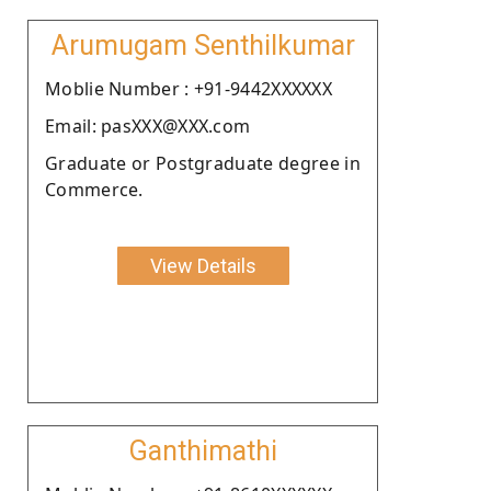
Arumugam Senthilkumar
Moblie Number : +91-9442XXXXXX
Email: pasXXX@XXX.com
Graduate or Postgraduate degree in
Commerce.
View Details
Ganthimathi