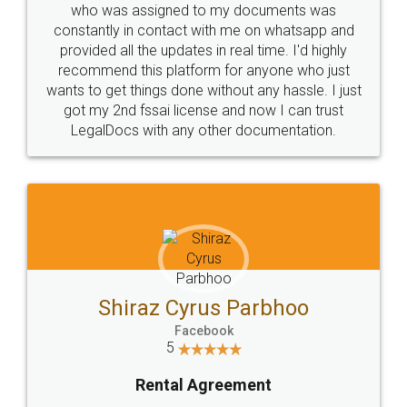
10 Lakh++ Happy
Money Back
Customers.
Guarantee.
Head Office
Email
307-308 , Building No 3,
hello@legaldocs.co.in
Sector 3, Millenium Business
Park (MBP) Mahape 400710