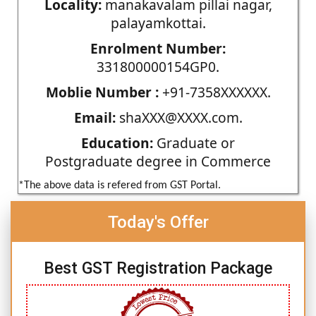
Locality:
manakavalam pillai nagar,
palayamkottai.
Enrolment Number:
331800000154GP0.
Moblie Number :
+91-7358XXXXXX.
Email:
shaXXX@XXXX.com.
Education:
Graduate or
Postgraduate degree in Commerce
*The above data is refered from GST Portal.
Today's Offer
Best GST Registration Package