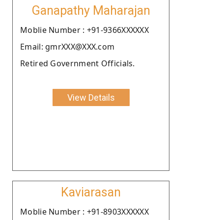
Ganapathy Maharajan
Moblie Number : +91-9366XXXXXX
Email: gmrXXX@XXX.com
Retired Government Officials.
View Details
Kaviarasan
Moblie Number : +91-8903XXXXXX