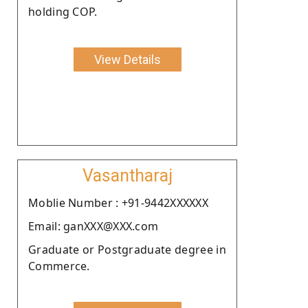
holding COP.
View Details
Vasantharaj
Moblie Number : +91-9442XXXXXX
Email: ganXXX@XXX.com
Graduate or Postgraduate degree in
Commerce.