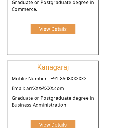
Graduate or Postgraduate degree in
Commerce.
View Details
Kanagaraj
Moblie Number : +91-8608XXXXXX
Email: arrXXX@XXX.com
Graduate or Postgraduate degree in
Business Administration .
View Details