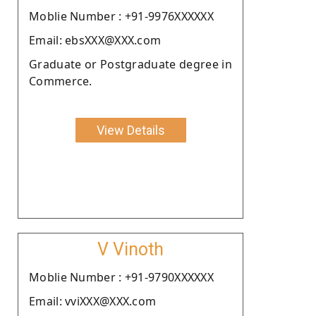
Moblie Number : +91-9976XXXXXX
Email: ebsXXX@XXX.com
Graduate or Postgraduate degree in
Commerce.
View Details
V Vinoth
Moblie Number : +91-9790XXXXXX
Email: vviXXX@XXX.com