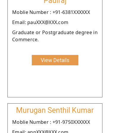
Paulraj
Moblie Number : +91-6381XXXXXX
Email: pauXXX@XXX.com
Graduate or Postgraduate degree in
Commerce.
View Details
Murugan Senthil Kumar
Moblie Number : +91-9750XXXXXX
Email: annXXX@XXX.com