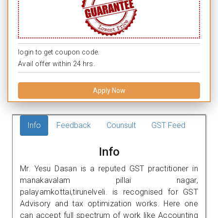
login to get coupon code.
Avail offer within 24 hrs.
Apply Now
Info
Feedback
Counsult
GST Feed
Info
Mr. Yesu Dasan is a reputed GST practitioner in
manakavalam pillai nagar,
palayamkottai,tirunelveli. is recognised for GST
Advisory and tax optimization works. Here one
can accept full spectrum of work like Accounting