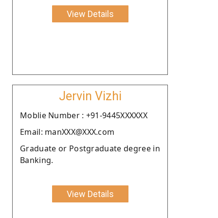
View Details
Jervin Vizhi
Moblie Number : +91-9445XXXXXX
Email: manXXX@XXX.com
Graduate or Postgraduate degree in
Banking.
View Details