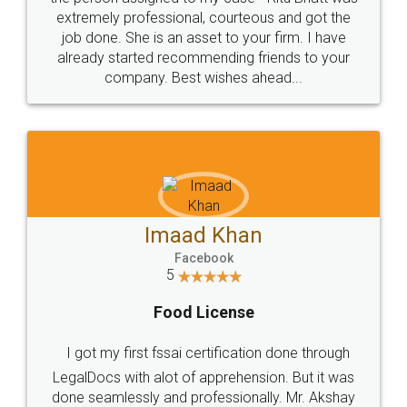
loved the service by legal docs... Thanks guys... it
made my work on fingertips...Thanks for such
great service
WHY CHOOSE
LEGALDOCS
Consultation from
Value For Money and
Industry Experts.
hassle free service.