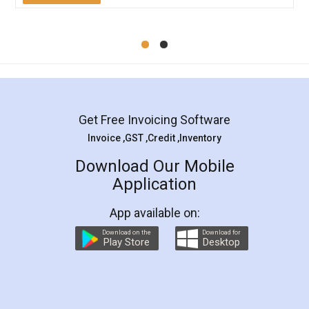
Mohit Koul
Facebook
5
Rental Agreement
LegalDocs is an excellent and professional
online service which helps you step by step in
most of the day to day legal document
preparation and registration. They helped me in
preparing my Rental Agreement as a Tenant at
the comfort of my home and even did a second
visit to my Landlord who lives in different city, thus
eliminating the inconvenience of visiting me just
for the signature and verification. They have