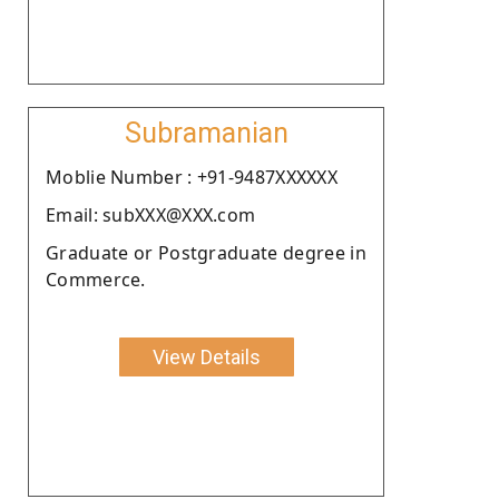
Subramanian
Moblie Number : +91-9487XXXXXX
Email: subXXX@XXX.com
Graduate or Postgraduate degree in
Commerce.
View Details