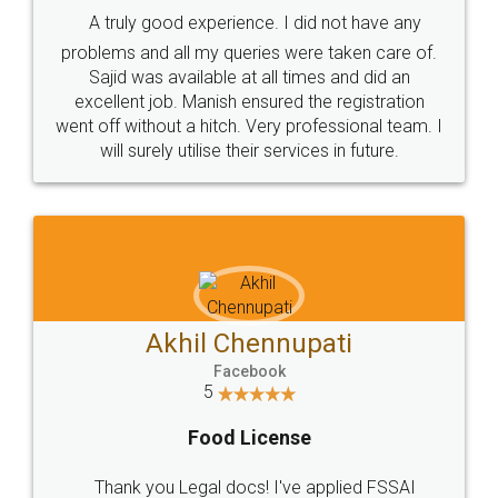
SHOW US SOME LOVE ON
SOCIAL MEDIA
Call us at
+91 9022-1199-22
© 2022 - All Rights with legaldocs
Sitemap
Shipping Policy
Terms & Conditions
Privacy Policy
Blog
Contact Us
Careers
About Us