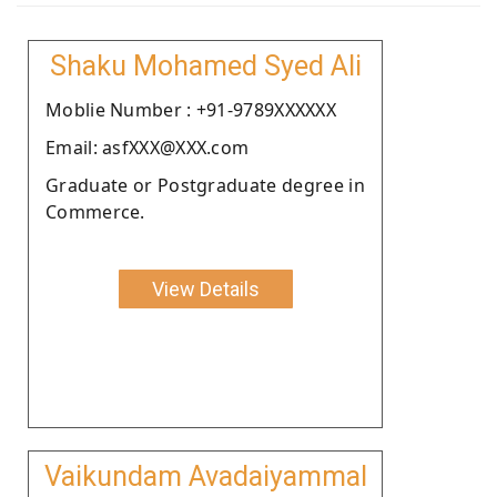
Shaku Mohamed Syed Ali
Moblie Number : +91-9789XXXXXX
Email: asfXXX@XXX.com
Graduate or Postgraduate degree in
Commerce.
View Details
Vaikundam Avadaiyammal