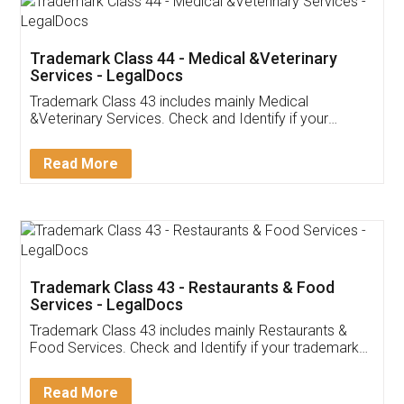
Akhil Chennupati
Facebook
5
Food License
Thank you Legal docs! I've applied FSSAI
licence through them. Their customer service
(Pooja) was prompt and very helpful. I had to
reach out to them periodically because of an
input error from my end. Pooja was very patient
in handling this issue. She had assisted me till
completion. Thanks for the service.