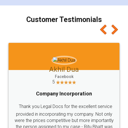
charges online) which again makes the whole
process transparent. You'll also get breakup of
final amt to be paid as well as discount coupons
which I liked alot 😋 I would recommend people
to at least give it a try, you'll like it for sure 👌
Jeet Chaudhari
Facebook
5
Rental Agreement
Just go for it and register agreement online with
these people... They are very helpful and polite.. i