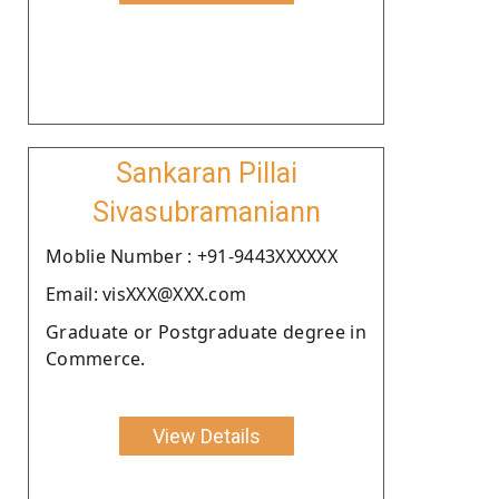
Sankaran Pillai
Sivasubramaniann
Moblie Number : +91-9443XXXXXX
Email: visXXX@XXX.com
Graduate or Postgraduate degree in
Commerce.
View Details