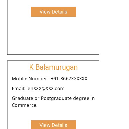
View Details
K Balamurugan
Moblie Number : +91-8667XXXXXX
Email: jenXXX@XXX.com
Graduate or Postgraduate degree in
Commerce.
View Details