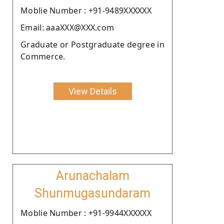
Moblie Number : +91-9489XXXXXX
Email: aaaXXX@XXX.com
Graduate or Postgraduate degree in
Commerce.
View Details
Arunachalam
Shunmugasundaram
Moblie Number : +91-9944XXXXXX