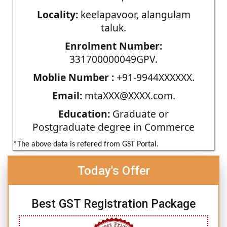
Locality:
keelapavoor, alangulam
taluk.
Enrolment Number:
331700000049GPV.
Moblie Number :
+91-9944XXXXXX.
Email:
mtaXXX@XXXX.com.
Education:
Graduate or
Postgraduate degree in Commerce
*The above data is refered from GST Portal.
Today's Offer
Best GST Registration Package