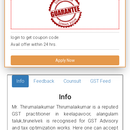
login to get coupon code.
Avail offer within 24 hrs.
Apply Now
Info
Feedback
Counsult
GST Feed
Info
Mr. Thirumalaikumar Thirumalaikumar is a reputed
GST practitioner in keelapavoor, alangulam
taluk,tirunelveli. is recognised for GST Advisory
and tax optimization works. Here one can accept