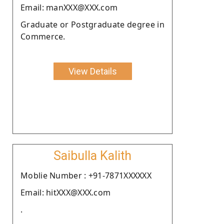
Email: manXXX@XXX.com
Graduate or Postgraduate degree in
Commerce.
View Details
Saibulla Kalith
Moblie Number : +91-7871XXXXXX
Email: hitXXX@XXX.com
.