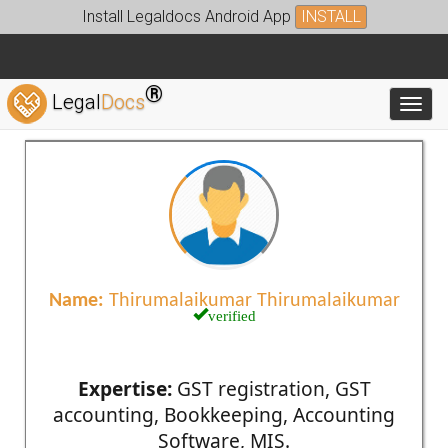
Install Legaldocs Android App
INSTALL
®
Legal
Docs
Toggl
Name:
Thirumalaikumar Thirumalaikumar
verified
Expertise:
GST registration, GST
accounting, Bookkeeping, Accounting
Software, MIS.