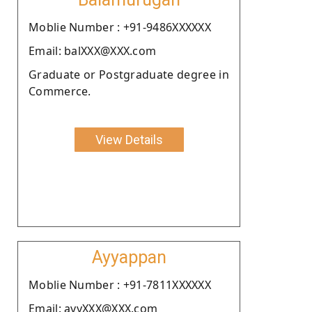
Moblie Number : +91-9486XXXXXX
Email: balXXX@XXX.com
Graduate or Postgraduate degree in
Commerce.
View Details
Ayyappan
Moblie Number : +91-7811XXXXXX
Email: ayyXXX@XXX.com