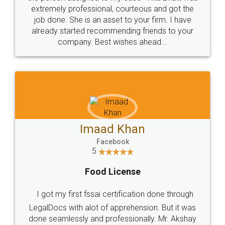
loved the service by legal docs... Thanks guys... it
made my work on fingertips...Thanks for such
great service
WHY CHOOSE
LEGALDOCS
Consultation from
Value For Money and
Industry Experts.
hassle free service.