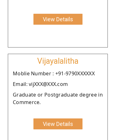
View Details
Vijayalalitha
Moblie Number : +91-9790XXXXXX
Email: vijXXX@XXX.com
Graduate or Postgraduate degree in
Commerce.
View Details