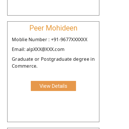
Peer Mohideen
Moblie Number : +91-9677XXXXXX
Email: alpXXX@XXX.com
Graduate or Postgraduate degree in
Commerce.
View Details