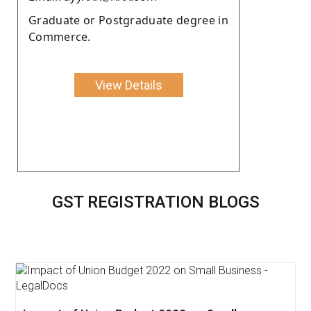
Graduate or Postgraduate degree in
Commerce.
View Details
GST REGISTRATION BLOGS