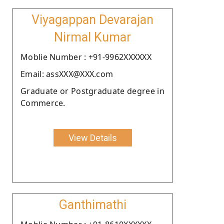
Viyagappan Devarajan
Nirmal Kumar
Moblie Number : +91-9962XXXXXX
Email: assXXX@XXX.com
Graduate or Postgraduate degree in
Commerce.
View Details
Ganthimathi