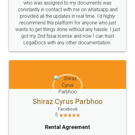
10 Lakh++ Happy
Money Back
Customers.
Guarantee.
Head Office
Email
307-308 , Building No 3,
hello@legaldocs.co.in
Sector 3, Millenium Business
Park (MBP) Mahape 400710