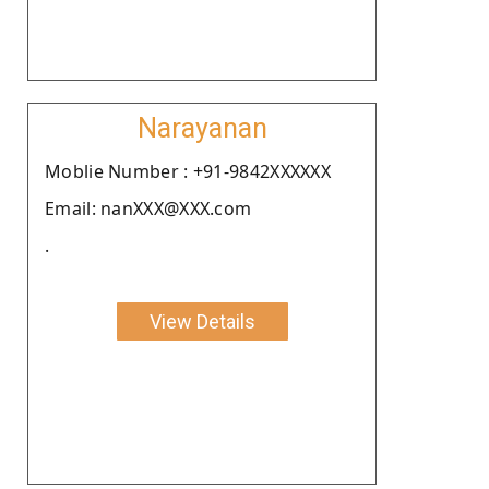
Narayanan
Moblie Number : +91-9842XXXXXX
Email: nanXXX@XXX.com
.
View Details