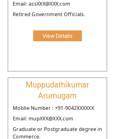
Email: assXXX@XXX.com
Retired Government Officials.
View Details
Muppudathikumar
Arumugam
Moblie Number : +91-9042XXXXXX
Email: mupXXX@XXX.com
Graduate or Postgraduate degree in
Commerce.