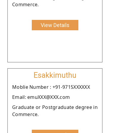
Commerce.
View Details
Esakkimuthu
Moblie Number : +91-9715XXXXXX
Email: emuXXX@XXX.com
Graduate or Postgraduate degree in
Commerce.