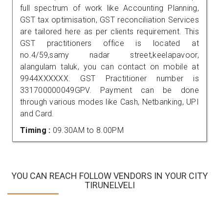
full spectrum of work like Accounting Planning,
GST tax optimisation, GST reconciliation Services
are tailored here as per clients requirement. This
GST practitioners office is located at
no.4/59,samy nadar street,keelapavoor,
alangulam taluk, you can contact on mobile at
9944XXXXXX. GST Practitioner number is
331700000049GPV. Payment can be done
through various modes like Cash, Netbanking, UPI
and Card.
Timing :
09.30AM to 8.00PM
YOU CAN REACH FOLLOW VENDORS IN YOUR CITY
TIRUNELVELI