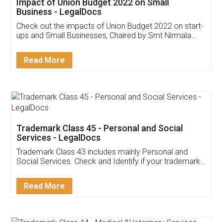
Get Free Invoicing Software
Invoice ,GST ,Credit ,Inventory
Download Our Mobile
Application
App available on:
Download on the
Download for
Play Store
Desktop
Customer Testimonials