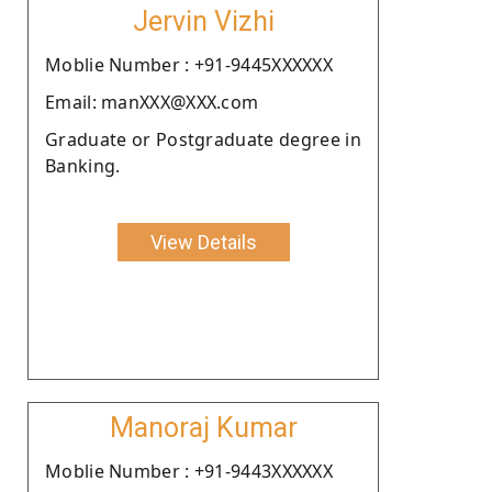
Jervin Vizhi
Moblie Number : +91-9445XXXXXX
Email: manXXX@XXX.com
Graduate or Postgraduate degree in
Banking.
View Details
Manoraj Kumar
Moblie Number : +91-9443XXXXXX