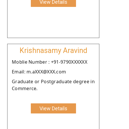
View Details
Krishnasamy Aravind
Moblie Number : +91-9790XXXXXX
Email: m.aXXX@XXX.com
Graduate or Postgraduate degree in
Commerce.
View Details