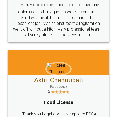
SHOW US SOME LOVE ON
SOCIAL MEDIA
Call us at
+91 9022-1199-22
© 2022 - All Rights with legaldocs
Sitemap
Shipping Policy
Terms & Conditions
Privacy Policy
Blog
Contact Us
Careers
About Us