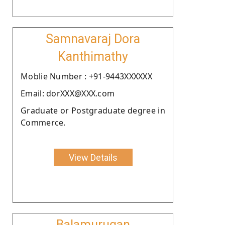
Samnavaraj Dora
Kanthimathy
Moblie Number : +91-9443XXXXXX
Email: dorXXX@XXX.com
Graduate or Postgraduate degree in
Commerce.
View Details
Balamurugan