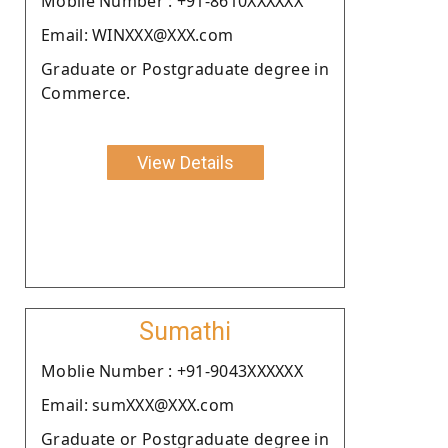
Moblie Number : +91-8610XXXXXX
Email: WINXXX@XXX.com
Graduate or Postgraduate degree in
Commerce.
View Details
Sumathi
Moblie Number : +91-9043XXXXXX
Email: sumXXX@XXX.com
Graduate or Postgraduate degree in