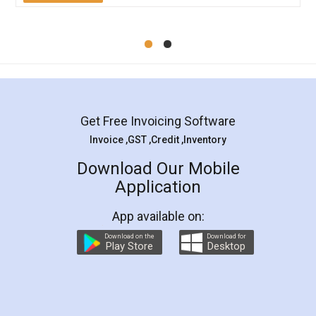
Mohit Koul
Facebook
5
Rental Agreement
LegalDocs is an excellent and professional
online service which helps you step by step in
most of the day to day legal document
preparation and registration. They helped me in
preparing my Rental Agreement as a Tenant at
the comfort of my home and even did a second
visit to my Landlord who lives in different city, thus
eliminating the inconvenience of visiting me just
for the signature and verification. They have
smooth payment procedure (I paid whole