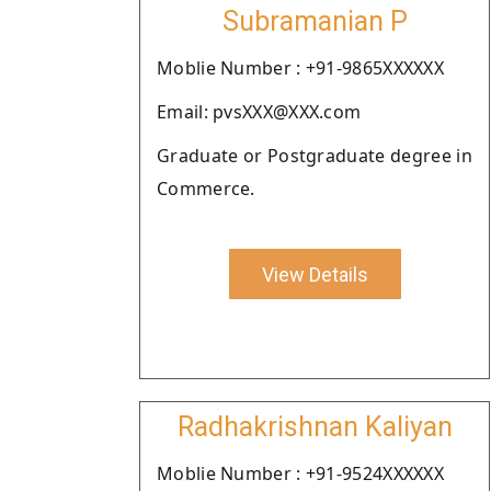
Subramanian P
Moblie Number : +91-9865XXXXXX
Email: pvsXXX@XXX.com
Graduate or Postgraduate degree in
Commerce.
View Details
Radhakrishnan Kaliyan
Moblie Number : +91-9524XXXXXX