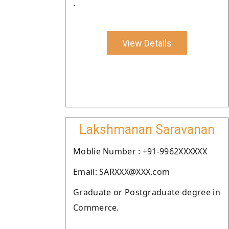
.
View Details
Lakshmanan Saravanan
Moblie Number : +91-9962XXXXXX
Email: SARXXX@XXX.com
Graduate or Postgraduate degree in
Commerce.