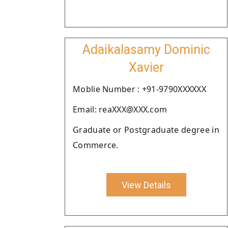
Adaikalasamy Dominic
Xavier
Moblie Number : +91-9790XXXXXX
Email: reaXXX@XXX.com
Graduate or Postgraduate degree in
Commerce.
View Details