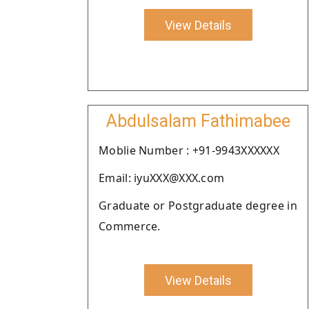
View Details
Abdulsalam Fathimabee
Moblie Number : +91-9943XXXXXX
Email: iyuXXX@XXX.com
Graduate or Postgraduate degree in
Commerce.
View Details