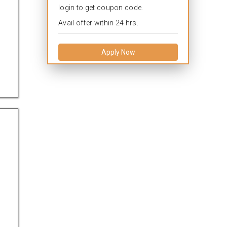
login to get coupon code.
Avail offer within 24 hrs.
Apply Now