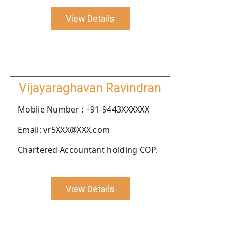
View Details
Vijayaraghavan Ravindran
Moblie Number : +91-9443XXXXXX
Email: vr5XXX@XXX.com
Chartered Accountant holding COP.
View Details