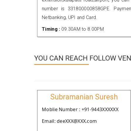
number is 331800000858GPE. Payment
Netbanking, UPI and Card.
Timing :
09.30AM to 8.00PM
YOU CAN REACH FOLLOW VEND
Subramanian Suresh
Moblie Number : +91-9443XXXXXX
Email: deeXXX@XXX.com