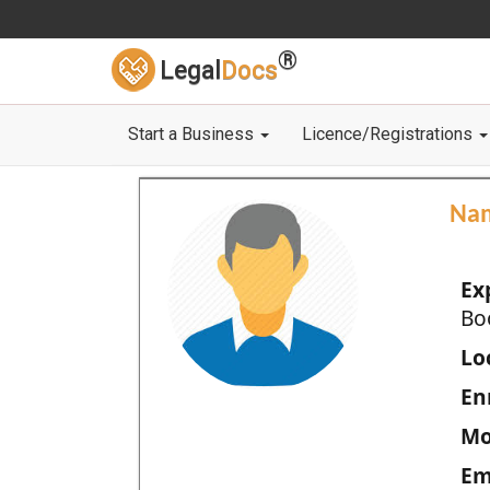
®
Legal
Docs
Start a Business
Licence/Registrations
Na
Ex
Bo
Loc
En
Mo
Em