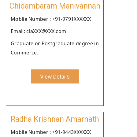
Chidambaram Manivannan
Moblie Number : +91-9791XXXXXX
Email: claXXX@XXX.com
Graduate or Postgraduate degree in
Commerce.
View Details
Radha Krishnan Amarnath
Moblie Number : +91-9443XXXXXX