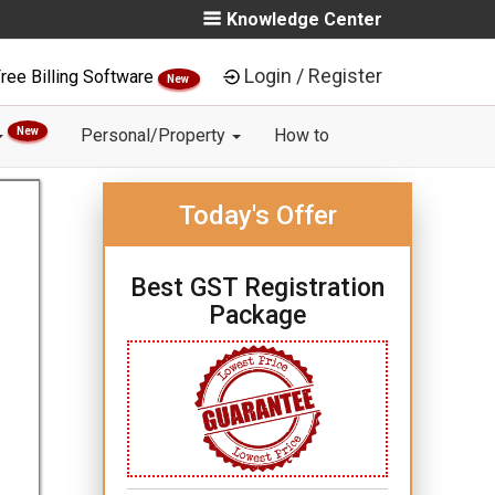
Knowledge Center
Login / Register
ree Billing Software
New
New
Personal/Property
How to
Today's Offer
Best GST Registration
Package