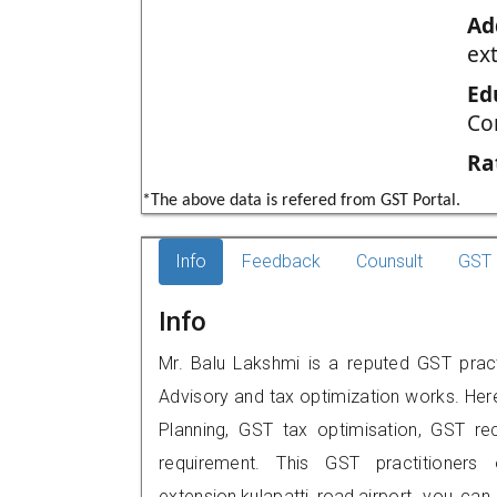
Ad
ext
Ed
Co
Ra
*The above data is refered from GST Portal.
Info
Feedback
Counsult
GST 
Info
Mr. Balu Lakshmi is a reputed GST practit
Advisory and tax optimization works. Her
Planning, GST tax optimisation, GST rec
requirement. This GST practitioners o
extension,kulapatti road,airport, you c