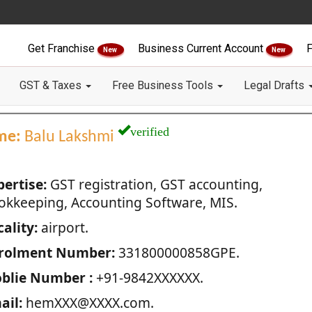
Get Franchise
Business Current Account
F
New
New
GST & Taxes
Free Business Tools
Legal Drafts
verified
me:
Balu Lakshmi
pertise:
GST registration, GST accounting,
okkeeping, Accounting Software, MIS.
ality:
airport.
rolment Number:
331800000858GPE.
blie Number :
+91-9842XXXXXX.
ail:
hemXXX@XXXX.com.