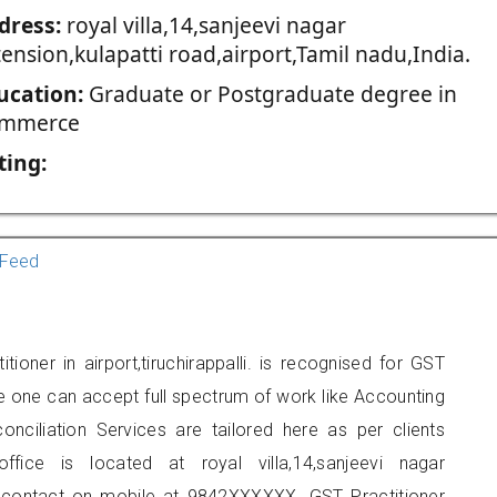
dress:
royal villa,14,sanjeevi nagar
ension,kulapatti road,airport,Tamil nadu,India.
ucation:
Graduate or Postgraduate degree in
mmerce
ting:
Feed
ioner in airport,tiruchirappalli. is recognised for GST
e one can accept full spectrum of work like Accounting
onciliation Services are tailored here as per clients
ffice is located at royal villa,14,sanjeevi nagar
an contact on mobile at 9842XXXXXX. GST Practitioner