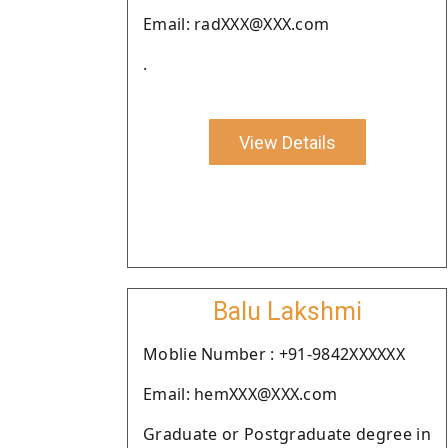
Email: radXXX@XXX.com
.
View Details
Balu Lakshmi
Moblie Number : +91-9842XXXXXX
Email: hemXXX@XXX.com
Graduate or Postgraduate degree in