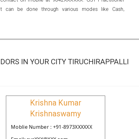
 can be done through various modes like Cash,
ORS IN YOUR CITY TIRUCHIRAPPALLI
Krishna Kumar
Krishnaswamy
Moblie Number : +91-8973XXXXXX