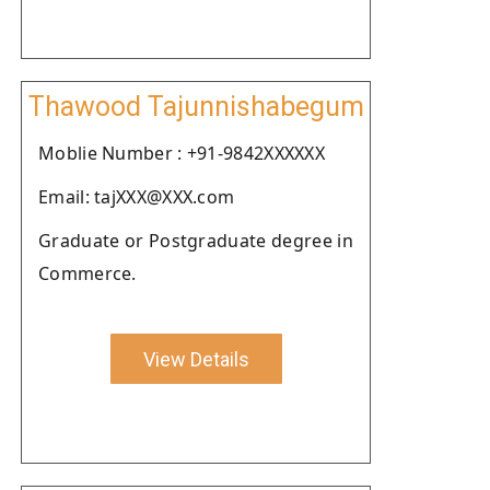
Thawood Tajunnishabegum
Moblie Number : +91-9842XXXXXX
Email: tajXXX@XXX.com
Graduate or Postgraduate degree in
Commerce.
View Details