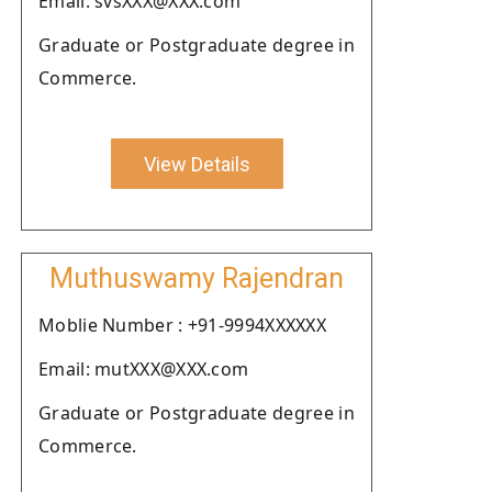
Email: svsXXX@XXX.com
Graduate or Postgraduate degree in
Commerce.
View Details
Muthuswamy Rajendran
Moblie Number : +91-9994XXXXXX
Email: mutXXX@XXX.com
Graduate or Postgraduate degree in
Commerce.