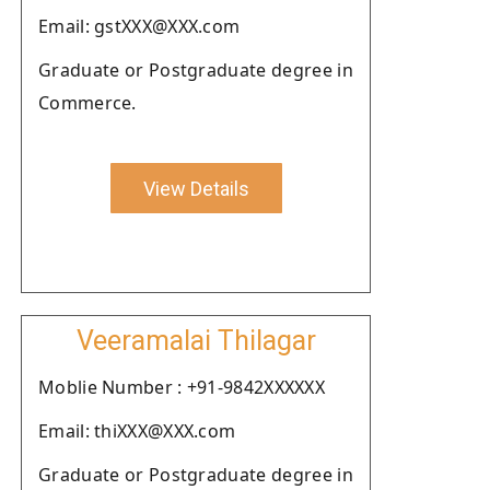
Email: gstXXX@XXX.com
Graduate or Postgraduate degree in
Commerce.
View Details
Veeramalai Thilagar
Moblie Number : +91-9842XXXXXX
Email: thiXXX@XXX.com
Graduate or Postgraduate degree in