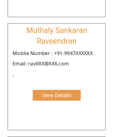
Muthaly Sankaran
Raveendran
Moblie Number : +91-9947XXXXXX
Email: ravXXX@XXX.com
.
View Details