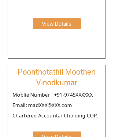
.
View Details
Poonthotathil Mootheri
Vinodkumar
Moblie Number : +91-9745XXXXXX
Email: madXXX@XXX.com
Chartered Accountant holding COP.
View Details