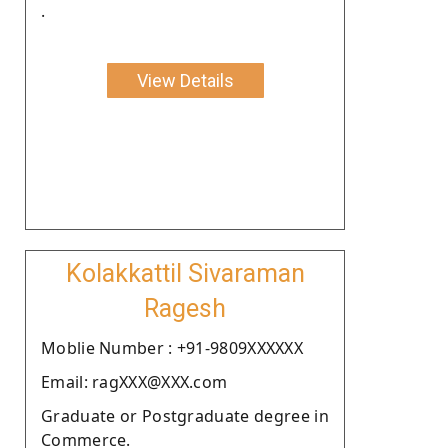
.
View Details
Kolakkattil Sivaraman
Ragesh
Moblie Number : +91-9809XXXXXX
Email: ragXXX@XXX.com
Graduate or Postgraduate degree in
Commerce.