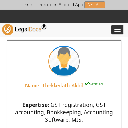
Install Legaldocs Android App
INSTALL
®
Legal
Docs
Toggl
verified
Name:
Thekkedath Akhil
Expertise:
GST registration, GST
accounting, Bookkeeping, Accounting
Software, MIS.