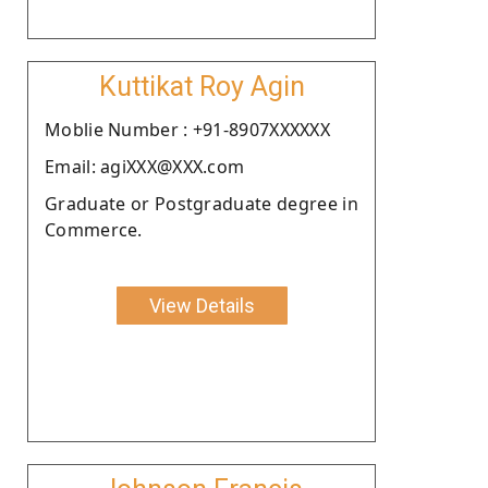
Kuttikat Roy Agin
Moblie Number : +91-8907XXXXXX
Email: agiXXX@XXX.com
Graduate or Postgraduate degree in
Commerce.
View Details