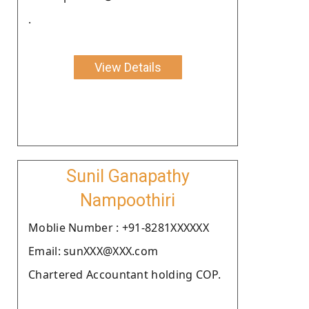
.
View Details
Sunil Ganapathy
Nampoothiri
Moblie Number : +91-8281XXXXXX
Email: sunXXX@XXX.com
Chartered Accountant holding COP.