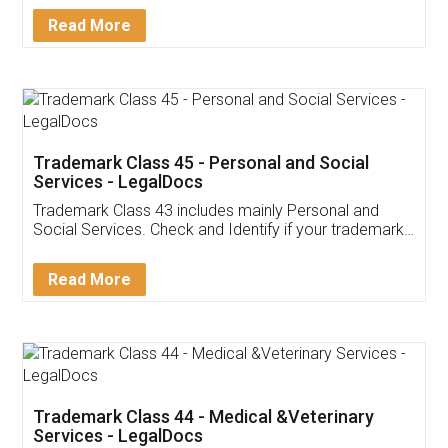
Download Our Mobile
Application
App available on:
Download on the
Download for
Play Store
Desktop
Customer Testimonials