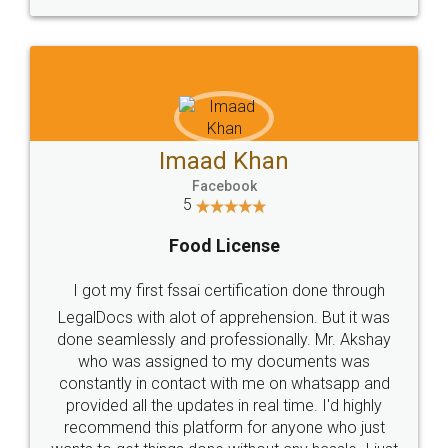
WHY CHOOSE
LEGALDOCS
Consultation from
Value For Money and
Industry Experts.
hassle free service.
10 Lakh++ Happy
Money Back