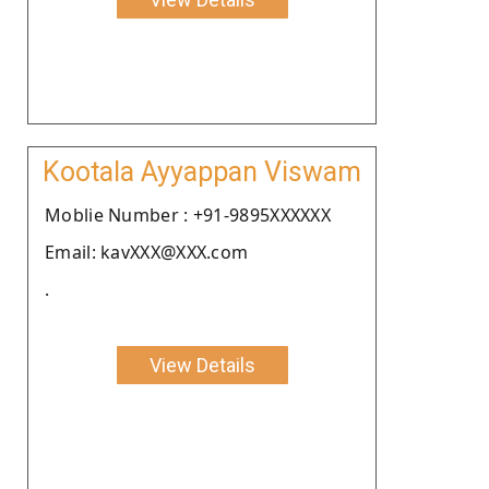
Kootala Ayyappan Viswam
Moblie Number : +91-9895XXXXXX
Email: kavXXX@XXX.com
.
View Details