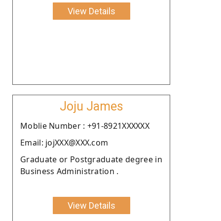
View Details
Joju James
Moblie Number : +91-8921XXXXXX
Email: jojXXX@XXX.com
Graduate or Postgraduate degree in
Business Administration .
View Details