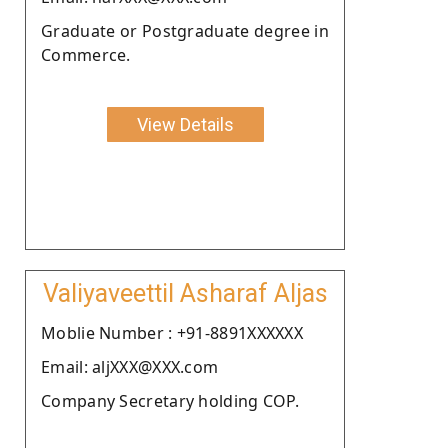
Graduate or Postgraduate degree in
Commerce.
View Details
Valiyaveettil Asharaf Aljas
Moblie Number : +91-8891XXXXXX
Email: aljXXX@XXX.com
Company Secretary holding COP.