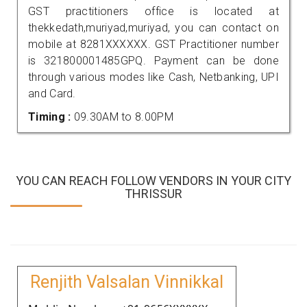
GST practitioners office is located at
thekkedath,muriyad,muriyad, you can contact on
mobile at 8281XXXXXX. GST Practitioner number
is 321800001485GPQ. Payment can be done
through various modes like Cash, Netbanking, UPI
and Card.
Timing :
09.30AM to 8.00PM
YOU CAN REACH FOLLOW VENDORS IN YOUR CITY
THRISSUR
Renjith Valsalan Vinnikkal