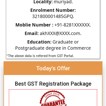
Locality:
muriyad.
Enrolment Number:
321800001485GPQ.
Moblie Number :
+91-8281XXXXXX.
Email:
akhXXX@XXXX.com.
Education:
Graduate or
Postgraduate degree in Commerce
*The above data is refered from GST Portal.
Today's Offer
Best GST Registration Package