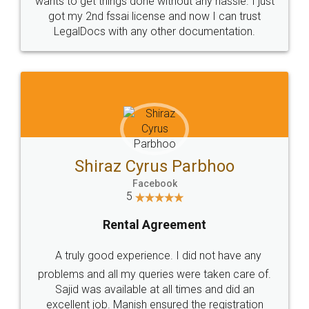
Customers.
Guarantee.
Head Office
Email
307-308 , Building No 3,
hello@legaldocs.co.in
Sector 3, Millenium Business
Park (MBP) Mahape 400710
SHOW US SOME LOVE ON
SOCIAL MEDIA
Call us at