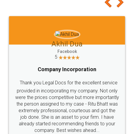
to at least give it a try, you'll like it for sure 👌
Jeet Chaudhari
Facebook
5
Rental Agreement
Just go for it and register agreement online with
these people... They are very helpful and polite.. i
loved the service by legal docs... Thanks guys... it
made my work on fingertips...Thanks for such
great service