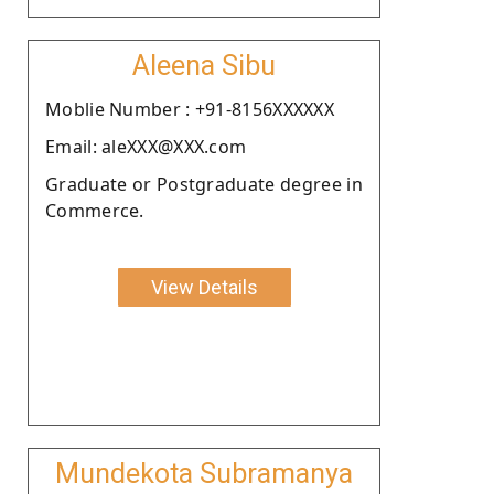
Aleena Sibu
Moblie Number : +91-8156XXXXXX
Email: aleXXX@XXX.com
Graduate or Postgraduate degree in
Commerce.
View Details
Mundekota Subramanya