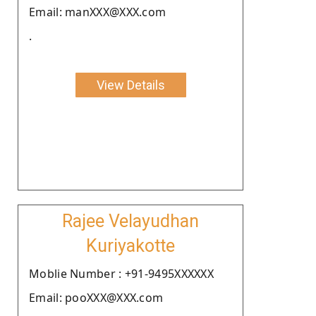
Email: manXXX@XXX.com
.
View Details
Rajee Velayudhan
Kuriyakotte
Moblie Number : +91-9495XXXXXX
Email: pooXXX@XXX.com