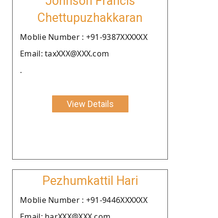
Johnson Francis
Chettupuzhakkaran
Moblie Number : +91-9387XXXXXX
Email: taxXXX@XXX.com
.
View Details
Pezhumkattil Hari
Moblie Number : +91-9446XXXXXX
Email: harXXX@XXX.com