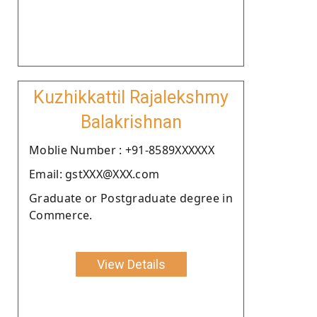
Kuzhikkattil Rajalekshmy
Balakrishnan
Moblie Number : +91-8589XXXXXX
Email: gstXXX@XXX.com
Graduate or Postgraduate degree in
Commerce.
View Details