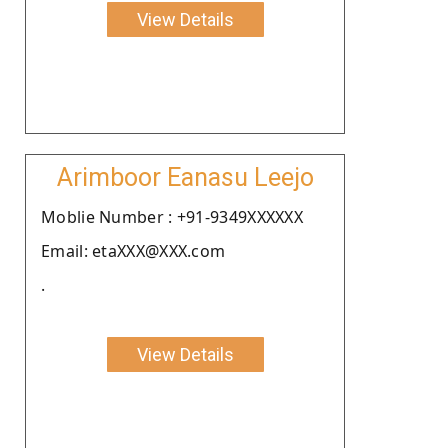
View Details
Arimboor Eanasu Leejo
Moblie Number : +91-9349XXXXXX
Email: etaXXX@XXX.com
.
View Details