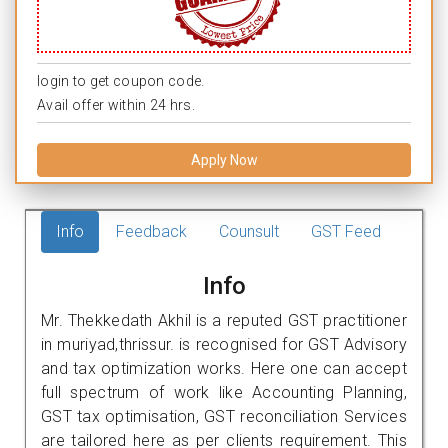
login to get coupon code.
Avail offer within 24 hrs.
Apply Now
Info
Feedback
Counsult
GST Feed
Info
Mr. Thekkedath Akhil is a reputed GST practitioner
in muriyad,thrissur. is recognised for GST Advisory
and tax optimization works. Here one can accept
full spectrum of work like Accounting Planning,
GST tax optimisation, GST reconciliation Services
are tailored here as per clients requirement. This