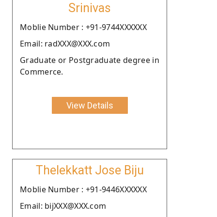
Srinivas
Moblie Number : +91-9744XXXXXX
Email: radXXX@XXX.com
Graduate or Postgraduate degree in
Commerce.
View Details
Thelekkatt Jose Biju
Moblie Number : +91-9446XXXXXX
Email: bijXXX@XXX.com