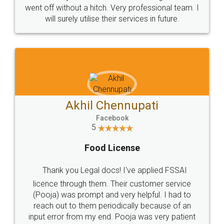
+91 9022-1199-22
© 2022 - All Rights with legaldocs
Sitemap
Shipping Policy
Terms & Conditions
Privacy Policy
Blog
Contact Us
Careers
About Us