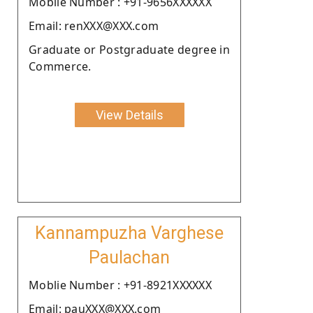
Moblie Number : +91-9656XXXXXX
Email: renXXX@XXX.com
Graduate or Postgraduate degree in
Commerce.
View Details
Kannampuzha Varghese
Paulachan
Moblie Number : +91-8921XXXXXX
Email: pauXXX@XXX.com