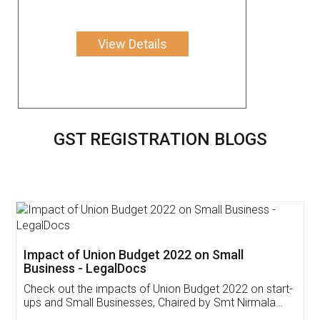
View Details
GST REGISTRATION BLOGS
Get Free Invoicing Software
Invoice ,GST ,Credit ,Inventory