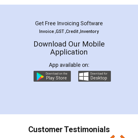
Mohit Koul
Facebook
5
Rental Agreement
LegalDocs is an excellent and professional
online service which helps you step by step in
most of the day to day legal document
preparation and registration. They helped me in
preparing my Rental Agreement as a Tenant at
the comfort of my home and even did a second
visit to my Landlord who lives in different city, thus
eliminating the inconvenience of visiting me just
for the signature and verification. They have
smooth payment procedure (I paid whole
charges online) which again makes the whole
process transparent. You'll also get breakup of
final amt to be paid as well as discount coupons
which I liked alot 😋 I would recommend people