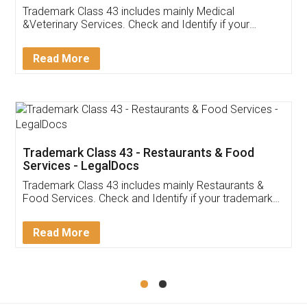
Akhil Chennupati
Facebook
5
Food License
Thank you Legal docs! I've applied FSSAI
licence through them. Their customer service
(Pooja) was prompt and very helpful. I had to
reach out to them periodically because of an
input error from my end. Pooja was very patient
in handling this issue. She had assisted me till
completion. Thanks for the service.