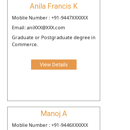
Anila Francis K
Moblie Number : +91-9447XXXXXX
Email: aniXXX@XXX.com
Graduate or Postgraduate degree in
Commerce.
View Details
Manoj A
Moblie Number : +91-9446XXXXXX