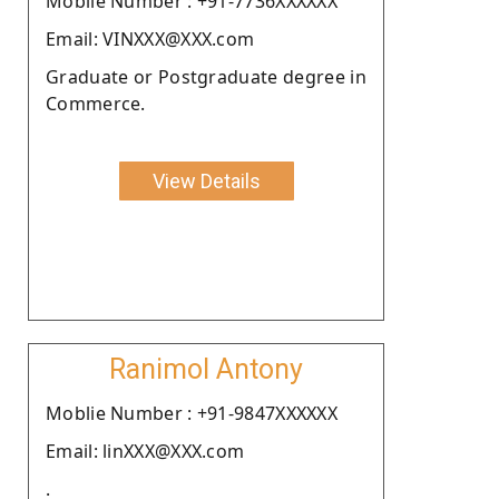
Moblie Number : +91-7736XXXXXX
Email: VINXXX@XXX.com
Graduate or Postgraduate degree in
Commerce.
View Details
Ranimol Antony
Moblie Number : +91-9847XXXXXX
Email: linXXX@XXX.com
.