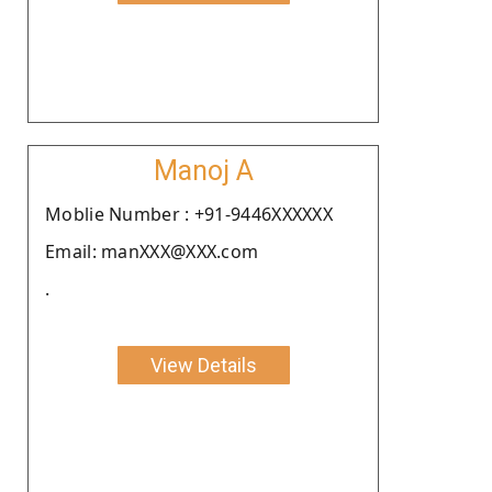
Manoj A
Moblie Number : +91-9446XXXXXX
Email: manXXX@XXX.com
.
View Details