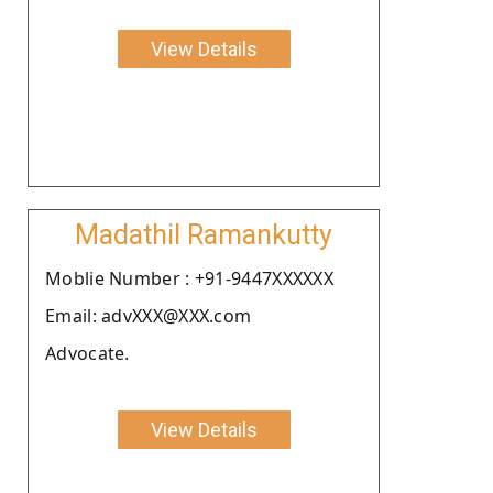
View Details
Madathil Ramankutty
Moblie Number : +91-9447XXXXXX
Email: advXXX@XXX.com
Advocate.
View Details