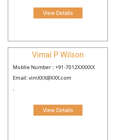
View Details
Vimal P Wilson
Moblie Number : +91-7012XXXXXX
Email: vimXXX@XXX.com
.
View Details