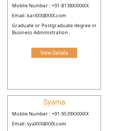
Moblie Number : +91-8138XXXXXX
Email: karXXX@XXX.com
Graduate or Postgraduate degree in
Business Administration .
View Details
Syama
Moblie Number : +91-9539XXXXXX
Email: syaXXX@XXX.com