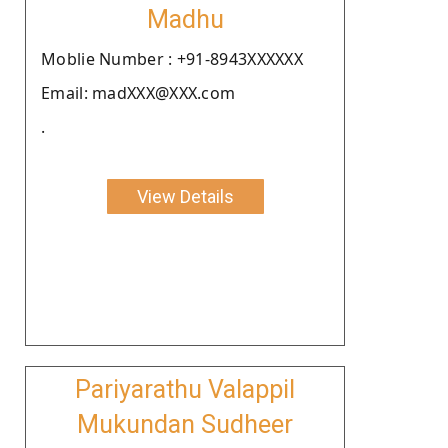
Madhu
Moblie Number : +91-8943XXXXXX
Email: madXXX@XXX.com
.
View Details
Pariyarathu Valappil
Mukundan Sudheer