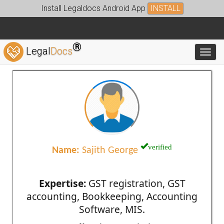
Install Legaldocs Android App
INSTALL
®
Legal
Docs
Toggl
verified
Name:
Sajith George
Expertise:
GST registration, GST
accounting, Bookkeeping, Accounting
Software, MIS.