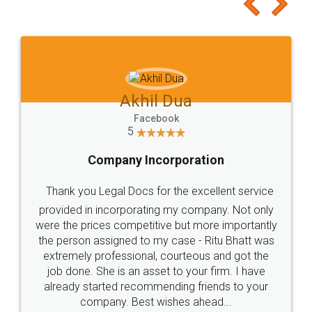
to at least give it a try, you'll like it for sure 👌
Jeet Chaudhari
Facebook
5
Rental Agreement
Just go for it and register agreement online with
these people... They are very helpful and polite.. i
loved the service by legal docs... Thanks guys... it
made my work on fingertips...Thanks for such
great service