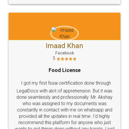
WHY CHOOSE
LEGALDOCS
Consultation from
Value For Money and
Industry Experts.
hassle free service.
10 Lakh++ Happy
Money Back