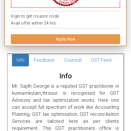
login to get coupon code.
Avail offer within 24 hrs.
Apply Now
Info
Feedback
Counsult
GST Feed
Info
Mr. Sajith George is a reputed GST practitioner in
kunnamkulam,thrissur. is recognised for GST
Advisory and tax optimization works. Here one
can accept full spectrum of work like Accounting
Planning, GST tax optimisation, GST reconciliation
Services are tailored here as per clients
requirement. This GST practitioners office is