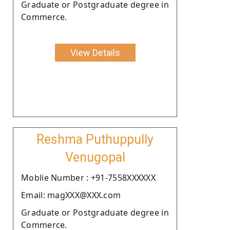
Graduate or Postgraduate degree in
Commerce.
View Details
Reshma Puthuppully
Venugopal
Moblie Number : +91-7558XXXXXX
Email: magXXX@XXX.com
Graduate or Postgraduate degree in
Commerce.