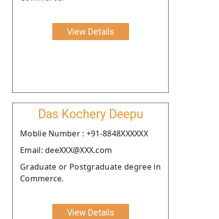
View Details
Das Kochery Deepu
Moblie Number : +91-8848XXXXXX
Email: deeXXX@XXX.com
Graduate or Postgraduate degree in
Commerce.
View Details