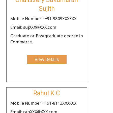
Sujith
Moblie Number : +91-9809XXXXXX
Email: sujXXX@XXX.com
Graduate or Postgraduate degree in
Commerce.
View Details
Rahul K C
Moblie Number : +91-8113XXXXXX
Email: rahXXX@XXX.com