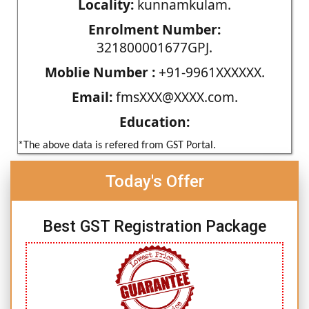
Locality:
kunnamkulam.
Enrolment Number:
321800001677GPJ.
Moblie Number :
+91-9961XXXXXX.
Email:
fmsXXX@XXXX.com.
Education:
*The above data is refered from GST Portal.
Today's Offer
Best GST Registration Package