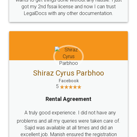
Customers.
Guarantee.
Head Office
Email
307-308 , Building No 3,
hello@legaldocs.co.in
Sector 3, Millenium Business
Park (MBP) Mahape 400710
SHOW US SOME LOVE ON
SOCIAL MEDIA
Call us at