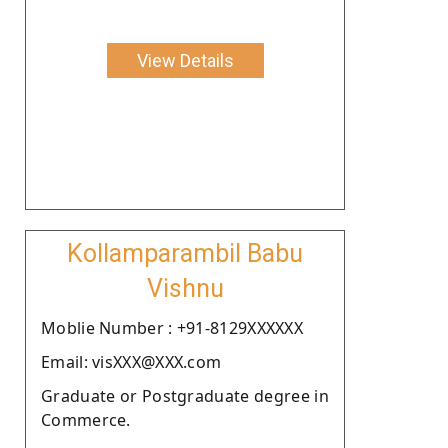
View Details
Kollamparambil Babu
Vishnu
Moblie Number : +91-8129XXXXXX
Email: visXXX@XXX.com
Graduate or Postgraduate degree in
Commerce.