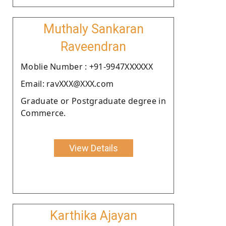
Muthaly Sankaran
Raveendran
Moblie Number : +91-9947XXXXXX
Email: ravXXX@XXX.com
Graduate or Postgraduate degree in
Commerce.
View Details
Karthika Ajayan