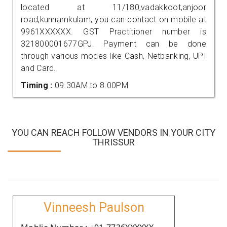
located at 11/180,vadakkoot,anjoor
road,kunnamkulam, you can contact on mobile at
9961XXXXXX. GST Practitioner number is
321800001677GPJ. Payment can be done
through various modes like Cash, Netbanking, UPI
and Card.
Timing :
09.30AM to 8.00PM
YOU CAN REACH FOLLOW VENDORS IN YOUR CITY
THRISSUR
Vinneesh Paulson