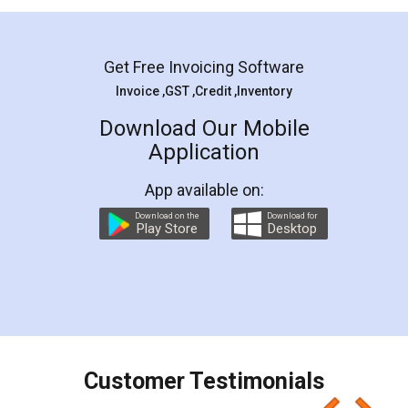
Mohit Koul
Facebook
5
Rental Agreement
LegalDocs is an excellent and professional
online service which helps you step by step in
most of the day to day legal document
preparation and registration. They helped me in
preparing my Rental Agreement as a Tenant at
the comfort of my home and even did a second
visit to my Landlord who lives in different city, thus
eliminating the inconvenience of visiting me just
for the signature and verification. They have
smooth payment procedure (I paid whole
charges online) which again makes the whole
process transparent. You'll also get breakup of
final amt to be paid as well as discount coupons
which I liked alot 😋 I would recommend people