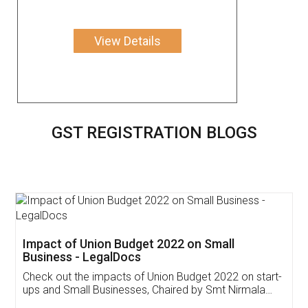
View Details
GST REGISTRATION BLOGS
Get Free Invoicing Software
Invoice ,GST ,Credit ,Inventory