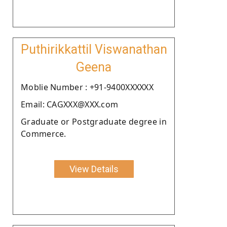
Puthirikkattil Viswanathan
Geena
Moblie Number : +91-9400XXXXXX
Email: CAGXXX@XXX.com
Graduate or Postgraduate degree in
Commerce.
View Details