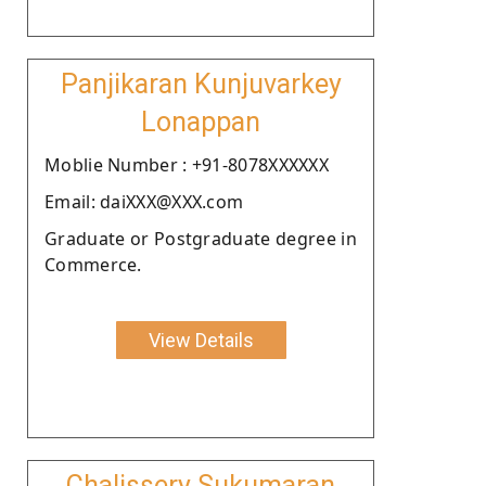
Panjikaran Kunjuvarkey
Lonappan
Moblie Number : +91-8078XXXXXX
Email: daiXXX@XXX.com
Graduate or Postgraduate degree in
Commerce.
View Details
Chalissery Sukumaran