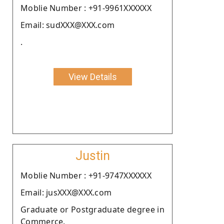
Moblie Number : +91-9961XXXXXX
Email: sudXXX@XXX.com
.
View Details
Justin
Moblie Number : +91-9747XXXXXX
Email: jusXXX@XXX.com
Graduate or Postgraduate degree in
Commerce.