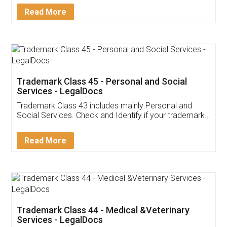
Download Our Mobile
Application
App available on:
Download on the
Download for
Play Store
Desktop
Customer Testimonials