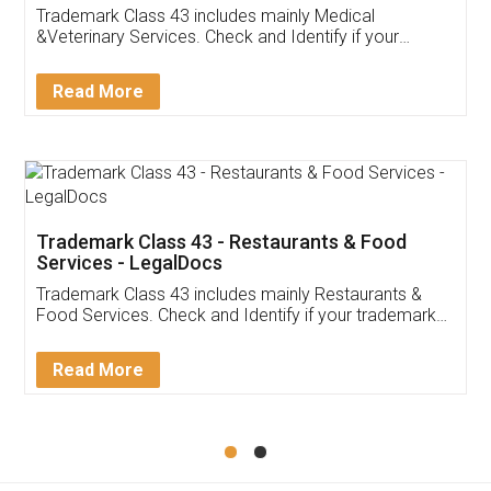
Akhil Chennupati
Facebook
5
Food License
Thank you Legal docs! I've applied FSSAI
licence through them. Their customer service
(Pooja) was prompt and very helpful. I had to
reach out to them periodically because of an
input error from my end. Pooja was very patient
in handling this issue. She had assisted me till
completion. Thanks for the service.