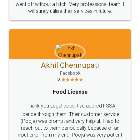
+91 9022-1199-22
© 2022 - All Rights with legaldocs
Sitemap
Shipping Policy
Terms & Conditions
Privacy Policy
Blog
Contact Us
Careers
About Us