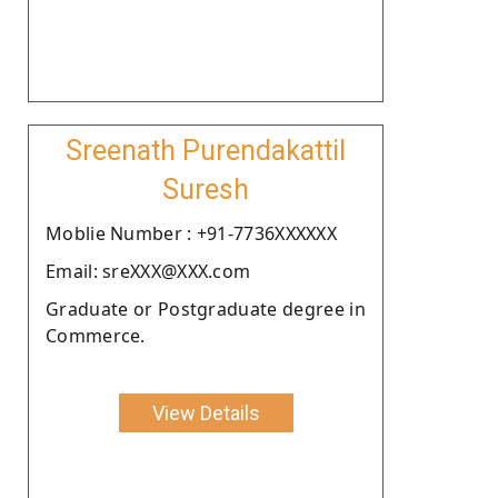
Sreenath Purendakattil
Suresh
Moblie Number : +91-7736XXXXXX
Email: sreXXX@XXX.com
Graduate or Postgraduate degree in
Commerce.
View Details