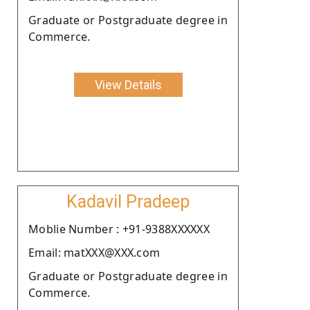
Graduate or Postgraduate degree in
Commerce.
View Details
Kadavil Pradeep
Moblie Number : +91-9388XXXXXX
Email: matXXX@XXX.com
Graduate or Postgraduate degree in
Commerce.