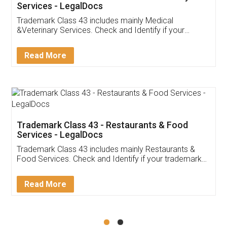
Akhil Chennupati
Facebook
5
Food License
Thank you Legal docs! I've applied FSSAI
licence through them. Their customer service
(Pooja) was prompt and very helpful. I had to
reach out to them periodically because of an
input error from my end. Pooja was very patient
in handling this issue. She had assisted me till
completion. Thanks for the service.