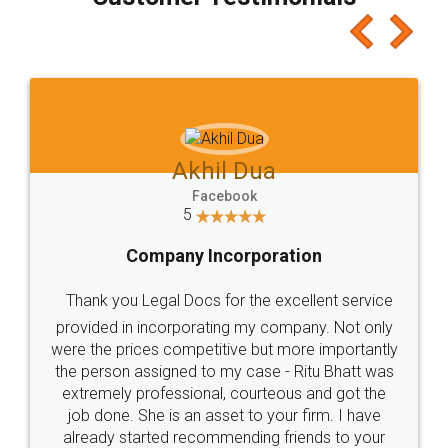
which I liked alot 😋 I would recommend people
to at least give it a try, you'll like it for sure 👌
Jeet Chaudhari
Facebook
5
Rental Agreement
Just go for it and register agreement online with
these people... They are very helpful and polite.. i
loved the service by legal docs... Thanks guys... it
made my work on fingertips...Thanks for such
great service