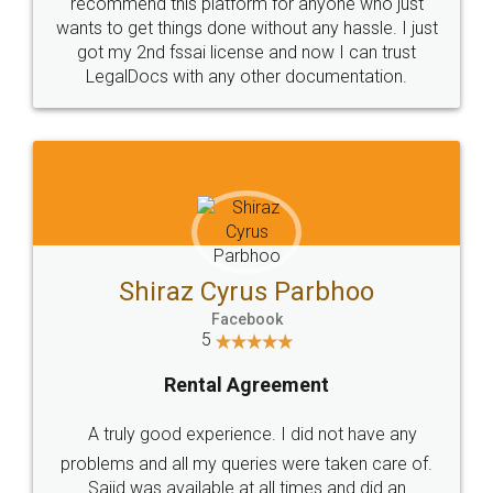
10 Lakh++ Happy
Money Back
Customers.
Guarantee.
Head Office
Email
307-308 , Building No 3,
hello@legaldocs.co.in
Sector 3, Millenium Business
Park (MBP) Mahape 400710
SHOW US SOME LOVE ON
SOCIAL MEDIA