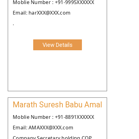
Moblie Number : +91-9995XXXXXX
Email: harXXX@XXX.com
.
View Details
Marath Suresh Babu Amal
Moblie Number : +91-8891XXXXXX
Email: AMAXXX@XXX.com
Company Secretary holding COP.