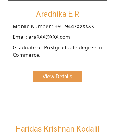
Aradhika E R
Moblie Number : +91-9447XXXXXX
Email: araXXX@XXX.com
Graduate or Postgraduate degree in
Commerce.
View Details
Haridas Krishnan Kodalil