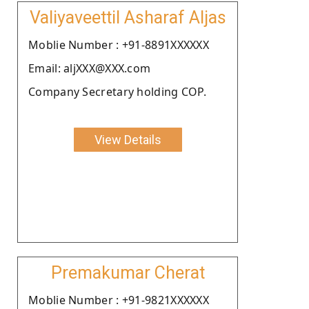
Valiyaveettil Asharaf Aljas
Moblie Number : +91-8891XXXXXX
Email: aljXXX@XXX.com
Company Secretary holding COP.
View Details
Premakumar Cherat
Moblie Number : +91-9821XXXXXX