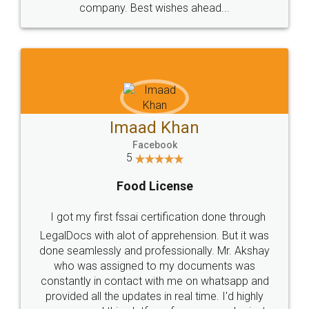
WHY CHOOSE
LEGALDOCS
Consultation from
Value For Money and
Industry Experts.
hassle free service.