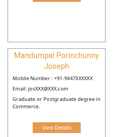
Mandumpal Porinchunny
Joseph
Moblie Number : +91-9447XXXXXX
Email: josXXX@XXX.com
Graduate or Postgraduate degree in
Commerce.
View Details