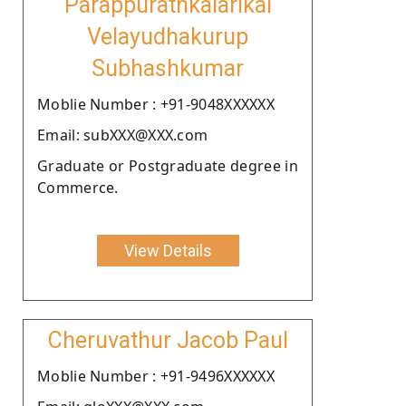
Parappurathkalarikal
Velayudhakurup
Subhashkumar
Moblie Number : +91-9048XXXXXX
Email: subXXX@XXX.com
Graduate or Postgraduate degree in
Commerce.
View Details
Cheruvathur Jacob Paul
Moblie Number : +91-9496XXXXXX