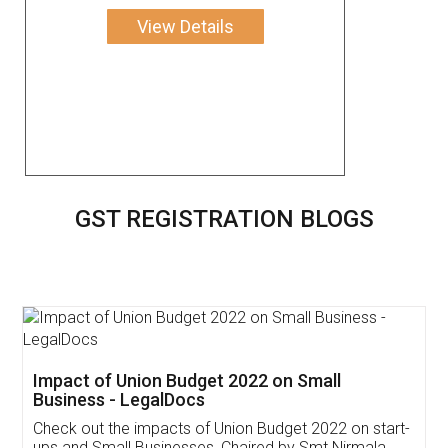
View Details
GST REGISTRATION BLOGS
Get Free Invoicing Software