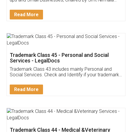
Invoice ,GST ,Credit ,Inventory
Download Our Mobile
Application
App available on:
Download on the
Download for
Play Store
Desktop
Customer Testimonials