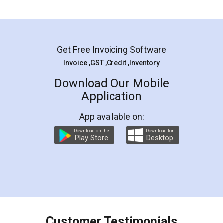
Mohit Koul
Facebook
5
Rental Agreement
LegalDocs is an excellent and professional
online service which helps you step by step in
most of the day to day legal document
preparation and registration. They helped me in
preparing my Rental Agreement as a Tenant at
the comfort of my home and even did a second
visit to my Landlord who lives in different city, thus
eliminating the inconvenience of visiting me just
for the signature and verification. They have
smooth payment procedure (I paid whole
charges online) which again makes the whole
process transparent. You'll also get breakup of
final amt to be paid as well as discount coupons