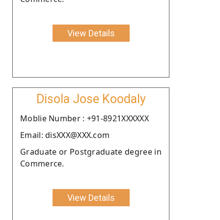
View Details
Disola Jose Koodaly
Moblie Number : +91-8921XXXXXX
Email: disXXX@XXX.com
Graduate or Postgraduate degree in
Commerce.
View Details