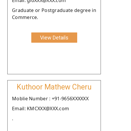
Email: gloXXX@XXX.com
Graduate or Postgraduate degree in
Commerce.
View Details
Kuthoor Mathew Cheru
Moblie Number : +91-9656XXXXXX
Email: KMCXXX@XXX.com
.