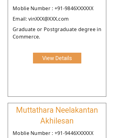
Moblie Number : +91-9846XXXXXX
Email: vinXXX@XXX.com
Graduate or Postgraduate degree in
Commerce.
View Details
Muttathara Neelakantan
Akhilesan
Moblie Number : +91-9446XXXXXX