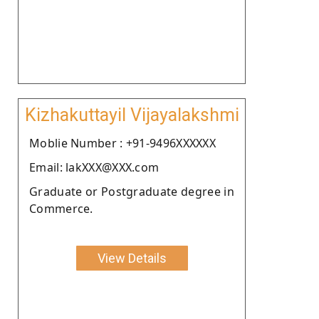
Kizhakuttayil Vijayalakshmi
Moblie Number : +91-9496XXXXXX
Email: lakXXX@XXX.com
Graduate or Postgraduate degree in
Commerce.
View Details