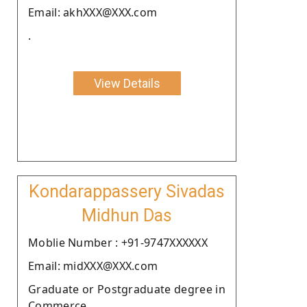
Email: akhXXX@XXX.com
.
View Details
Kondarappassery Sivadas
Midhun Das
Moblie Number : +91-9747XXXXXX
Email: midXXX@XXX.com
Graduate or Postgraduate degree in
Commerce.