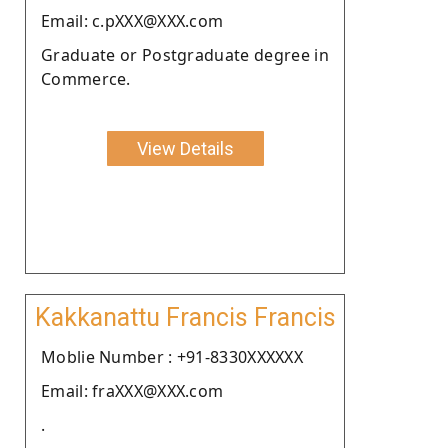
Email: c.pXXX@XXX.com
Graduate or Postgraduate degree in
Commerce.
View Details
Kakkanattu Francis Francis
Moblie Number : +91-8330XXXXXX
Email: fraXXX@XXX.com
.