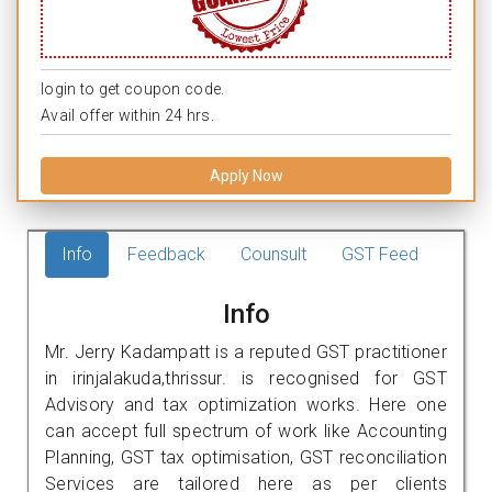
login to get coupon code.
Avail offer within 24 hrs.
Apply Now
Info
Feedback
Counsult
GST Feed
Info
Mr. Jerry Kadampatt is a reputed GST practitioner
in irinjalakuda,thrissur. is recognised for GST
Advisory and tax optimization works. Here one
can accept full spectrum of work like Accounting
Planning, GST tax optimisation, GST reconciliation
Services are tailored here as per clients