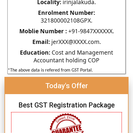
Locality:
irinjalakuda.
Enrolment Number:
321800002108GPX.
Moblie Number :
+91-9847XXXXXX.
Email:
jerXXX@XXXX.com.
Education:
Cost and Management
Accountant holding COP
*The above data is refered from GST Portal.
Today's Offer
Best GST Registration Package