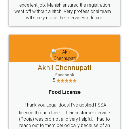
Call us at
+91 9022-1199-22
© 2022 - All Rights with legaldocs
Sitemap
Shipping Policy
Terms & Conditions
Privacy Policy
Blog
Contact Us
Careers
About Us