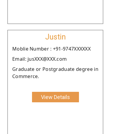
Justin
Moblie Number : +91-9747XXXXXX
Email: jusXXX@XXX.com
Graduate or Postgraduate degree in
Commerce.
View Details