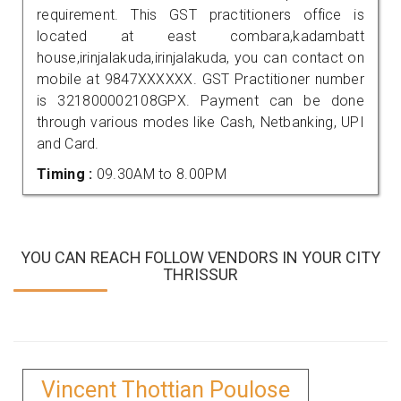
requirement. This GST practitioners office is
located at east combara,kadambatt
house,irinjalakuda,irinjalakuda, you can contact on
mobile at 9847XXXXXX. GST Practitioner number
is 321800002108GPX. Payment can be done
through various modes like Cash, Netbanking, UPI
and Card.
Timing :
09.30AM to 8.00PM
YOU CAN REACH FOLLOW VENDORS IN YOUR CITY
THRISSUR
Vincent Thottian Poulose