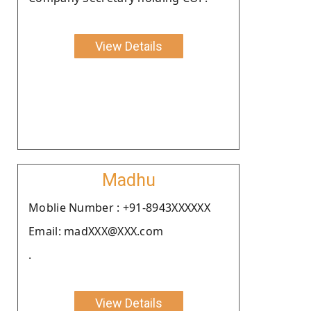
View Details
Madhu
Moblie Number : +91-8943XXXXXX
Email: madXXX@XXX.com
.
View Details