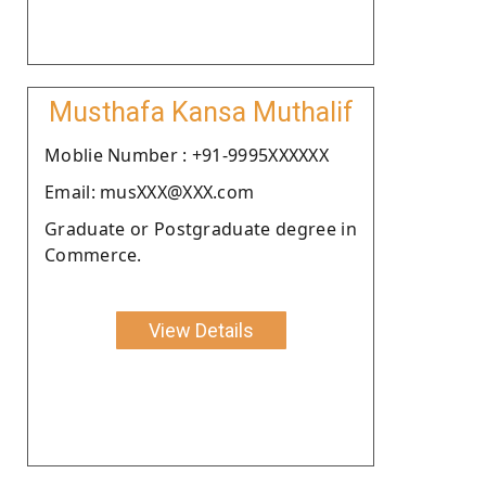
Musthafa Kansa Muthalif
Moblie Number : +91-9995XXXXXX
Email: musXXX@XXX.com
Graduate or Postgraduate degree in
Commerce.
View Details