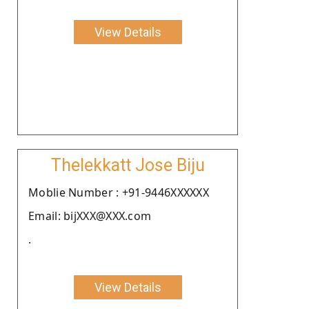
View Details
Thelekkatt Jose Biju
Moblie Number : +91-9446XXXXXX
Email: bijXXX@XXX.com
.
View Details