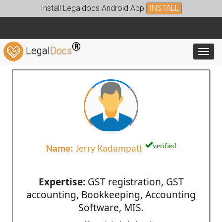
Install Legaldocs Android App
INSTALL
®
Legal
Docs
Toggl
verified
Name:
Jerry Kadampatt
Expertise:
GST registration, GST
accounting, Bookkeeping, Accounting
Software, MIS.