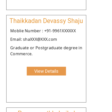
Thaikkadan Devassy Shaju
Moblie Number : +91-9961XXXXXX
Email: shaXXX@XXX.com
Graduate or Postgraduate degree in
Commerce.
View Details