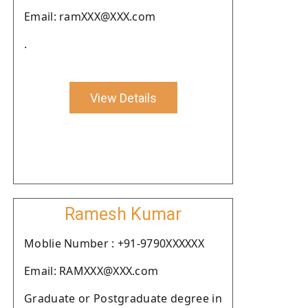
Email: ramXXX@XXX.com
.
View Details
Ramesh Kumar
Moblie Number : +91-9790XXXXXX
Email: RAMXXX@XXX.com
Graduate or Postgraduate degree in