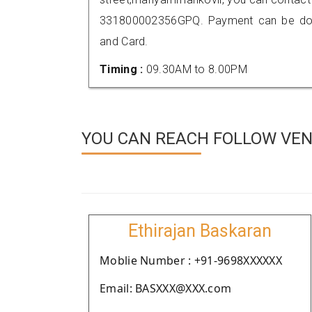
331800002356GPQ. Payment can be done
and Card.
Timing :
09.30AM to 8.00PM
YOU CAN REACH FOLLOW VEN
Ethirajan Baskaran
Moblie Number : +91-9698XXXXXX
Email: BASXXX@XXX.com