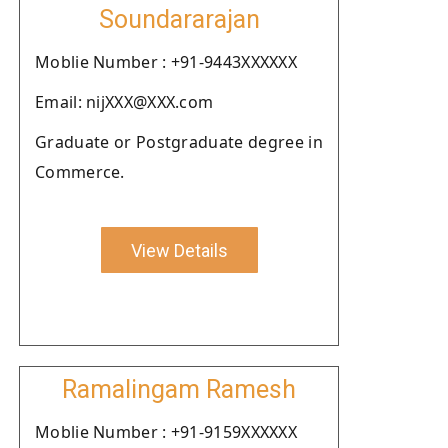
Soundararajan
Moblie Number : +91-9443XXXXXX
Email: nijXXX@XXX.com
Graduate or Postgraduate degree in
Commerce.
View Details
Ramalingam Ramesh
Moblie Number : +91-9159XXXXXX