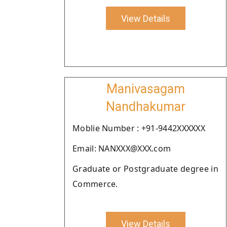
View Details
Manivasagam
Nandhakumar
Moblie Number : +91-9442XXXXXX
Email: NANXXX@XXX.com
Graduate or Postgraduate degree in
Commerce.
View Details