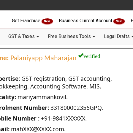
Get Franchise
Business Current Account
F
New
New
GST & Taxes
Free Business Tools
Legal Drafts
verified
me:
Palaniyapp Maharajan
pertise:
GST registration, GST accounting,
okkeeping, Accounting Software, MIS.
ality:
mariyammankovil.
rolment Number:
331800002356GPQ.
blie Number :
+91-9841XXXXXX.
ail:
mahXXX@XXXX.com.