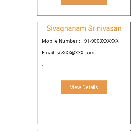
Sivagnanam Srinivasan
Moblie Number : +91-9003XXXXXX
Email: sivXXX@XXX.com
.
View Details