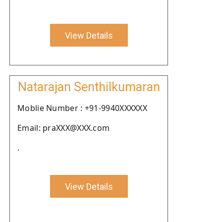
View Details
Natarajan Senthilkumaran
Moblie Number : +91-9940XXXXXX
Email: praXXX@XXX.com
.
View Details