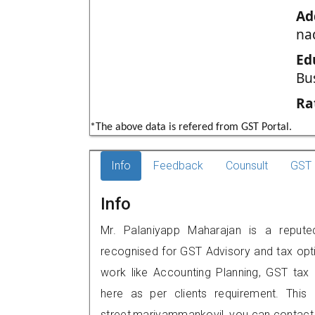
Ad
na
Ed
Bu
Ra
*The above data is refered from GST Portal.
Info
Feedback
Counsult
GST 
Info
Mr. Palaniyapp Maharajan is a reputed
recognised for GST Advisory and tax opt
work like Accounting Planning, GST tax o
here as per clients requirement. This 
street,mariyammankovil, you can contact