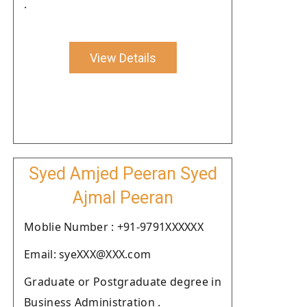
.
View Details
Syed Amjed Peeran Syed
Ajmal Peeran
Moblie Number : +91-9791XXXXXX
Email: syeXXX@XXX.com
Graduate or Postgraduate degree in
Business Administration .