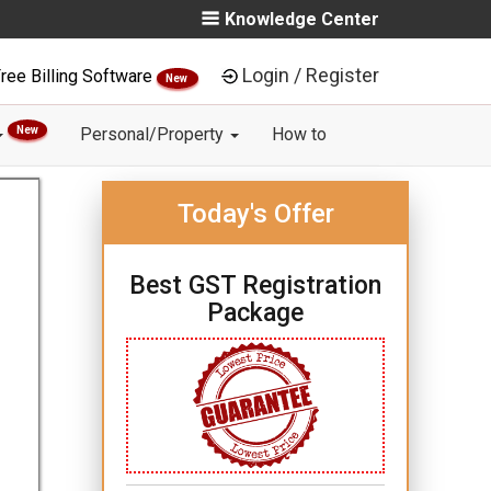
Knowledge Center
Login / Register
ree Billing Software
New
New
Personal/Property
How to
Today's Offer
Best GST Registration
Package