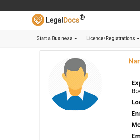
®
Legal
Docs
Start a Business
Licence/Registrations
Na
Ex
Bo
Loc
En
Mo
Em