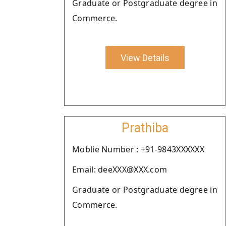
Graduate or Postgraduate degree in
Commerce.
View Details
Prathiba
Moblie Number : +91-9843XXXXXX
Email: deeXXX@XXX.com
Graduate or Postgraduate degree in
Commerce.