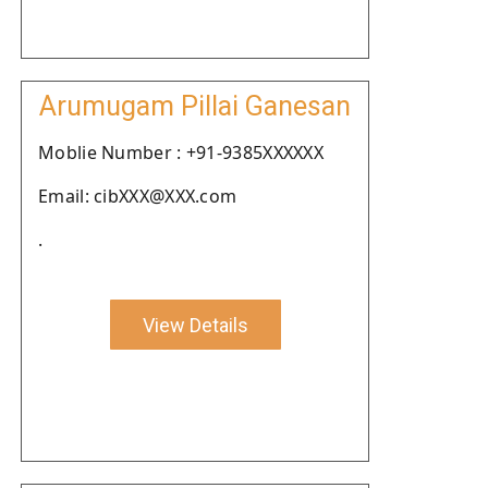
Arumugam Pillai Ganesan
Moblie Number : +91-9385XXXXXX
Email: cibXXX@XXX.com
.
View Details