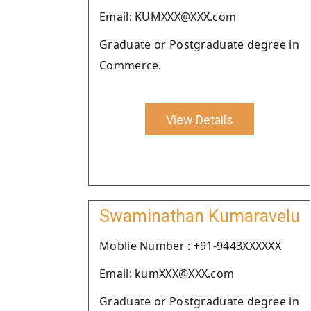
Email: KUMXXX@XXX.com
Graduate or Postgraduate degree in
Commerce.
View Details
Swaminathan Kumaravelu
Moblie Number : +91-9443XXXXXX
Email: kumXXX@XXX.com
Graduate or Postgraduate degree in