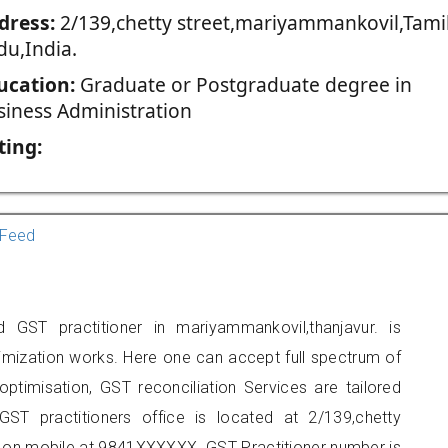
dress:
2/139,chetty street,mariyammankovil,Tami
du,India.
ucation:
Graduate or Postgraduate degree in
siness Administration
ting:
Feed
 GST practitioner in mariyammankovil,thanjavur. is
imization works. Here one can accept full spectrum of
ptimisation, GST reconciliation Services are tailored
GST practitioners office is located at 2/139,chetty
 on mobile at 9841XXXXXX. GST Practitioner number is