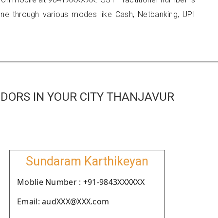
 through various modes like Cash, Netbanking, UPI
DORS IN YOUR CITY THANJAVUR
Sundaram Karthikeyan
Moblie Number : +91-9843XXXXXX
Email: audXXX@XXX.com