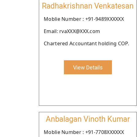
Radhakrishnan Venkatesan
Moblie Number : +91-9489XXXXXX
Email: rvaXXX@XXX.com
Chartered Accountant holding COP.
View Details
Anbalagan Vinoth Kumar
Moblie Number : +91-7708XXXXXX