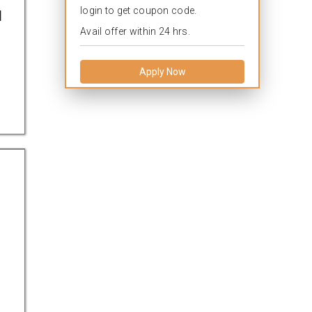
login to get coupon code.
l
Avail offer within 24 hrs.
Apply Now