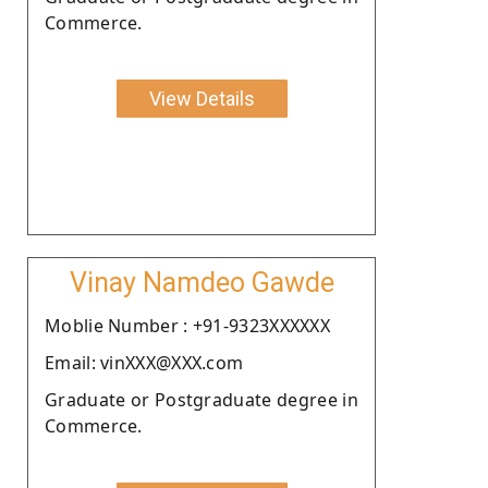
Commerce.
View Details
Vinay Namdeo Gawde
Moblie Number : +91-9323XXXXXX
Email: vinXXX@XXX.com
Graduate or Postgraduate degree in
Commerce.