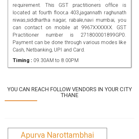
requirement. This GST practitioners office is
located at fourth floor,a 403,jagannath raghunath
niwas,siddhartha nagar, rabale,navi mumbai, you
can contact on mobile at 9967XXXXXX. GST
Practitioner number is 271800001899GP0.
Payment can be done through various modes like
Cash, Netbanking, UPI and Card.
Timing :
09.30AM to 8.00PM
YOU CAN REACH FOLLOW VENDORS IN YOUR CITY
THANE
Apurva Narottambhai