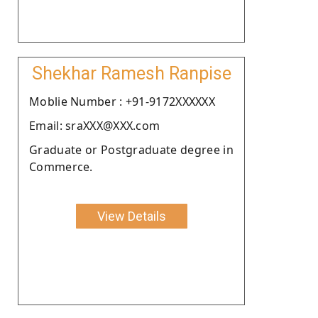
Shekhar Ramesh Ranpise
Moblie Number : +91-9172XXXXXX
Email: sraXXX@XXX.com
Graduate or Postgraduate degree in
Commerce.
View Details