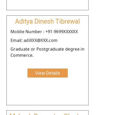
Aditya Dinesh Tibrewal
Moblie Number : +91-9699XXXXXX
Email: adiXXX@XXX.com
Graduate or Postgraduate degree in
Commerce.
View Details