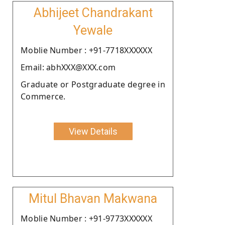
Abhijeet Chandrakant
Yewale
Moblie Number : +91-7718XXXXXX
Email: abhXXX@XXX.com
Graduate or Postgraduate degree in
Commerce.
View Details
Mitul Bhavan Makwana
Moblie Number : +91-9773XXXXXX