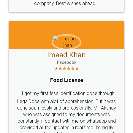
WHY CHOOSE
LEGALDOCS
Consultation from
Value For Money and
Industry Experts.
hassle free service.