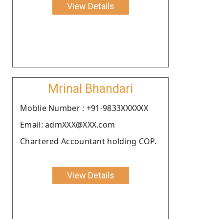
View Details
Mrinal Bhandari
Moblie Number : +91-9833XXXXXX
Email: admXXX@XXX.com
Chartered Accountant holding COP.
View Details