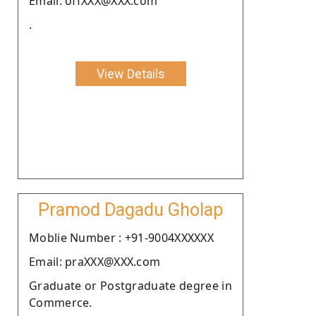
Email: offXXX@XXX.com
.
View Details
Pramod Dagadu Gholap
Moblie Number : +91-9004XXXXXX
Email: praXXX@XXX.com
Graduate or Postgraduate degree in
Commerce.