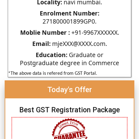
Locality:
navi mumbai.
Enrolment Number:
271800001899GP0.
Moblie Number :
+91-9967XXXXXX.
Email:
mjeXXX@XXXX.com.
Education:
Graduate or
Postgraduate degree in Commerce
*The above data is refered from GST Portal.
Today's Offer
Best GST Registration Package