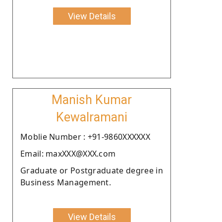
View Details
Manish Kumar
Kewalramani
Moblie Number : +91-9860XXXXXX
Email: maxXXX@XXX.com
Graduate or Postgraduate degree in
Business Management.
View Details