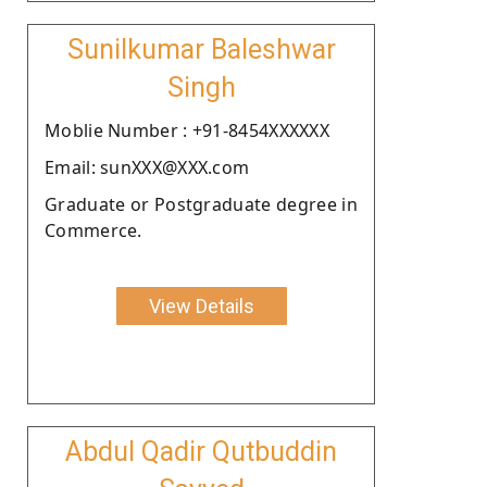
Sunilkumar Baleshwar
Singh
Moblie Number : +91-8454XXXXXX
Email: sunXXX@XXX.com
Graduate or Postgraduate degree in
Commerce.
View Details
Abdul Qadir Qutbuddin