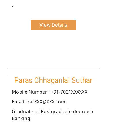
.
View Details
Paras Chhaganlal Suthar
Moblie Number : +91-7021XXXXXX
Email: ParXXX@XXX.com
Graduate or Postgraduate degree in
Banking.