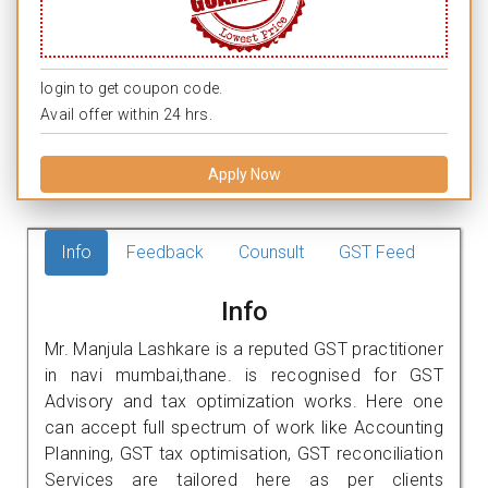
login to get coupon code.
Avail offer within 24 hrs.
Apply Now
Info
Feedback
Counsult
GST Feed
Info
Mr. Manjula Lashkare is a reputed GST practitioner
in navi mumbai,thane. is recognised for GST
Advisory and tax optimization works. Here one
can accept full spectrum of work like Accounting
Planning, GST tax optimisation, GST reconciliation
Services are tailored here as per clients