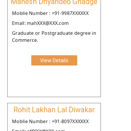
Mahesh Dnyandeo Ghadge
Moblie Number : +91-9987XXXXXX
Email: mahXXX@XXX.com
Graduate or Postgraduate degree in
Commerce.
View Details
Rohit Lakhan Lal Diwakar
Moblie Number : +91-8097XXXXXX