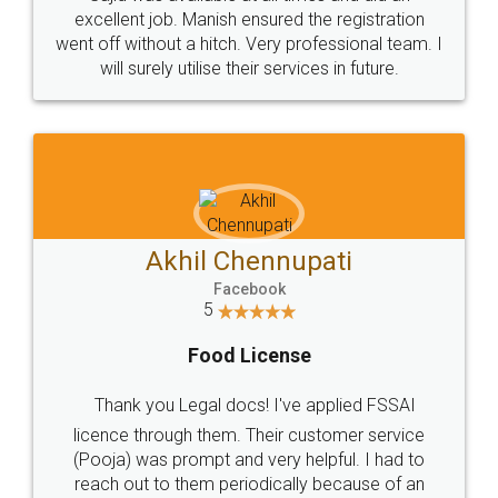
Call us at
+91 9022-1199-22
© 2022 - All Rights with legaldocs
Sitemap
Shipping Policy
Terms & Conditions
Privacy Policy
Blog
Contact Us
Careers
About Us