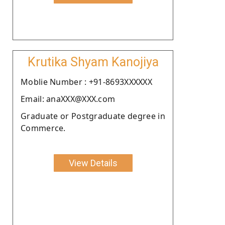
Krutika Shyam Kanojiya
Moblie Number : +91-8693XXXXXX
Email: anaXXX@XXX.com
Graduate or Postgraduate degree in
Commerce.
View Details