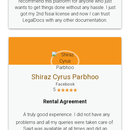
10 Lakh++ Happy
Money Back
Customers.
Guarantee.
Head Office
Email
307-308 , Building No 3,
hello@legaldocs.co.in
Sector 3, Millenium Business
Park (MBP) Mahape 400710
SHOW US SOME LOVE ON
SOCIAL MEDIA