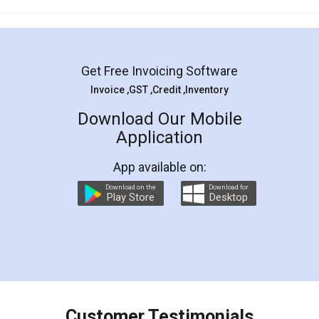
Mohit Koul
Facebook
5
Rental Agreement
LegalDocs is an excellent and professional
online service which helps you step by step in
most of the day to day legal document
preparation and registration. They helped me in
preparing my Rental Agreement as a Tenant at
the comfort of my home and even did a second
visit to my Landlord who lives in different city, thus
eliminating the inconvenience of visiting me just
for the signature and verification. They have
smooth payment procedure (I paid whole
charges online) which again makes the whole
process transparent. You'll also get breakup of
final amt to be paid as well as discount coupons