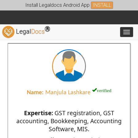
Install Legaldocs Android App
INSTALL
®
Legal
Docs
Toggl
verified
Name:
Manjula Lashkare
Expertise:
GST registration, GST
accounting, Bookkeeping, Accounting
Software, MIS.