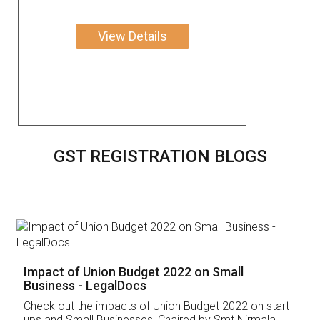
View Details
GST REGISTRATION BLOGS
Get Free Invoicing Software