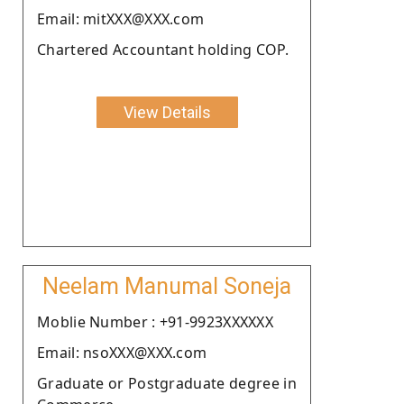
Email: mitXXX@XXX.com
Chartered Accountant holding COP.
View Details
Neelam Manumal Soneja
Moblie Number : +91-9923XXXXXX
Email: nsoXXX@XXX.com
Graduate or Postgraduate degree in