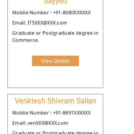
Sayyed
Moblie Number : +91-8080XXXXXX
Email: ITSXXX@XXX.com
Graduate or Postgraduate degree in
Commerce.
View Details
Venktesh Shivram Salian
Moblie Number : +91-8691XXXXXX
Email: venXXX@XXX.com
Graduate or Postgraduate degree in