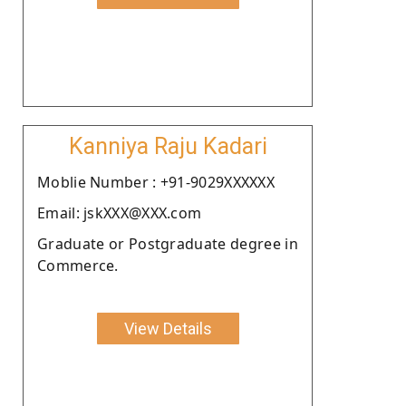
Kanniya Raju Kadari
Moblie Number : +91-9029XXXXXX
Email: jskXXX@XXX.com
Graduate or Postgraduate degree in
Commerce.
View Details