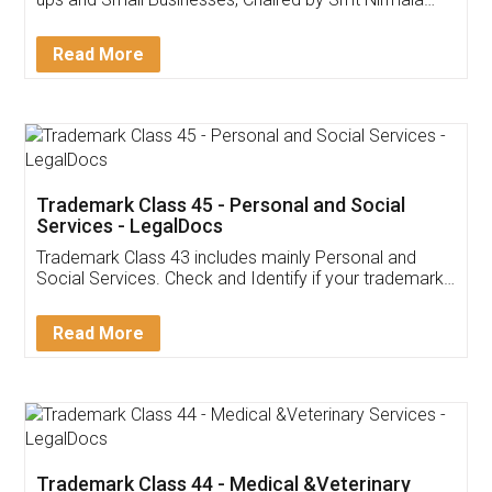
Invoice ,GST ,Credit ,Inventory
Download Our Mobile
Application
App available on:
Download on the
Download for
Play Store
Desktop
Customer Testimonials