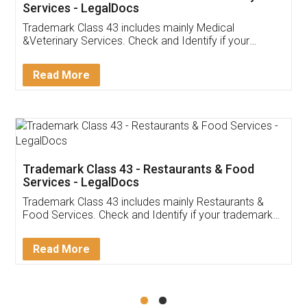
Akhil Chennupati
Facebook
5
Food License
Thank you Legal docs! I've applied FSSAI
licence through them. Their customer service
(Pooja) was prompt and very helpful. I had to
reach out to them periodically because of an
input error from my end. Pooja was very patient
in handling this issue. She had assisted me till
completion. Thanks for the service.