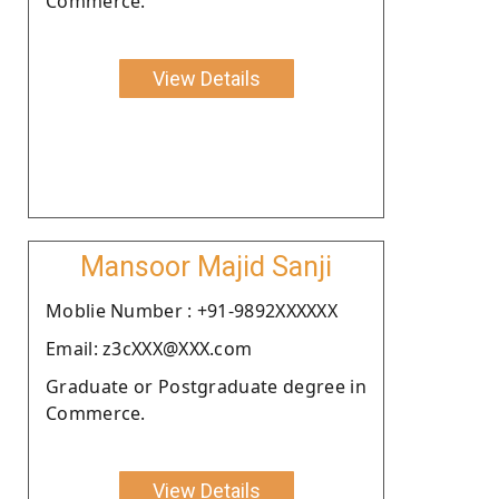
Commerce.
View Details
Mansoor Majid Sanji
Moblie Number : +91-9892XXXXXX
Email: z3cXXX@XXX.com
Graduate or Postgraduate degree in
Commerce.
View Details