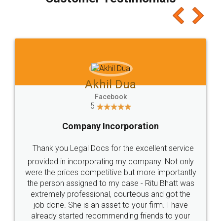
which I liked alot 😋 I would recommend people
to at least give it a try, you'll like it for sure 👌
Jeet Chaudhari
Facebook
5
Rental Agreement
Just go for it and register agreement online with
these people... They are very helpful and polite.. i
loved the service by legal docs... Thanks guys... it
made my work on fingertips...Thanks for such
great service