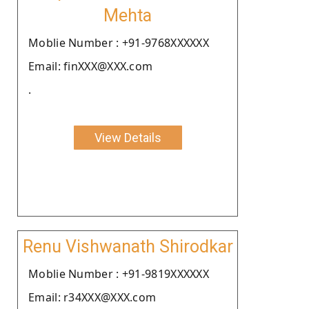
Mehta
Moblie Number : +91-9768XXXXXX
Email: finXXX@XXX.com
.
View Details
Renu Vishwanath Shirodkar
Moblie Number : +91-9819XXXXXX
Email: r34XXX@XXX.com