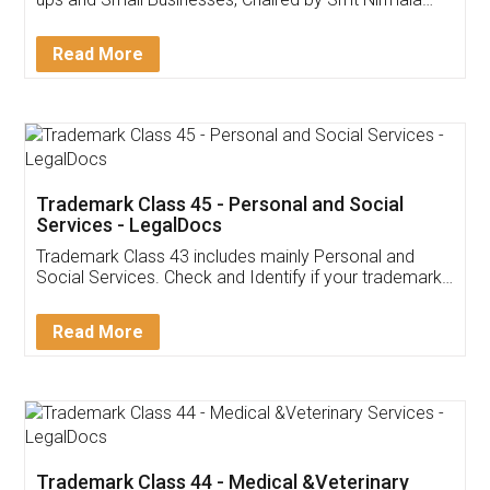
Invoice ,GST ,Credit ,Inventory
Download Our Mobile
Application
App available on:
Download on the
Download for
Play Store
Desktop
Customer Testimonials