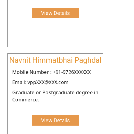
View Details
Navnit Himmatbhai Paghdal
Moblie Number : +91-9726XXXXXX
Email: vppXXX@XXX.com
Graduate or Postgraduate degree in
Commerce.
View Details