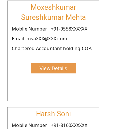
Moxeshkumar
Sureshkumar Mehta
Moblie Number : +91-9558XXXXXX
Email: msaXXX@XXX.com
Chartered Accountant holding COP.
View Details
Harsh Soni
Moblie Number : +91-8160XXXXXX