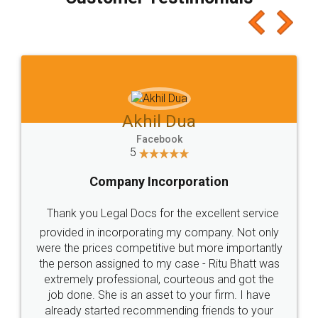
which I liked alot 😋 I would recommend people
to at least give it a try, you'll like it for sure 👌
Jeet Chaudhari
Facebook
5
Rental Agreement
Just go for it and register agreement online with
these people... They are very helpful and polite.. i
loved the service by legal docs... Thanks guys... it
made my work on fingertips...Thanks for such
great service