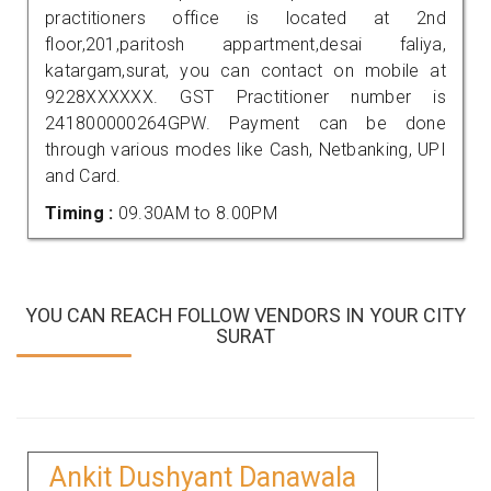
practitioners office is located at 2nd
floor,201,paritosh appartment,desai faliya,
katargam,surat, you can contact on mobile at
9228XXXXXX. GST Practitioner number is
241800000264GPW. Payment can be done
through various modes like Cash, Netbanking, UPI
and Card.
Timing :
09.30AM to 8.00PM
YOU CAN REACH FOLLOW VENDORS IN YOUR CITY
SURAT
Ankit Dushyant Danawala