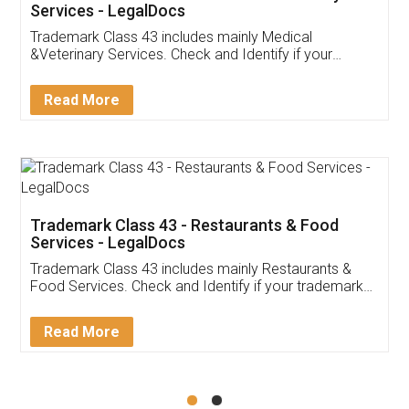
Akhil Chennupati
Facebook
5
Food License
Thank you Legal docs! I've applied FSSAI
licence through them. Their customer service
(Pooja) was prompt and very helpful. I had to
reach out to them periodically because of an
input error from my end. Pooja was very patient
in handling this issue. She had assisted me till
completion. Thanks for the service.