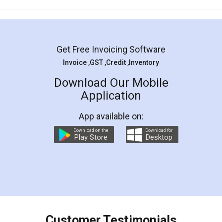
Mohit Koul
Facebook
5
Rental Agreement
LegalDocs is an excellent and professional
online service which helps you step by step in
most of the day to day legal document
preparation and registration. They helped me in
preparing my Rental Agreement as a Tenant at
the comfort of my home and even did a second
visit to my Landlord who lives in different city, thus
eliminating the inconvenience of visiting me just
for the signature and verification. They have
smooth payment procedure (I paid whole
charges online) which again makes the whole
process transparent. You'll also get breakup of
final amt to be paid as well as discount coupons