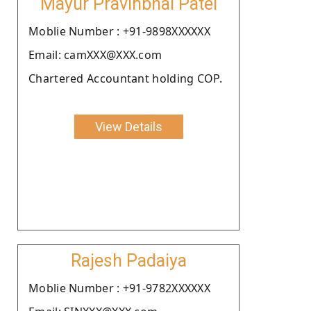
Mayur Pravinbhai Patel
Moblie Number : +91-9898XXXXXX
Email: camXXX@XXX.com
Chartered Accountant holding COP.
View Details
Rajesh Padaiya
Moblie Number : +91-9782XXXXXX