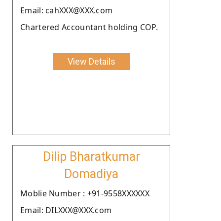
Email: cahXXX@XXX.com
Chartered Accountant holding COP.
View Details
Dilip Bharatkumar
Domadiya
Moblie Number : +91-9558XXXXXX
Email: DILXXX@XXX.com