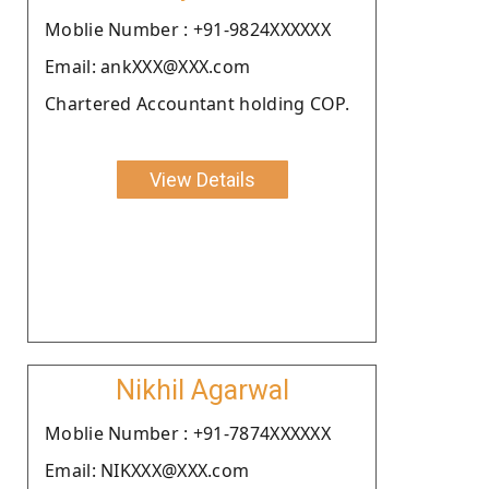
Moblie Number : +91-9824XXXXXX
Email: ankXXX@XXX.com
Chartered Accountant holding COP.
View Details
Nikhil Agarwal
Moblie Number : +91-7874XXXXXX
Email: NIKXXX@XXX.com