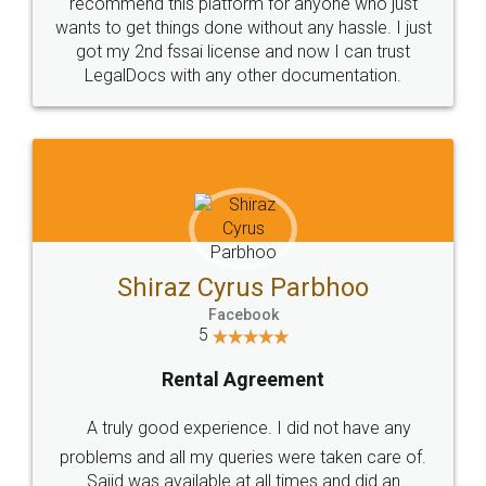
10 Lakh++ Happy
Money Back
Customers.
Guarantee.
Head Office
Email
307-308 , Building No 3,
hello@legaldocs.co.in
Sector 3, Millenium Business
Park (MBP) Mahape 400710
SHOW US SOME LOVE ON
SOCIAL MEDIA