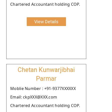
Chartered Accountant holding COP.
View Details
Chetan Kunwarjibhai
Parmar
Moblie Number : +91-9377XXXXXX
Email: ckpXXX@XXX.com
Chartered Accountant holding COP.