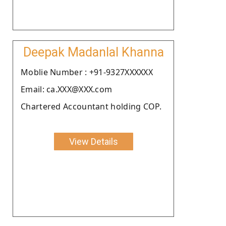
Deepak Madanlal Khanna
Moblie Number : +91-9327XXXXXX
Email: ca.XXX@XXX.com
Chartered Accountant holding COP.
View Details