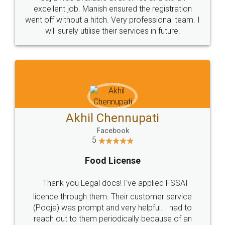
Call us at
+91 9022-1199-22
© 2022 - All Rights with legaldocs
Sitemap
Shipping Policy
Terms & Conditions
Privacy Policy
Blog
Contact Us
Careers
About Us