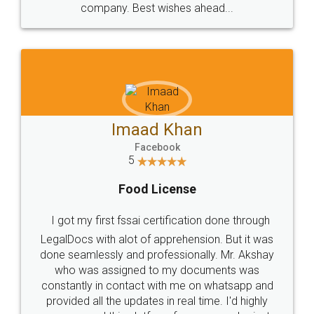
WHY CHOOSE
LEGALDOCS
Consultation from
Value For Money and
Industry Experts.
hassle free service.