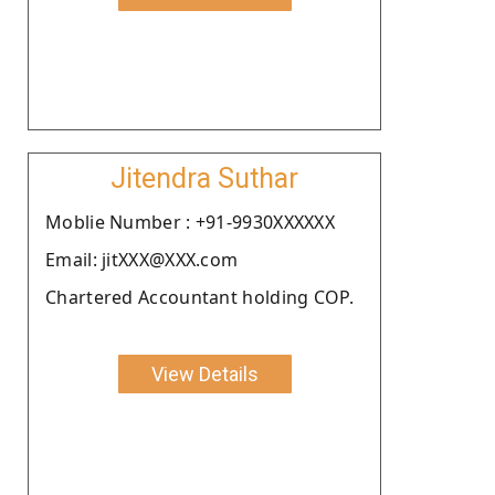
Jitendra Suthar
Moblie Number : +91-9930XXXXXX
Email: jitXXX@XXX.com
Chartered Accountant holding COP.
View Details