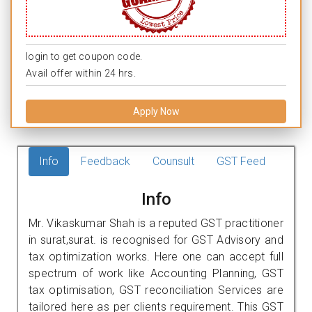
login to get coupon code.
Avail offer within 24 hrs.
Apply Now
Info
Feedback
Counsult
GST Feed
Info
Mr. Vikaskumar Shah is a reputed GST practitioner
in surat,surat. is recognised for GST Advisory and
tax optimization works. Here one can accept full
spectrum of work like Accounting Planning, GST
tax optimisation, GST reconciliation Services are
tailored here as per clients requirement. This GST