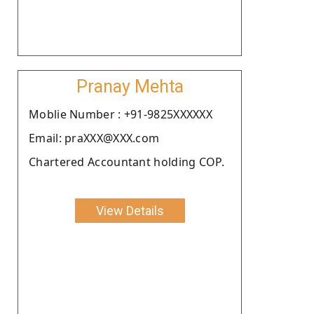
Pranay Mehta
Moblie Number : +91-9825XXXXXX
Email: praXXX@XXX.com
Chartered Accountant holding COP.
View Details