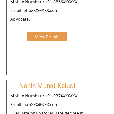
Moblie Number : +91-8866XXXXXX
Email: bhaXXX@XXX.com
Advocate.
View Details
Nahin Munaf Kaludi
Moblie Number : +91-9374XXXXXX
Email: nahXXX@XXX.com
Graduate or Postgraduate degree in