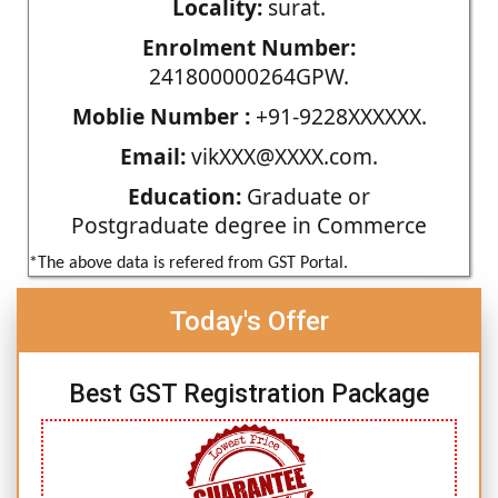
Locality:
surat.
Enrolment Number:
241800000264GPW.
Moblie Number :
+91-9228XXXXXX.
Email:
vikXXX@XXXX.com.
Education:
Graduate or
Postgraduate degree in Commerce
*The above data is refered from GST Portal.
Today's Offer
Best GST Registration Package