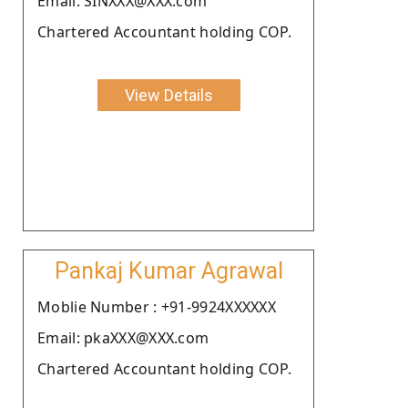
Email: SINXXX@XXX.com
Chartered Accountant holding COP.
View Details
Pankaj Kumar Agrawal
Moblie Number : +91-9924XXXXXX
Email: pkaXXX@XXX.com
Chartered Accountant holding COP.