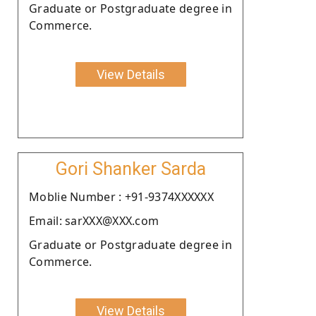
Graduate or Postgraduate degree in
Commerce.
View Details
Gori Shanker Sarda
Moblie Number : +91-9374XXXXXX
Email: sarXXX@XXX.com
Graduate or Postgraduate degree in
Commerce.
View Details