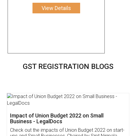
View Details
GST REGISTRATION BLOGS
Get Free Invoicing Software