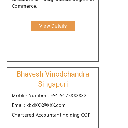
Commerce.
View Details
Bhavesh Vinodchandra
Singapuri
Moblie Number : +91-9173XXXXXX
Email: kbdXXX@XXX.com
Chartered Accountant holding COP.