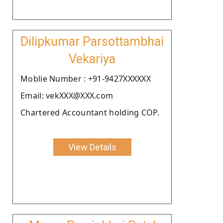
Dilipkumar Parsottambhai
Vekariya
Moblie Number : +91-9427XXXXXX
Email: vekXXX@XXX.com
Chartered Accountant holding COP.
View Details