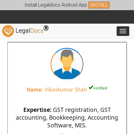
Install Legaldocs Android App
INSTALL
®
Legal
Docs
Toggl
verified
Name:
Vikaskumar Shah
Expertise:
GST registration, GST
accounting, Bookkeeping, Accounting
Software, MIS.