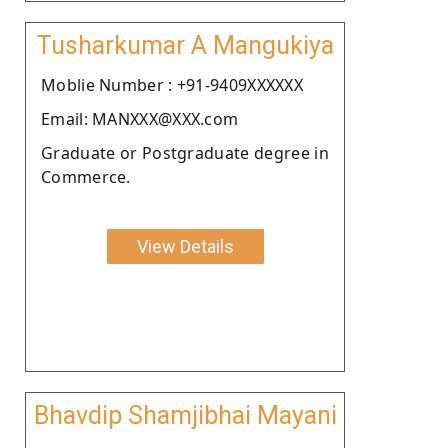
Tusharkumar A Mangukiya
Moblie Number : +91-9409XXXXXX
Email: MANXXX@XXX.com
Graduate or Postgraduate degree in
Commerce.
View Details
Bhavdip Shamjibhai Mayani