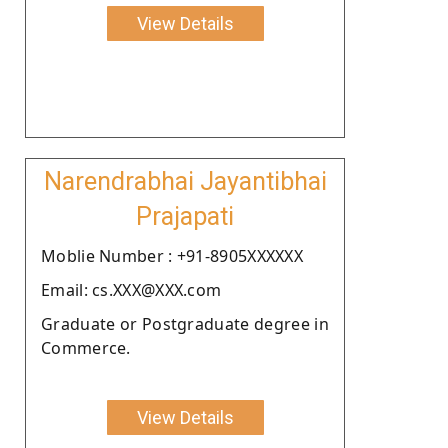
View Details
Narendrabhai Jayantibhai
Prajapati
Moblie Number : +91-8905XXXXXX
Email: cs.XXX@XXX.com
Graduate or Postgraduate degree in
Commerce.
View Details