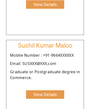
View Details
Sushil Kumar Maloo
Moblie Number : +91-9664XXXXXX
Email: SUSXXX@XXX.com
Graduate or Postgraduate degree in
Commerce.
View Details