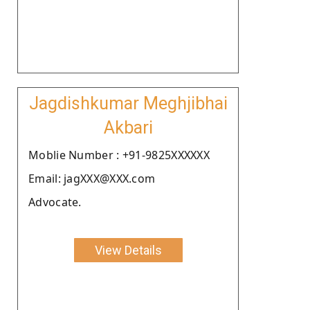
Jagdishkumar Meghjibhai
Akbari
Moblie Number : +91-9825XXXXXX
Email: jagXXX@XXX.com
Advocate.
View Details