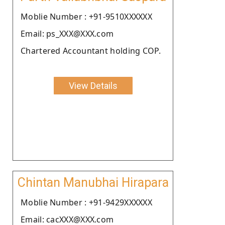
Moblie Number : +91-9510XXXXXX
Email: ps_XXX@XXX.com
Chartered Accountant holding COP.
View Details
Chintan Manubhai Hirapara
Moblie Number : +91-9429XXXXXX
Email: cacXXX@XXX.com