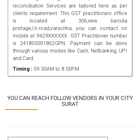
reconciliation Services are tailored here as per
clients requirement. This GST practitioners office
is located at 306,new baroda
pristage,l.h.road,varachha, you can contact on
mobile at 9429XXXXXX. GST Practitioner number
is 241800001862GPN. Payment can be done
through various modes like Cash, Netbanking, UPI
and Card.
Timing :
09.30AM to 8.00PM
YOU CAN REACH FOLLOW VENDORS IN YOUR CITY
SURAT