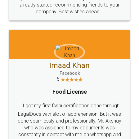
great service
WHY CHOOSE
LEGALDOCS
Consultation from
Value For Money and
Industry Experts.
hassle free service.