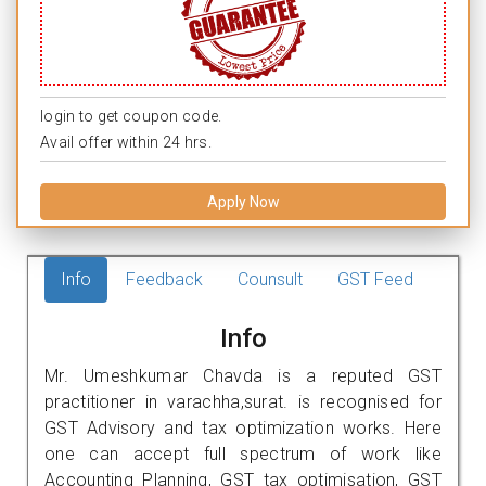
login to get coupon code.
Avail offer within 24 hrs.
Apply Now
Info
Feedback
Counsult
GST Feed
Info
Mr. Umeshkumar Chavda is a reputed GST
practitioner in varachha,surat. is recognised for
GST Advisory and tax optimization works. Here
one can accept full spectrum of work like
Accounting Planning, GST tax optimisation, GST