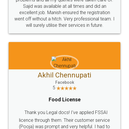
Call us at
+91 9022-1199-22
© 2022 - All Rights with legaldocs
Sitemap
Shipping Policy
Terms & Conditions
Privacy Policy
Blog
Contact Us
Careers
About Us