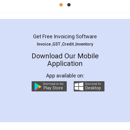
Mohit Koul
Facebook
5
Rental Agreement
LegalDocs is an excellent and professional
online service which helps you step by step in
most of the day to day legal document
preparation and registration. They helped me in
preparing my Rental Agreement as a Tenant at
the comfort of my home and even did a second
visit to my Landlord who lives in different city, thus
eliminating the inconvenience of visiting me just
for the signature and verification. They have
smooth payment procedure (I paid whole
charges online) which again makes the whole
process transparent. You'll also get breakup of