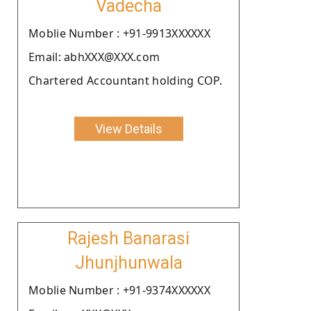
Vadecha
Moblie Number : +91-9913XXXXXX
Email: abhXXX@XXX.com
Chartered Accountant holding COP.
View Details
Rajesh Banarasi
Jhunjhunwala
Moblie Number : +91-9374XXXXXX