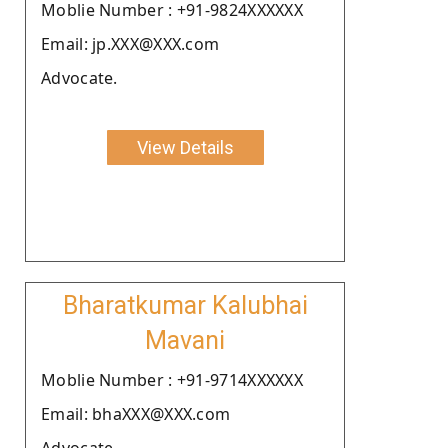
Moblie Number : +91-9824XXXXXX
Email: jp.XXX@XXX.com
Advocate.
View Details
Bharatkumar Kalubhai
Mavani
Moblie Number : +91-9714XXXXXX
Email: bhaXXX@XXX.com
Advocate.