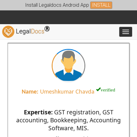
Install Legaldocs Android App
INSTALL
®
Legal
Docs
Toggl
verified
Name:
Umeshkumar Chavda
Expertise:
GST registration, GST
accounting, Bookkeeping, Accounting
Software, MIS.