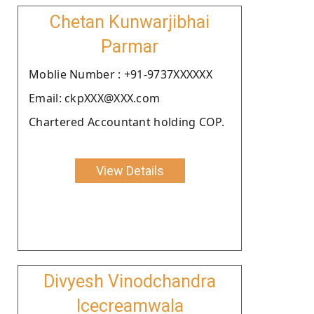
Chetan Kunwarjibhai
Parmar
Moblie Number : +91-9737XXXXXX
Email: ckpXXX@XXX.com
Chartered Accountant holding COP.
View Details
Divyesh Vinodchandra
Icecreamwala