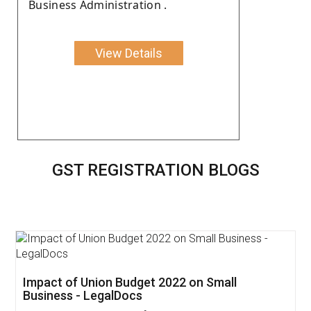
Business Administration .
View Details
GST REGISTRATION BLOGS