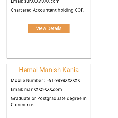
Email: surXXX@XXX.com
Chartered Accountant holding COP.
View Details
Hemal Manish Kania
Moblie Number : +91-9898XXXXXX
Email: manXXX@XXX.com
Graduate or Postgraduate degree in
Commerce.