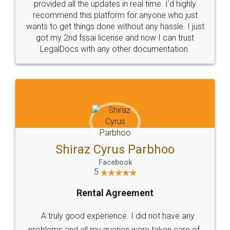
10 Lakh++ Happy
Money Back
Customers.
Guarantee.
Head Office
Email
307-308 , Building No 3,
hello@legaldocs.co.in
Sector 3, Millenium Business
Park (MBP) Mahape 400710
SHOW US SOME LOVE ON
SOCIAL MEDIA