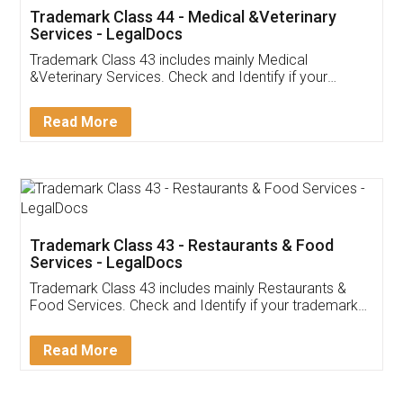
Akhil Chennupati
Facebook
5
Food License
Thank you Legal docs! I've applied FSSAI
licence through them. Their customer service
(Pooja) was prompt and very helpful. I had to
reach out to them periodically because of an
input error from my end. Pooja was very patient
in handling this issue. She had assisted me till
completion. Thanks for the service.