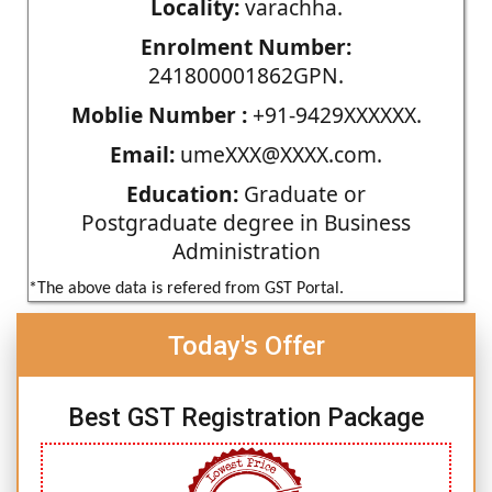
Locality:
varachha.
Enrolment Number:
241800001862GPN.
Moblie Number :
+91-9429XXXXXX.
Email:
umeXXX@XXXX.com.
Education:
Graduate or
Postgraduate degree in Business
Administration
*The above data is refered from GST Portal.
Today's Offer
Best GST Registration Package