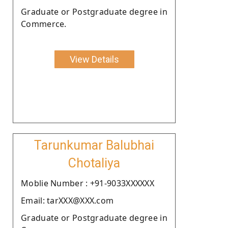
Graduate or Postgraduate degree in
Commerce.
View Details
Tarunkumar Balubhai
Chotaliya
Moblie Number : +91-9033XXXXXX
Email: tarXXX@XXX.com
Graduate or Postgraduate degree in