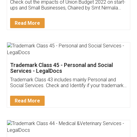
Get Free Invoicing Software
Invoice ,GST ,Credit ,Inventory
Download Our Mobile
Application
App available on:
Download on the
Download for
Play Store
Desktop
Customer Testimonials