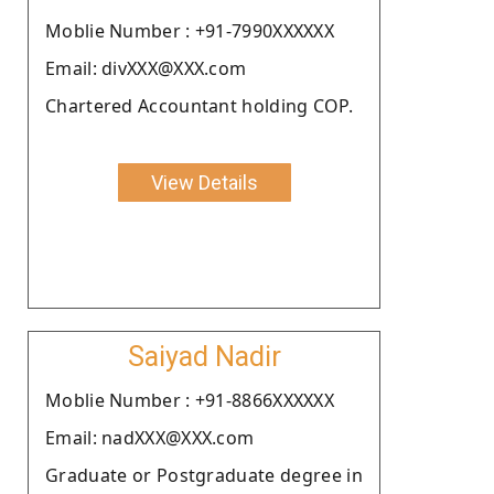
Moblie Number : +91-7990XXXXXX
Email: divXXX@XXX.com
Chartered Accountant holding COP.
View Details
Saiyad Nadir
Moblie Number : +91-8866XXXXXX
Email: nadXXX@XXX.com
Graduate or Postgraduate degree in