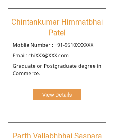
Chintankumar Himmatbhai
Patel
Moblie Number : +91-9510XXXXXX
Email: chiXXX@XXX.com
Graduate or Postgraduate degree in
Commerce.
View Details
Parth Vallabhbhai Saspara