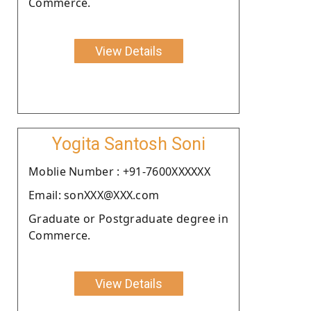
Commerce.
View Details
Yogita Santosh Soni
Moblie Number : +91-7600XXXXXX
Email: sonXXX@XXX.com
Graduate or Postgraduate degree in
Commerce.
View Details