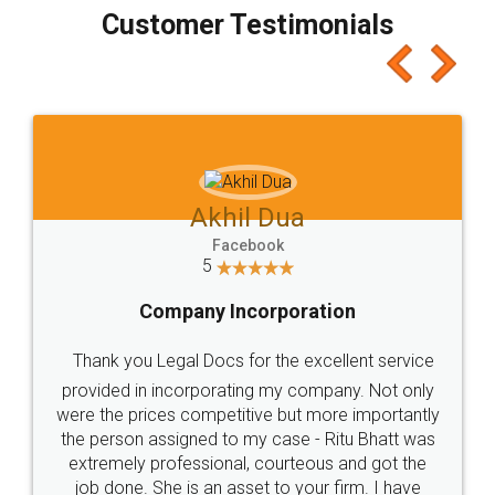
final amt to be paid as well as discount coupons
which I liked alot 😋 I would recommend people
to at least give it a try, you'll like it for sure 👌
Jeet Chaudhari
Facebook
5
Rental Agreement
Just go for it and register agreement online with
these people... They are very helpful and polite.. i
loved the service by legal docs... Thanks guys... it
made my work on fingertips...Thanks for such