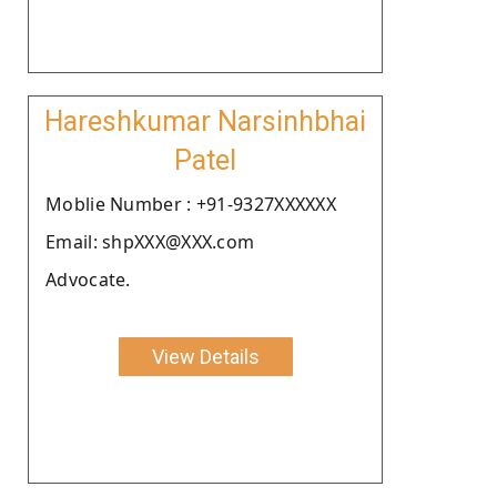
Hareshkumar Narsinhbhai
Patel
Moblie Number : +91-9327XXXXXX
Email: shpXXX@XXX.com
Advocate.
View Details