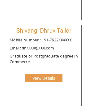
Shivangi Dhruv Tailor
Moblie Number : +91-7622XXXXXX
Email: dhrXXX@XXX.com
Graduate or Postgraduate degree in
Commerce.
View Details