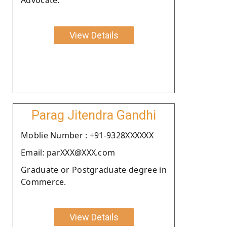
View Details
Parag Jitendra Gandhi
Moblie Number : +91-9328XXXXXX
Email: parXXX@XXX.com
Graduate or Postgraduate degree in
Commerce.
View Details