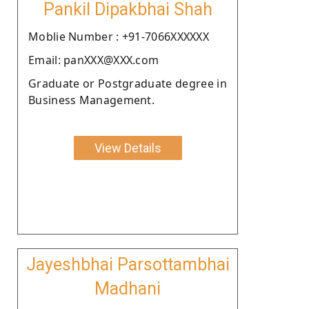
Pankil Dipakbhai Shah
Moblie Number : +91-7066XXXXXX
Email: panXXX@XXX.com
Graduate or Postgraduate degree in
Business Management.
View Details
Jayeshbhai Parsottambhai
Madhani