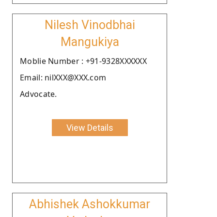
Nilesh Vinodbhai
Mangukiya
Moblie Number : +91-9328XXXXXX
Email: nilXXX@XXX.com
Advocate.
View Details
Abhishek Ashokkumar