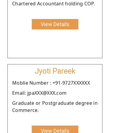
Chartered Accountant holding COP.
View Details
Jyoti Pareek
Moblie Number : +91-9727XXXXXX
Email: jpaXXX@XXX.com
Graduate or Postgraduate degree in
Commerce.
View Details