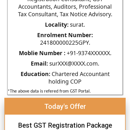
Accountants, Auditors, Professional
Tax Consultant, Tax Notice Advisory.
Locality:
surat.
Enrolment Number:
241800000225GPY.
Moblie Number :
+91-9374XXXXXX.
Email:
surXXX@XXXX.com.
Education:
Chartered Accountant
holding COP
*The above data is refered from GST Portal.
Today's Offer
Best GST Registration Package