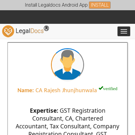
Install Legaldocs Android App
INSTALL
®
Legal
Docs
Toggl
verified
Name:
CA Rajesh Jhunjhunwala
Expertise:
GST Registration
Consultant, CA, Chartered
Accountant, Tax Consultant, Company
Registration Consultant, GST