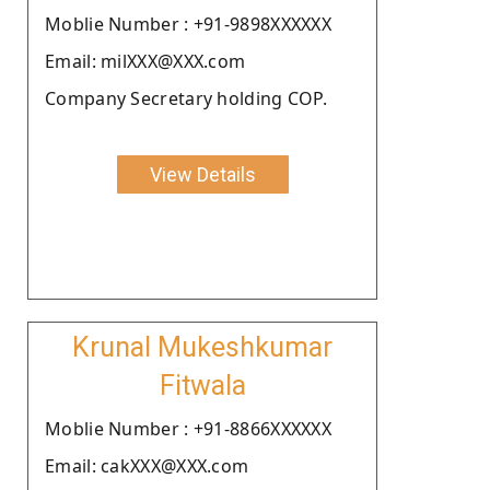
Moblie Number : +91-9898XXXXXX
Email: milXXX@XXX.com
Company Secretary holding COP.
View Details
Krunal Mukeshkumar
Fitwala
Moblie Number : +91-8866XXXXXX
Email: cakXXX@XXX.com