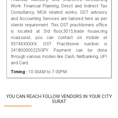
Work. Financial Planning, Direct and Indirect Tax
Consultancy, MCA related works, GST advisory
and Accounting Services are tailored here as per
clients requirement. This GST practitioners office
is located at 3rd floor,3015,trade house,ring
road,surat, you can contact on mobile at
9374XXXXXX. GST Practitioner number is
241800000225GPY. Payment can be done
through various modes like Cash, Netbanking, UPI
and Card.
Timing :
10.00AM to 7.00PM
YOU CAN REACH FOLLOW VENDORS IN YOUR CITY
SURAT