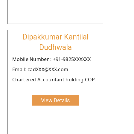
Dipakkumar Kantilal
Dudhwala
Moblie Number : +91-9825XXXXXX
Email: cadXXX@XXX.com
Chartered Accountant holding COP.
View Details