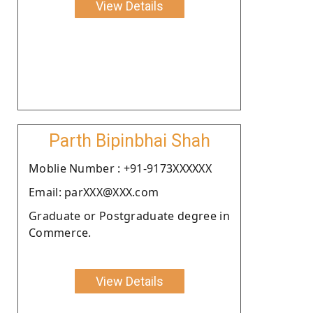
View Details
Parth Bipinbhai Shah
Moblie Number : +91-9173XXXXXX
Email: parXXX@XXX.com
Graduate or Postgraduate degree in
Commerce.
View Details