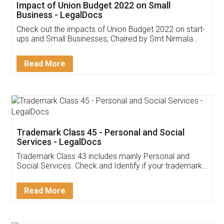
Get Free Invoicing Software
Invoice ,GST ,Credit ,Inventory
Download Our Mobile
Application
App available on:
Download on the
Download for
Play Store
Desktop
Customer Testimonials