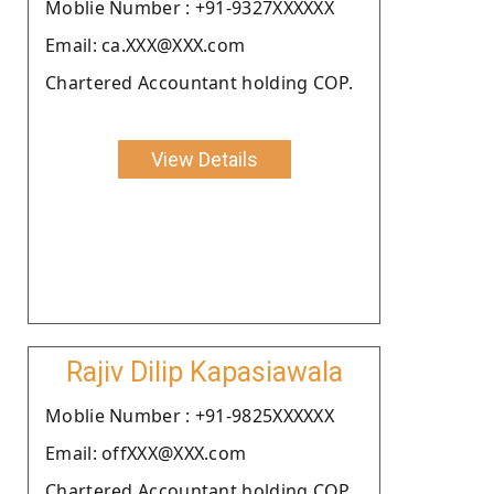
Moblie Number : +91-9327XXXXXX
Email: ca.XXX@XXX.com
Chartered Accountant holding COP.
View Details
Rajiv Dilip Kapasiawala
Moblie Number : +91-9825XXXXXX
Email: offXXX@XXX.com
Chartered Accountant holding COP.