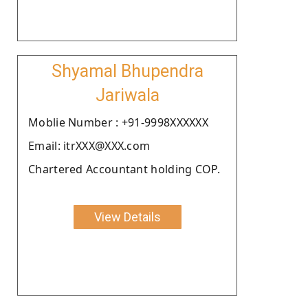
Shyamal Bhupendra
Jariwala
Moblie Number : +91-9998XXXXXX
Email: itrXXX@XXX.com
Chartered Accountant holding COP.
View Details