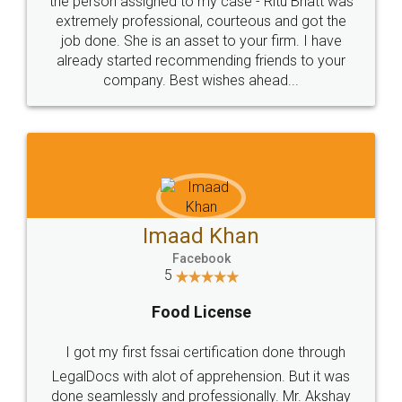
loved the service by legal docs... Thanks guys... it
made my work on fingertips...Thanks for such
great service
WHY CHOOSE
LEGALDOCS
Consultation from
Value For Money and
Industry Experts.
hassle free service.