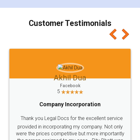
smooth payment procedure (I paid whole
charges online) which again makes the whole
process transparent. You'll also get breakup of
final amt to be paid as well as discount coupons
which I liked alot 😋 I would recommend people
to at least give it a try, you'll like it for sure 👌
Jeet Chaudhari
Facebook
5
Rental Agreement
Just go for it and register agreement online with
these people... They are very helpful and polite.. i