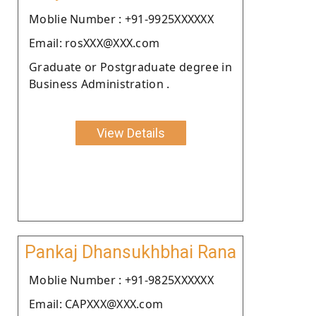
Moblie Number : +91-9925XXXXXX
Email: rosXXX@XXX.com
Graduate or Postgraduate degree in
Business Administration .
View Details
Pankaj Dhansukhbhai Rana
Moblie Number : +91-9825XXXXXX
Email: CAPXXX@XXX.com