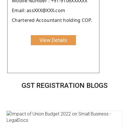
Moblie Number : +91-9106XXXXXX
Email: assXXX@XXX.com
Chartered Accountant holding COP.
View Details
GST REGISTRATION BLOGS