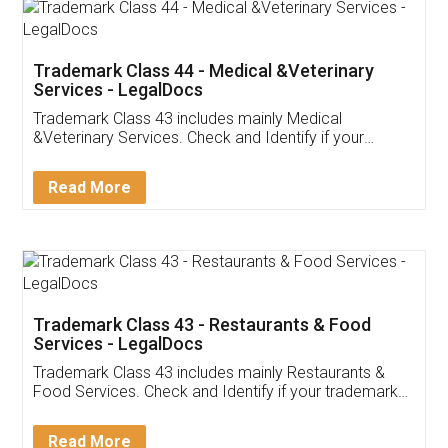
Akhil Chennupati
Facebook
5
Food License
Thank you Legal docs! I've applied FSSAI
licence through them. Their customer service
(Pooja) was prompt and very helpful. I had to
reach out to them periodically because of an
input error from my end. Pooja was very patient
in handling this issue. She had assisted me till
completion. Thanks for the service.