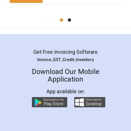
Mohit Koul
Facebook
5
Rental Agreement
LegalDocs is an excellent and professional
online service which helps you step by step in
most of the day to day legal document
preparation and registration. They helped me in
preparing my Rental Agreement as a Tenant at
the comfort of my home and even did a second
visit to my Landlord who lives in different city, thus
eliminating the inconvenience of visiting me just
for the signature and verification. They have