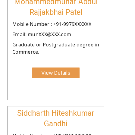
Mohammedmunaf Abdul
Rajjakbhai Patel
Moblie Number : +91-9979XXXXXX
Email: munXXX@XXX.com
Graduate or Postgraduate degree in
Commerce.
View Details
Siddharth Hiteshkumar
Gandhi