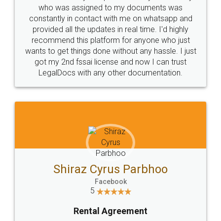
10 Lakh++ Happy
Money Back
Customers.
Guarantee.
Head Office
Email
307-308 , Building No 3,
hello@legaldocs.co.in
Sector 3, Millenium Business
Park (MBP) Mahape 400710