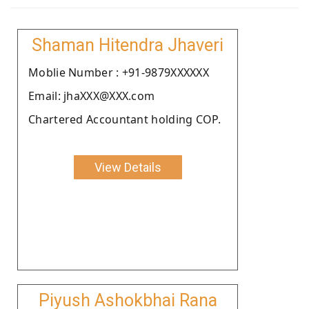
Shaman Hitendra Jhaveri
Moblie Number : +91-9879XXXXXX
Email: jhaXXX@XXX.com
Chartered Accountant holding COP.
View Details
Piyush Ashokbhai Rana