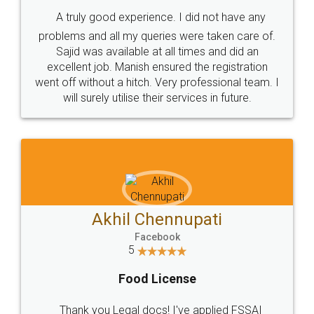
SHOW US SOME LOVE ON
SOCIAL MEDIA
Call us at
+91 9022-1199-22
© 2022 - All Rights with legaldocs
Sitemap
Shipping Policy
Terms & Conditions
Privacy Policy
Blog
Contact Us
Careers
About Us