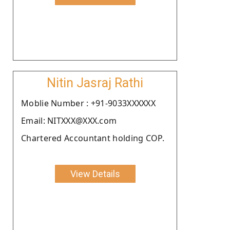
Nitin Jasraj Rathi
Moblie Number : +91-9033XXXXXX
Email: NITXXX@XXX.com
Chartered Accountant holding COP.
View Details