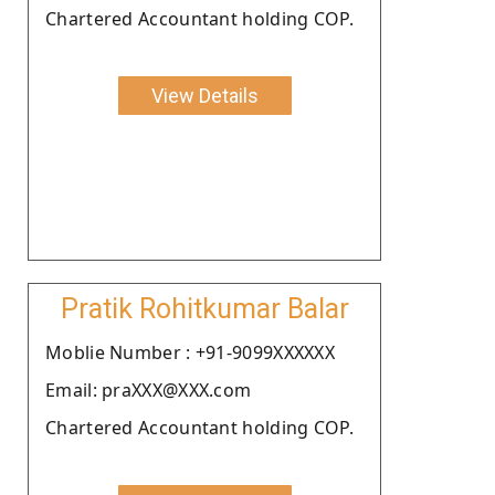
Chartered Accountant holding COP.
View Details
Pratik Rohitkumar Balar
Moblie Number : +91-9099XXXXXX
Email: praXXX@XXX.com
Chartered Accountant holding COP.