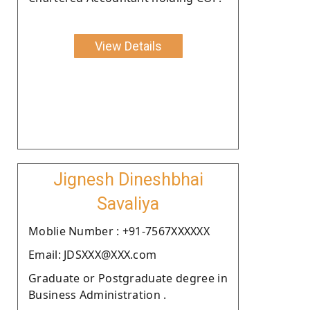
View Details
Jignesh Dineshbhai
Savaliya
Moblie Number : +91-7567XXXXXX
Email: JDSXXX@XXX.com
Graduate or Postgraduate degree in
Business Administration .