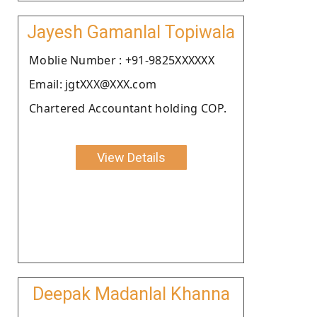
Jayesh Gamanlal Topiwala
Moblie Number : +91-9825XXXXXX
Email: jgtXXX@XXX.com
Chartered Accountant holding COP.
View Details
Deepak Madanlal Khanna