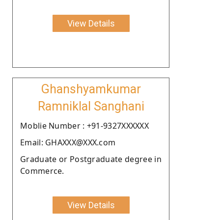
View Details
Ghanshyamkumar
Ramniklal Sanghani
Moblie Number : +91-9327XXXXXX
Email: GHAXXX@XXX.com
Graduate or Postgraduate degree in
Commerce.
View Details