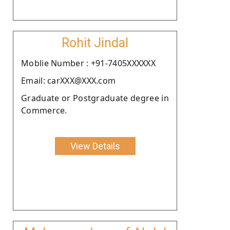
Rohit Jindal
Moblie Number : +91-7405XXXXXX
Email: carXXX@XXX.com
Graduate or Postgraduate degree in
Commerce.
View Details