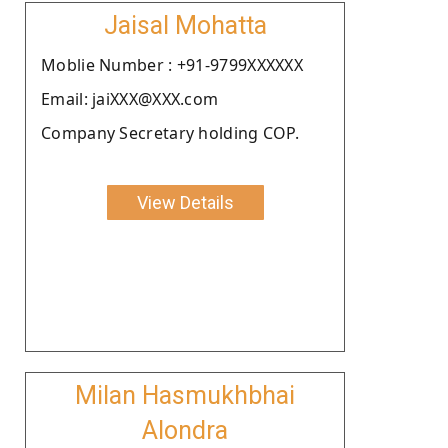
Jaisal Mohatta
Moblie Number : +91-9799XXXXXX
Email: jaiXXX@XXX.com
Company Secretary holding COP.
View Details
Milan Hasmukhbhai
Alondra