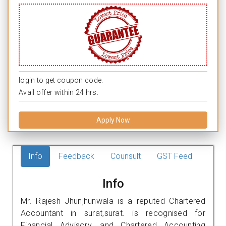
login to get coupon code.
Avail offer within 24 hrs.
Apply Now
Info
Feedback
Counsult
GST Feed
Info
Mr. Rajesh Jhunjhunwala is a reputed Chartered
Accountant in surat,surat. is recognised for
Financial Advisory, and Chartered Accounting