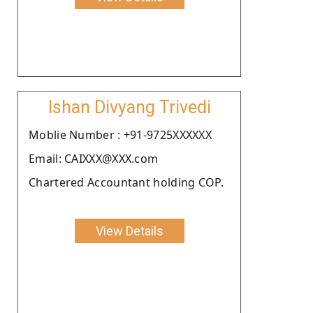
Ishan Divyang Trivedi
Moblie Number : +91-9725XXXXXX
Email: CAIXXX@XXX.com
Chartered Accountant holding COP.
View Details