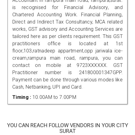
Accountant in rampura main road, rampura,surat.
is recognised for Financial Advisory, and
Chartered Accounting Work. Financial Planning,
Direct and Indirect Tax Consultancy, MCA related
works, GST advisory and Accounting Services are
tailored here as per clients requirement. This GST
practitioners office is located at 1st
floor,103,ratnadeep appartment,opp jariwala ice-
cream,rampura main road, rampura, you can
contact on mobile at 9723XXXXXX. GST
Practitioner number is 241800001347GPP.
Payment can be done through various modes like
Cash, Netbanking, UPI and Card.
Timing :
10.00AM to 7.00PM
YOU CAN REACH FOLLOW VENDORS IN YOUR CITY
SURAT