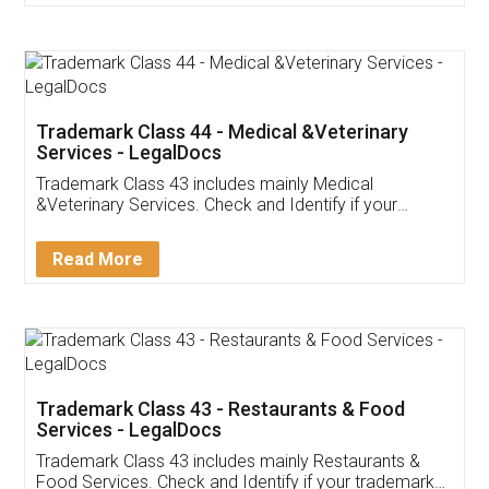
Customer Testimonials
Akhil Chennupati
Facebook
5
Food License
Thank you Legal docs! I've applied FSSAI
licence through them. Their customer service
(Pooja) was prompt and very helpful. I had to
reach out to them periodically because of an
input error from my end. Pooja was very patient
in handling this issue. She had assisted me till