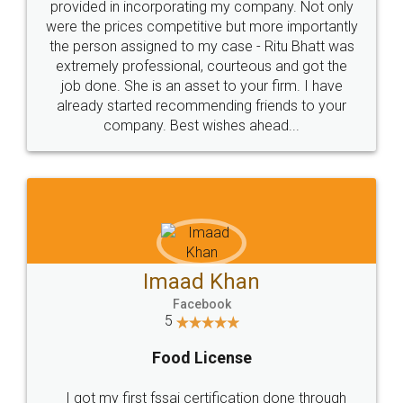
Just go for it and register agreement online with
these people... They are very helpful and polite.. i
loved the service by legal docs... Thanks guys... it
made my work on fingertips...Thanks for such
great service
WHY CHOOSE
LEGALDOCS
Consultation from
Value For Money and