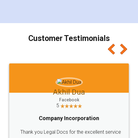
eliminating the inconvenience of visiting me just
for the signature and verification. They have
smooth payment procedure (I paid whole
charges online) which again makes the whole
process transparent. You'll also get breakup of
final amt to be paid as well as discount coupons
which I liked alot 😋 I would recommend people
to at least give it a try, you'll like it for sure 👌
Jeet Chaudhari
Facebook
5
Rental Agreement