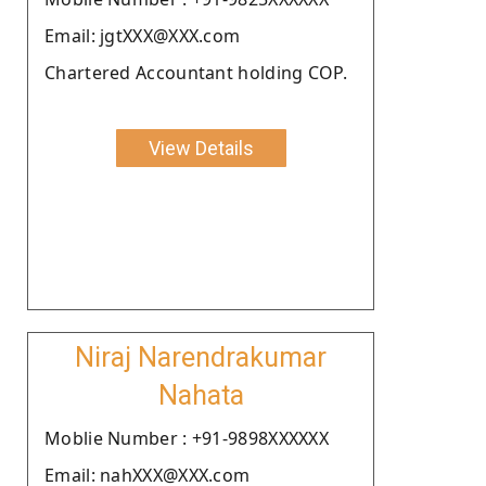
Email: jgtXXX@XXX.com
Chartered Accountant holding COP.
View Details
Niraj Narendrakumar
Nahata
Moblie Number : +91-9898XXXXXX
Email: nahXXX@XXX.com