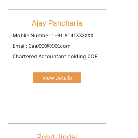
Ajay Pancharia
Moblie Number : +91-8141XXXXXX
Email: CaaXXX@XXX.com
Chartered Accountant holding COP.
View Details
Rohit Jindal