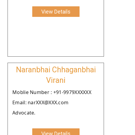
View Details
Naranbhai Chhaganbhai
Virani
Moblie Number : +91-9979XXXXXX
Email: narXXX@XXX.com
Advocate.
View Details