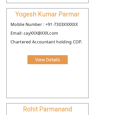
Yogesh Kumar Parmar
Moblie Number : +91-7303XXXXXX
Email: cayXXX@XXX.com
Chartered Accountant holding COP.
View Details
Rohit Parmanand