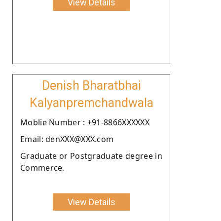
View Details
Denish Bharatbhai
Kalyanpremchandwala
Moblie Number : +91-8866XXXXXX
Email: denXXX@XXX.com
Graduate or Postgraduate degree in
Commerce.
View Details