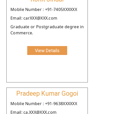
Moblie Number : +91-7405XXXXXX
Email: carXXX@XXX.com
Graduate or Postgraduate degree in
Commerce.
View Details
Pradeep Kumar Gogoi
Moblie Number : +91-9638XXXXXX
Email: ca.XXX@XXX.com