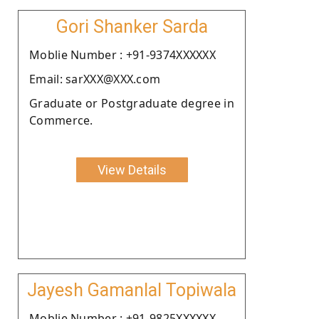
Gori Shanker Sarda
Moblie Number : +91-9374XXXXXX
Email: sarXXX@XXX.com
Graduate or Postgraduate degree in
Commerce.
View Details
Jayesh Gamanlal Topiwala
Moblie Number : +91-9825XXXXXX