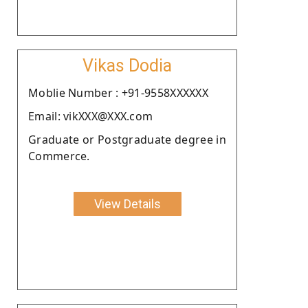
Vikas Dodia
Moblie Number : +91-9558XXXXXX
Email: vikXXX@XXX.com
Graduate or Postgraduate degree in
Commerce.
View Details