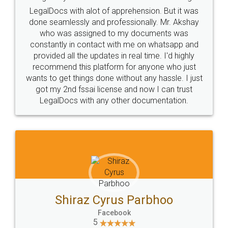
Industry Experts.
hassle free service.
10 Lakh++ Happy
Money Back
Customers.
Guarantee.
Head Office
Email
307-308 , Building No 3,
hello@legaldocs.co.in
Sector 3, Millenium Business
Park (MBP) Mahape 400710