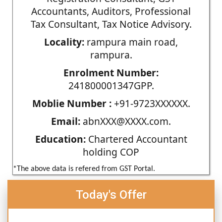
Accountants, Auditors, Professional
Tax Consultant, Tax Notice Advisory.
Locality:
rampura main road,
rampura.
Enrolment Number:
241800001347GPP.
Moblie Number :
+91-9723XXXXXX.
Email:
abnXXX@XXXX.com.
Education:
Chartered Accountant
holding COP
*The above data is refered from GST Portal.
Today's Offer