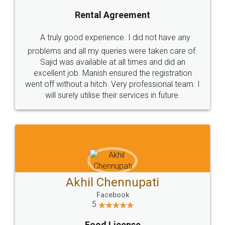
SHOW US SOME LOVE ON
SOCIAL MEDIA
Call us at
+91 9022-1199-22
© 2022 - All Rights with legaldocs
Sitemap
Shipping Policy
Terms & Conditions
Privacy Policy
Blog
Contact Us
Careers
About Us