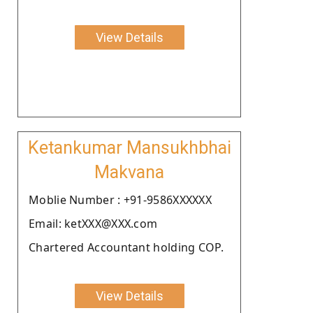
View Details
Ketankumar Mansukhbhai
Makvana
Moblie Number : +91-9586XXXXXX
Email: ketXXX@XXX.com
Chartered Accountant holding COP.
View Details