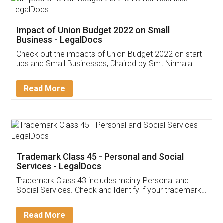
Get Free Invoicing Software
Invoice ,GST ,Credit ,Inventory
Download Our Mobile
Application
App available on:
Download on the
Download for
Play Store
Desktop