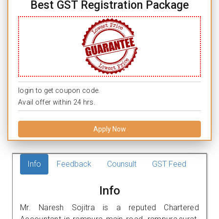
Best GST Registration Package
login to get coupon code.
Avail offer within 24 hrs.
Apply Now
Info
Feedback
Counsult
GST Feed
Info
Mr. Naresh Sojitra is a reputed Chartered