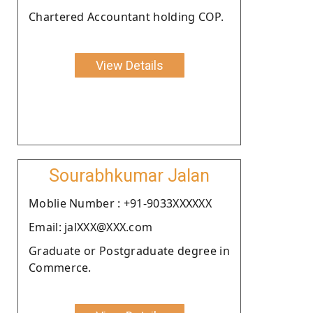
Chartered Accountant holding COP.
View Details
Sourabhkumar Jalan
Moblie Number : +91-9033XXXXXX
Email: jalXXX@XXX.com
Graduate or Postgraduate degree in
Commerce.