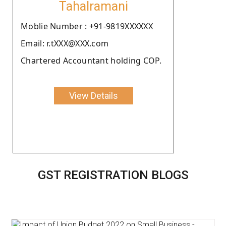
Tahalramani
Moblie Number : +91-9819XXXXXX
Email: r.tXXX@XXX.com
Chartered Accountant holding COP.
View Details
GST REGISTRATION BLOGS