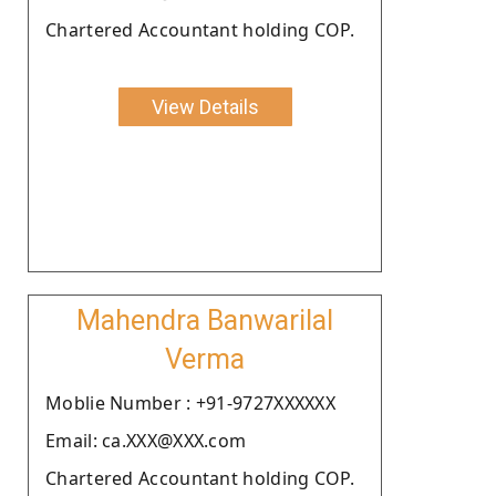
Chartered Accountant holding COP.
View Details
Mahendra Banwarilal
Verma
Moblie Number : +91-9727XXXXXX
Email: ca.XXX@XXX.com
Chartered Accountant holding COP.