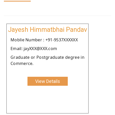
Jayesh Himmatbhai Pandav
Moblie Number : +91-9537XXXXXX
Email: jayXXX@XXX.com
Graduate or Postgraduate degree in
Commerce.
View Details