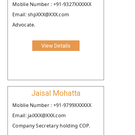
Moblie Number : +91-9327XXXXXX
Email: shpXXX@XXX.com
Advocate.
View Details
Jaisal Mohatta
Moblie Number : +91-9799XXXXXX
Email: jaiXXX@XXX.com
Company Secretary holding COP.