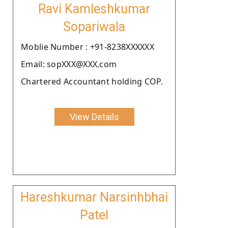
Ravi Kamleshkumar
Sopariwala
Moblie Number : +91-8238XXXXXX
Email: sopXXX@XXX.com
Chartered Accountant holding COP.
View Details
Hareshkumar Narsinhbhai
Patel