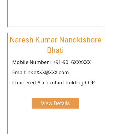
Naresh Kumar Nandkishore
Bhati
Moblie Number : +91-9016XXXXXX
Email: nkbXXX@XXX.com
Chartered Accountant holding COP.
View Details