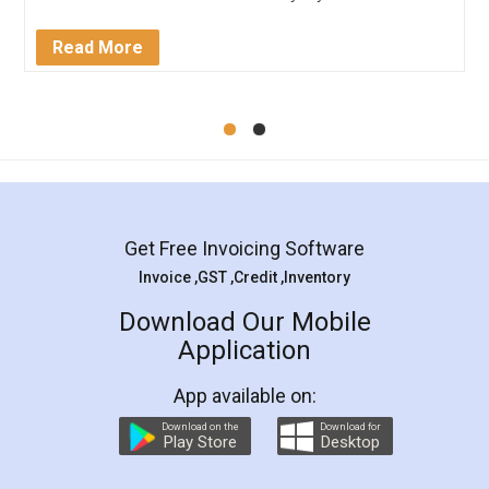
completion. Thanks for the service.
Mohit Koul
Facebook
5
Rental Agreement
LegalDocs is an excellent and professional
online service which helps you step by step in
most of the day to day legal document
preparation and registration. They helped me in
preparing my Rental Agreement as a Tenant at
the comfort of my home and even did a second
visit to my Landlord who lives in different city, thus