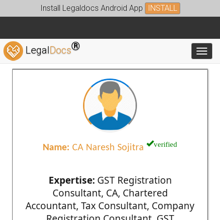
Install Legaldocs Android App
INSTALL
®
Legal
Docs
Toggl
verified
Name:
CA Naresh Sojitra
Expertise:
GST Registration
Consultant, CA, Chartered
Accountant, Tax Consultant, Company
Registration Consultant, GST