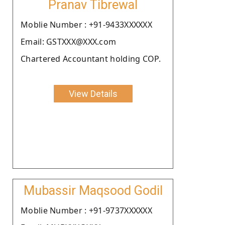
Pranav Tibrewal
Moblie Number : +91-9433XXXXXX
Email: GSTXXX@XXX.com
Chartered Accountant holding COP.
View Details
Mubassir Maqsood Godil
Moblie Number : +91-9737XXXXXX