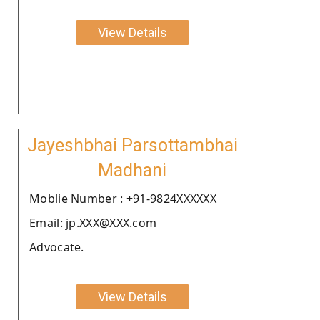
View Details
Jayeshbhai Parsottambhai
Madhani
Moblie Number : +91-9824XXXXXX
Email: jp.XXX@XXX.com
Advocate.
View Details