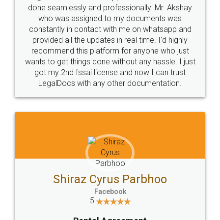
10 Lakh++ Happy
Money Back
Customers.
Guarantee.
Head Office
Email
307-308 , Building No 3,
hello@legaldocs.co.in
Sector 3, Millenium Business
Park (MBP) Mahape 400710