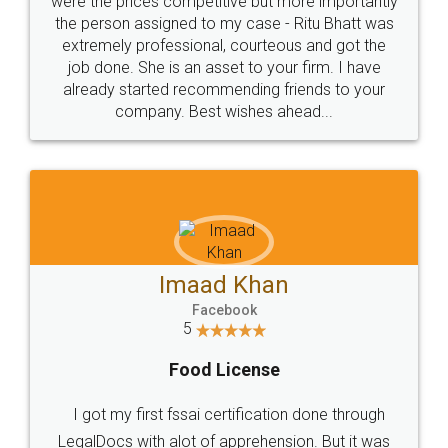
these people... They are very helpful and polite.. i
loved the service by legal docs... Thanks guys... it
made my work on fingertips...Thanks for such
great service
WHY CHOOSE
LEGALDOCS
Consultation from
Value For Money and
Industry Experts.
hassle free service.