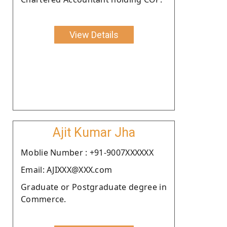
View Details
Ajit Kumar Jha
Moblie Number : +91-9007XXXXXX
Email: AJIXXX@XXX.com
Graduate or Postgraduate degree in
Commerce.