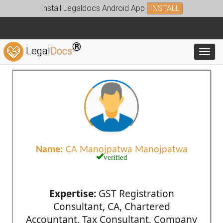
Install Legaldocs Android App
INSTALL
®
Legal
Docs
Toggl
Name:
CA Manojpatwa Manojpatwa
verified
Expertise:
GST Registration
Consultant, CA, Chartered
Accountant, Tax Consultant, Company