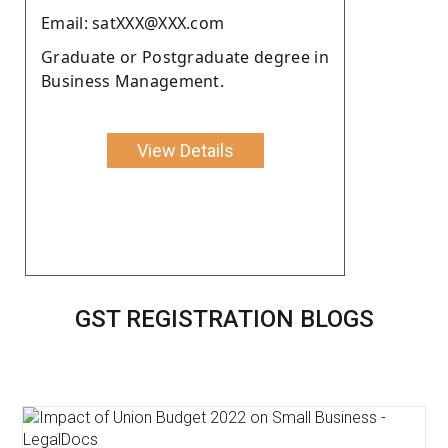
Email: satXXX@XXX.com
Graduate or Postgraduate degree in
Business Management.
View Details
GST REGISTRATION BLOGS