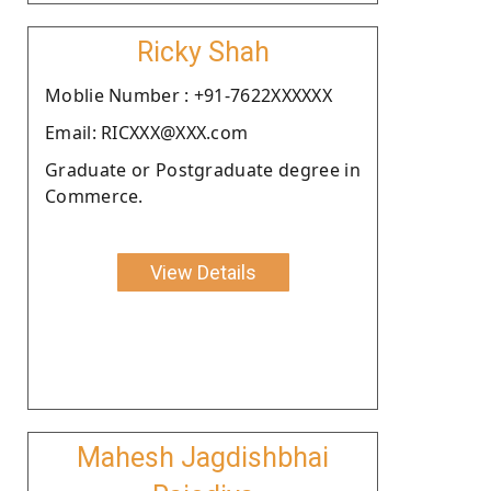
Ricky Shah
Moblie Number : +91-7622XXXXXX
Email: RICXXX@XXX.com
Graduate or Postgraduate degree in
Commerce.
View Details
Mahesh Jagdishbhai