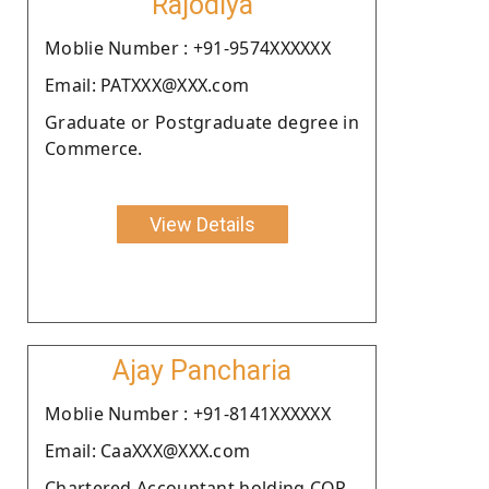
Rajodiya
Moblie Number : +91-9574XXXXXX
Email: PATXXX@XXX.com
Graduate or Postgraduate degree in
Commerce.
View Details
Ajay Pancharia
Moblie Number : +91-8141XXXXXX
Email: CaaXXX@XXX.com
Chartered Accountant holding COP.