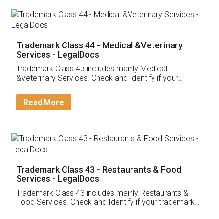
Akhil Chennupati
Facebook
5
Food License
Thank you Legal docs! I've applied FSSAI
licence through them. Their customer service
(Pooja) was prompt and very helpful. I had to
reach out to them periodically because of an
input error from my end. Pooja was very patient
in handling this issue. She had assisted me till
completion. Thanks for the service.