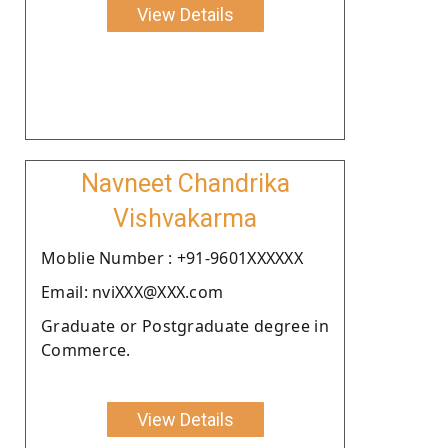
View Details
Navneet Chandrika
Vishvakarma
Moblie Number : +91-9601XXXXXX
Email: nviXXX@XXX.com
Graduate or Postgraduate degree in
Commerce.
View Details