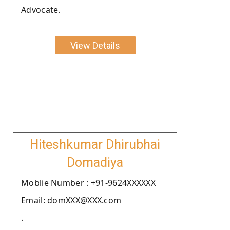
Advocate.
View Details
Hiteshkumar Dhirubhai
Domadiya
Moblie Number : +91-9624XXXXXX
Email: domXXX@XXX.com
.