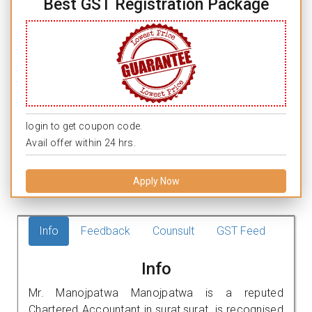
Best GST Registration Package
login to get coupon code.
Avail offer within 24 hrs.
Apply Now
Info
Feedback
Counsult
GST Feed
Info
Mr. Manojpatwa Manojpatwa is a reputed
Chartered Accountant in surat,surat. is recognised