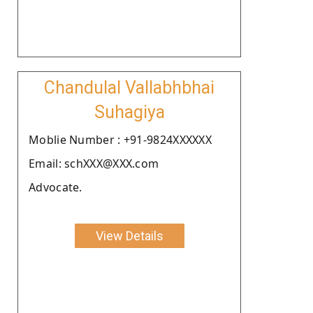
Chandulal Vallabhbhai
Suhagiya
Moblie Number : +91-9824XXXXXX
Email: schXXX@XXX.com
Advocate.
View Details