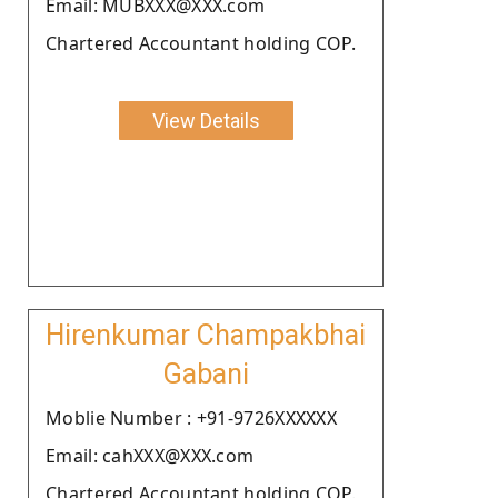
Email: MUBXXX@XXX.com
Chartered Accountant holding COP.
View Details
Hirenkumar Champakbhai
Gabani
Moblie Number : +91-9726XXXXXX
Email: cahXXX@XXX.com
Chartered Accountant holding COP.