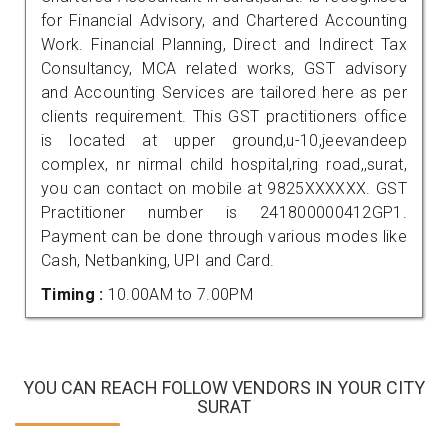
for Financial Advisory, and Chartered Accounting
Work. Financial Planning, Direct and Indirect Tax
Consultancy, MCA related works, GST advisory
and Accounting Services are tailored here as per
clients requirement. This GST practitioners office
is located at upper ground,u-10,jeevandeep
complex, nr nirmal child hospital,ring road,,surat,
you can contact on mobile at 9825XXXXXX. GST
Practitioner number is 241800000412GP1.
Payment can be done through various modes like
Cash, Netbanking, UPI and Card.
Timing :
10.00AM to 7.00PM
YOU CAN REACH FOLLOW VENDORS IN YOUR CITY
SURAT