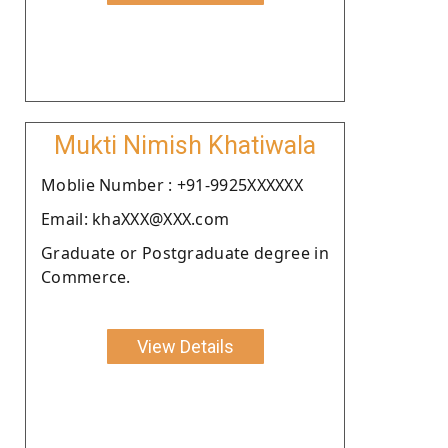
Mukti Nimish Khatiwala
Moblie Number : +91-9925XXXXXX
Email: khaXXX@XXX.com
Graduate or Postgraduate degree in
Commerce.
View Details