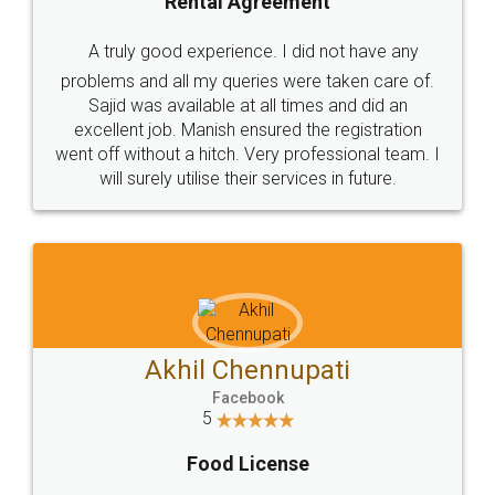
SHOW US SOME LOVE ON
SOCIAL MEDIA
Call us at
+91 9022-1199-22
© 2022 - All Rights with legaldocs
Sitemap
Shipping Policy
Terms & Conditions
Privacy Policy
Blog
Contact Us
Careers
About Us