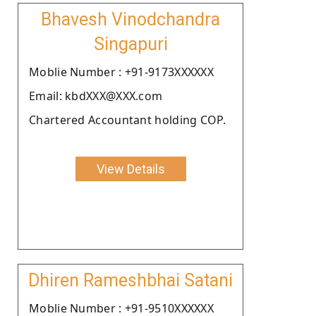
Bhavesh Vinodchandra
Singapuri
Moblie Number : +91-9173XXXXXX
Email: kbdXXX@XXX.com
Chartered Accountant holding COP.
View Details
Dhiren Rameshbhai Satani
Moblie Number : +91-9510XXXXXX