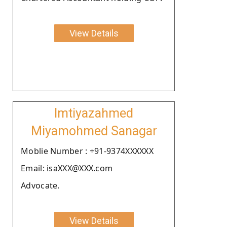
View Details
Imtiyazahmed
Miyamohmed Sanagar
Moblie Number : +91-9374XXXXXX
Email: isaXXX@XXX.com
Advocate.
View Details