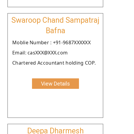
Swaroop Chand Sampatraj
Bafna
Moblie Number : +91-9687XXXXXX
Email: casXXX@XXX.com
Chartered Accountant holding COP.
View Details
Deepa Dharmesh