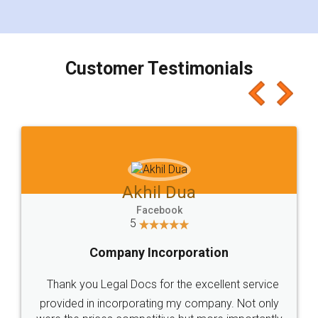
for the signature and verification. They have
smooth payment procedure (I paid whole
charges online) which again makes the whole
process transparent. You'll also get breakup of
final amt to be paid as well as discount coupons
which I liked alot 😋 I would recommend people
to at least give it a try, you'll like it for sure 👌
Jeet Chaudhari
Facebook
5
Rental Agreement
Just go for it and register agreement online with