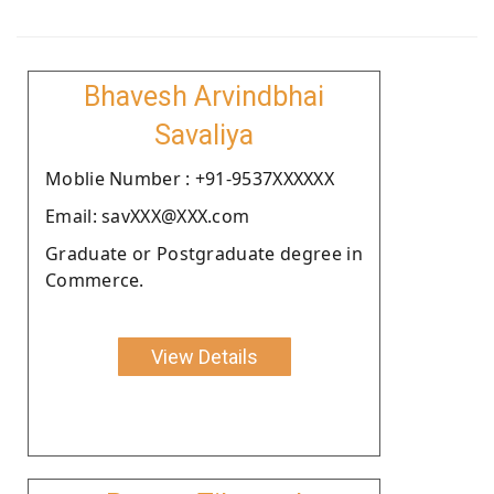
Bhavesh Arvindbhai
Savaliya
Moblie Number : +91-9537XXXXXX
Email: savXXX@XXX.com
Graduate or Postgraduate degree in
Commerce.
View Details