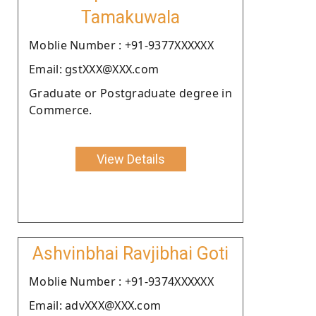
Tamakuwala
Moblie Number : +91-9377XXXXXX
Email: gstXXX@XXX.com
Graduate or Postgraduate degree in
Commerce.
View Details
Ashvinbhai Ravjibhai Goti
Moblie Number : +91-9374XXXXXX
Email: advXXX@XXX.com