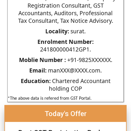
Registration Consultant, GST
Accountants, Auditors, Professional
Tax Consultant, Tax Notice Advisory.
Locality:
surat.
Enrolment Number:
241800000412GP1.
Moblie Number :
+91-9825XXXXXX.
Email:
manXXX@XXXX.com.
Education:
Chartered Accountant
holding COP
*The above data is refered from GST Portal.
Today's Offer