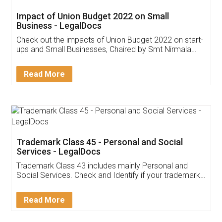
Get Free Invoicing Software
Invoice ,GST ,Credit ,Inventory
Download Our Mobile
Application
App available on:
Download on the
Download for
Play Store
Desktop
Customer Testimonials