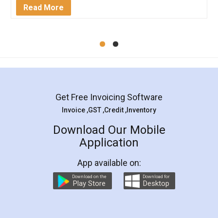
Mohit Koul
Facebook
5
Rental Agreement
LegalDocs is an excellent and professional
online service which helps you step by step in
most of the day to day legal document
preparation and registration. They helped me in
preparing my Rental Agreement as a Tenant at
the comfort of my home and even did a second
visit to my Landlord who lives in different city, thus
eliminating the inconvenience of visiting me just