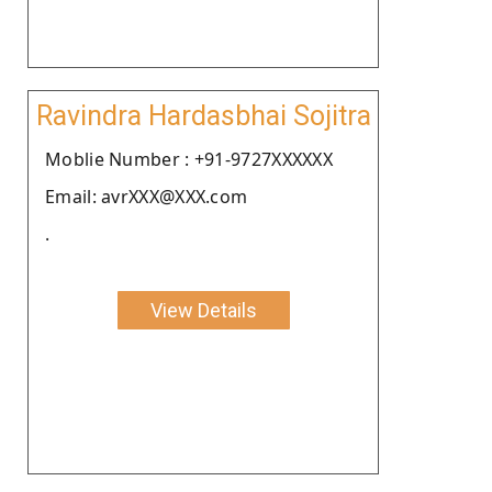
Ravindra Hardasbhai Sojitra
Moblie Number : +91-9727XXXXXX
Email: avrXXX@XXX.com
.
View Details