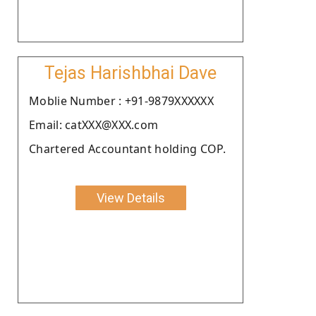
Tejas Harishbhai Dave
Moblie Number : +91-9879XXXXXX
Email: catXXX@XXX.com
Chartered Accountant holding COP.
View Details