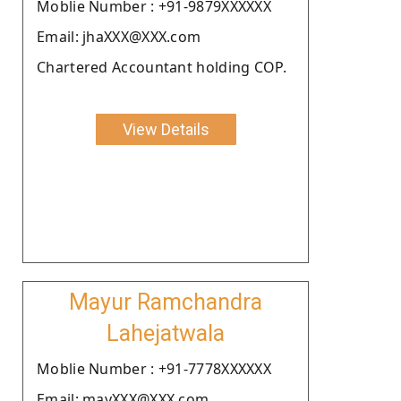
Moblie Number : +91-9879XXXXXX
Email: jhaXXX@XXX.com
Chartered Accountant holding COP.
View Details
Mayur Ramchandra
Lahejatwala
Moblie Number : +91-7778XXXXXX
Email: mayXXX@XXX.com