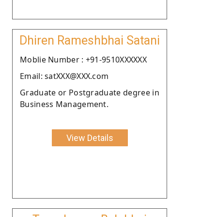
Dhiren Rameshbhai Satani
Moblie Number : +91-9510XXXXXX
Email: satXXX@XXX.com
Graduate or Postgraduate degree in
Business Management.
View Details