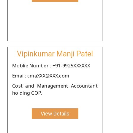
Vipinkumar Manji Patel
Moblie Number : +91-9925XXXXXX
Email: cmaXXX@XXX.com
Cost and Management Accountant
holding COP.
View Details