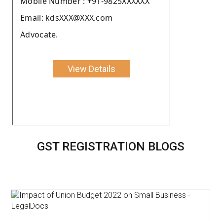
Moblie Number : +91-9825XXXXXX
Email: kdsXXX@XXX.com
Advocate.
View Details
GST REGISTRATION BLOGS