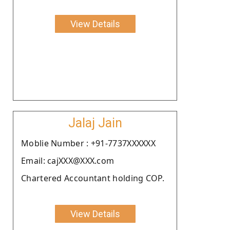
View Details
Jalaj Jain
Moblie Number : +91-7737XXXXXX
Email: cajXXX@XXX.com
Chartered Accountant holding COP.
View Details