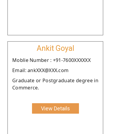
Ankit Goyal
Moblie Number : +91-7600XXXXXX
Email: ankXXX@XXX.com
Graduate or Postgraduate degree in
Commerce.
View Details