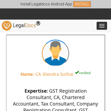
Install Legaldocs Android App
INSTALL
®
Legal
Docs
Toggl
verified
Name:
CA Jitendra Suthar
Expertise:
GST Registration
Consultant, CA, Chartered
Accountant, Tax Consultant, Company
Registration Consultant, GST