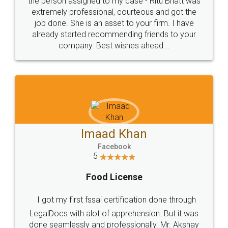
loved the service by legal docs... Thanks guys... it
made my work on fingertips...Thanks for such
great service
WHY CHOOSE
LEGALDOCS
Consultation from
Value For Money and
Industry Experts.
hassle free service.