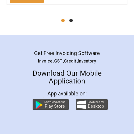
Mohit Koul
Facebook
5
Rental Agreement
LegalDocs is an excellent and professional
online service which helps you step by step in
most of the day to day legal document
preparation and registration. They helped me in
preparing my Rental Agreement as a Tenant at
the comfort of my home and even did a second
visit to my Landlord who lives in different city, thus
eliminating the inconvenience of visiting me just
for the signature and verification. They have