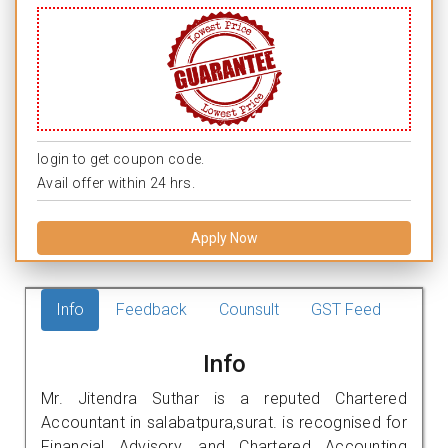
login to get coupon code.
Avail offer within 24 hrs.
Apply Now
Info
Feedback
Counsult
GST Feed
Info
Mr. Jitendra Suthar is a reputed Chartered
Accountant in salabatpura,surat. is recognised for
Financial Advisory, and Chartered Accounting