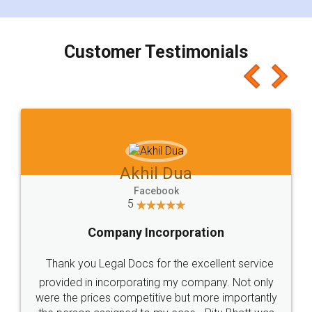
smooth payment procedure (I paid whole
charges online) which again makes the whole
process transparent. You'll also get breakup of
final amt to be paid as well as discount coupons
which I liked alot 😋 I would recommend people
to at least give it a try, you'll like it for sure 👌
Jeet Chaudhari
Facebook
5
Rental Agreement
Just go for it and register agreement online with
these people... They are very helpful and polite.. i