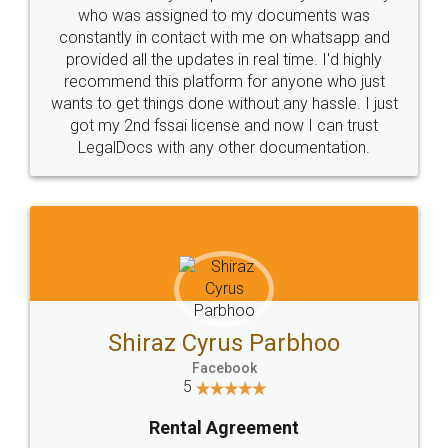
10 Lakh++ Happy
Money Back
Customers.
Guarantee.
Head Office
Email
307-308 , Building No 3,
hello@legaldocs.co.in
Sector 3, Millenium Business
Park (MBP) Mahape 400710