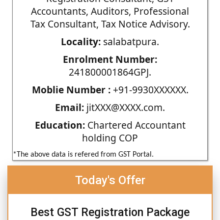
Accountants, Auditors, Professional
Tax Consultant, Tax Notice Advisory.
Locality:
salabatpura.
Enrolment Number:
241800001864GPJ.
Moblie Number :
+91-9930XXXXXX.
Email:
jitXXX@XXXX.com.
Education:
Chartered Accountant
holding COP
*The above data is refered from GST Portal.
Today's Offer
Best GST Registration Package