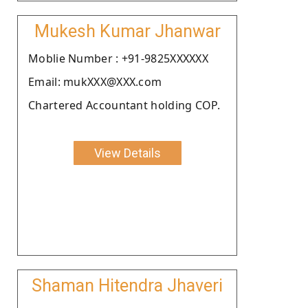
Mukesh Kumar Jhanwar
Moblie Number : +91-9825XXXXXX
Email: mukXXX@XXX.com
Chartered Accountant holding COP.
View Details
Shaman Hitendra Jhaveri