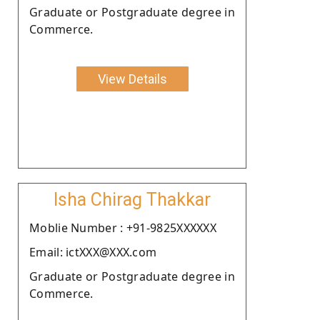
Graduate or Postgraduate degree in
Commerce.
View Details
Isha Chirag Thakkar
Moblie Number : +91-9825XXXXXX
Email: ictXXX@XXX.com
Graduate or Postgraduate degree in
Commerce.