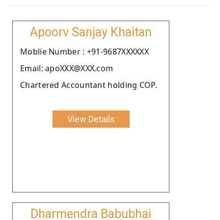
Apoorv Sanjay Khaitan
Moblie Number : +91-9687XXXXXX
Email: apoXXX@XXX.com
Chartered Accountant holding COP.
View Details
Dharmendra Babubhai