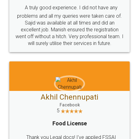
SHOW US SOME LOVE ON
SOCIAL MEDIA
Call us at
+91 9022-1199-22
© 2022 - All Rights with legaldocs
Sitemap
Shipping Policy
Terms & Conditions
Privacy Policy
Blog
Contact Us
Careers
About Us