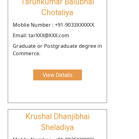
Tarunkumar Balubhai
Chotaliya
Moblie Number : +91-9033XXXXXX
Email: tarXXX@XXX.com
Graduate or Postgraduate degree in
Commerce.
View Details
Krushal Dhanjibhai
Sheladiya