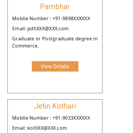
Pambhar
Moblie Number : +91-9898XXXXXX
Email: pdhXXX@XXX.com
Graduate or Postgraduate degree in
Commerce.
View Details
Jetin Kothari
Moblie Number : +91-9033XXXXXX
Email: kotXXX@XXX.com