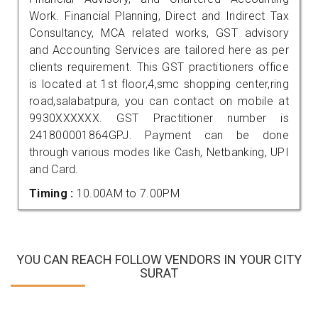
Work. Financial Planning, Direct and Indirect Tax
Consultancy, MCA related works, GST advisory
and Accounting Services are tailored here as per
clients requirement. This GST practitioners office
is located at 1st floor,4,smc shopping center,ring
road,salabatpura, you can contact on mobile at
9930XXXXXX. GST Practitioner number is
241800001864GPJ. Payment can be done
through various modes like Cash, Netbanking, UPI
and Card.
Timing :
10.00AM to 7.00PM
YOU CAN REACH FOLLOW VENDORS IN YOUR CITY
SURAT