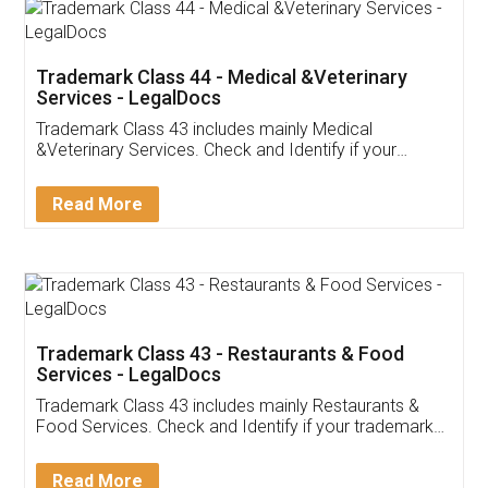
Akhil Chennupati
Facebook
5
Food License
Thank you Legal docs! I've applied FSSAI
licence through them. Their customer service
(Pooja) was prompt and very helpful. I had to
reach out to them periodically because of an
input error from my end. Pooja was very patient
in handling this issue. She had assisted me till
completion. Thanks for the service.