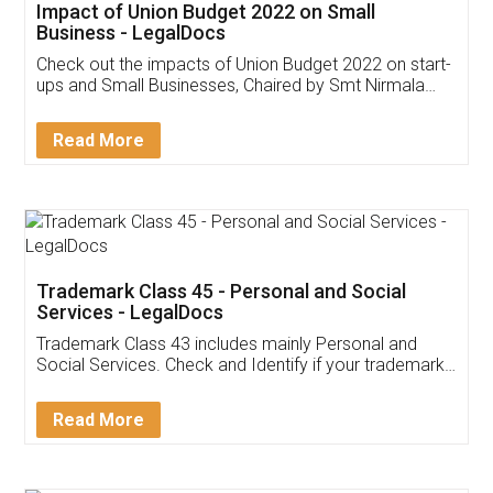
Get Free Invoicing Software
Invoice ,GST ,Credit ,Inventory
Download Our Mobile
Application
App available on:
Download on the
Download for
Play Store
Desktop
Customer Testimonials