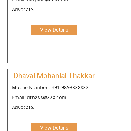
Advocate.
View Details
Dhaval Mohanlal Thakkar
Moblie Number : +91-9898XXXXXX
Email: dthXXX@XXX.com
Advocate.
View Details