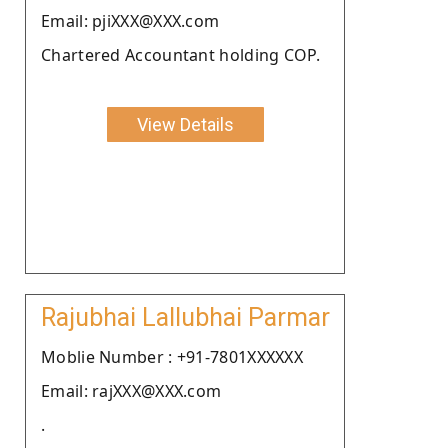
Email: pjiXXX@XXX.com
Chartered Accountant holding COP.
View Details
Rajubhai Lallubhai Parmar
Moblie Number : +91-7801XXXXXX
Email: rajXXX@XXX.com
.