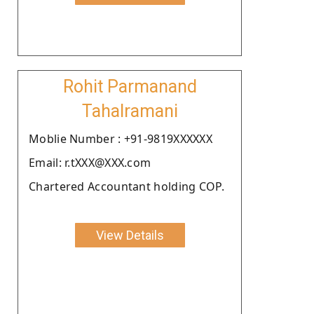
Rohit Parmanand
Tahalramani
Moblie Number : +91-9819XXXXXX
Email: r.tXXX@XXX.com
Chartered Accountant holding COP.
View Details