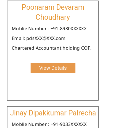
Poonaram Devaram
Choudhary
Moblie Number : +91-8980XXXXXX
Email: pdsXXX@XXX.com
Chartered Accountant holding COP.
View Details
Jinay Dipakkumar Palrecha
Moblie Number : +91-9033XXXXXX