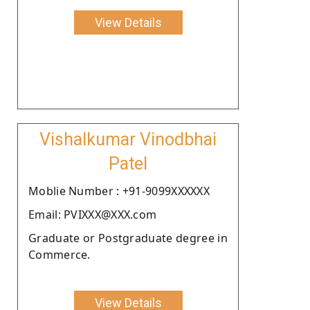
View Details
Vishalkumar Vinodbhai
Patel
Moblie Number : +91-9099XXXXXX
Email: PVIXXX@XXX.com
Graduate or Postgraduate degree in
Commerce.
View Details