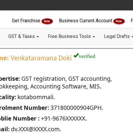
Get Franchise
Business Current Account
F
New
New
GST & Taxes
Free Business Tools
Legal Drafts
verified
me:
Venkataramana Doki
pertise:
GST registration, GST accounting,
okkeeping, Accounting Software, MIS.
ality:
kotabommali.
rolment Number:
371800000904GPH.
blie Number :
+91-9676XXXXXX.
ail:
dv.XXX@XXXX.com.