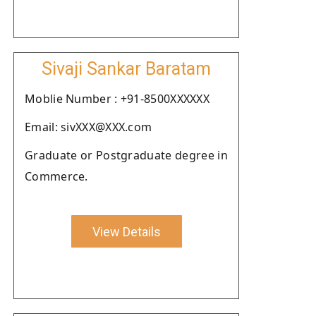
Sivaji Sankar Baratam
Moblie Number : +91-8500XXXXXX
Email: sivXXX@XXX.com
Graduate or Postgraduate degree in
Commerce.
View Details