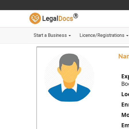
®
Legal
Docs
Start a Business
Licence/Registrations
Na
Ex
Bo
Loc
En
Mo
Em