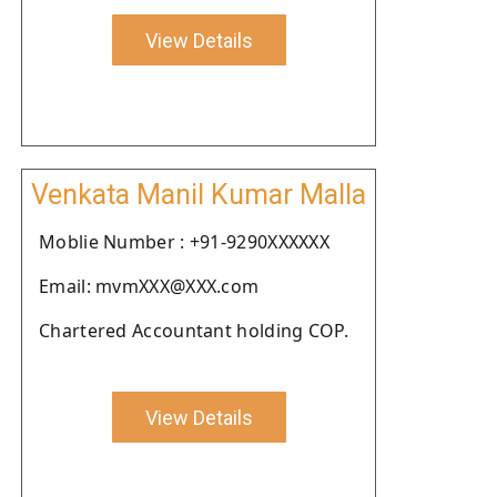
View Details
Venkata Manil Kumar Malla
Moblie Number : +91-9290XXXXXX
Email: mvmXXX@XXX.com
Chartered Accountant holding COP.
View Details