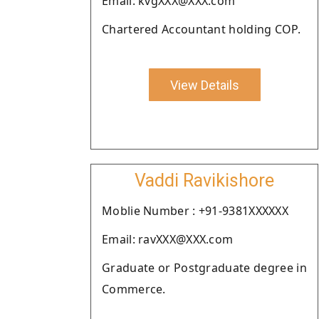
Email: kvgXXX@XXX.com
Chartered Accountant holding COP.
View Details
Vaddi Ravikishore
Moblie Number : +91-9381XXXXXX
Email: ravXXX@XXX.com
Graduate or Postgraduate degree in
Commerce.