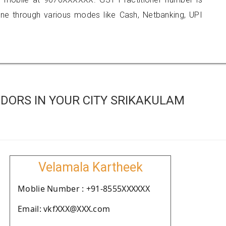
 through various modes like Cash, Netbanking, UPI
DORS IN YOUR CITY SRIKAKULAM
Velamala Kartheek
Moblie Number : +91-8555XXXXXX
Email: vkfXXX@XXX.com