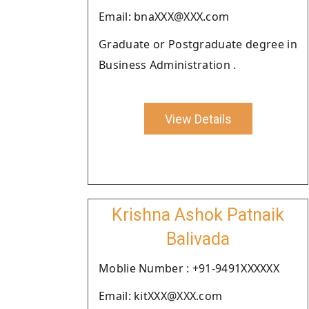
Email: bnaXXX@XXX.com
Graduate or Postgraduate degree in
Business Administration .
View Details
Krishna Ashok Patnaik
Balivada
Moblie Number : +91-9491XXXXXX
Email: kitXXX@XXX.com