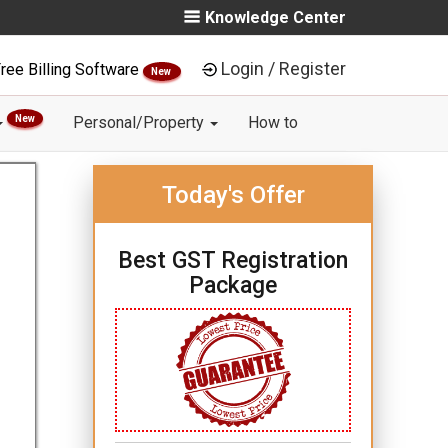
Knowledge Center
Login / Register
ree Billing Software
New
New
Personal/Property
How to
Today's Offer
Best GST Registration
Package