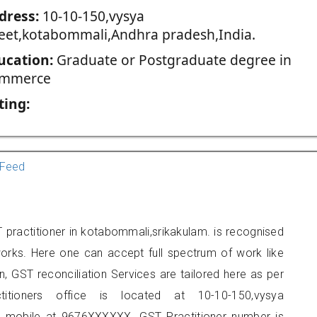
dress:
10-10-150,vysya
reet,kotabommali,Andhra pradesh,India.
ucation:
Graduate or Postgraduate degree in
mmerce
ting:
Feed
practitioner in kotabommali,srikakulam. is recognised
orks. Here one can accept full spectrum of work like
, GST reconciliation Services are tailored here as per
titioners office is located at 10-10-150,vysya
n mobile at 9676XXXXXX. GST Practitioner number is