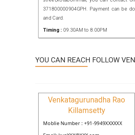
371800000904GPH. Payment can be done
and Card.
Timing :
09.30AM to 8.00PM
YOU CAN REACH FOLLOW VEN
Venkatagurunadha Rao
Killamsetty
Moblie Number : +91-9949XXXXXX