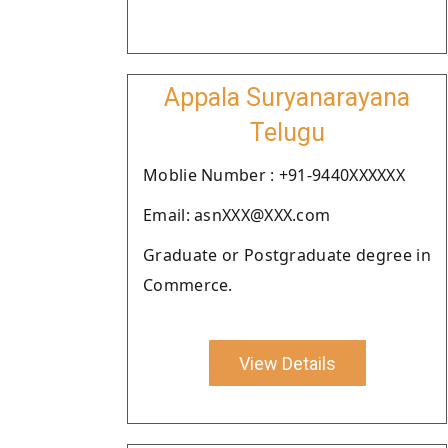
Appala Suryanarayana
Telugu
Moblie Number : +91-9440XXXXXX
Email: asnXXX@XXX.com
Graduate or Postgraduate degree in
Commerce.
View Details