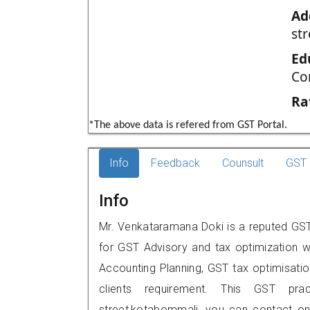
Ad
st
Ed
Co
Ra
*The above data is refered from GST Portal.
Info
Feedback
Counsult
GST 
Info
Mr. Venkataramana Doki is a reputed GST 
for GST Advisory and tax optimization w
Accounting Planning, GST tax optimisation
clients requirement. This GST prac
street,kotabommali, you can contact o