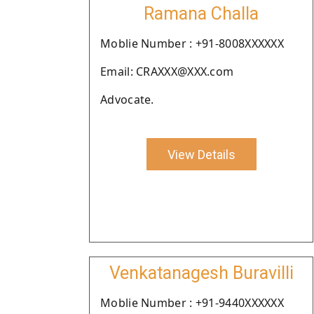
Ramana Challa
Moblie Number : +91-8008XXXXXX
Email: CRAXXX@XXX.com
Advocate.
View Details
Venkatanagesh Buravilli
Moblie Number : +91-9440XXXXXX