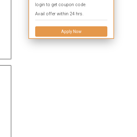
login to get coupon code.
Avail offer within 24 hrs.
Apply Now