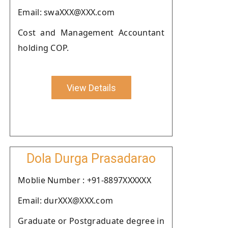
Email: swaXXX@XXX.com
Cost and Management Accountant
holding COP.
View Details
Dola Durga Prasadarao
Moblie Number : +91-8897XXXXXX
Email: durXXX@XXX.com
Graduate or Postgraduate degree in