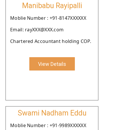
Manibabu Rayipalli
Moblie Number : +91-8147XXXXXX
Email: rayXXX@XXX.com
Chartered Accountant holding COP.
View Details
Swami Nadham Eddu
Moblie Number : +91-9989XXXXXX