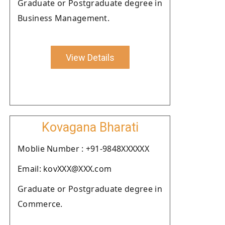
Graduate or Postgraduate degree in
Business Management.
View Details
Kovagana Bharati
Moblie Number : +91-9848XXXXXX
Email: kovXXX@XXX.com
Graduate or Postgraduate degree in
Commerce.