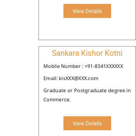
View Details
Sankara Kishor Kotni
Moblie Number : +91-8341XXXXXX
Email: kisXXX@XXX.com
Graduate or Postgraduate degree in
Commerce.
View Details