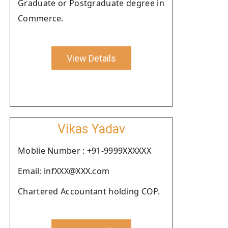
Graduate or Postgraduate degree in
Commerce.
View Details
Vikas Yadav
Moblie Number : +91-9999XXXXXX
Email: infXXX@XXX.com
Chartered Accountant holding COP.