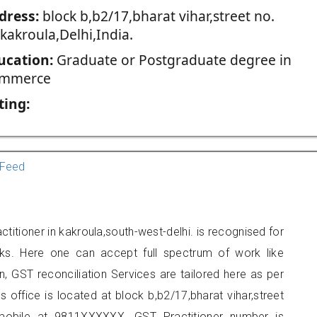
dress:
block b,b2/17,bharat vihar,street no.
kakroula,Delhi,India.
ucation:
Graduate or Postgraduate degree in
mmerce
ting:
Feed
titioner in kakroula,south-west-delhi. is recognised for
ks. Here one can accept full spectrum of work like
, GST reconciliation Services are tailored here as per
s office is located at block b,b2/17,bharat vihar,street
mobile at 9811XXXXXX. GST Practitioner number is