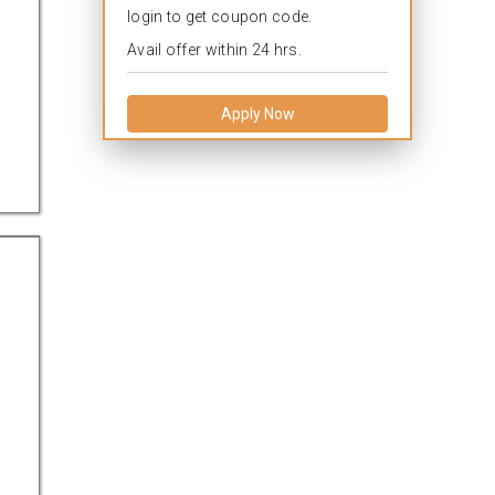
login to get coupon code.
Avail offer within 24 hrs.
Apply Now