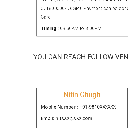
071800000476GPJ. Payment can be done t
Card.
Timing :
09.30AM to 8.00PM
YOU CAN REACH FOLLOW VEN
Nitin Chugh
Moblie Number : +91-9810XXXXXX
Email: nitXXX@XXX.com