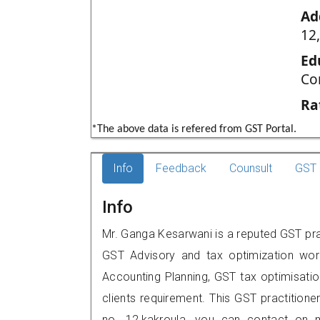
Ad
12,
Ed
Co
Ra
*The above data is refered from GST Portal.
Info
Feedback
Counsult
GST 
Info
Mr. Ganga Kesarwani is a reputed GST prac
GST Advisory and tax optimization wor
Accounting Planning, GST tax optimisation
clients requirement. This GST practitioner
no. 12,kakroula, you can contact on 