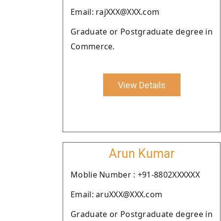
Email: rajXXX@XXX.com
Graduate or Postgraduate degree in
Commerce.
View Details
Arun Kumar
Moblie Number : +91-8802XXXXXX
Email: aruXXX@XXX.com
Graduate or Postgraduate degree in