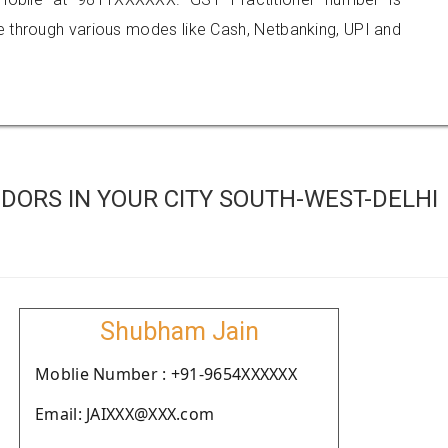
hrough various modes like Cash, Netbanking, UPI and
DORS IN YOUR CITY SOUTH-WEST-DELHI
Shubham Jain
Moblie Number : +91-9654XXXXXX
Email: JAIXXX@XXX.com