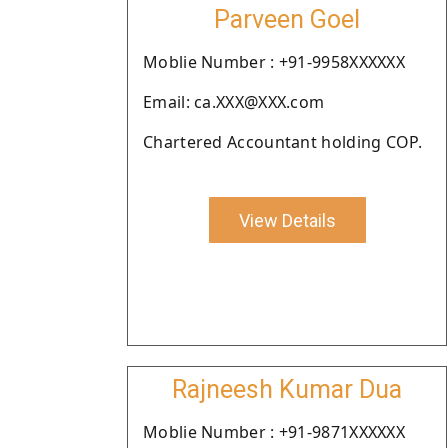
Parveen Goel
Moblie Number : +91-9958XXXXXX
Email: ca.XXX@XXX.com
Chartered Accountant holding COP.
View Details
Rajneesh Kumar Dua
Moblie Number : +91-9871XXXXXX