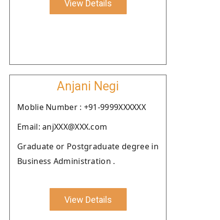
View Details
Anjani Negi
Moblie Number : +91-9999XXXXXX
Email: anjXXX@XXX.com
Graduate or Postgraduate degree in
Business Administration .
View Details