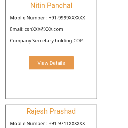
Nitin Panchal
Moblie Number : +91-9999XXXXXX
Email: csnXXX@XXX.com
Company Secretary holding COP.
View Details
Rajesh Prashad
Moblie Number : +91-9711XXXXXX