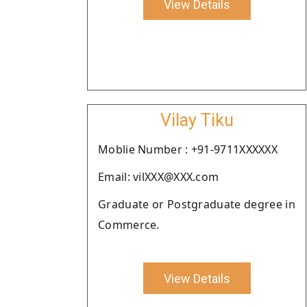
View Details
Vilay Tiku
Moblie Number : +91-9711XXXXXX
Email: vilXXX@XXX.com
Graduate or Postgraduate degree in
Commerce.
View Details