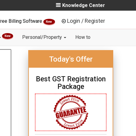
Knowledge Center
Login / Register
ree Billing Software
New
New
Personal/Property
How to
Today's Offer
Best GST Registration
Package