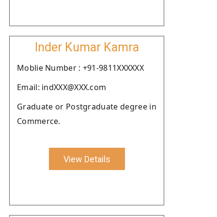
Inder Kumar Kamra
Moblie Number : +91-9811XXXXXX
Email: indXXX@XXX.com
Graduate or Postgraduate degree in
Commerce.
View Details