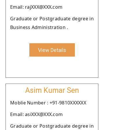
Email: rajXXX@XXX.com
Graduate or Postgraduate degree in
Business Administration .
View Details
Asim Kumar Sen
Moblie Number : +91-9810XXXXXX
Email: asiXXX@XXX.com
Graduate or Postgraduate degree in