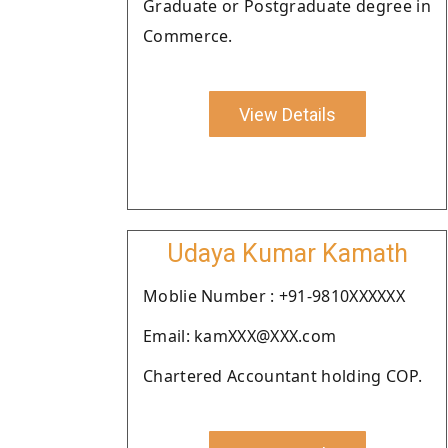
Graduate or Postgraduate degree in
Commerce.
View Details
Udaya Kumar Kamath
Moblie Number : +91-9810XXXXXX
Email: kamXXX@XXX.com
Chartered Accountant holding COP.