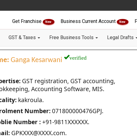
Get Franchise
Business Current Account
F
New
New
GST & Taxes
Free Business Tools
Legal Drafts
verified
me:
Ganga Kesarwani
pertise:
GST registration, GST accounting,
okkeeping, Accounting Software, MIS.
ality:
kakroula.
rolment Number:
071800000476GPJ.
blie Number :
+91-9811XXXXXX.
ail:
GPKXXX@XXXX.com.