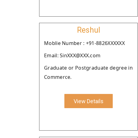
Reshul
Moblie Number : +91-8826XXXXXX
Email: SinXXX@XXX.com
Graduate or Postgraduate degree in
Commerce.
View Details