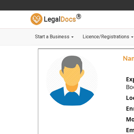
®
Legal
Docs
Start a Business
Licence/Registrations
Na
Ex
Bo
Loc
En
Mo
Em