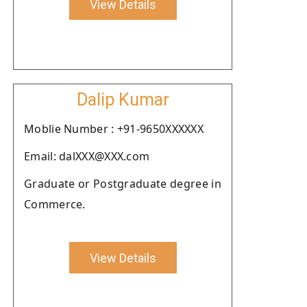
View Details
Dalip Kumar
Moblie Number : +91-9650XXXXXX
Email: dalXXX@XXX.com
Graduate or Postgraduate degree in
Commerce.
View Details