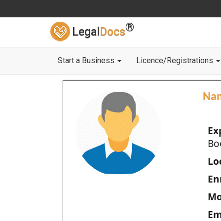
®
Legal
Docs
Start a Business
Licence/Registrations
Na
Ex
Bo
Loc
En
Mo
Em