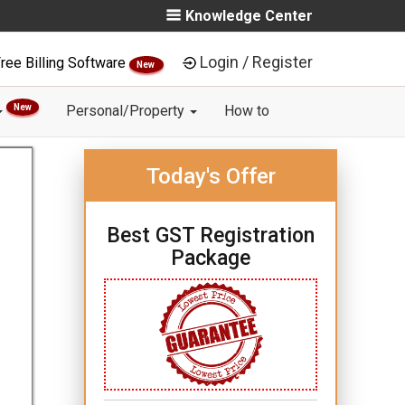
Knowledge Center
Login / Register
ree Billing Software
New
New
Personal/Property
How to
Today's Offer
Best GST Registration
Package