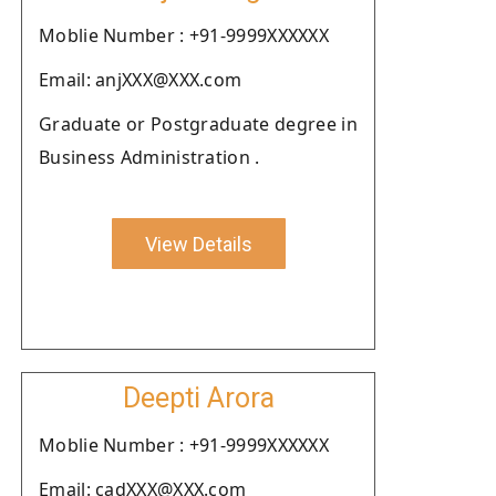
Moblie Number : +91-9999XXXXXX
Email: anjXXX@XXX.com
Graduate or Postgraduate degree in
Business Administration .
View Details
Deepti Arora
Moblie Number : +91-9999XXXXXX
Email: cadXXX@XXX.com