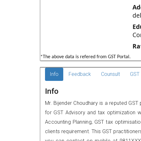
Ad
del
Ed
Co
Ra
*The above data is refered from GST Portal.
Info
Feedback
Counsult
GST 
Info
Mr. Bijender Choudhary is a reputed GST p
for GST Advisory and tax optimization w
Accounting Planning, GST tax optimisation
clients requirement. This GST practitioner
you can contact on mobile at 9811XXX