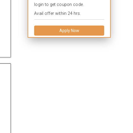
login to get coupon code.
Avail offer within 24 hrs.
Apply Now