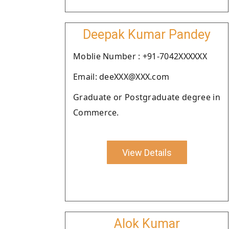
Deepak Kumar Pandey
Moblie Number : +91-7042XXXXXX
Email: deeXXX@XXX.com
Graduate or Postgraduate degree in
Commerce.
View Details
Alok Kumar