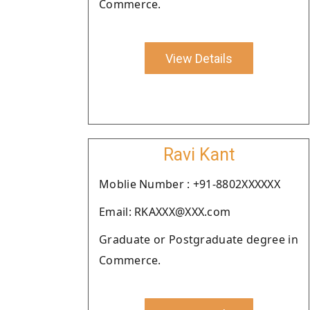
Commerce.
View Details
Ravi Kant
Moblie Number : +91-8802XXXXXX
Email: RKAXXX@XXX.com
Graduate or Postgraduate degree in
Commerce.