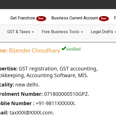
Get Franchise
Business Current Account
F
New
New
GST & Taxes
Free Business Tools
Legal Drafts
verified
me:
Bijender Choudhary
pertise:
GST registration, GST accounting,
okkeeping, Accounting Software, MIS.
ality:
new delhi.
rolment Number:
071800000510GPZ.
blie Number :
+91-9811XXXXXX.
ail:
taxXXX@XXXX.com.