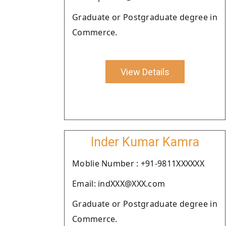
Graduate or Postgraduate degree in
Commerce.
View Details
Inder Kumar Kamra
Moblie Number : +91-9811XXXXXX
Email: indXXX@XXX.com
Graduate or Postgraduate degree in
Commerce.