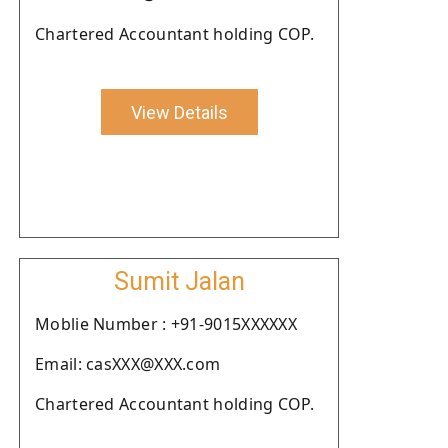
Chartered Accountant holding COP.
View Details
Sumit Jalan
Moblie Number : +91-9015XXXXXX
Email: casXXX@XXX.com
Chartered Accountant holding COP.