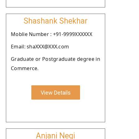
Shashank Shekhar
Moblie Number : +91-9999XXXXXX
Email: shaXXX@XXX.com
Graduate or Postgraduate degree in
Commerce.
View Details
Anjani Negi