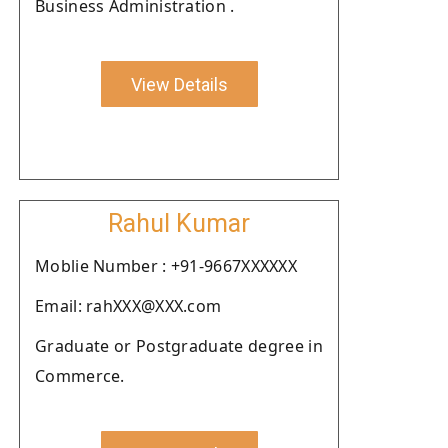
Business Administration .
View Details
Rahul Kumar
Moblie Number : +91-9667XXXXXX
Email: rahXXX@XXX.com
Graduate or Postgraduate degree in
Commerce.