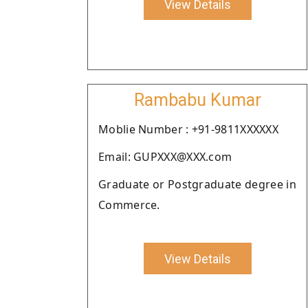
View Details
Rambabu Kumar
Moblie Number : +91-9811XXXXXX
Email: GUPXXX@XXX.com
Graduate or Postgraduate degree in
Commerce.
View Details