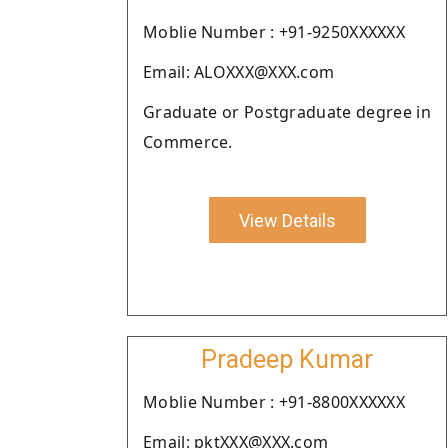
Moblie Number : +91-9250XXXXXX
Email: ALOXXX@XXX.com
Graduate or Postgraduate degree in
Commerce.
View Details
Pradeep Kumar
Moblie Number : +91-8800XXXXXX
Email: pktXXX@XXX.com