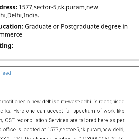
dress:
1577,sector-5,r.k.puram,new
hi,Delhi,India.
ucation:
Graduate or Postgraduate degree in
mmerce
ting:
Feed
ractitioner in new delhi,south-west-delhi. is recognised
orks. Here one can accept full spectrum of work like
, GST reconciliation Services are tailored here as per
s office is located at 1577,sector-5,r.k.puram,new delhi,
XXX. GST Practitioner number is 071800000510GPZ.