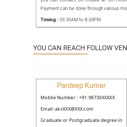
Payment can be done through various mod
Timing :
09.30AM to 8.00PM
YOU CAN REACH FOLLOW VEN
Pardeep Kumar
Moblie Number : +91-9873XXXXXX
Email: aksXXX@XXX.com
Graduate or Postgraduate degree in