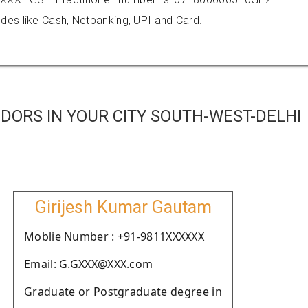
es like Cash, Netbanking, UPI and Card.
DORS IN YOUR CITY SOUTH-WEST-DELHI
Girijesh Kumar Gautam
Moblie Number : +91-9811XXXXXX
Email: G.GXXX@XXX.com
Graduate or Postgraduate degree in