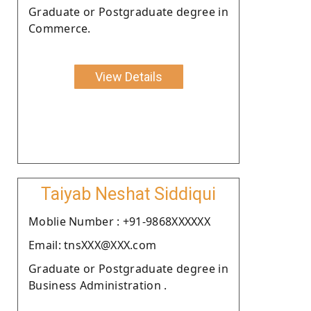
Graduate or Postgraduate degree in
Commerce.
View Details
Taiyab Neshat Siddiqui
Moblie Number : +91-9868XXXXXX
Email: tnsXXX@XXX.com
Graduate or Postgraduate degree in
Business Administration .