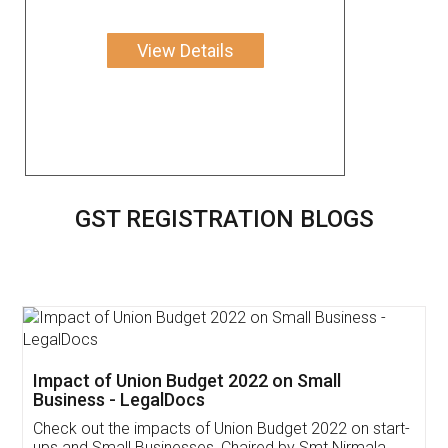
View Details
GST REGISTRATION BLOGS
Get Free Invoicing Software