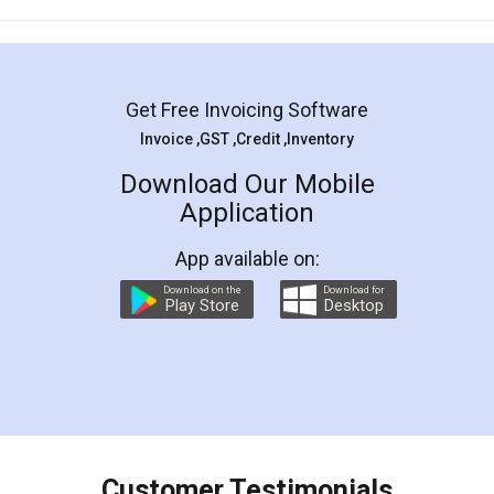
Mohit Koul
Facebook
5
Rental Agreement
LegalDocs is an excellent and professional
online service which helps you step by step in
most of the day to day legal document
preparation and registration. They helped me in
preparing my Rental Agreement as a Tenant at
the comfort of my home and even did a second
visit to my Landlord who lives in different city, thus
eliminating the inconvenience of visiting me just
for the signature and verification. They have
smooth payment procedure (I paid whole
charges online) which again makes the whole
process transparent. You'll also get breakup of
final amt to be paid as well as discount coupons