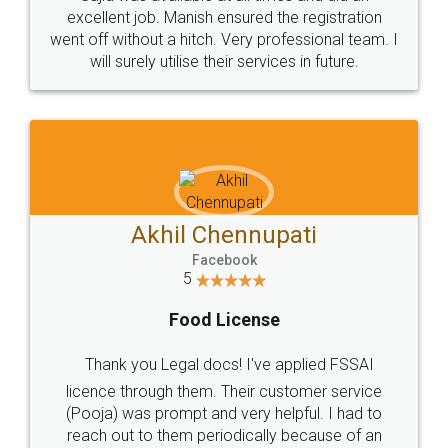
Call us at
+91 9022-1199-22
© 2022 - All Rights with legaldocs
Sitemap
Shipping Policy
Terms & Conditions
Privacy Policy
Blog
Contact Us
Careers
About Us