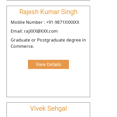
Rajesh Kumar Singh
Moblie Number : +91-9871XXXXXX
Email: rajXXX@XXX.com
Graduate or Postgraduate degree in
Commerce.
View Details
Vivek Sehgal