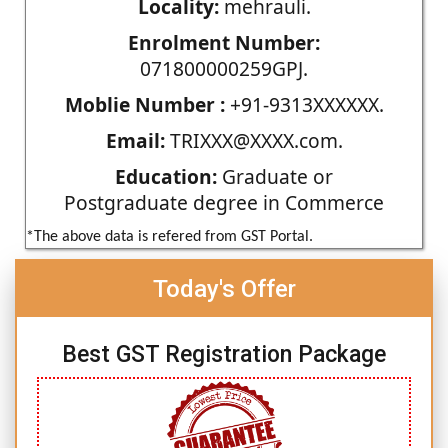
Locality:
mehrauli.
Enrolment Number:
071800000259GPJ.
Moblie Number :
+91-9313XXXXXX.
Email:
TRIXXX@XXXX.com.
Education:
Graduate or
Postgraduate degree in Commerce
*The above data is refered from GST Portal.
Today's Offer
Best GST Registration Package