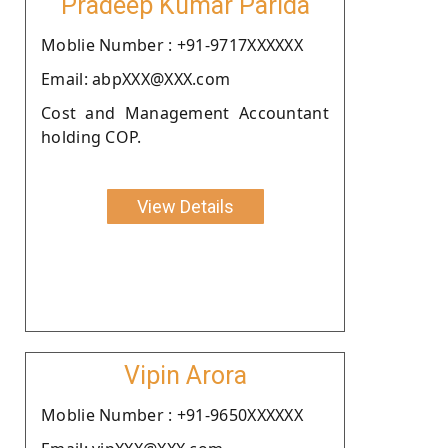
Pradeep Kumar Parida
Moblie Number : +91-9717XXXXXX
Email: abpXXX@XXX.com
Cost and Management Accountant
holding COP.
View Details
Vipin Arora
Moblie Number : +91-9650XXXXXX