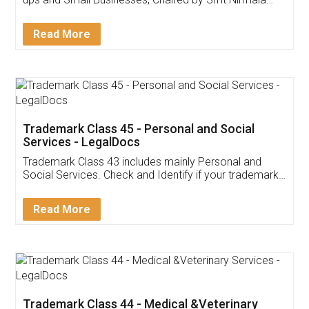
Invoice ,GST ,Credit ,Inventory
Download Our Mobile
Application
App available on:
Download on the
Download for
Play Store
Desktop
Customer Testimonials