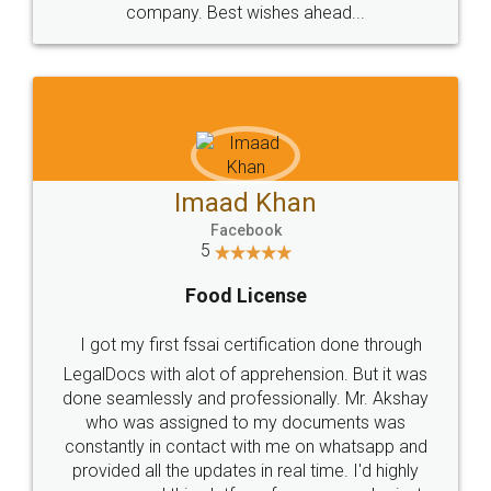
WHY CHOOSE
LEGALDOCS
Consultation from
Value For Money and
Industry Experts.
hassle free service.