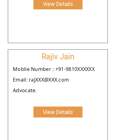
View Details
Rajiv Jain
Moblie Number : +91-9810XXXXXX
Email: rajXXX@XXX.com
Advocate.
View Details