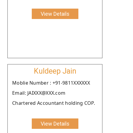
View Details
Kuldeep Jain
Moblie Number : +91-9811XXXXXX
Email: JAIXXX@XXX.com
Chartered Accountant holding COP.
View Details