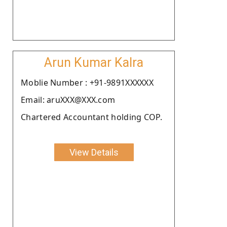
Arun Kumar Kalra
Moblie Number : +91-9891XXXXXX
Email: aruXXX@XXX.com
Chartered Accountant holding COP.
View Details