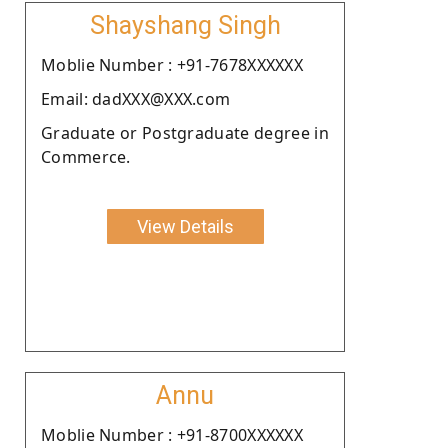
Shayshang Singh
Moblie Number : +91-7678XXXXXX
Email: dadXXX@XXX.com
Graduate or Postgraduate degree in
Commerce.
View Details
Annu
Moblie Number : +91-8700XXXXXX