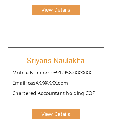
View Details
Sriyans Naulakha
Moblie Number : +91-9582XXXXXX
Email: casXXX@XXX.com
Chartered Accountant holding COP.
View Details