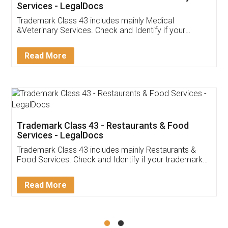
Akhil Chennupati
Facebook
5
Food License
Thank you Legal docs! I've applied FSSAI
licence through them. Their customer service
(Pooja) was prompt and very helpful. I had to
reach out to them periodically because of an
input error from my end. Pooja was very patient
in handling this issue. She had assisted me till
completion. Thanks for the service.