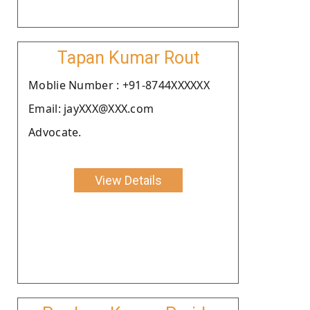
Tapan Kumar Rout
Moblie Number : +91-8744XXXXXX
Email: jayXXX@XXX.com
Advocate.
View Details