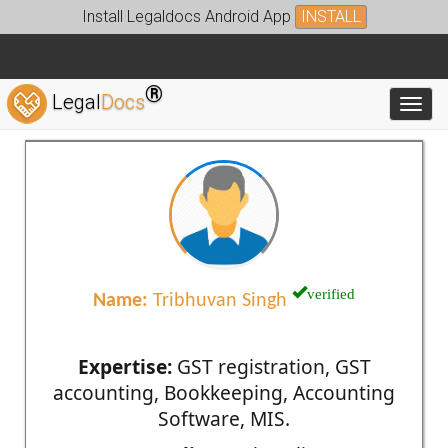
Install Legaldocs Android App
INSTALL
®
Legal
Docs
Toggl
verified
Name:
Tribhuvan Singh
Expertise:
GST registration, GST
accounting, Bookkeeping, Accounting
Software, MIS.