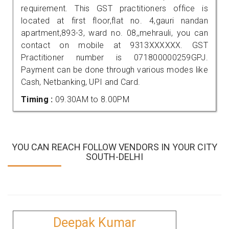
requirement. This GST practitioners office is
located at first floor,flat no. 4,gauri nandan
apartment,893-3, ward no. 08,,mehrauli, you can
contact on mobile at 9313XXXXXX. GST
Practitioner number is 071800000259GPJ.
Payment can be done through various modes like
Cash, Netbanking, UPI and Card.
Timing :
09.30AM to 8.00PM
YOU CAN REACH FOLLOW VENDORS IN YOUR CITY
SOUTH-DELHI
Deepak Kumar