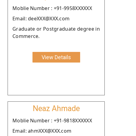
Moblie Number : +91-9958XXXXXX
Email: deeXXX@XXX.com
Graduate or Postgraduate degree in
Commerce.
View Details
Neaz Ahmade
Moblie Number : +91-9818XXXXXX
Email: ahmXXX@XXX.com