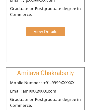
Email: vipXXX@XXX.com
Graduate or Postgraduate degree in
Commerce.
View Details
Amitava Chakrabarty
Moblie Number : +91-9999XXXXXX
Email: amiXXX@XXX.com
Graduate or Postgraduate degree in
Commerce.