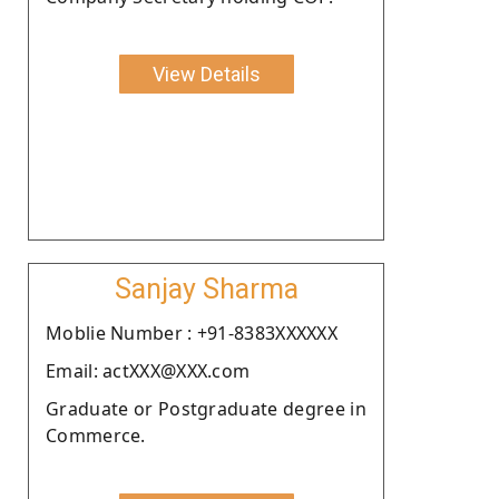
View Details
Sanjay Sharma
Moblie Number : +91-8383XXXXXX
Email: actXXX@XXX.com
Graduate or Postgraduate degree in
Commerce.