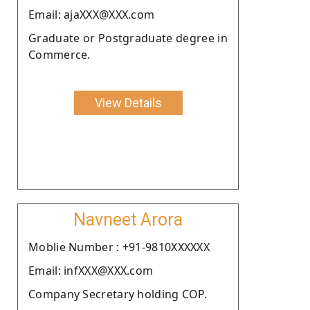
Email: ajaXXX@XXX.com
Graduate or Postgraduate degree in
Commerce.
View Details
Navneet Arora
Moblie Number : +91-9810XXXXXX
Email: infXXX@XXX.com
Company Secretary holding COP.