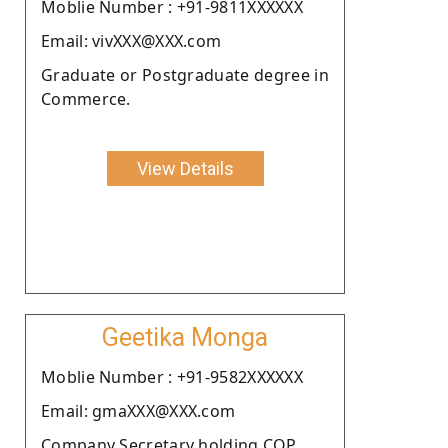
Moblie Number : +91-9811XXXXXX
Email: vivXXX@XXX.com
Graduate or Postgraduate degree in
Commerce.
View Details
Geetika Monga
Moblie Number : +91-9582XXXXXX
Email: gmaXXX@XXX.com
Company Secretary holding COP.