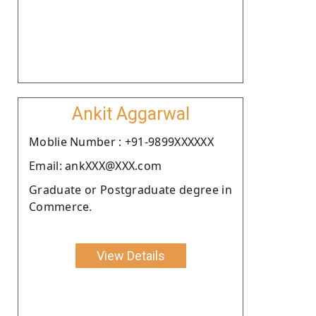
Ankit Aggarwal
Moblie Number : +91-9899XXXXXX
Email: ankXXX@XXX.com
Graduate or Postgraduate degree in
Commerce.
View Details