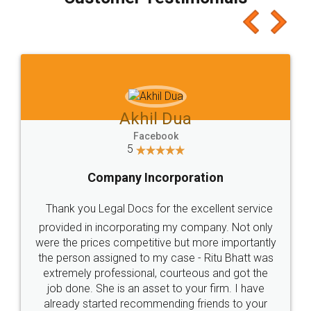
which I liked alot 😋 I would recommend people
to at least give it a try, you'll like it for sure 👌
Jeet Chaudhari
Facebook
5
Rental Agreement
Just go for it and register agreement online with
these people... They are very helpful and polite.. i
loved the service by legal docs... Thanks guys... it
made my work on fingertips...Thanks for such
great service