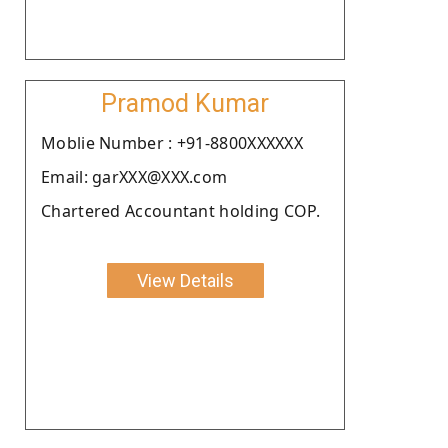
Pramod Kumar
Moblie Number : +91-8800XXXXXX
Email: garXXX@XXX.com
Chartered Accountant holding COP.
View Details