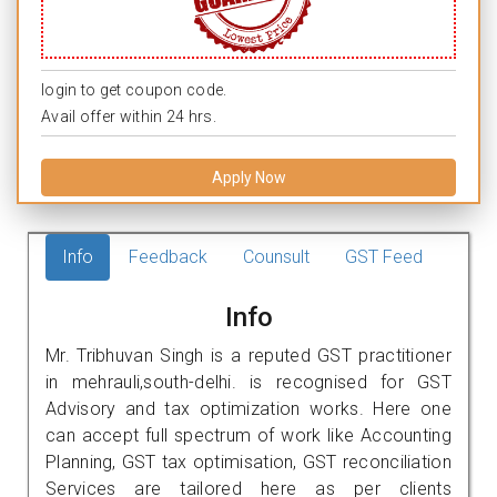
login to get coupon code.
Avail offer within 24 hrs.
Apply Now
Info
Feedback
Counsult
GST Feed
Info
Mr. Tribhuvan Singh is a reputed GST practitioner
in mehrauli,south-delhi. is recognised for GST
Advisory and tax optimization works. Here one
can accept full spectrum of work like Accounting
Planning, GST tax optimisation, GST reconciliation
Services are tailored here as per clients