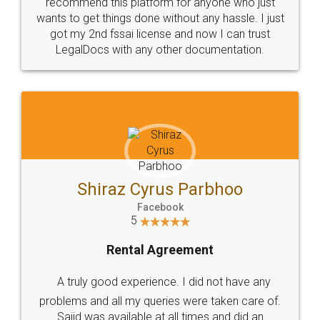
10 Lakh++ Happy
Money Back
Customers.
Guarantee.
Head Office
Email
307-308 , Building No 3,
hello@legaldocs.co.in
Sector 3, Millenium Business
Park (MBP) Mahape 400710
SHOW US SOME LOVE ON
SOCIAL MEDIA