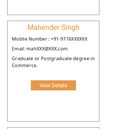
Mahender Singh
Moblie Number : +91-9716XXXXXX
Email: mahXXX@XXX.com
Graduate or Postgraduate degree in
Commerce.
View Details