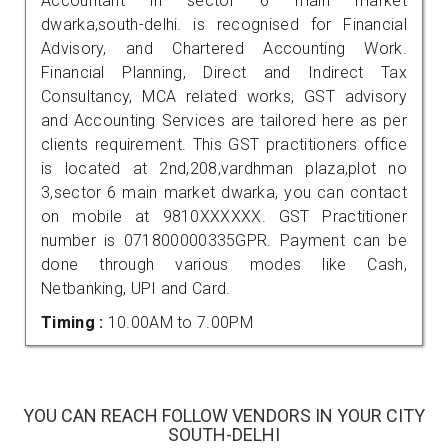
Accountant in sector 6 main market
dwarka,south-delhi. is recognised for Financial
Advisory, and Chartered Accounting Work.
Financial Planning, Direct and Indirect Tax
Consultancy, MCA related works, GST advisory
and Accounting Services are tailored here as per
clients requirement. This GST practitioners office
is located at 2nd,208,vardhman plaza,plot no
3,sector 6 main market dwarka, you can contact
on mobile at 9810XXXXXX. GST Practitioner
number is 071800000335GPR. Payment can be
done through various modes like Cash,
Netbanking, UPI and Card.
Timing :
10.00AM to 7.00PM
YOU CAN REACH FOLLOW VENDORS IN YOUR CITY
SOUTH-DELHI