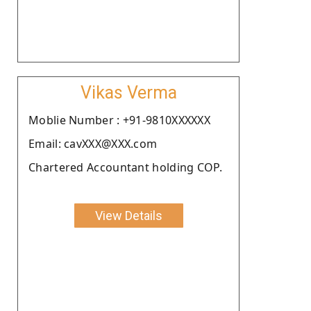
Vikas Verma
Moblie Number : +91-9810XXXXXX
Email: cavXXX@XXX.com
Chartered Accountant holding COP.
View Details