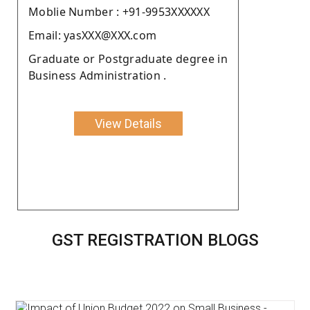
Moblie Number : +91-9953XXXXXX
Email: yasXXX@XXX.com
Graduate or Postgraduate degree in
Business Administration .
View Details
GST REGISTRATION BLOGS