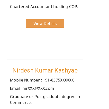
Chartered Accountant holding COP.
View Details
Nirdesh Kumar Kashyap
Moblie Number : +91-8375XXXXXX
Email: nirXXX@XXX.com
Graduate or Postgraduate degree in
Commerce.