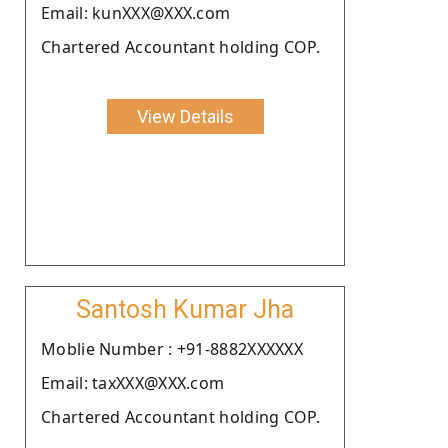
Email: kunXXX@XXX.com
Chartered Accountant holding COP.
View Details
Santosh Kumar Jha
Moblie Number : +91-8882XXXXXX
Email: taxXXX@XXX.com
Chartered Accountant holding COP.