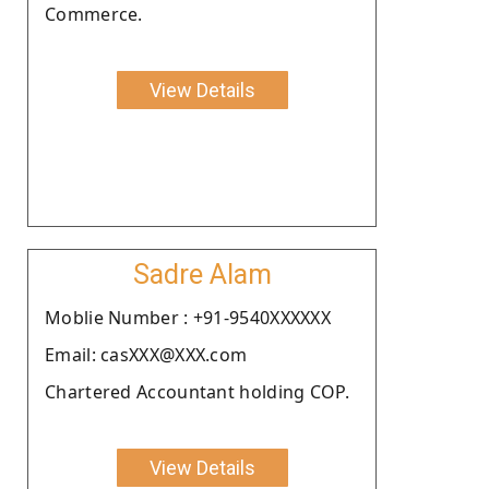
Commerce.
View Details
Sadre Alam
Moblie Number : +91-9540XXXXXX
Email: casXXX@XXX.com
Chartered Accountant holding COP.
View Details