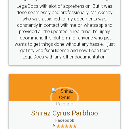
Industry Experts.
hassle free service.
10 Lakh++ Happy
Money Back
Customers.
Guarantee.
Head Office
Email
307-308 , Building No 3,
hello@legaldocs.co.in
Sector 3, Millenium Business
Park (MBP) Mahape 400710