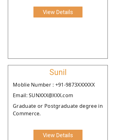
View Details
Sunil
Moblie Number : +91-9873XXXXXX
Email: SUNXXX@XXX.com
Graduate or Postgraduate degree in
Commerce.
View Details