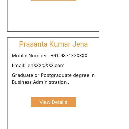
Prasanta Kumar Jena
Moblie Number : +91-9871XXXXXX
Email: jenXXX@XXX.com
Graduate or Postgraduate degree in
Business Administration .
View Details