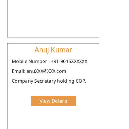
Anuj Kumar
Moblie Number : +91-9015XXXXXX
Email: anuXXX@XXX.com
Company Secretary holding COP.
View Details