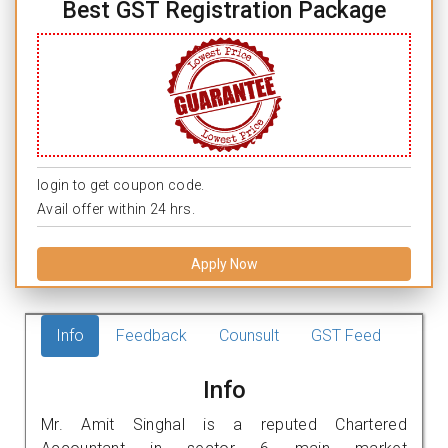
Best GST Registration Package
login to get coupon code.
Avail offer within 24 hrs.
Apply Now
Info
Feedback
Counsult
GST Feed
Info
Mr. Amit Singhal is a reputed Chartered