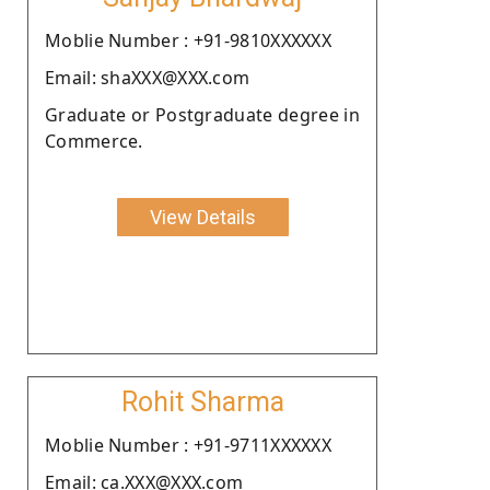
Moblie Number : +91-9810XXXXXX
Email: shaXXX@XXX.com
Graduate or Postgraduate degree in
Commerce.
View Details
Rohit Sharma
Moblie Number : +91-9711XXXXXX
Email: ca.XXX@XXX.com