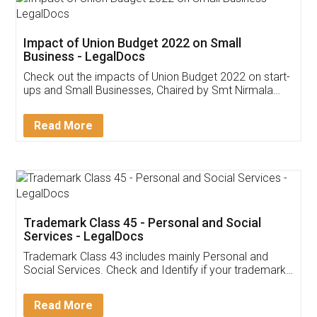
Get Free Invoicing Software
Invoice ,GST ,Credit ,Inventory
Download Our Mobile
Application
App available on:
Download on the
Download for
Play Store
Desktop