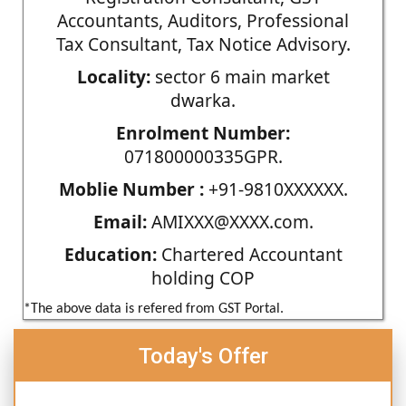
Accountants, Auditors, Professional
Tax Consultant, Tax Notice Advisory.
Locality:
sector 6 main market
dwarka.
Enrolment Number:
071800000335GPR.
Moblie Number :
+91-9810XXXXXX.
Email:
AMIXXX@XXXX.com.
Education:
Chartered Accountant
holding COP
*The above data is refered from GST Portal.
Today's Offer