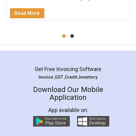
completion. Thanks for the service.
Mohit Koul
Facebook
5
Rental Agreement
LegalDocs is an excellent and professional
online service which helps you step by step in
most of the day to day legal document
preparation and registration. They helped me in
preparing my Rental Agreement as a Tenant at
the comfort of my home and even did a second
visit to my Landlord who lives in different city, thus