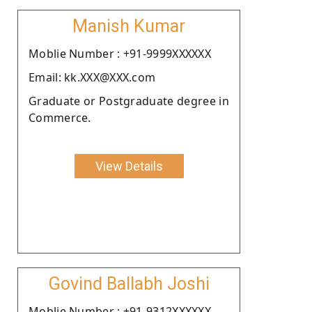
Manish Kumar
Moblie Number : +91-9999XXXXXX
Email: kk.XXX@XXX.com
Graduate or Postgraduate degree in
Commerce.
View Details
Govind Ballabh Joshi
Moblie Number : +91-9312XXXXXX