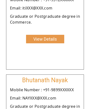
Email: itiXXX@XXX.com
Graduate or Postgraduate degree in
Commerce.
View Details
Bhutanath Nayak
Moblie Number : +91-9899XXXXXX
Email: NAYXXX@XXX.com
Graduate or Postgraduate degree in