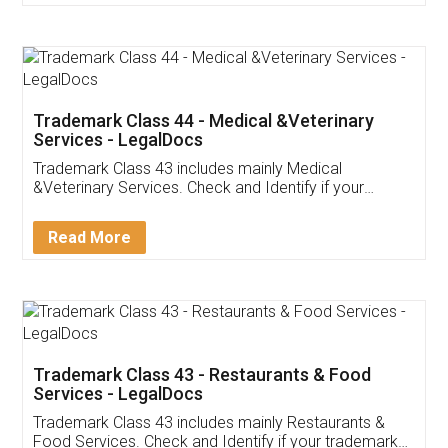
Customer Testimonials
Akhil Chennupati
Facebook
5
Food License
Thank you Legal docs! I've applied FSSAI
licence through them. Their customer service
(Pooja) was prompt and very helpful. I had to
reach out to them periodically because of an
input error from my end. Pooja was very patient
in handling this issue. She had assisted me till