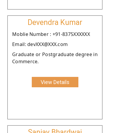
Devendra Kumar
Moblie Number : +91-8375XXXXXX
Email: devXXX@XXX.com
Graduate or Postgraduate degree in
Commerce.
View Details
Sanjay Bhardwaj