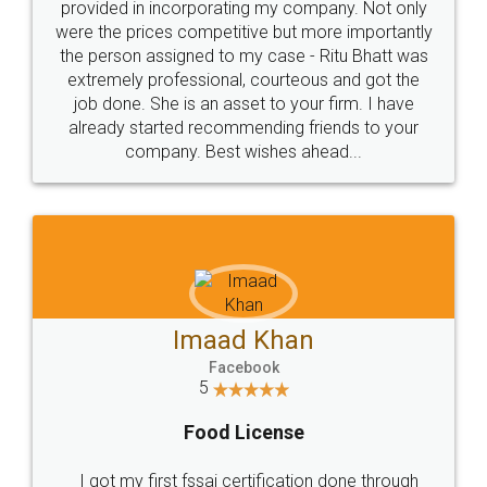
Just go for it and register agreement online with
these people... They are very helpful and polite.. i
loved the service by legal docs... Thanks guys... it
made my work on fingertips...Thanks for such
great service
WHY CHOOSE
LEGALDOCS
Consultation from
Value For Money and