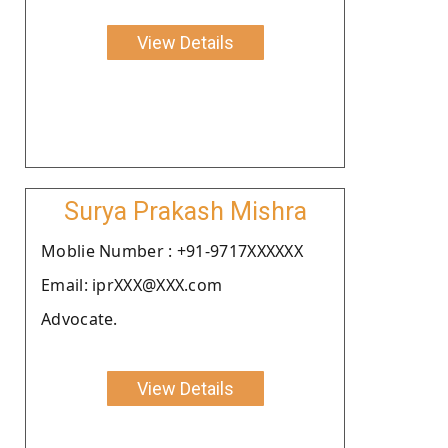
View Details
Surya Prakash Mishra
Moblie Number : +91-9717XXXXXX
Email: iprXXX@XXX.com
Advocate.
View Details