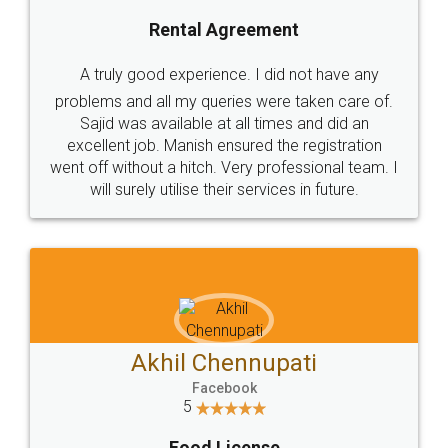
SHOW US SOME LOVE ON
SOCIAL MEDIA
Call us at
+91 9022-1199-22
© 2022 - All Rights with legaldocs
Sitemap
Shipping Policy
Terms & Conditions
Privacy Policy
Blog
Contact Us
Careers
About Us