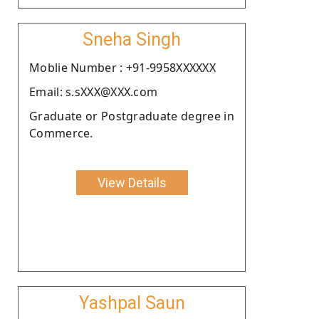
Sneha Singh
Moblie Number : +91-9958XXXXXX
Email: s.sXXX@XXX.com
Graduate or Postgraduate degree in
Commerce.
View Details
Yashpal Saun