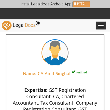
Install Legaldocs Android App
INSTALL
®
Legal
Docs
Toggl
verified
Name:
CA Amit Singhal
Expertise:
GST Registration
Consultant, CA, Chartered
Accountant, Tax Consultant, Company
Registration Consultant, GST