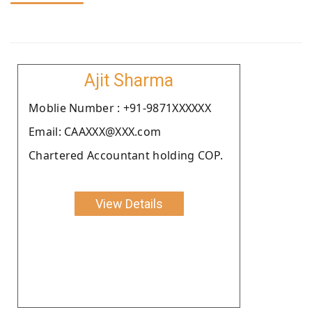
Ajit Sharma
Moblie Number : +91-9871XXXXXX
Email: CAAXXX@XXX.com
Chartered Accountant holding COP.
View Details