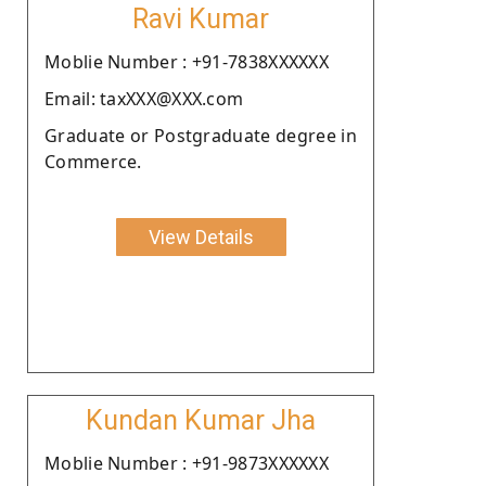
Ravi Kumar
Moblie Number : +91-7838XXXXXX
Email: taxXXX@XXX.com
Graduate or Postgraduate degree in
Commerce.
View Details
Kundan Kumar Jha
Moblie Number : +91-9873XXXXXX