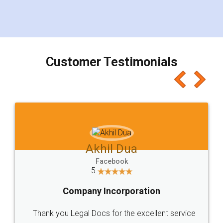
eliminating the inconvenience of visiting me just
for the signature and verification. They have
smooth payment procedure (I paid whole
charges online) which again makes the whole
process transparent. You'll also get breakup of
final amt to be paid as well as discount coupons
which I liked alot 😋 I would recommend people
to at least give it a try, you'll like it for sure 👌
Jeet Chaudhari
Facebook
5
Rental Agreement