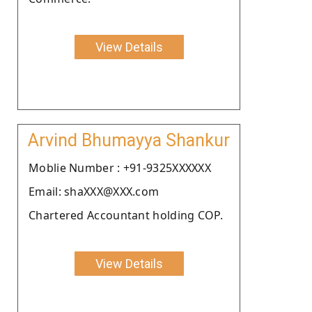
View Details
Arvind Bhumayya Shankur
Moblie Number : +91-9325XXXXXX
Email: shaXXX@XXX.com
Chartered Accountant holding COP.
View Details