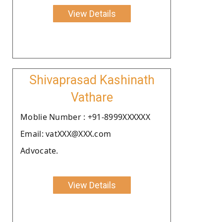
View Details
Shivaprasad Kashinath
Vathare
Moblie Number : +91-8999XXXXXX
Email: vatXXX@XXX.com
Advocate.
View Details