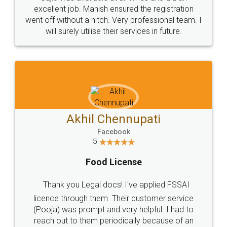
Call us at
+91 9022-1199-22
© 2022 - All Rights with legaldocs
Sitemap
Shipping Policy
Terms & Conditions
Privacy Policy
Blog
Contact Us
Careers
About Us