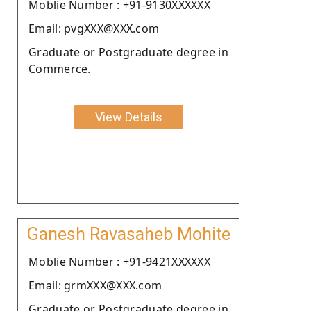
Moblie Number : +91-9130XXXXXX
Email: pvgXXX@XXX.com
Graduate or Postgraduate degree in
Commerce.
View Details
Ganesh Ravasaheb Mohite
Moblie Number : +91-9421XXXXXX
Email: grmXXX@XXX.com
Graduate or Postgraduate degree in