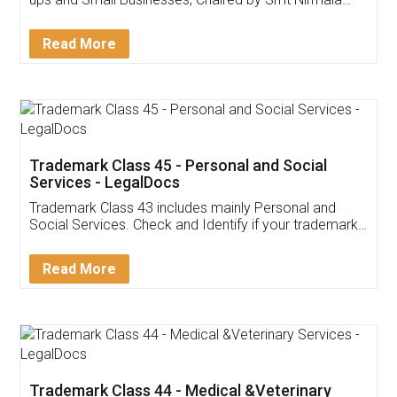
Invoice ,GST ,Credit ,Inventory
Download Our Mobile
Application
App available on:
Download on the
Download for
Play Store
Desktop
Customer Testimonials