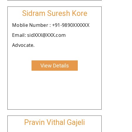
Sidram Suresh Kore
Moblie Number : +91-9890XXXXXX
Email: sidXXX@XXX.com
Advocate.
View Details
Pravin Vithal Gajeli