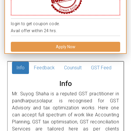
login to get coupon code.
Avail offer within 24 hrs.
Apply Now
Info
Feedback
Counsult
GST Feed
Info
Mr. Suyog Shaha is a reputed GST practitioner in
pandharpur,solapur. is recognised for GST
Advisory and tax optimization works. Here one
can accept full spectrum of work like Accounting
Planning, GST tax optimisation, GST reconciliation
Services are tailored here as per clients