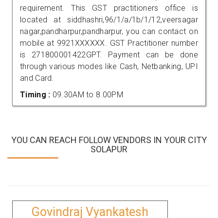
requirement. This GST practitioners office is
located at siddhashri,96/1/a/1b/1/12,veersagar
nagar,pandharpur,pandharpur, you can contact on
mobile at 9921XXXXXX. GST Practitioner number
is 271800001422GPT. Payment can be done
through various modes like Cash, Netbanking, UPI
and Card.
Timing :
09.30AM to 8.00PM
YOU CAN REACH FOLLOW VENDORS IN YOUR CITY
SOLAPUR
Govindraj Vyankatesh