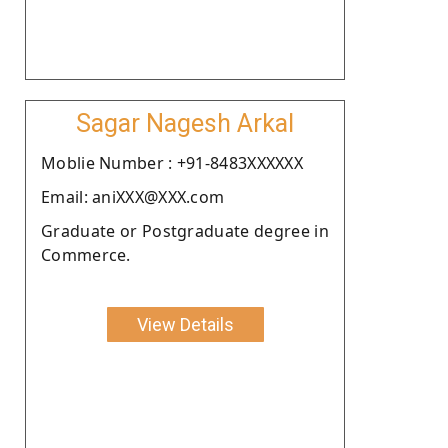
Sagar Nagesh Arkal
Moblie Number : +91-8483XXXXXX
Email: aniXXX@XXX.com
Graduate or Postgraduate degree in
Commerce.
View Details