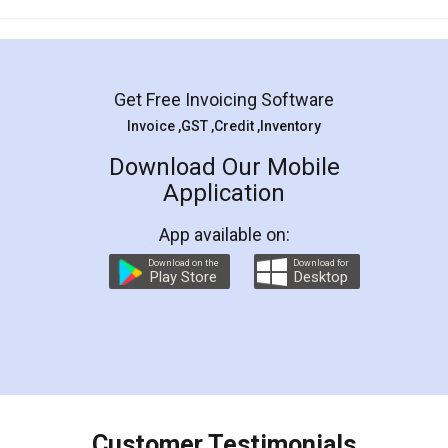
Mohit Koul
Facebook
5
Rental Agreement
LegalDocs is an excellent and professional
online service which helps you step by step in
most of the day to day legal document
preparation and registration. They helped me in
preparing my Rental Agreement as a Tenant at
the comfort of my home and even did a second
visit to my Landlord who lives in different city, thus
eliminating the inconvenience of visiting me just
for the signature and verification. They have
smooth payment procedure (I paid whole
charges online) which again makes the whole
process transparent. You'll also get breakup of
final amt to be paid as well as discount coupons