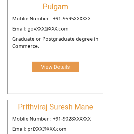
Pulgam
Moblie Number : +91-9595XXXXXX
Email: govXXX@XXX.com
Graduate or Postgraduate degree in
Commerce.
View Details
Prithviraj Suresh Mane
Moblie Number : +91-9028XXXXXX
Email: priXXX@XXX.com