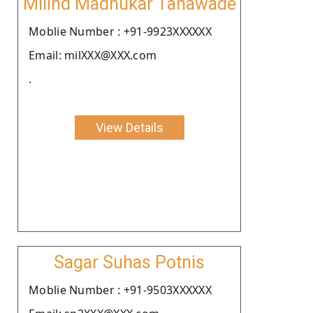
Milind Madhukar Tanawade
Moblie Number : +91-9923XXXXXX
Email: milXXX@XXX.com
.
View Details
Sagar Suhas Potnis
Moblie Number : +91-9503XXXXXX