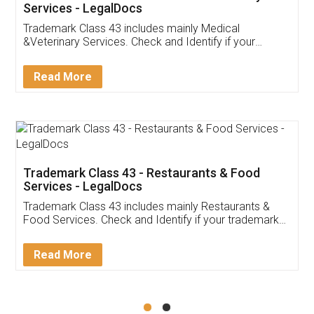
Akhil Chennupati
Facebook
5
Food License
Thank you Legal docs! I've applied FSSAI
licence through them. Their customer service
(Pooja) was prompt and very helpful. I had to
reach out to them periodically because of an
input error from my end. Pooja was very patient
in handling this issue. She had assisted me till
completion. Thanks for the service.