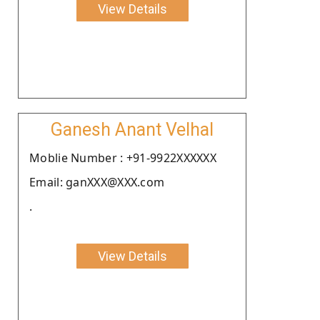
View Details
Ganesh Anant Velhal
Moblie Number : +91-9922XXXXXX
Email: ganXXX@XXX.com
.
View Details