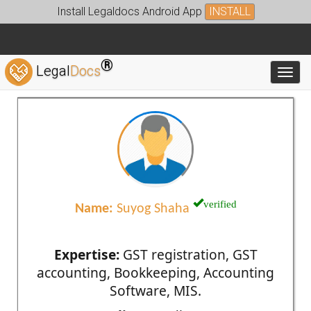
Install Legaldocs Android App
INSTALL
®
Legal
Docs
Toggl
verified
Name:
Suyog Shaha
Expertise:
GST registration, GST
accounting, Bookkeeping, Accounting
Software, MIS.