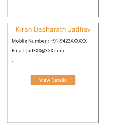
Kiran Dasharath Jadhav
Moblie Number : +91-9423XXXXXX
Email: JadXXX@XXX.com
.
View Details