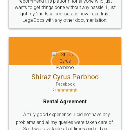
10 Lakh++ Happy
Money Back
Customers.
Guarantee.
Head Office
Email
307-308 , Building No 3,
hello@legaldocs.co.in
Sector 3, Millenium Business
Park (MBP) Mahape 400710
SHOW US SOME LOVE ON
SOCIAL MEDIA