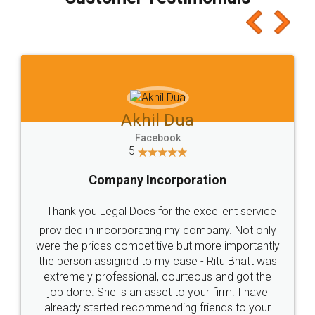
which I liked alot 😋 I would recommend people
to at least give it a try, you'll like it for sure 👌
Jeet Chaudhari
Facebook
5
Rental Agreement
Just go for it and register agreement online with
these people... They are very helpful and polite.. i
loved the service by legal docs... Thanks guys... it
made my work on fingertips...Thanks for such
great service