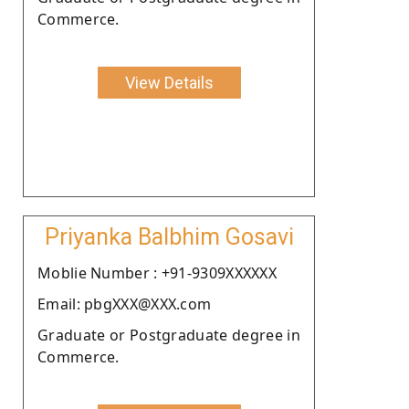
Commerce.
View Details
Priyanka Balbhim Gosavi
Moblie Number : +91-9309XXXXXX
Email: pbgXXX@XXX.com
Graduate or Postgraduate degree in
Commerce.