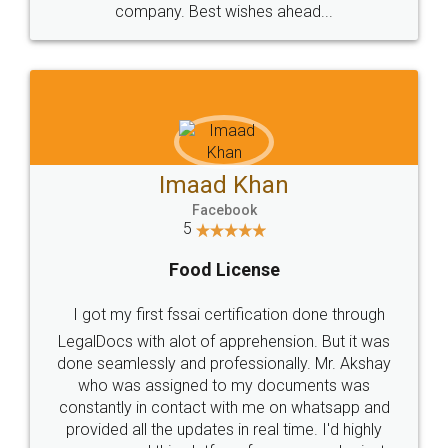
WHY CHOOSE
LEGALDOCS
Consultation from
Value For Money and
Industry Experts.
hassle free service.