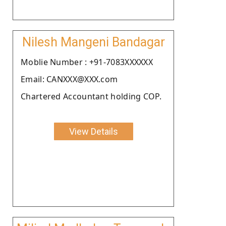
Nilesh Mangeni Bandagar
Moblie Number : +91-7083XXXXXX
Email: CANXXX@XXX.com
Chartered Accountant holding COP.
View Details