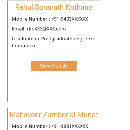
Rahul Somnath Kothane
Moblie Number : +91-9403XXXXXX
Email: rkoXXX@XXX.com
Graduate or Postgraduate degree in
Commerce.
View Details
Mahaveer Zumberlal Munot
Moblie Number : +91-9881XXXXXX