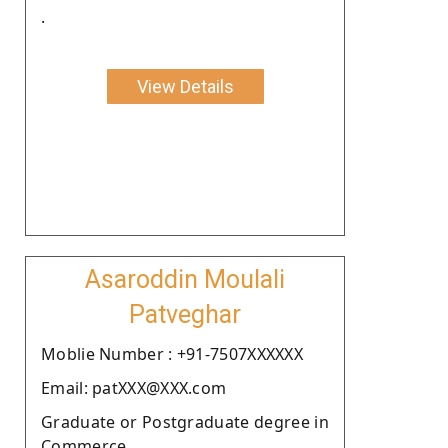
.
View Details
Asaroddin Moulali
Patveghar
Moblie Number : +91-7507XXXXXX
Email: patXXX@XXX.com
Graduate or Postgraduate degree in
Commerce.