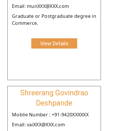
Email: munXXX@XXX.com
Graduate or Postgraduate degree in
Commerce.
View Details
Shreerang Govindrao
Deshpande
Moblie Number : +91-9420XXXXXX
Email: vaiXXX@XXX.com