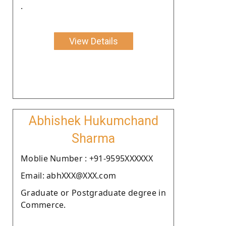
.
View Details
Abhishek Hukumchand
Sharma
Moblie Number : +91-9595XXXXXX
Email: abhXXX@XXX.com
Graduate or Postgraduate degree in
Commerce.