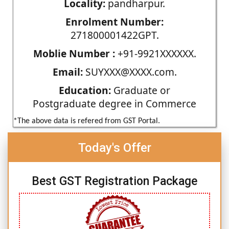
Locality:
pandharpur.
Enrolment Number:
271800001422GPT.
Moblie Number :
+91-9921XXXXXX.
Email:
SUYXXX@XXXX.com.
Education:
Graduate or
Postgraduate degree in Commerce
*The above data is refered from GST Portal.
Today's Offer
Best GST Registration Package