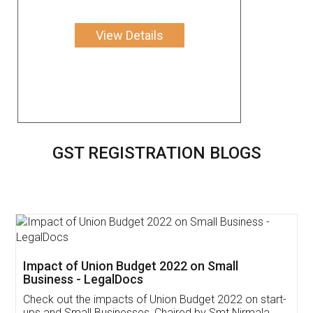
View Details
GST REGISTRATION BLOGS
Get Free Invoicing Software