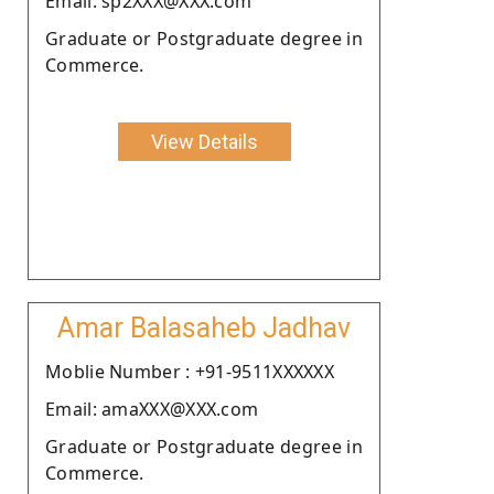
Email: sp2XXX@XXX.com
Graduate or Postgraduate degree in
Commerce.
View Details
Amar Balasaheb Jadhav
Moblie Number : +91-9511XXXXXX
Email: amaXXX@XXX.com
Graduate or Postgraduate degree in
Commerce.