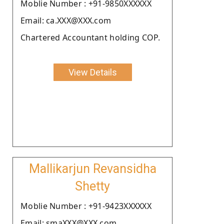
Moblie Number : +91-9850XXXXXX
Email: ca.XXX@XXX.com
Chartered Accountant holding COP.
View Details
Mallikarjun Revansidha
Shetty
Moblie Number : +91-9423XXXXXX
Email: smaXXX@XXX.com