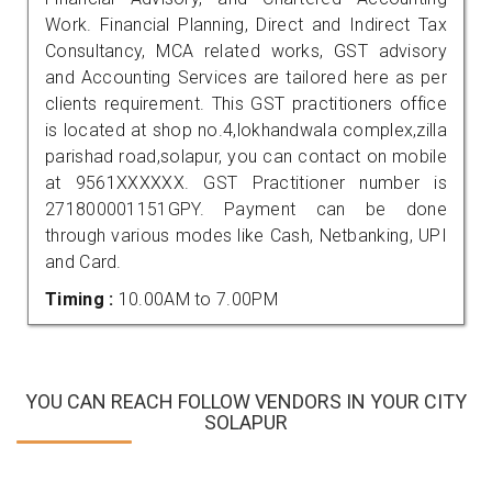
Work. Financial Planning, Direct and Indirect Tax
Consultancy, MCA related works, GST advisory
and Accounting Services are tailored here as per
clients requirement. This GST practitioners office
is located at shop no.4,lokhandwala complex,zilla
parishad road,solapur, you can contact on mobile
at 9561XXXXXX. GST Practitioner number is
271800001151GPY. Payment can be done
through various modes like Cash, Netbanking, UPI
and Card.
Timing :
10.00AM to 7.00PM
YOU CAN REACH FOLLOW VENDORS IN YOUR CITY
SOLAPUR