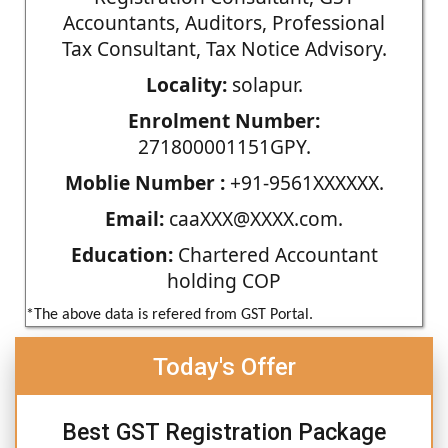
Accountants, Auditors, Professional
Tax Consultant, Tax Notice Advisory.
Locality:
solapur.
Enrolment Number:
271800001151GPY.
Moblie Number :
+91-9561XXXXXX.
Email:
caaXXX@XXXX.com.
Education:
Chartered Accountant
holding COP
*The above data is refered from GST Portal.
Today's Offer
Best GST Registration Package