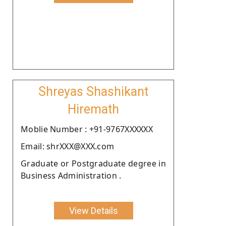
Shreyas Shashikant
Hiremath
Moblie Number : +91-9767XXXXXX
Email: shrXXX@XXX.com
Graduate or Postgraduate degree in
Business Administration .
View Details