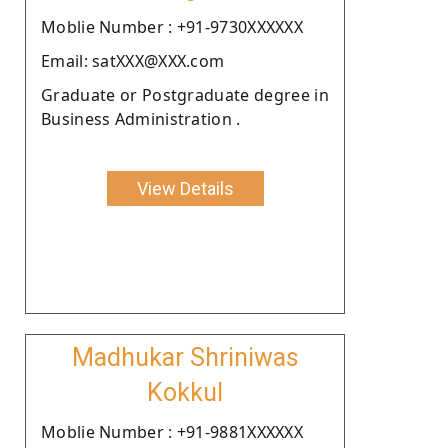
Moblie Number : +91-9730XXXXXX
Email: satXXX@XXX.com
Graduate or Postgraduate degree in
Business Administration .
View Details
Madhukar Shriniwas
Kokkul
Moblie Number : +91-9881XXXXXX