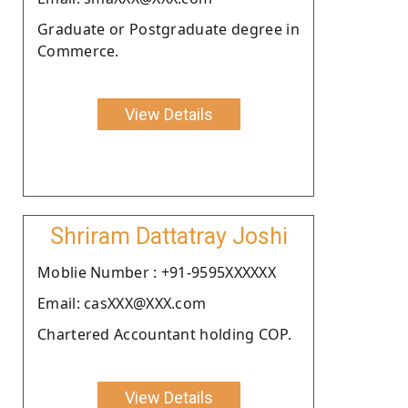
Graduate or Postgraduate degree in
Commerce.
View Details
Shriram Dattatray Joshi
Moblie Number : +91-9595XXXXXX
Email: casXXX@XXX.com
Chartered Accountant holding COP.
View Details