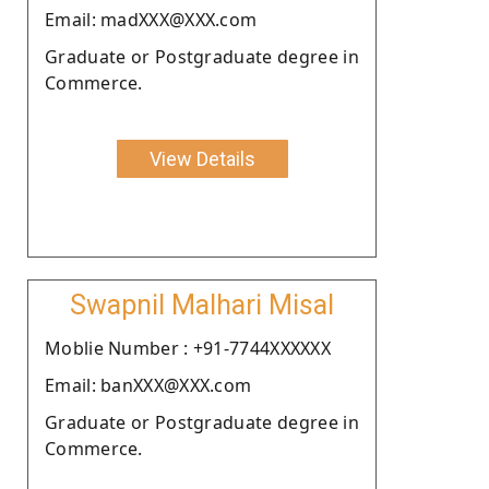
Email: madXXX@XXX.com
Graduate or Postgraduate degree in
Commerce.
View Details
Swapnil Malhari Misal
Moblie Number : +91-7744XXXXXX
Email: banXXX@XXX.com
Graduate or Postgraduate degree in
Commerce.