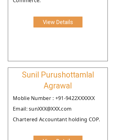
Commerce.
View Details
Sunil Purushottamlal
Agrawal
Moblie Number : +91-9422XXXXXX
Email: sunXXX@XXX.com
Chartered Accountant holding COP.