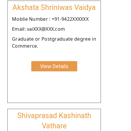
Akshata Shriniwas Vaidya
Moblie Number : +91-9422XXXXXX
Email: vaiXXX@XXX.com
Graduate or Postgraduate degree in
Commerce.
View Details
Shivaprasad Kashinath
Vathare