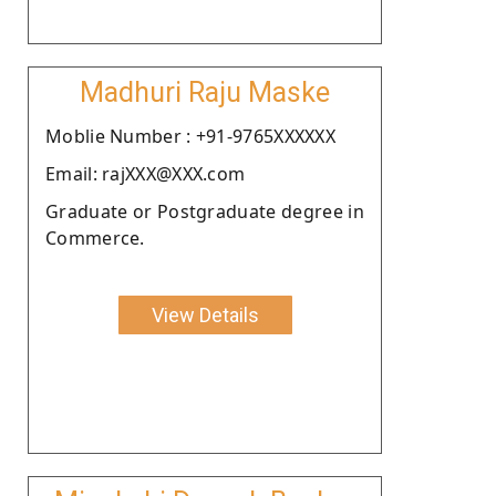
Madhuri Raju Maske
Moblie Number : +91-9765XXXXXX
Email: rajXXX@XXX.com
Graduate or Postgraduate degree in
Commerce.
View Details