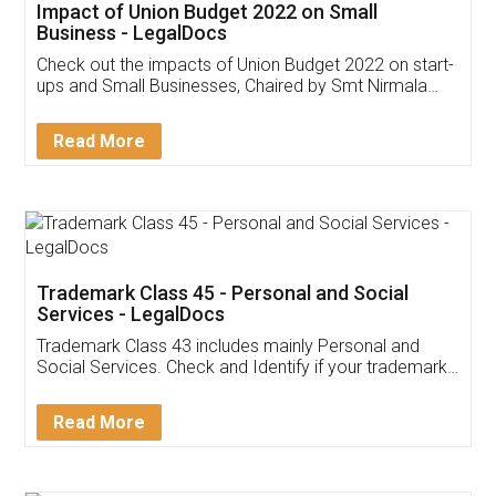
Get Free Invoicing Software
Invoice ,GST ,Credit ,Inventory
Download Our Mobile
Application
App available on:
Download on the
Download for
Play Store
Desktop
Customer Testimonials