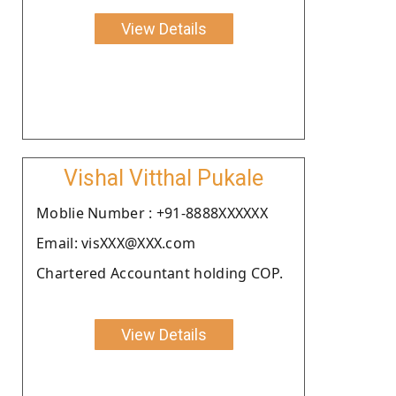
View Details
Vishal Vitthal Pukale
Moblie Number : +91-8888XXXXXX
Email: visXXX@XXX.com
Chartered Accountant holding COP.
View Details