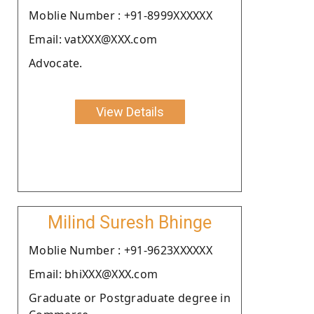
Moblie Number : +91-8999XXXXXX
Email: vatXXX@XXX.com
Advocate.
View Details
Milind Suresh Bhinge
Moblie Number : +91-9623XXXXXX
Email: bhiXXX@XXX.com
Graduate or Postgraduate degree in