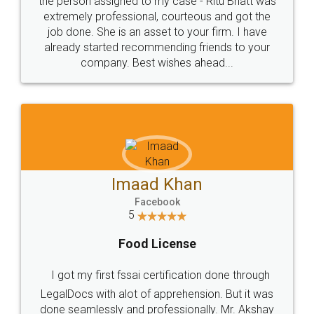
loved the service by legal docs... Thanks guys... it
made my work on fingertips...Thanks for such
great service
WHY CHOOSE
LEGALDOCS
Consultation from
Value For Money and
Industry Experts.
hassle free service.