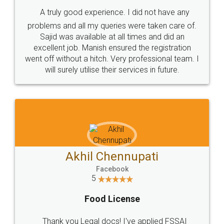
SHOW US SOME LOVE ON
SOCIAL MEDIA
Call us at
+91 9022-1199-22
© 2022 - All Rights with legaldocs
Sitemap
Shipping Policy
Terms & Conditions
Privacy Policy
Blog
Contact Us
Careers
About Us