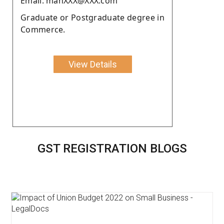
Email: mahXXX@XXX.com
Graduate or Postgraduate degree in
Commerce.
View Details
GST REGISTRATION BLOGS