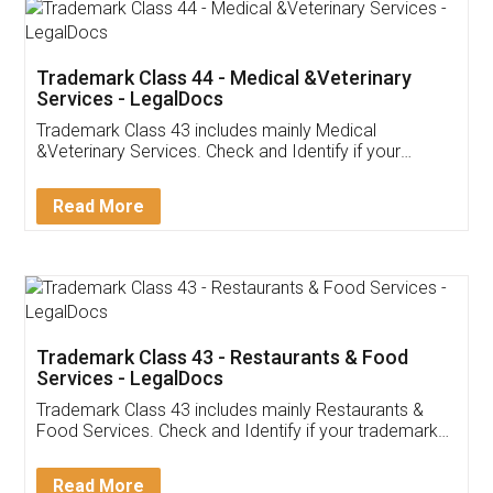
Akhil Chennupati
Facebook
5
Food License
Thank you Legal docs! I've applied FSSAI
licence through them. Their customer service
(Pooja) was prompt and very helpful. I had to
reach out to them periodically because of an
input error from my end. Pooja was very patient
in handling this issue. She had assisted me till
completion. Thanks for the service.