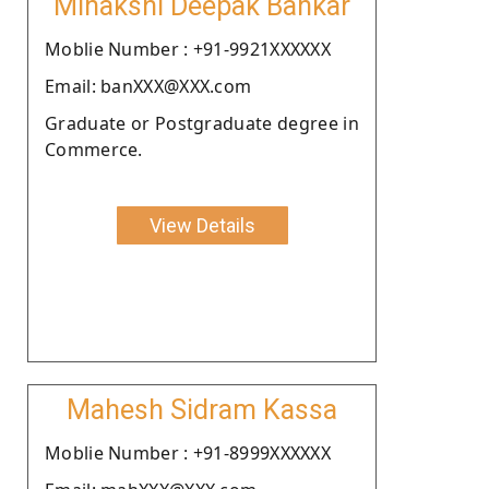
Minakshi Deepak Bankar
Moblie Number : +91-9921XXXXXX
Email: banXXX@XXX.com
Graduate or Postgraduate degree in
Commerce.
View Details
Mahesh Sidram Kassa
Moblie Number : +91-8999XXXXXX