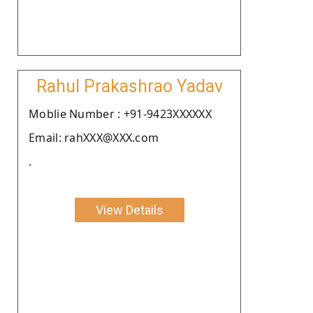
Rahul Prakashrao Yadav
Moblie Number : +91-9423XXXXXX
Email: rahXXX@XXX.com
.
View Details