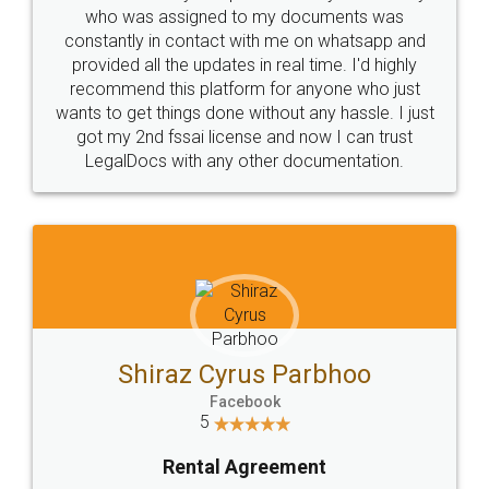
10 Lakh++ Happy
Money Back
Customers.
Guarantee.
Head Office
Email
307-308 , Building No 3,
hello@legaldocs.co.in
Sector 3, Millenium Business
Park (MBP) Mahape 400710