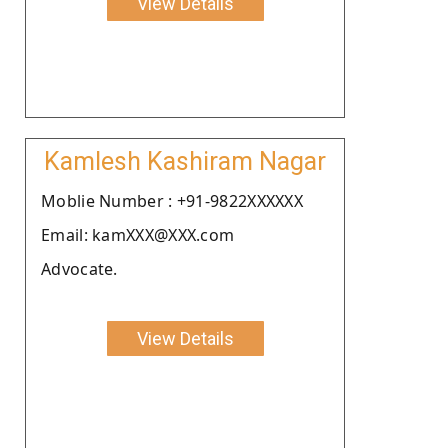
View Details
Kamlesh Kashiram Nagar
Moblie Number : +91-9822XXXXXX
Email: kamXXX@XXX.com
Advocate.
View Details