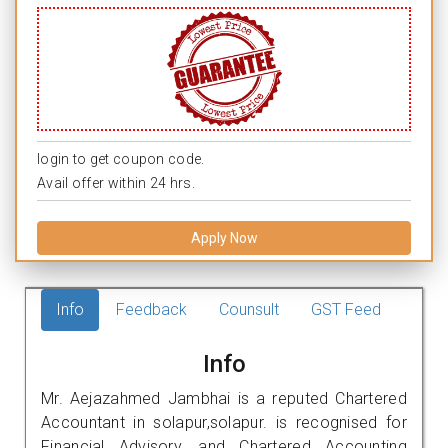
login to get coupon code.
Avail offer within 24 hrs.
Apply Now
Info
Feedback
Counsult
GST Feed
Info
Mr. Aejazahmed Jambhai is a reputed Chartered
Accountant in solapur,solapur. is recognised for
Financial Advisory, and Chartered Accounting