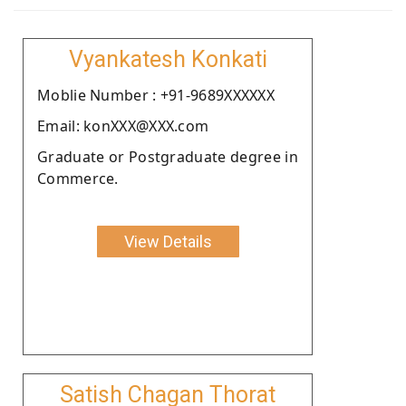
Vyankatesh Konkati
Moblie Number : +91-9689XXXXXX
Email: konXXX@XXX.com
Graduate or Postgraduate degree in
Commerce.
View Details
Satish Chagan Thorat