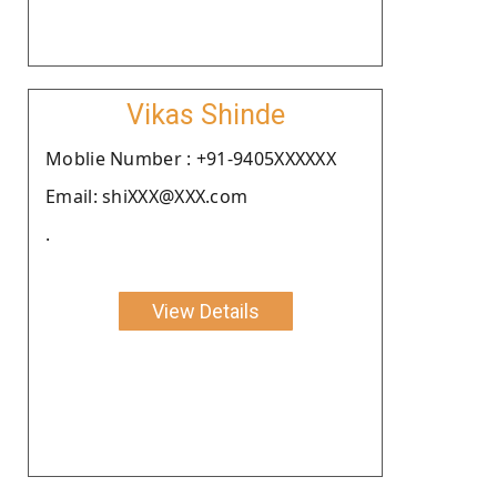
Vikas Shinde
Moblie Number : +91-9405XXXXXX
Email: shiXXX@XXX.com
.
View Details