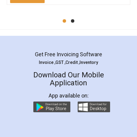
Mohit Koul
Facebook
5
Rental Agreement
LegalDocs is an excellent and professional
online service which helps you step by step in
most of the day to day legal document
preparation and registration. They helped me in
preparing my Rental Agreement as a Tenant at
the comfort of my home and even did a second
visit to my Landlord who lives in different city, thus
eliminating the inconvenience of visiting me just
for the signature and verification. They have