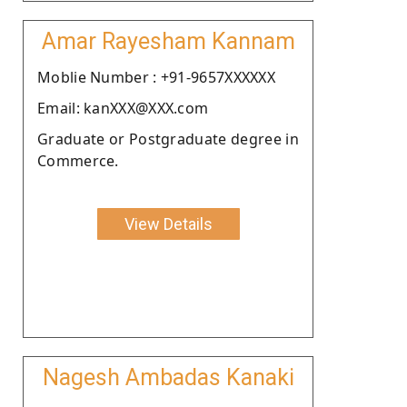
Amar Rayesham Kannam
Moblie Number : +91-9657XXXXXX
Email: kanXXX@XXX.com
Graduate or Postgraduate degree in
Commerce.
View Details
Nagesh Ambadas Kanaki