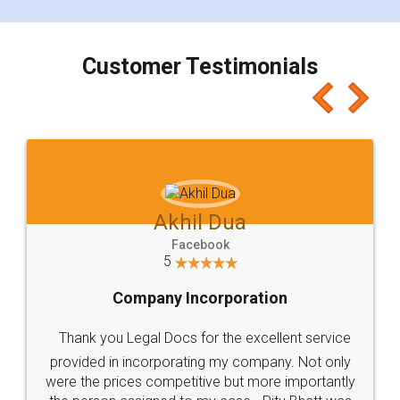
smooth payment procedure (I paid whole
charges online) which again makes the whole
process transparent. You'll also get breakup of
final amt to be paid as well as discount coupons
which I liked alot 😋 I would recommend people
to at least give it a try, you'll like it for sure 👌
Jeet Chaudhari
Facebook
5
Rental Agreement
Just go for it and register agreement online with
these people... They are very helpful and polite.. i