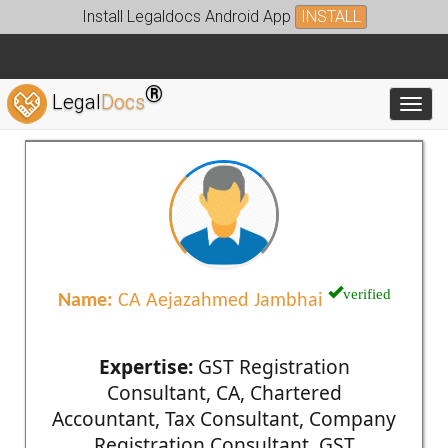
Install Legaldocs Android App
INSTALL
®
Legal
Docs
Toggl
verified
Name:
CA Aejazahmed Jambhai
Expertise:
GST Registration
Consultant, CA, Chartered
Accountant, Tax Consultant, Company
Registration Consultant, GST