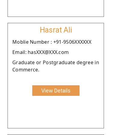
Hasrat Ali
Moblie Number : +91-9506XXXXXX
Email: hasXXX@XXX.com
Graduate or Postgraduate degree in
Commerce.
View Details