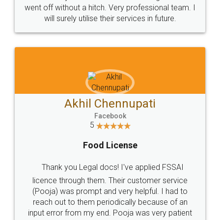
+91 9022-1199-22
© 2022 - All Rights with legaldocs
Sitemap
Shipping Policy
Terms & Conditions
Privacy Policy
Blog
Contact Us
Careers
About Us