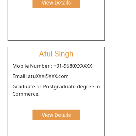
View Details
Atul Singh
Moblie Number : +91-9580XXXXXX
Email: atuXXX@XXX.com
Graduate or Postgraduate degree in
Commerce.
View Details