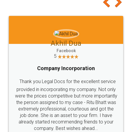
to at least give it a try, you'll like it for sure 👌
Jeet Chaudhari
Facebook
5
Rental Agreement
Just go for it and register agreement online with
these people... They are very helpful and polite.. i
loved the service by legal docs... Thanks guys... it
made my work on fingertips...Thanks for such
great service