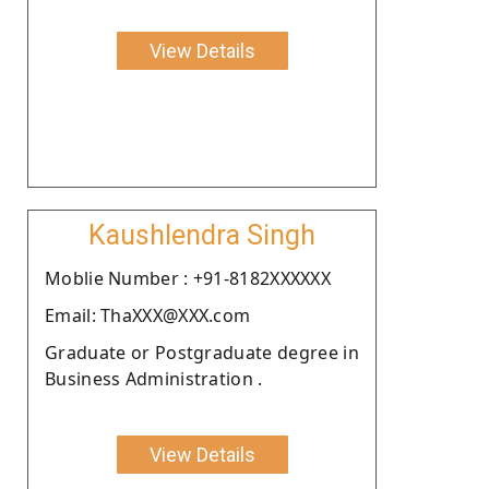
View Details
Kaushlendra Singh
Moblie Number : +91-8182XXXXXX
Email: ThaXXX@XXX.com
Graduate or Postgraduate degree in
Business Administration .
View Details