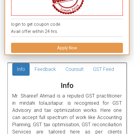
login to get coupon code.
Avail offer within 24 hrs.
Apply Now
Info
Feedback
Counsult
GST Feed
Info
Mr. Shareef Ahmad is a reputed GST practitioner
in mirdahi tola,sitapur. is recognised for GST
Advisory and tax optimization works. Here one
can accept full spectrum of work like Accounting
Planning, GST tax optimisation, GST reconciliation
Services are tailored here as per clients