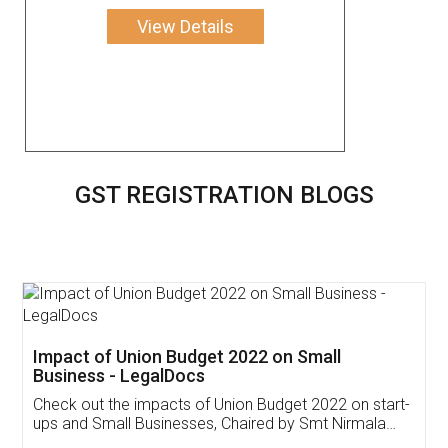
View Details
GST REGISTRATION BLOGS
Get Free Invoicing Software
Invoice ,GST ,Credit ,Inventory