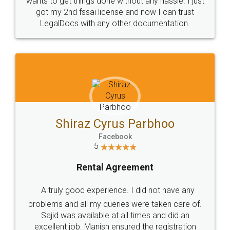
Customers.
Guarantee.
Head Office
Email
307-308 , Building No 3,
hello@legaldocs.co.in
Sector 3, Millenium Business
Park (MBP) Mahape 400710
SHOW US SOME LOVE ON
SOCIAL MEDIA
Call us at