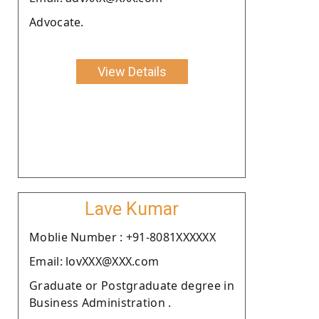
Advocate.
View Details
Lave Kumar
Moblie Number : +91-8081XXXXXX
Email: lovXXX@XXX.com
Graduate or Postgraduate degree in
Business Administration .