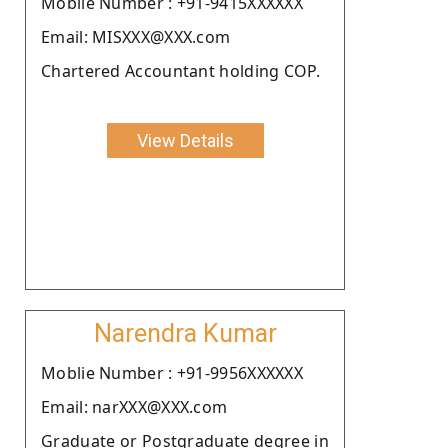
Moblie Number : +91-9415XXXXXX
Email: MISXXX@XXX.com
Chartered Accountant holding COP.
View Details
Narendra Kumar
Moblie Number : +91-9956XXXXXX
Email: narXXX@XXX.com
Graduate or Postgraduate degree in