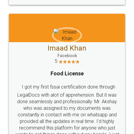
WHY CHOOSE
LEGALDOCS
Consultation from
Value For Money and
Industry Experts.
hassle free service.
10 Lakh++ Happy
Money Back