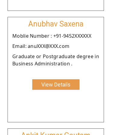
Anubhav Saxena
Moblie Number : +91-9452XXXXXX
Email: anuXXX@XXX.com
Graduate or Postgraduate degree in
Business Administration .
View Details