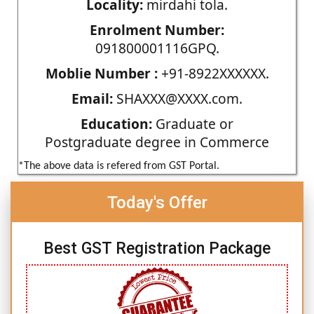
Locality:
mirdahi tola.
Enrolment Number:
091800001116GPQ.
Moblie Number :
+91-8922XXXXXX.
Email:
SHAXXX@XXXX.com.
Education:
Graduate or
Postgraduate degree in Commerce
*The above data is refered from GST Portal.
Today's Offer
Best GST Registration Package