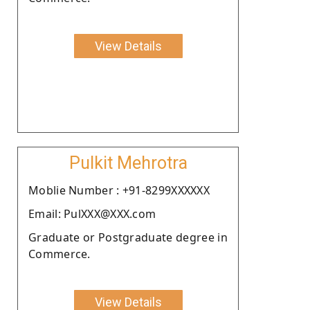
View Details
Pulkit Mehrotra
Moblie Number : +91-8299XXXXXX
Email: PulXXX@XXX.com
Graduate or Postgraduate degree in
Commerce.
View Details