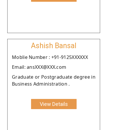
Ashish Bansal
Moblie Number : +91-9125XXXXXX
Email: ansXXX@XXX.com
Graduate or Postgraduate degree in
Business Administration .
View Details