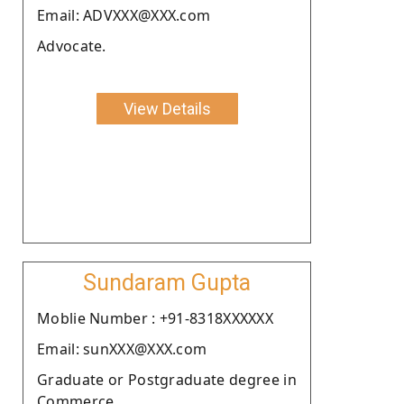
Email: ADVXXX@XXX.com
Advocate.
View Details
Sundaram Gupta
Moblie Number : +91-8318XXXXXX
Email: sunXXX@XXX.com
Graduate or Postgraduate degree in
Commerce.