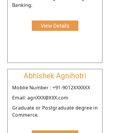
Banking.
View Details
Abhishek Agnihotri
Moblie Number : +91-9012XXXXXX
Email: agnXXX@XXX.com
Graduate or Postgraduate degree in
Commerce.