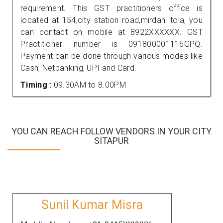
requirement. This GST practitioners office is
located at 154,city station road,mirdahi tola, you
can contact on mobile at 8922XXXXXX. GST
Practitioner number is 091800001116GPQ.
Payment can be done through various modes like
Cash, Netbanking, UPI and Card.
Timing :
09.30AM to 8.00PM
YOU CAN REACH FOLLOW VENDORS IN YOUR CITY
SITAPUR
Sunil Kumar Misra