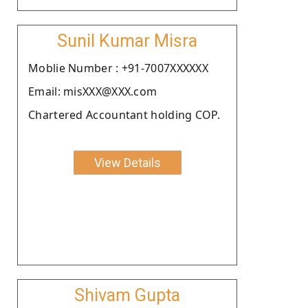
Sunil Kumar Misra
Moblie Number : +91-7007XXXXXX
Email: misXXX@XXX.com
Chartered Accountant holding COP.
View Details
Shivam Gupta