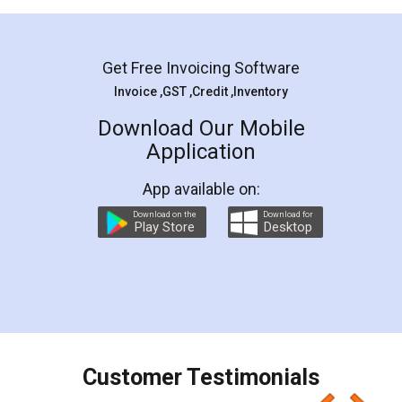
Mohit Koul
Facebook
5
Rental Agreement
LegalDocs is an excellent and professional
online service which helps you step by step in
most of the day to day legal document
preparation and registration. They helped me in
preparing my Rental Agreement as a Tenant at
the comfort of my home and even did a second
visit to my Landlord who lives in different city, thus
eliminating the inconvenience of visiting me just
for the signature and verification. They have
smooth payment procedure (I paid whole
charges online) which again makes the whole
process transparent. You'll also get breakup of
final amt to be paid as well as discount coupons
which I liked alot 😋 I would recommend people