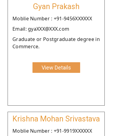
Gyan Prakash
Moblie Number : +91-9456XXXXXX
Email: gyaXXX@XXX.com
Graduate or Postgraduate degree in
Commerce.
View Details
Krishna Mohan Srivastava
Moblie Number : +91-9919XXXXXX