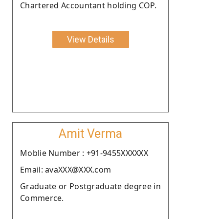
Chartered Accountant holding COP.
View Details
Amit Verma
Moblie Number : +91-9455XXXXXX
Email: avaXXX@XXX.com
Graduate or Postgraduate degree in
Commerce.