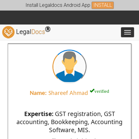
Install Legaldocs Android App
INSTALL
®
Legal
Docs
Toggl
verified
Name:
Shareef Ahmad
Expertise:
GST registration, GST
accounting, Bookkeeping, Accounting
Software, MIS.