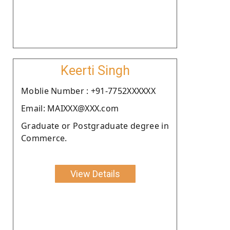
Keerti Singh
Moblie Number : +91-7752XXXXXX
Email: MAIXXX@XXX.com
Graduate or Postgraduate degree in
Commerce.
View Details