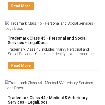
Download Our Mobile
Application
App available on:
Download on the
Download for
Play Store
Desktop
Customer Testimonials