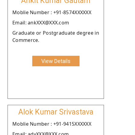
Ankit Kumar Gautam
Moblie Number : +91-8574XXXXXX
Email: ankXXX@XXX.com
Graduate or Postgraduate degree in
Commerce.
View Details
Alok Kumar Srivastava
Moblie Number : +91-9415XXXXXX
Email: advXXX@XXX.com