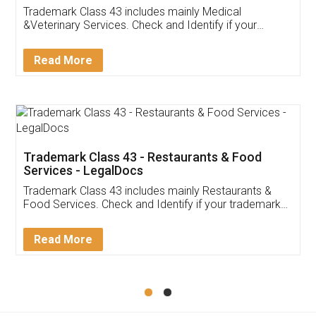
Akhil Chennupati
Facebook
5
Food License
Thank you Legal docs! I've applied FSSAI
licence through them. Their customer service
(Pooja) was prompt and very helpful. I had to
reach out to them periodically because of an
input error from my end. Pooja was very patient
in handling this issue. She had assisted me till
completion. Thanks for the service.