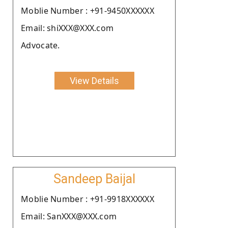
Moblie Number : +91-9450XXXXXX
Email: shiXXX@XXX.com
Advocate.
View Details
Sandeep Baijal
Moblie Number : +91-9918XXXXXX
Email: SanXXX@XXX.com