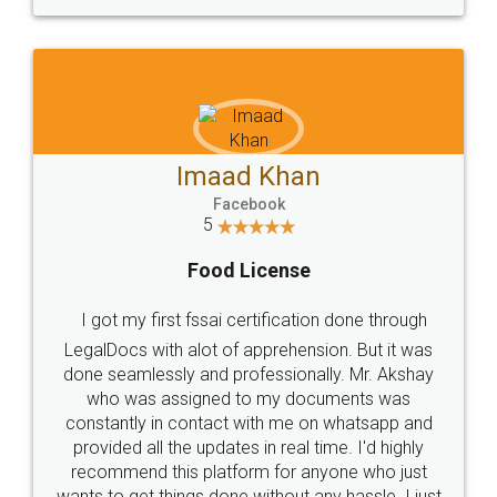
WHY CHOOSE
LEGALDOCS
Consultation from
Value For Money and
Industry Experts.
hassle free service.
10 Lakh++ Happy
Money Back