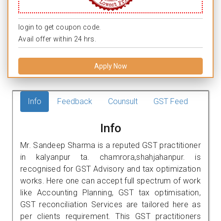
login to get coupon code.
Avail offer within 24 hrs.
Apply Now
Info
Feedback
Counsult
GST Feed
Info
Mr. Sandeep Sharma is a reputed GST practitioner
in kalyanpur ta. chamrora,shahjahanpur. is
recognised for GST Advisory and tax optimization
works. Here one can accept full spectrum of work
like Accounting Planning, GST tax optimisation,
GST reconciliation Services are tailored here as
per clients requirement. This GST practitioners