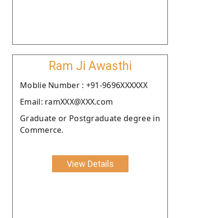
Ram Ji Awasthi
Moblie Number : +91-9696XXXXXX
Email: ramXXX@XXX.com
Graduate or Postgraduate degree in
Commerce.
View Details