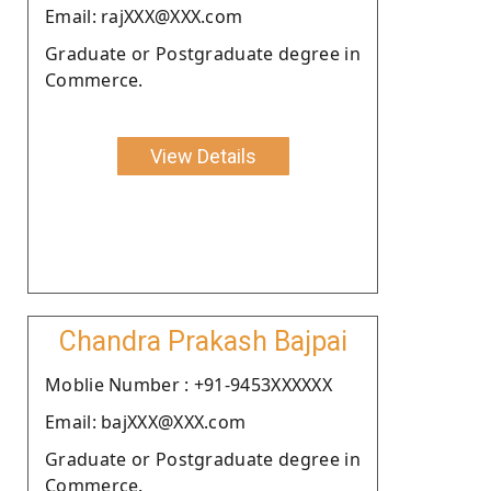
Email: rajXXX@XXX.com
Graduate or Postgraduate degree in
Commerce.
View Details
Chandra Prakash Bajpai
Moblie Number : +91-9453XXXXXX
Email: bajXXX@XXX.com
Graduate or Postgraduate degree in
Commerce.