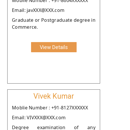
Moblie Number : +91-8604XXXXXX
Email: javXXX@XXX.com
Graduate or Postgraduate degree in
Commerce.
View Details
Vivek Kumar
Moblie Number : +91-8127XXXXXX
Email: VIVXXX@XXX.com
Degree examination of any