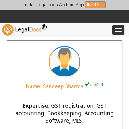
Install Legaldocs Android App
INSTALL
®
Legal
Docs
Toggl
verified
Name:
Sandeep Sharma
Expertise:
GST registration, GST
accounting, Bookkeeping, Accounting
Software, MIS.