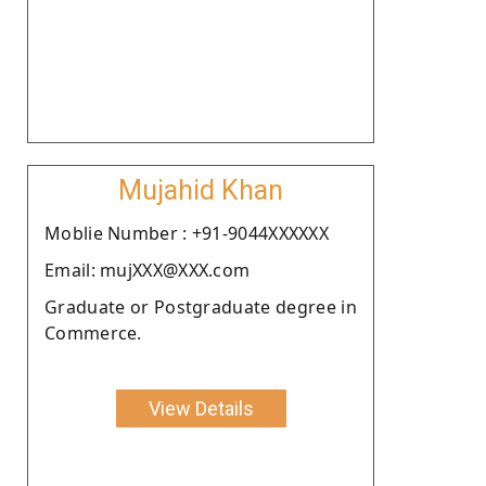
Mujahid Khan
Moblie Number : +91-9044XXXXXX
Email: mujXXX@XXX.com
Graduate or Postgraduate degree in
Commerce.
View Details