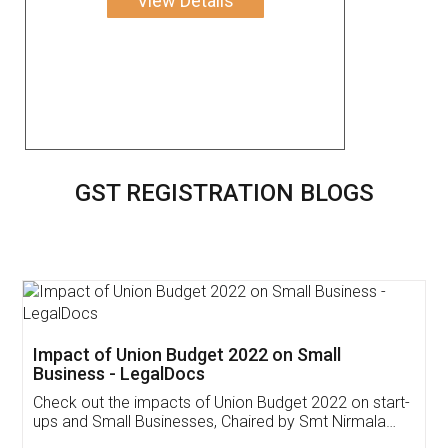
View Details
GST REGISTRATION BLOGS
Get Free Invoicing Software
Invoice ,GST ,Credit ,Inventory