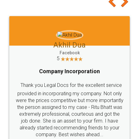
to at least give it a try, you'll like it for sure 👌
Jeet Chaudhari
Facebook
5
Rental Agreement
Just go for it and register agreement online with
these people... They are very helpful and polite.. i
loved the service by legal docs... Thanks guys... it
made my work on fingertips...Thanks for such
great service