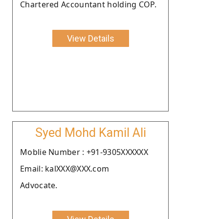
Chartered Accountant holding COP.
View Details
Syed Mohd Kamil Ali
Moblie Number : +91-9305XXXXXX
Email: kalXXX@XXX.com
Advocate.