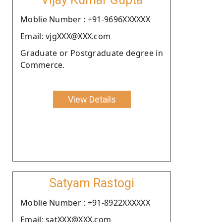
Moblie Number : +91-9696XXXXXX
Email: vjgXXX@XXX.com
Graduate or Postgraduate degree in
Commerce.
View Details
Satyam Rastogi
Moblie Number : +91-8922XXXXXX
Email: satXXX@XXX.com