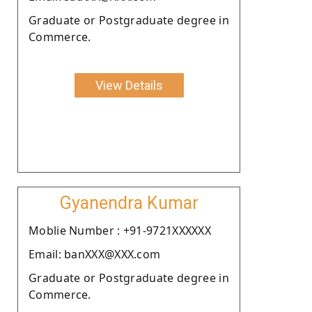
Graduate or Postgraduate degree in
Commerce.
View Details
Gyanendra Kumar
Moblie Number : +91-9721XXXXXX
Email: banXXX@XXX.com
Graduate or Postgraduate degree in
Commerce.