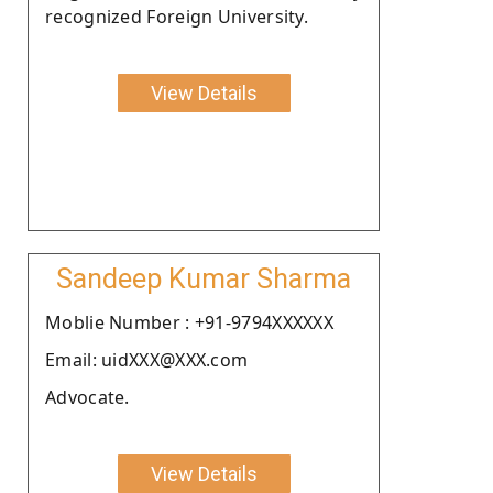
recognized Foreign University.
View Details
Sandeep Kumar Sharma
Moblie Number : +91-9794XXXXXX
Email: uidXXX@XXX.com
Advocate.
View Details