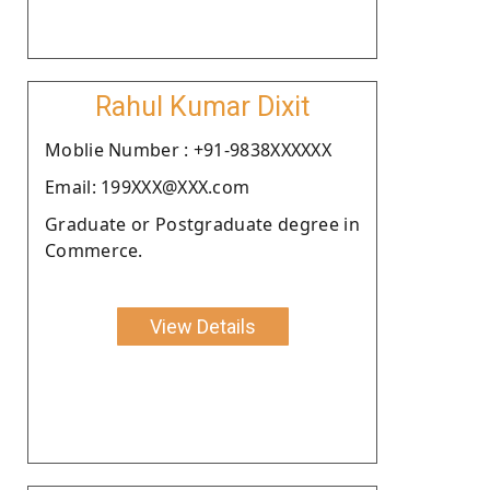
Rahul Kumar Dixit
Moblie Number : +91-9838XXXXXX
Email: 199XXX@XXX.com
Graduate or Postgraduate degree in
Commerce.
View Details