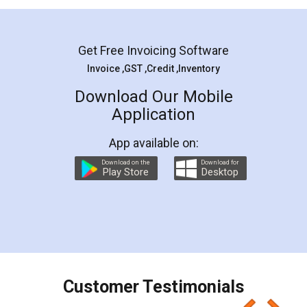
Mohit Koul
Facebook
5
Rental Agreement
LegalDocs is an excellent and professional
online service which helps you step by step in
most of the day to day legal document
preparation and registration. They helped me in
preparing my Rental Agreement as a Tenant at
the comfort of my home and even did a second
visit to my Landlord who lives in different city, thus
eliminating the inconvenience of visiting me just
for the signature and verification. They have
smooth payment procedure (I paid whole
charges online) which again makes the whole
process transparent. You'll also get breakup of
final amt to be paid as well as discount coupons
which I liked alot 😋 I would recommend people