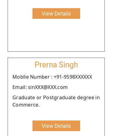
View Details
Prerna Singh
Moblie Number : +91-9598XXXXXX
Email: sinXXX@XXX.com
Graduate or Postgraduate degree in
Commerce.
View Details