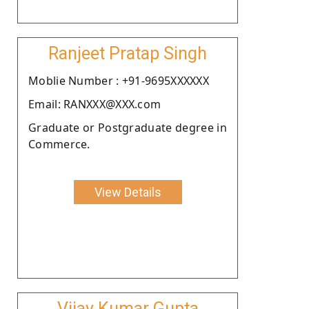
Ranjeet Pratap Singh
Moblie Number : +91-9695XXXXXX
Email: RANXXX@XXX.com
Graduate or Postgraduate degree in
Commerce.
View Details
Vijay Kumar Gupta