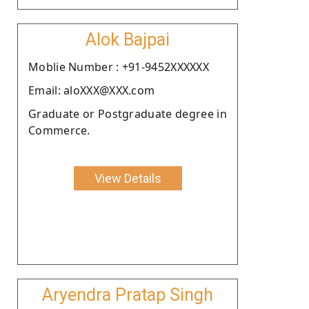
Alok Bajpai
Moblie Number : +91-9452XXXXXX
Email: aloXXX@XXX.com
Graduate or Postgraduate degree in
Commerce.
View Details
Aryendra Pratap Singh