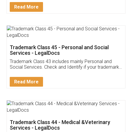
Download Our Mobile
Application
App available on:
Download on the
Download for
Play Store
Desktop
Customer Testimonials