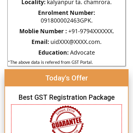
Locality:
kalyanpur ta. chamrora.
Enrolment Number:
091800002463GPK.
Moblie Number :
+91-9794XXXXXX.
Email:
uidXXX@XXXX.com.
Education:
Advocate
*The above data is refered from GST Portal.
Today's Offer
Best GST Registration Package