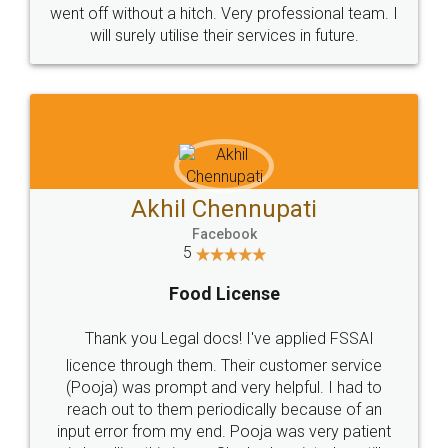
+91 9022-1199-22
© 2022 - All Rights with legaldocs
Sitemap
Shipping Policy
Terms & Conditions
Privacy Policy
Blog
Contact Us
Careers
About Us