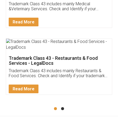
Akhil Chennupati
Facebook
5
Food License
Thank you Legal docs! I've applied FSSAI
licence through them. Their customer service
(Pooja) was prompt and very helpful. I had to
reach out to them periodically because of an
input error from my end. Pooja was very patient
in handling this issue. She had assisted me till
completion. Thanks for the service.