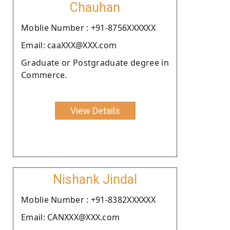
Chauhan
Moblie Number : +91-8756XXXXXX
Email: caaXXX@XXX.com
Graduate or Postgraduate degree in
Commerce.
View Details
Nishank Jindal
Moblie Number : +91-8382XXXXXX
Email: CANXXX@XXX.com