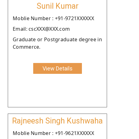
Sunil Kumar
Moblie Number : +91-9721XXXXXX
Email: cscXXX@XXX.com
Graduate or Postgraduate degree in
Commerce.
View Details
Rajneesh Singh Kushwaha
Moblie Number : +91-9621XXXXXX