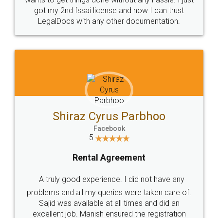
Customers.
Guarantee.
Head Office
Email
307-308 , Building No 3,
hello@legaldocs.co.in
Sector 3, Millenium Business
Park (MBP) Mahape 400710
SHOW US SOME LOVE ON
SOCIAL MEDIA
Call us at