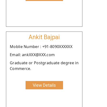
Ankit Bajpai
Moblie Number : +91-8090XXXXXX
Email: ankXXX@XXX.com
Graduate or Postgraduate degree in
Commerce.
View Details