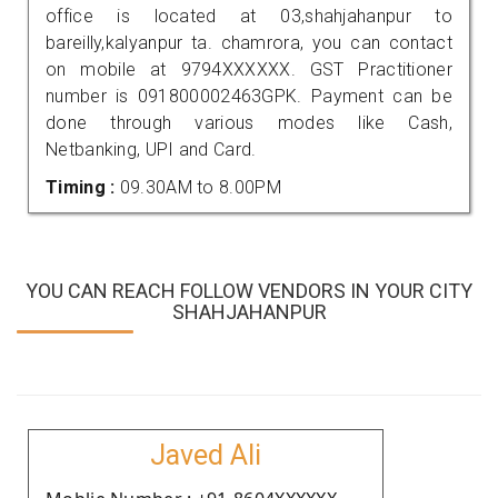
office is located at 03,shahjahanpur to
bareilly,kalyanpur ta. chamrora, you can contact
on mobile at 9794XXXXXX. GST Practitioner
number is 091800002463GPK. Payment can be
done through various modes like Cash,
Netbanking, UPI and Card.
Timing :
09.30AM to 8.00PM
YOU CAN REACH FOLLOW VENDORS IN YOUR CITY
SHAHJAHANPUR
Javed Ali