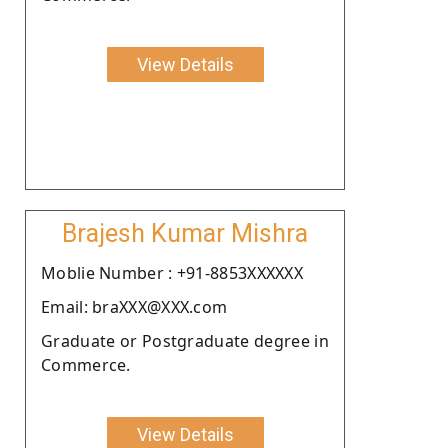
View Details
Brajesh Kumar Mishra
Moblie Number : +91-8853XXXXXX
Email: braXXX@XXX.com
Graduate or Postgraduate degree in
Commerce.
View Details