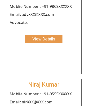
Moblie Number : +91-9868XXXXXX
Email: advXXX@XXX.com
Advocate.
View Details
Niraj Kumar
Moblie Number : +91-9555XXXXXX
Email: nirXXX@XXX.com