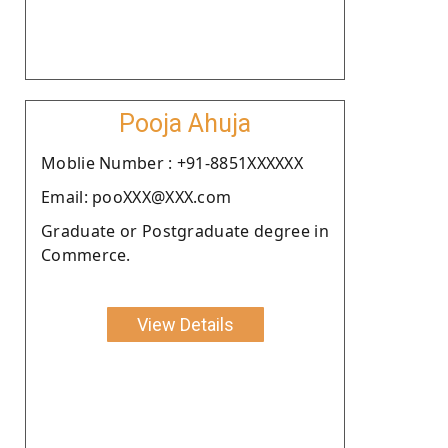
Pooja Ahuja
Moblie Number : +91-8851XXXXXX
Email: pooXXX@XXX.com
Graduate or Postgraduate degree in
Commerce.
View Details