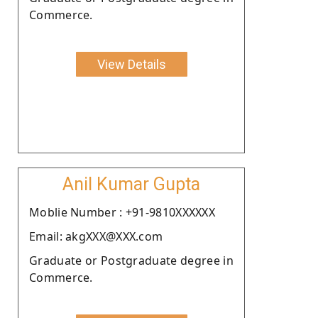
Commerce.
View Details
Anil Kumar Gupta
Moblie Number : +91-9810XXXXXX
Email: akgXXX@XXX.com
Graduate or Postgraduate degree in
Commerce.