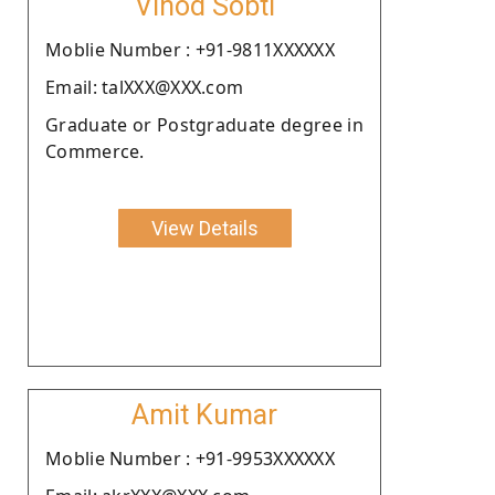
Vinod Sobti
Moblie Number : +91-9811XXXXXX
Email: talXXX@XXX.com
Graduate or Postgraduate degree in
Commerce.
View Details
Amit Kumar
Moblie Number : +91-9953XXXXXX