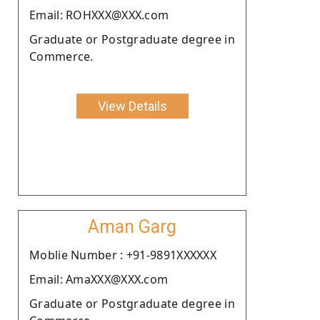
Email: ROHXXX@XXX.com
Graduate or Postgraduate degree in
Commerce.
View Details
Aman Garg
Moblie Number : +91-9891XXXXXX
Email: AmaXXX@XXX.com
Graduate or Postgraduate degree in