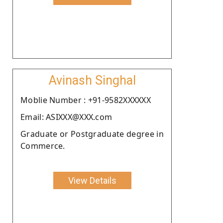
Avinash Singhal
Moblie Number : +91-9582XXXXXX
Email: ASIXXX@XXX.com
Graduate or Postgraduate degree in
Commerce.
View Details