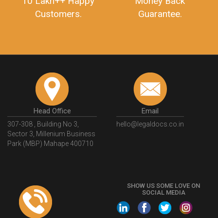
10 Lakh++ Happy
Money Back
Customers.
Guarantee.
Head Office
Email
307-308 , Building No 3,
hello@legaldocs.co.in
Sector 3, Millenium Business
Park (MBP) Mahape 400710
SHOW US SOME LOVE ON
SOCIAL MEDIA