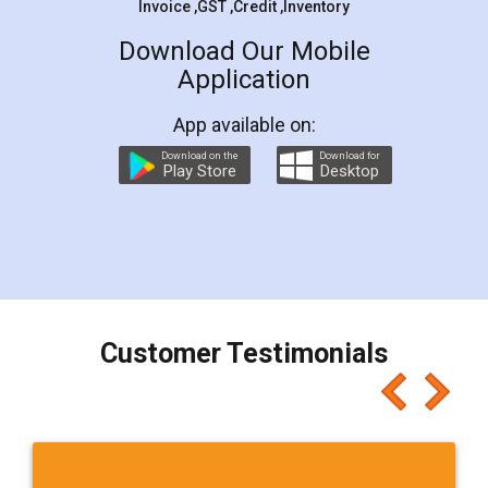
Invoice ,GST ,Credit ,Inventory
Download Our Mobile
Application
App available on:
Download on the
Download for
Play Store
Desktop
Customer Testimonials