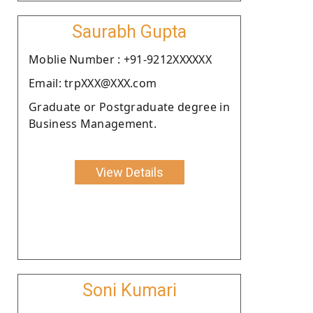
Saurabh Gupta
Moblie Number : +91-9212XXXXXX
Email: trpXXX@XXX.com
Graduate or Postgraduate degree in
Business Management.
View Details
Soni Kumari