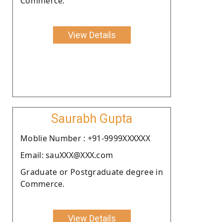
Commerce.
View Details
Saurabh Gupta
Moblie Number : +91-9999XXXXXX
Email: sauXXX@XXX.com
Graduate or Postgraduate degree in
Commerce.
View Details