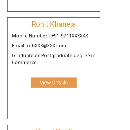
Rohit Khaneja
Moblie Number : +91-9711XXXXXX
Email: rohXXX@XXX.com
Graduate or Postgraduate degree in
Commerce.
View Details