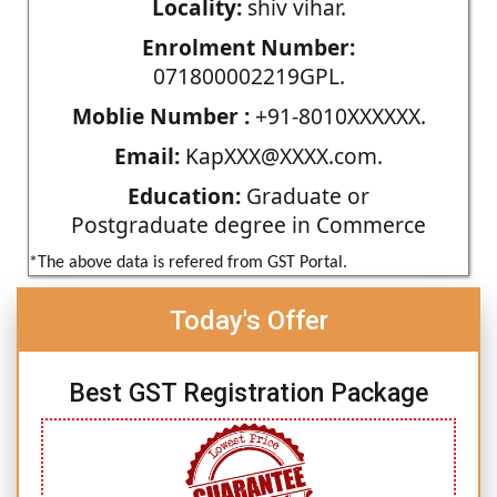
Locality:
shiv vihar.
Enrolment Number:
071800002219GPL.
Moblie Number :
+91-8010XXXXXX.
Email:
KapXXX@XXXX.com.
Education:
Graduate or
Postgraduate degree in Commerce
*The above data is refered from GST Portal.
Today's Offer
Best GST Registration Package