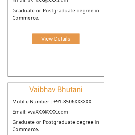
Email: akrXXX@XXX.com
Graduate or Postgraduate degree in
Commerce.
View Details
Vaibhav Bhutani
Moblie Number : +91-8506XXXXXX
Email: vvaXXX@XXX.com
Graduate or Postgraduate degree in
Commerce.