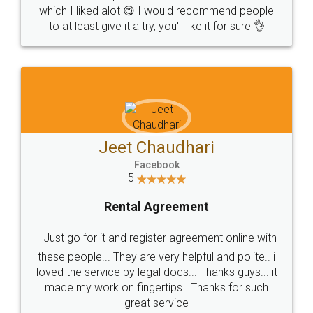
which I liked alot 😋 I would recommend people
to at least give it a try, you'll like it for sure 👌
Jeet Chaudhari
Facebook
5
Rental Agreement
Just go for it and register agreement online with
these people... They are very helpful and polite.. i
loved the service by legal docs... Thanks guys... it
made my work on fingertips...Thanks for such
great service