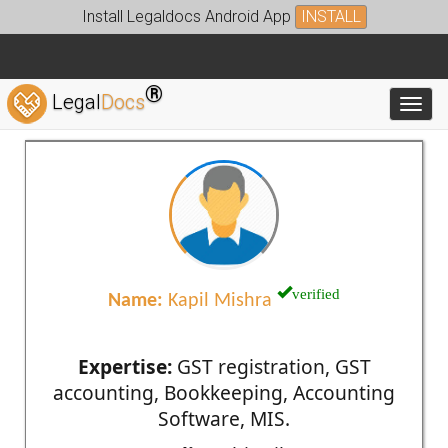
Install Legaldocs Android App
INSTALL
®
Legal
Docs
Toggl
verified
Name:
Kapil Mishra
Expertise:
GST registration, GST
accounting, Bookkeeping, Accounting
Software, MIS.