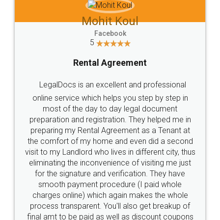
Mohit Koul
Facebook
5
Rental Agreement
LegalDocs is an excellent and professional
online service which helps you step by step in
most of the day to day legal document
preparation and registration. They helped me in
preparing my Rental Agreement as a Tenant at
the comfort of my home and even did a second
visit to my Landlord who lives in different city, thus
eliminating the inconvenience of visiting me just
for the signature and verification. They have
smooth payment procedure (I paid whole
charges online) which again makes the whole
process transparent. You'll also get breakup of
final amt to be paid as well as discount coupons