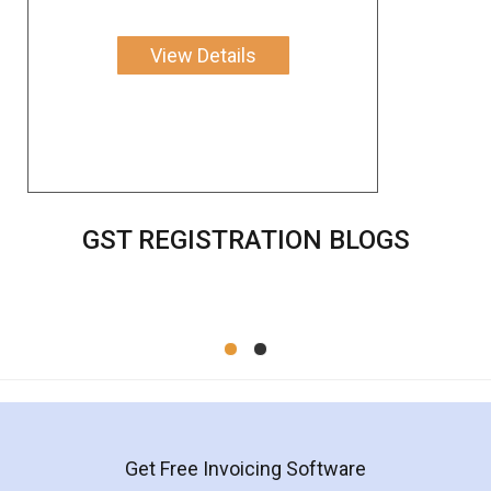
View Details
GST REGISTRATION BLOGS
Get Free Invoicing Software