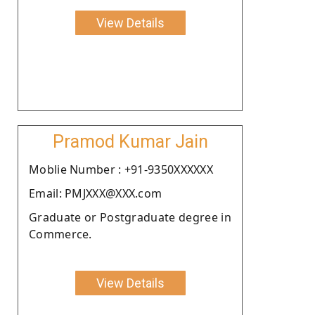
View Details
Pramod Kumar Jain
Moblie Number : +91-9350XXXXXX
Email: PMJXXX@XXX.com
Graduate or Postgraduate degree in
Commerce.
View Details