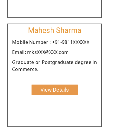
Mahesh Sharma
Moblie Number : +91-9811XXXXXX
Email: mksXXX@XXX.com
Graduate or Postgraduate degree in
Commerce.
View Details