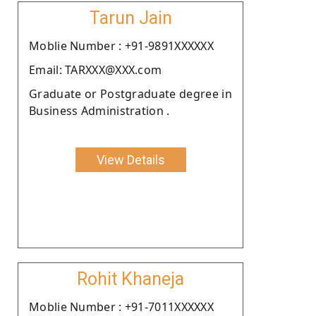
Tarun Jain
Moblie Number : +91-9891XXXXXX
Email: TARXXX@XXX.com
Graduate or Postgraduate degree in
Business Administration .
View Details
Rohit Khaneja
Moblie Number : +91-7011XXXXXX