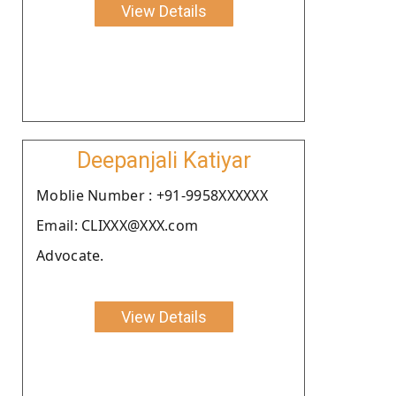
View Details
Deepanjali Katiyar
Moblie Number : +91-9958XXXXXX
Email: CLIXXX@XXX.com
Advocate.
View Details