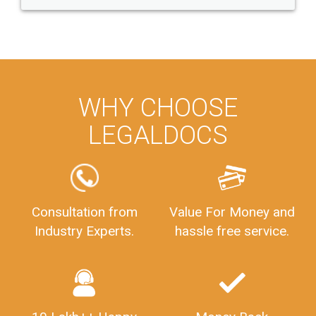
WHY CHOOSE
LEGALDOCS
Consultation from
Value For Money and
Industry Experts.
hassle free service.