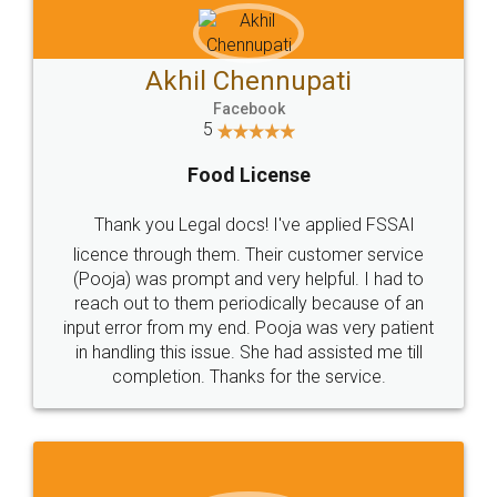
Akhil Chennupati
Facebook
5
Food License
Thank you Legal docs! I've applied FSSAI
licence through them. Their customer service
(Pooja) was prompt and very helpful. I had to
reach out to them periodically because of an
input error from my end. Pooja was very patient
in handling this issue. She had assisted me till
completion. Thanks for the service.