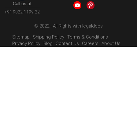
Call us at
+91 9022-1199-22
© 2022 - All Rights with legaldocs
Sitemap
Shipping Policy
Terms & Conditions
Privacy Policy
Blog
Contact Us
Careers
About Us