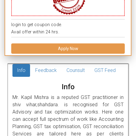
login to get coupon code.
Avail offer within 24 hrs.
Apply Now
Info
Feedback
Counsult
GST Feed
Info
Mr. Kapil Mishra is a reputed GST practitioner in
shiv vihar,shahdara. is recognised for GST
Advisory and tax optimization works. Here one
can accept full spectrum of work like Accounting
Planning, GST tax optimisation, GST reconciliation
Services are tailored here as per clients