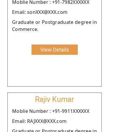
Moblie Number : +91-7982XXXXXX
Email: sonXXX@XXX.com
Graduate or Postgraduate degree in
Commerce.
View Details
Rajiv Kumar
Moblie Number : +91-9911XXXXXX
Email: RAJXXX@XXX.com
Graduate or Postgraduate degree in