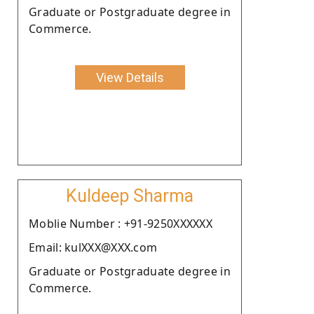
Graduate or Postgraduate degree in
Commerce.
View Details
Kuldeep Sharma
Moblie Number : +91-9250XXXXXX
Email: kulXXX@XXX.com
Graduate or Postgraduate degree in
Commerce.