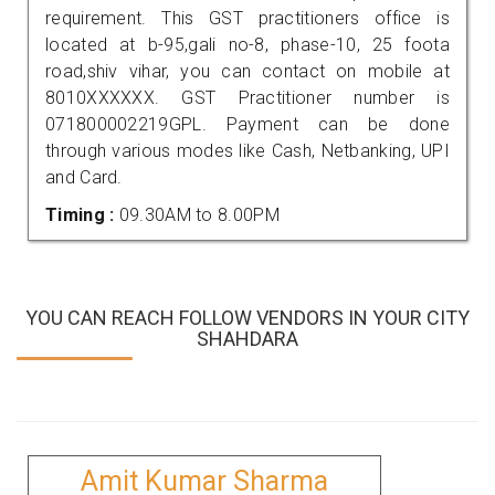
requirement. This GST practitioners office is
located at b-95,gali no-8, phase-10, 25 foota
road,shiv vihar, you can contact on mobile at
8010XXXXXX. GST Practitioner number is
071800002219GPL. Payment can be done
through various modes like Cash, Netbanking, UPI
and Card.
Timing :
09.30AM to 8.00PM
YOU CAN REACH FOLLOW VENDORS IN YOUR CITY
SHAHDARA
Amit Kumar Sharma