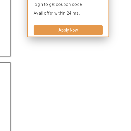
login to get coupon code.
Avail offer within 24 hrs.
Apply Now