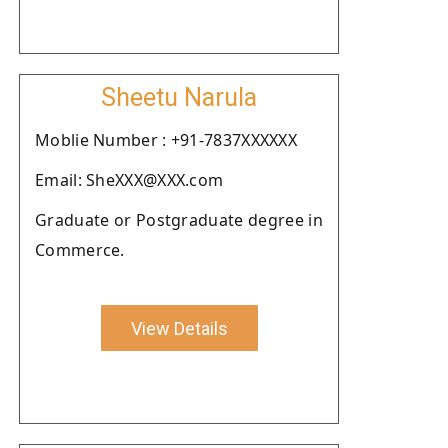
Sheetu Narula
Moblie Number : +91-7837XXXXXX
Email: SheXXX@XXX.com
Graduate or Postgraduate degree in
Commerce.
View Details