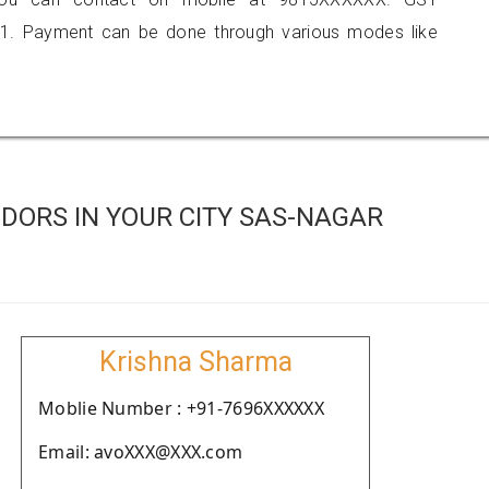
1. Payment can be done through various modes like
DORS IN YOUR CITY SAS-NAGAR
Krishna Sharma
Moblie Number : +91-7696XXXXXX
Email: avoXXX@XXX.com