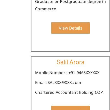
Graduate or Postgraduate degree in
Commerce.
View Details
Salil Arora
Moblie Number : +91-9465XXXXXX
Email: SALXXX@XXX.com
Chartered Accountant holding COP.