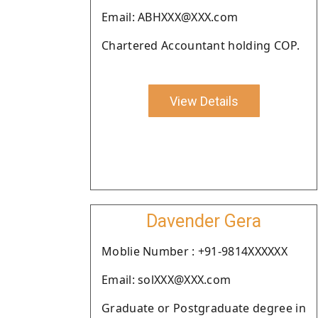
Email: ABHXXX@XXX.com
Chartered Accountant holding COP.
View Details
Davender Gera
Moblie Number : +91-9814XXXXXX
Email: solXXX@XXX.com
Graduate or Postgraduate degree in