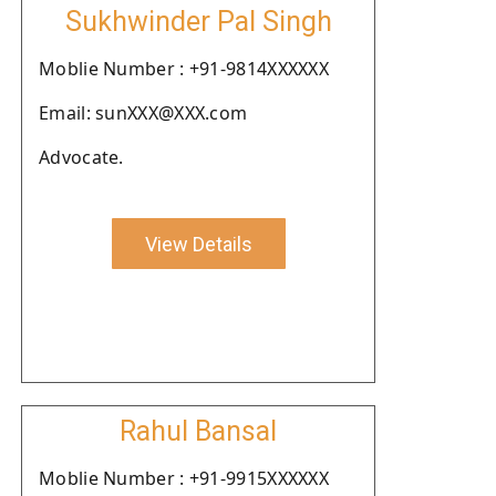
Sukhwinder Pal Singh
Moblie Number : +91-9814XXXXXX
Email: sunXXX@XXX.com
Advocate.
View Details
Rahul Bansal
Moblie Number : +91-9915XXXXXX