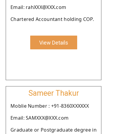
Email: rahXXX@XXX.com
Chartered Accountant holding COP.
View Details
Sameer Thakur
Moblie Number : +91-8360XXXXXX
Email: SAMXXX@XXX.com
Graduate or Postgraduate degree in