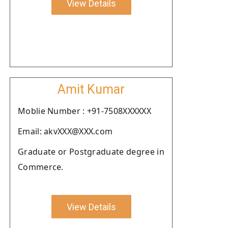
View Details
Amit Kumar
Moblie Number : +91-7508XXXXXX
Email: akvXXX@XXX.com
Graduate or Postgraduate degree in
Commerce.
View Details