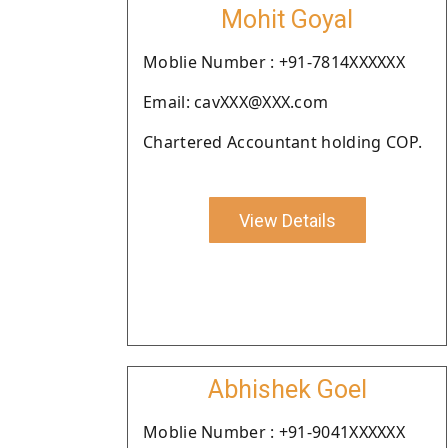
Mohit Goyal
Moblie Number : +91-7814XXXXXX
Email: cavXXX@XXX.com
Chartered Accountant holding COP.
View Details
Abhishek Goel
Moblie Number : +91-9041XXXXXX