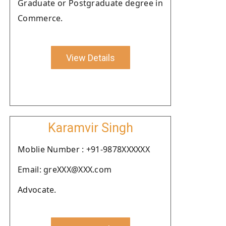
Graduate or Postgraduate degree in
Commerce.
View Details
Karamvir Singh
Moblie Number : +91-9878XXXXXX
Email: greXXX@XXX.com
Advocate.