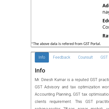
Ad
na
Ed
Co
Ra
*The above data is refered from GST Portal.
Info
Feedback
Counsult
GST 
Info
Mr. Dinesh Kumar is a reputed GST practit
GST Advisory and tax optimization wor
Accounting Planning, GST tax optimisation
clients requirement. This GST practit
sohana,sector 78,sas nagar mohali,