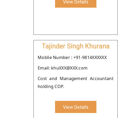
View Details
Tajinder Singh Khurana
Moblie Number : +91-9814XXXXXX
Email: khuXXX@XXX.com
Cost and Management Accountant
holding COP.
View Details