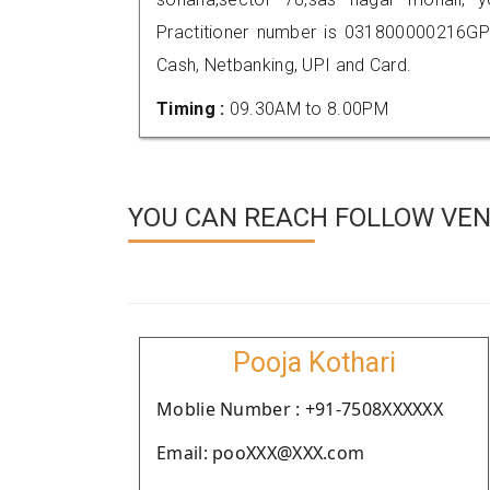
Practitioner number is 031800000216GP
Cash, Netbanking, UPI and Card.
Timing :
09.30AM to 8.00PM
YOU CAN REACH FOLLOW VEN
Pooja Kothari
Moblie Number : +91-7508XXXXXX
Email: pooXXX@XXX.com