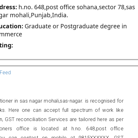
dress:
h.no. 648,post office sohana,sector 78,sas
gar mohali,Punjab,India.
ucation:
Graduate or Postgraduate degree in
mmerce
ting:
Feed
ioner in sas nagar mohali,sas-nagar. is recognised for
ks. Here one can accept full spectrum of work like
, GST reconciliation Services are tailored here as per
ioners office is located at h.no. 648,post office
 you can contact on mobile at 9815XXXXXX. GST