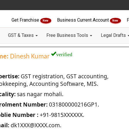
Get Franchise
Business Current Account
F
New
New
GST & Taxes
Free Business Tools
Legal Drafts
verified
me:
Dinesh Kumar
pertise:
GST registration, GST accounting,
okkeeping, Accounting Software, MIS.
ality:
sas nagar mohali.
rolment Number:
031800000216GP1.
blie Number :
+91-9815XXXXXX.
ail:
dk1XXX@XXXX.com.