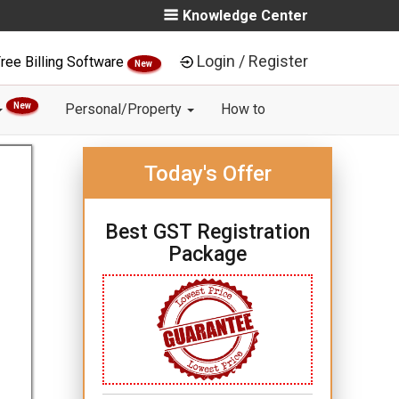
Knowledge Center
Login / Register
ree Billing Software
New
New
Personal/Property
How to
Today's Offer
Best GST Registration
Package