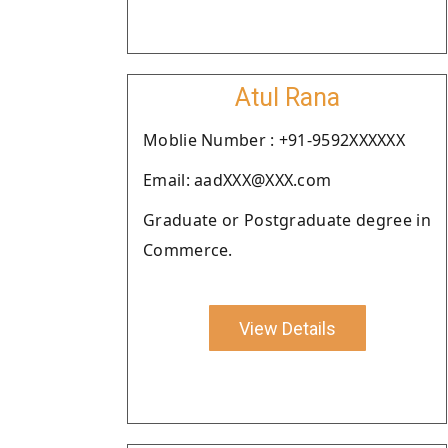
Atul Rana
Moblie Number : +91-9592XXXXXX
Email: aadXXX@XXX.com
Graduate or Postgraduate degree in
Commerce.
View Details