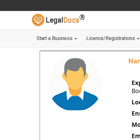
®
Legal
Docs
Start a Business
Licence/Registrations
Na
Ex
Bo
Loc
En
Mo
Em