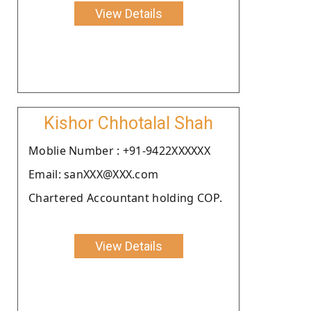
View Details
Kishor Chhotalal Shah
Moblie Number : +91-9422XXXXXX
Email: sanXXX@XXX.com
Chartered Accountant holding COP.
View Details