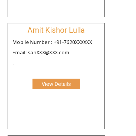
Amit Kishor Lulla
Moblie Number : +91-7620XXXXXX
Email: sanXXX@XXX.com
.
View Details