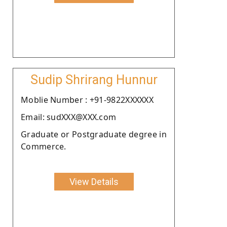
Sudip Shrirang Hunnur
Moblie Number : +91-9822XXXXXX
Email: sudXXX@XXX.com
Graduate or Postgraduate degree in
Commerce.
View Details