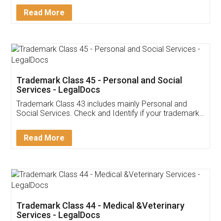
Download Our Mobile
Application
App available on:
Download on the
Download for
Play Store
Desktop
Customer Testimonials