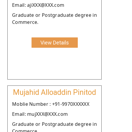
Email: ajiXXX@XXX.com
Graduate or Postgraduate degree in
Commerce.
View Details
Mujahid Alloaddin Pinitod
Moblie Number : +91-9970XXXXXX
Email: mujXXX@XXX.com
Graduate or Postgraduate degree in
Commerce.