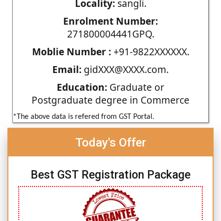
Locality:
sangli.
Enrolment Number:
271800004441GPQ.
Moblie Number :
+91-9822XXXXXX.
Email:
gidXXX@XXXX.com.
Education:
Graduate or
Postgraduate degree in Commerce
*The above data is refered from GST Portal.
Today's Offer
Best GST Registration Package