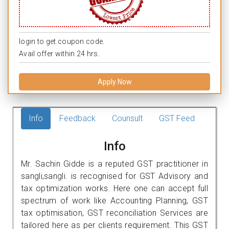
login to get coupon code.
Avail offer within 24 hrs.
Apply Now
Info
Feedback
Counsult
GST Feed
Info
Mr. Sachin Gidde is a reputed GST practitioner in
sangli,sangli. is recognised for GST Advisory and
tax optimization works. Here one can accept full
spectrum of work like Accounting Planning, GST
tax optimisation, GST reconciliation Services are
tailored here as per clients requirement. This GST