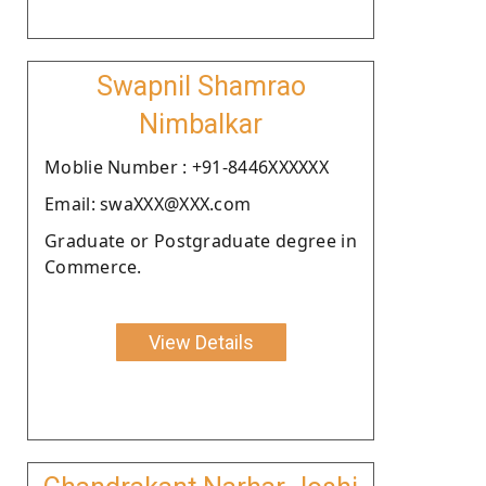
Swapnil Shamrao
Nimbalkar
Moblie Number : +91-8446XXXXXX
Email: swaXXX@XXX.com
Graduate or Postgraduate degree in
Commerce.
View Details