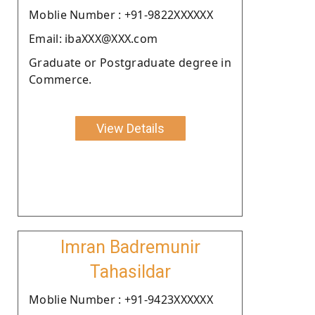
Moblie Number : +91-9822XXXXXX
Email: ibaXXX@XXX.com
Graduate or Postgraduate degree in
Commerce.
View Details
Imran Badremunir
Tahasildar
Moblie Number : +91-9423XXXXXX