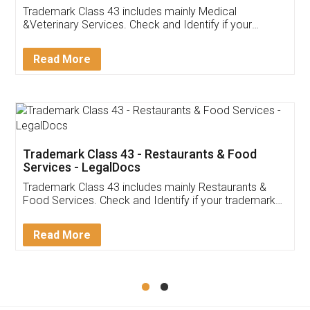
Akhil Chennupati
Facebook
5
Food License
Thank you Legal docs! I've applied FSSAI
licence through them. Their customer service
(Pooja) was prompt and very helpful. I had to
reach out to them periodically because of an
input error from my end. Pooja was very patient
in handling this issue. She had assisted me till
completion. Thanks for the service.