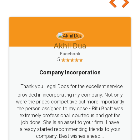
to at least give it a try, you'll like it for sure 👌
Jeet Chaudhari
Facebook
5
Rental Agreement
Just go for it and register agreement online with
these people... They are very helpful and polite.. i
loved the service by legal docs... Thanks guys... it
made my work on fingertips...Thanks for such
great service