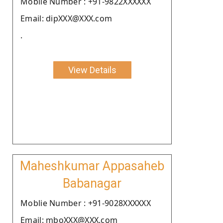
Moblie Number : +91-9822XXXXXX
Email: dipXXX@XXX.com
.
View Details
Maheshkumar Appasaheb
Babanagar
Moblie Number : +91-9028XXXXXX
Email: mboXXX@XXX.com