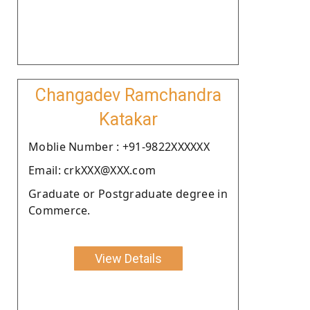
Changadev Ramchandra
Katakar
Moblie Number : +91-9822XXXXXX
Email: crkXXX@XXX.com
Graduate or Postgraduate degree in
Commerce.
View Details