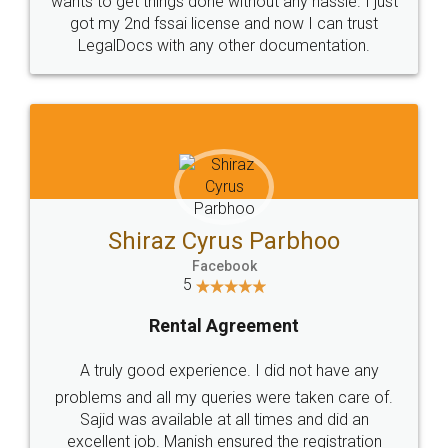
Customers.
Guarantee.
Head Office
Email
307-308 , Building No 3,
hello@legaldocs.co.in
Sector 3, Millenium Business
Park (MBP) Mahape 400710
SHOW US SOME LOVE ON
SOCIAL MEDIA
Call us at