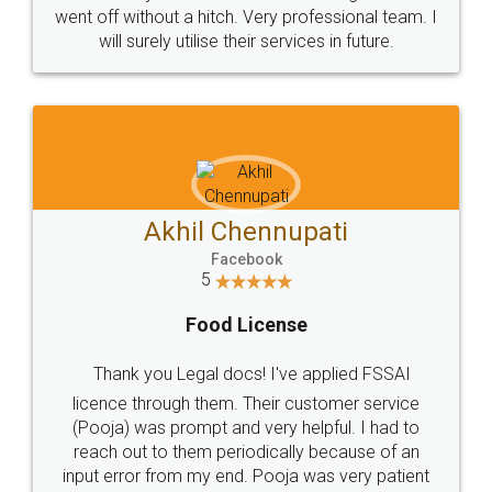
+91 9022-1199-22
© 2022 - All Rights with legaldocs
Sitemap
Shipping Policy
Terms & Conditions
Privacy Policy
Blog
Contact Us
Careers
About Us