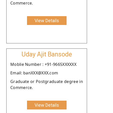
Commerce.
View Details
Uday Ajit Bansode
Moblie Number : +91-9665XXXXXX
Email: banXXX@XXX.com
Graduate or Postgraduate degree in
Commerce.
View Details