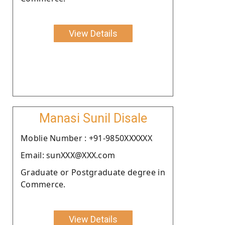
View Details
Manasi Sunil Disale
Moblie Number : +91-9850XXXXXX
Email: sunXXX@XXX.com
Graduate or Postgraduate degree in
Commerce.
View Details