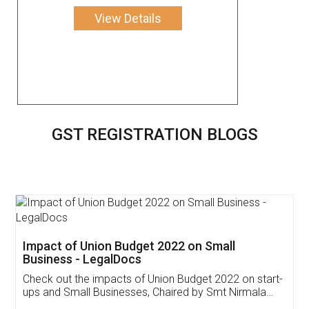
View Details
GST REGISTRATION BLOGS
Get Free Invoicing Software
Invoice ,GST ,Credit ,Inventory