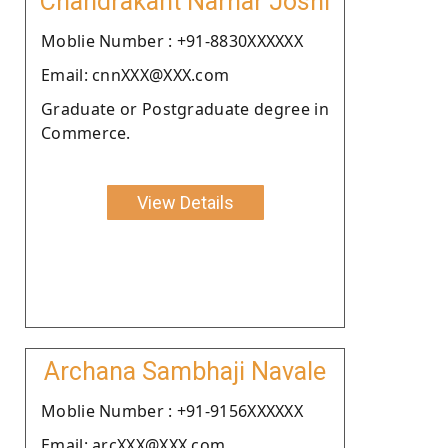
Chandrakant Narhar Joshi
Moblie Number : +91-8830XXXXXX
Email: cnnXXX@XXX.com
Graduate or Postgraduate degree in
Commerce.
View Details
Archana Sambhaji Navale
Moblie Number : +91-9156XXXXXX
Email: arcXXX@XXX.com