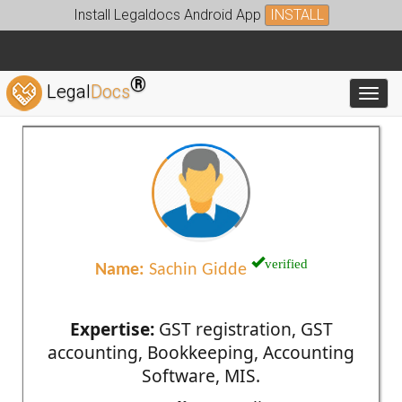
Install Legaldocs Android App
INSTALL
®
Legal
Docs
Toggl
verified
Name:
Sachin Gidde
Expertise:
GST registration, GST
accounting, Bookkeeping, Accounting
Software, MIS.