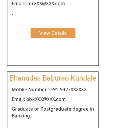
Email: imrXXX@XXX.com
.
View Details
Bhanudas Baburao Kundale
Moblie Number : +91-9423XXXXXX
Email: bbkXXX@XXX.com
Graduate or Postgraduate degree in
Banking.