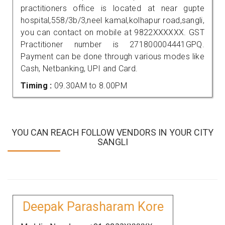
practitioners office is located at near gupte
hospital,558/3b/3,neel kamal,kolhapur road,sangli,
you can contact on mobile at 9822XXXXXX. GST
Practitioner number is 271800004441GPQ.
Payment can be done through various modes like
Cash, Netbanking, UPI and Card.
Timing :
09.30AM to 8.00PM
YOU CAN REACH FOLLOW VENDORS IN YOUR CITY
SANGLI
Deepak Parasharam Kore