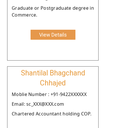
Graduate or Postgraduate degree in
Commerce.
View Details
Shantilal Bhagchand
Chhajed
Moblie Number : +91-9422XXXXXX
Email: sc_XXX@XXX.com
Chartered Accountant holding COP.