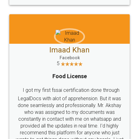
WHY CHOOSE
LEGALDOCS
Consultation from
Value For Money and
Industry Experts.
hassle free service.
10 Lakh++ Happy
Money Back