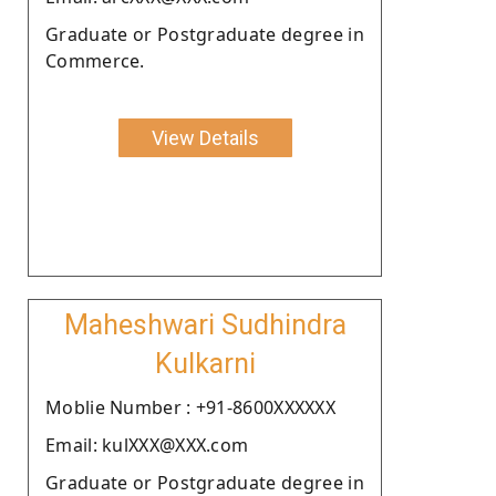
Graduate or Postgraduate degree in
Commerce.
View Details
Maheshwari Sudhindra
Kulkarni
Moblie Number : +91-8600XXXXXX
Email: kulXXX@XXX.com
Graduate or Postgraduate degree in