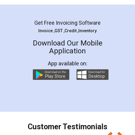
Mohit Koul
Facebook
5
Rental Agreement
LegalDocs is an excellent and professional
online service which helps you step by step in
most of the day to day legal document
preparation and registration. They helped me in
preparing my Rental Agreement as a Tenant at
the comfort of my home and even did a second
visit to my Landlord who lives in different city, thus
eliminating the inconvenience of visiting me just
for the signature and verification. They have
smooth payment procedure (I paid whole
charges online) which again makes the whole
process transparent. You'll also get breakup of
final amt to be paid as well as discount coupons
which I liked alot 😋 I would recommend people