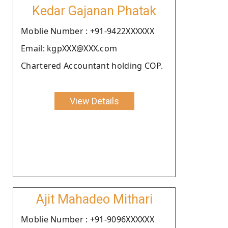
Kedar Gajanan Phatak
Moblie Number : +91-9422XXXXXX
Email: kgpXXX@XXX.com
Chartered Accountant holding COP.
View Details
Ajit Mahadeo Mithari
Moblie Number : +91-9096XXXXXX