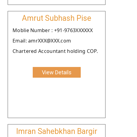
Amrut Subhash Pise
Moblie Number : +91-9763XXXXXX
Email: amrXXX@XXX.com
Chartered Accountant holding COP.
View Details
Imran Sahebkhan Bargir