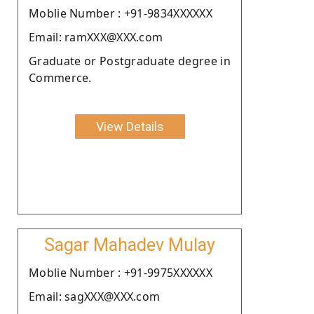
Moblie Number : +91-9834XXXXXX
Email: ramXXX@XXX.com
Graduate or Postgraduate degree in
Commerce.
View Details
Sagar Mahadev Mulay
Moblie Number : +91-9975XXXXXX
Email: sagXXX@XXX.com