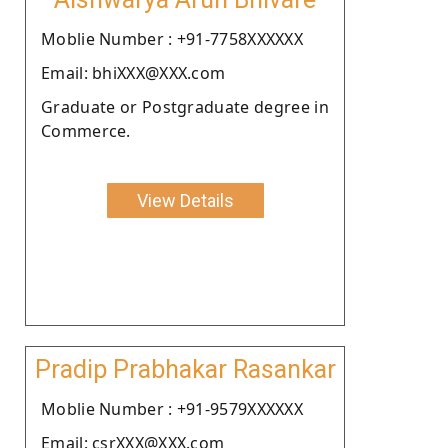
Moblie Number : +91-7758XXXXXX
Email: bhiXXX@XXX.com
Graduate or Postgraduate degree in
Commerce.
View Details
Pradip Prabhakar Rasankar
Moblie Number : +91-9579XXXXXX
Email: csrXXX@XXX.com