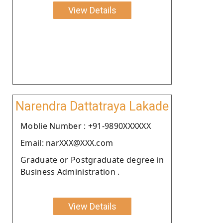
View Details
Narendra Dattatraya Lakade
Moblie Number : +91-9890XXXXXX
Email: narXXX@XXX.com
Graduate or Postgraduate degree in
Business Administration .
View Details