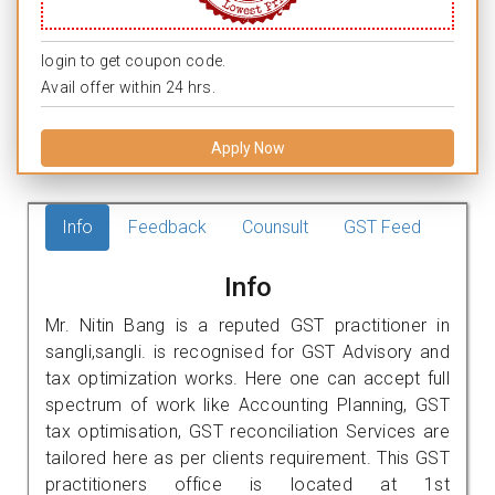
login to get coupon code.
Avail offer within 24 hrs.
Apply Now
Info
Feedback
Counsult
GST Feed
Info
Mr. Nitin Bang is a reputed GST practitioner in
sangli,sangli. is recognised for GST Advisory and
tax optimization works. Here one can accept full
spectrum of work like Accounting Planning, GST
tax optimisation, GST reconciliation Services are
tailored here as per clients requirement. This GST
practitioners office is located at 1st