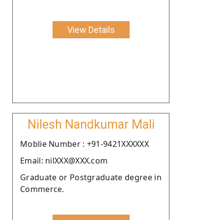
View Details
Nilesh Nandkumar Mali
Moblie Number : +91-9421XXXXXX
Email: nilXXX@XXX.com
Graduate or Postgraduate degree in
Commerce.