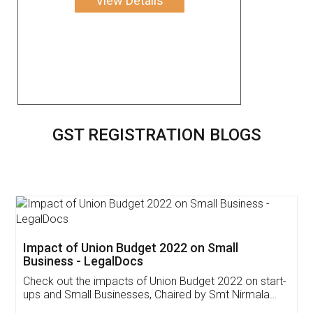
View Details
GST REGISTRATION BLOGS
Get Free Invoicing Software
Invoice ,GST ,Credit ,Inventory