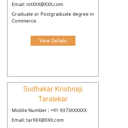
Email: nitXXX@XXX.com
Graduate or Postgraduate degree in
Commerce.
View Details
Sudhakar Krishnaji
Taralekar
Moblie Number : +91-9373XXXXXX
Email: tarXXX@XXX.com