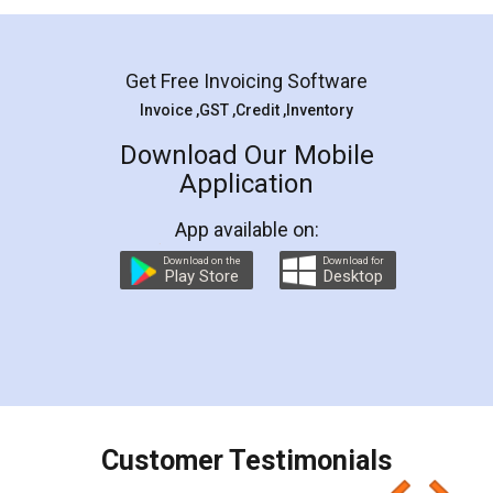
Mohit Koul
Facebook
5
Rental Agreement
LegalDocs is an excellent and professional
online service which helps you step by step in
most of the day to day legal document
preparation and registration. They helped me in
preparing my Rental Agreement as a Tenant at
the comfort of my home and even did a second
visit to my Landlord who lives in different city, thus
eliminating the inconvenience of visiting me just
for the signature and verification. They have
smooth payment procedure (I paid whole
charges online) which again makes the whole
process transparent. You'll also get breakup of
final amt to be paid as well as discount coupons
which I liked alot 😋 I would recommend people