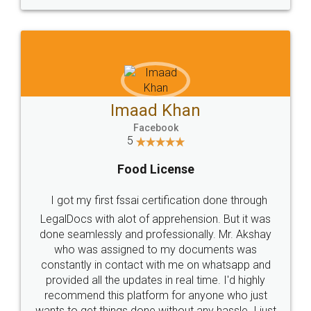
WHY CHOOSE
LEGALDOCS
Consultation from
Value For Money and
Industry Experts.
hassle free service.
10 Lakh++ Happy
Money Back