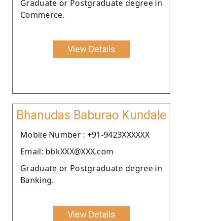
Graduate or Postgraduate degree in
Commerce.
View Details
Bhanudas Baburao Kundale
Moblie Number : +91-9423XXXXXX
Email: bbkXXX@XXX.com
Graduate or Postgraduate degree in
Banking.
View Details