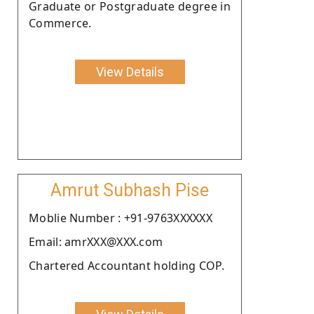
Graduate or Postgraduate degree in
Commerce.
View Details
Amrut Subhash Pise
Moblie Number : +91-9763XXXXXX
Email: amrXXX@XXX.com
Chartered Accountant holding COP.