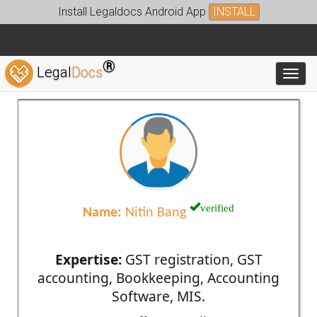
Install Legaldocs Android App
INSTALL
®
Legal
Docs
Toggl
verified
Name:
Nitin Bang
Expertise:
GST registration, GST
accounting, Bookkeeping, Accounting
Software, MIS.