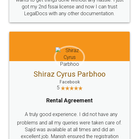
Customers.
Guarantee.
Head Office
Email
307-308 , Building No 3,
hello@legaldocs.co.in
Sector 3, Millenium Business
Park (MBP) Mahape 400710
SHOW US SOME LOVE ON
SOCIAL MEDIA
Call us at