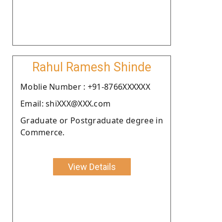
Rahul Ramesh Shinde
Moblie Number : +91-8766XXXXXX
Email: shiXXX@XXX.com
Graduate or Postgraduate degree in
Commerce.
View Details