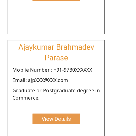
Ajaykumar Brahmadev
Parase
Moblie Number : +91-9730XXXXXX
Email: ajpXXX@XXX.com
Graduate or Postgraduate degree in
Commerce.
View Details