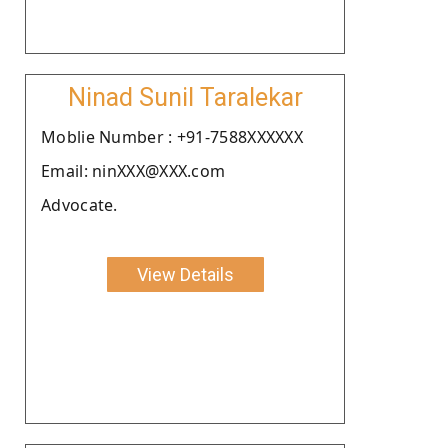
Ninad Sunil Taralekar
Moblie Number : +91-7588XXXXXX
Email: ninXXX@XXX.com
Advocate.
View Details