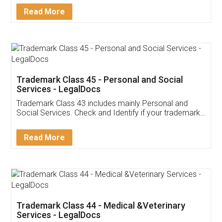
Download Our Mobile
Application
App available on:
Download on the
Download for
Play Store
Desktop
Customer Testimonials