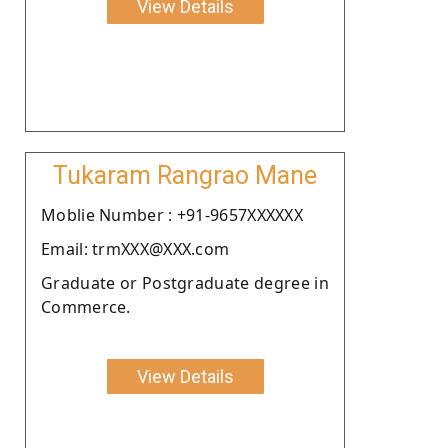
View Details
Tukaram Rangrao Mane
Moblie Number : +91-9657XXXXXX
Email: trmXXX@XXX.com
Graduate or Postgraduate degree in
Commerce.
View Details