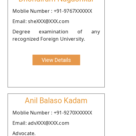
Moblie Number : +91-9767XXXXXX
Email: sheXXX@XXX.com
Degree examination of any
recognized Foreign University.
View Details
Anil Balaso Kadam
Moblie Number : +91-9270XXXXXX
Email: advXXX@XXX.com
Advocate.