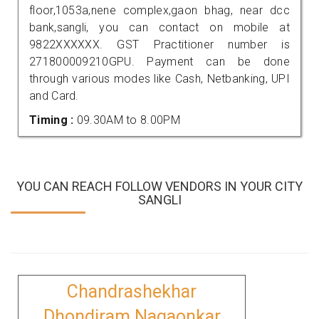
floor,1053a,nene complex,gaon bhag, near dcc
bank,sangli, you can contact on mobile at
9822XXXXXX. GST Practitioner number is
271800009210GPU. Payment can be done
through various modes like Cash, Netbanking, UPI
and Card.
Timing :
09.30AM to 8.00PM
YOU CAN REACH FOLLOW VENDORS IN YOUR CITY
SANGLI
Chandrashekhar
Dhondiram Nagaonkar