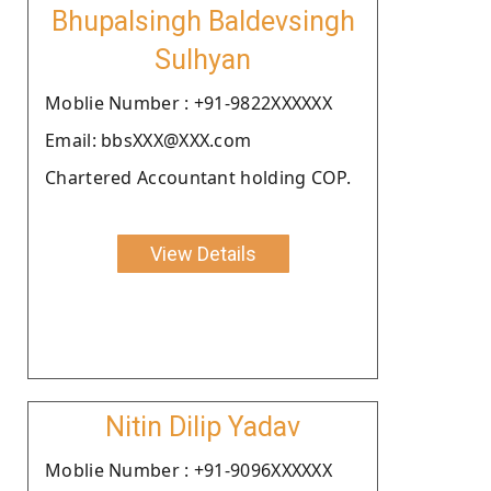
Bhupalsingh Baldevsingh
Sulhyan
Moblie Number : +91-9822XXXXXX
Email: bbsXXX@XXX.com
Chartered Accountant holding COP.
View Details
Nitin Dilip Yadav
Moblie Number : +91-9096XXXXXX