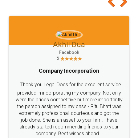
to at least give it a try, you'll like it for sure 👌
Jeet Chaudhari
Facebook
5
Rental Agreement
Just go for it and register agreement online with
these people... They are very helpful and polite.. i
loved the service by legal docs... Thanks guys... it
made my work on fingertips...Thanks for such
great service