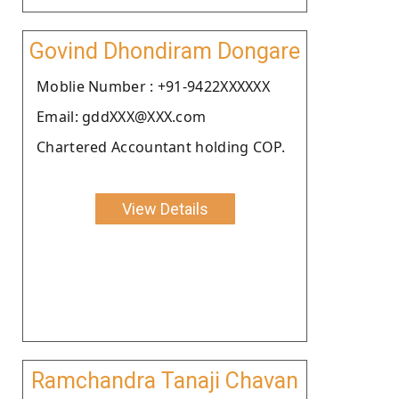
Govind Dhondiram Dongare
Moblie Number : +91-9422XXXXXX
Email: gddXXX@XXX.com
Chartered Accountant holding COP.
View Details
Ramchandra Tanaji Chavan