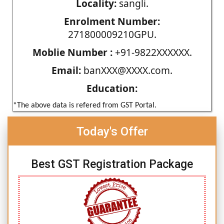
Locality:
sangli.
Enrolment Number:
271800009210GPU.
Moblie Number :
+91-9822XXXXXX.
Email:
banXXX@XXXX.com.
Education:
*The above data is refered from GST Portal.
Today's Offer
Best GST Registration Package