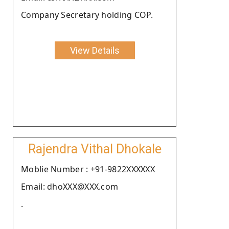
Company Secretary holding COP.
View Details
Rajendra Vithal Dhokale
Moblie Number : +91-9822XXXXXX
Email: dhoXXX@XXX.com
.