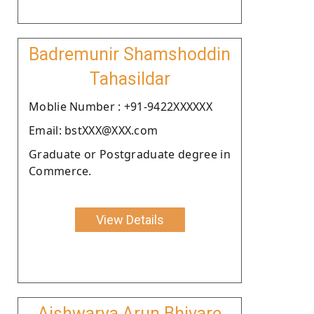
Badremunir Shamshoddin
Tahasildar
Moblie Number : +91-9422XXXXXX
Email: bstXXX@XXX.com
Graduate or Postgraduate degree in
Commerce.
View Details
Aishwarya Arun Bhivare