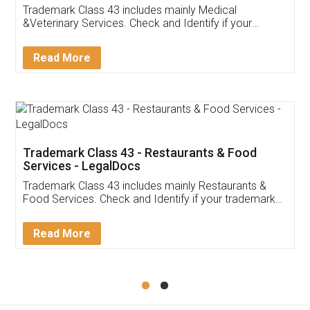
Akhil Chennupati
Facebook
5
Food License
Thank you Legal docs! I've applied FSSAI
licence through them. Their customer service
(Pooja) was prompt and very helpful. I had to
reach out to them periodically because of an
input error from my end. Pooja was very patient
in handling this issue. She had assisted me till
completion. Thanks for the service.