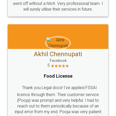
+91 9022-1199-22
© 2022 - All Rights with legaldocs
Sitemap
Shipping Policy
Terms & Conditions
Privacy Policy
Blog
Contact Us
Careers
About Us