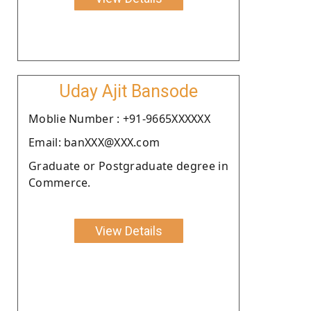
Uday Ajit Bansode
Moblie Number : +91-9665XXXXXX
Email: banXXX@XXX.com
Graduate or Postgraduate degree in
Commerce.
View Details