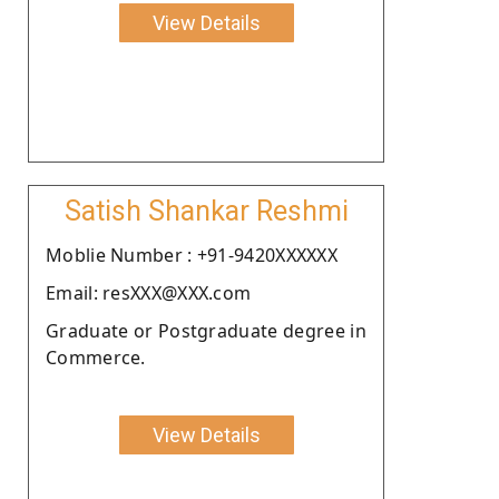
View Details
Satish Shankar Reshmi
Moblie Number : +91-9420XXXXXX
Email: resXXX@XXX.com
Graduate or Postgraduate degree in
Commerce.
View Details