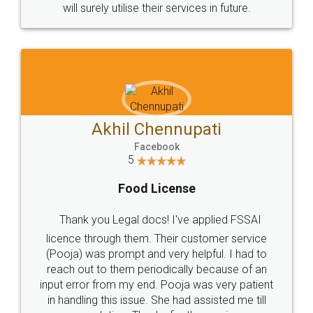
© 2022 - All Rights with legaldocs
Sitemap
Shipping Policy
Terms & Conditions
Privacy Policy
Blog
Contact Us
Careers
About Us