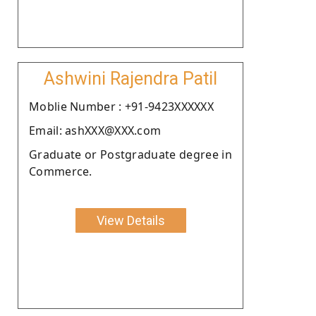
Ashwini Rajendra Patil
Moblie Number : +91-9423XXXXXX
Email: ashXXX@XXX.com
Graduate or Postgraduate degree in
Commerce.
View Details