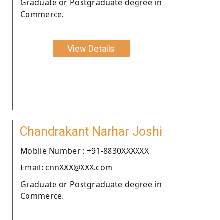
Graduate or Postgraduate degree in
Commerce.
View Details
Chandrakant Narhar Joshi
Moblie Number : +91-8830XXXXXX
Email: cnnXXX@XXX.com
Graduate or Postgraduate degree in
Commerce.