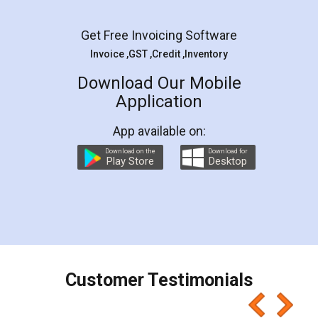
Facebook
5
Rental Agreement
LegalDocs is an excellent and professional
online service which helps you step by step in
most of the day to day legal document
preparation and registration. They helped me in
preparing my Rental Agreement as a Tenant at
the comfort of my home and even did a second
visit to my Landlord who lives in different city, thus
eliminating the inconvenience of visiting me just
for the signature and verification. They have
smooth payment procedure (I paid whole
charges online) which again makes the whole
process transparent. You'll also get breakup of
final amt to be paid as well as discount coupons
which I liked alot 😋 I would recommend people
to at least give it a try, you'll like it for sure 👌