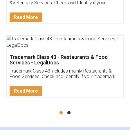
Akhil Chennupati
Facebook
5
Food License
Thank you Legal docs! I've applied FSSAI
licence through them. Their customer service
(Pooja) was prompt and very helpful. I had to
reach out to them periodically because of an
input error from my end. Pooja was very patient
in handling this issue. She had assisted me till
completion. Thanks for the service.
Mohit Koul