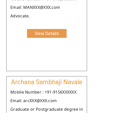
Email: MANXXX@XXX.com
Advocate.
View Details
Archana Sambhaji Navale
Moblie Number : +91-9156XXXXXX
Email: arcXXX@XXX.com
Graduate or Postgraduate degree in