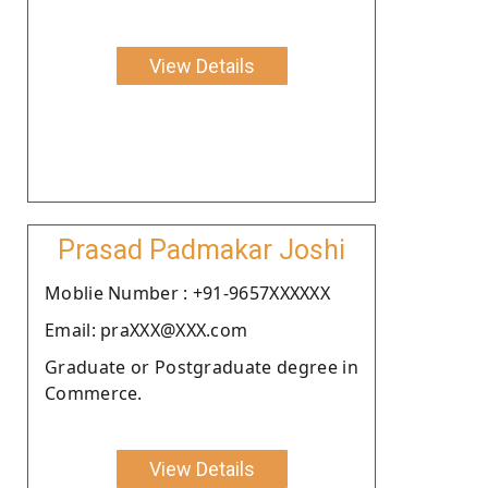
View Details
Prasad Padmakar Joshi
Moblie Number : +91-9657XXXXXX
Email: praXXX@XXX.com
Graduate or Postgraduate degree in
Commerce.
View Details