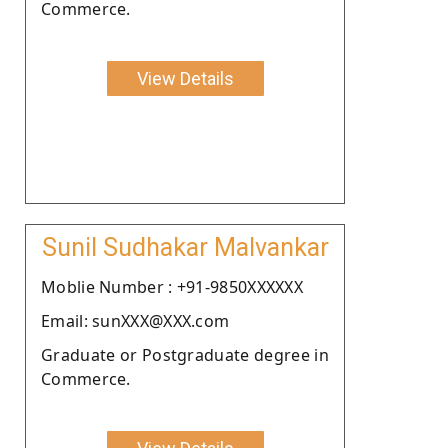
Commerce.
View Details
Sunil Sudhakar Malvankar
Moblie Number : +91-9850XXXXXX
Email: sunXXX@XXX.com
Graduate or Postgraduate degree in
Commerce.