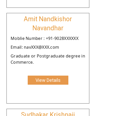
Amit Nandkishor
Navandhar
Moblie Number : +91-9028XXXXXX
Email: navXXX@XXX.com
Graduate or Postgraduate degree in
Commerce.
View Details
Sudhakar Krishnaji