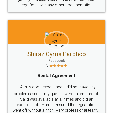
Head Office
Email
307-308 , Building No 3,
hello@legaldocs.co.in
Sector 3, Millenium Business
Park (MBP) Mahape 400710
SHOW US SOME LOVE ON
SOCIAL MEDIA
Call us at
+91 9022-1199-22