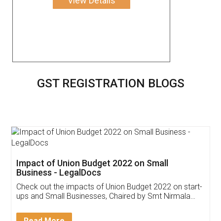
View Details
GST REGISTRATION BLOGS
Get Free Invoicing Software
Invoice ,GST ,Credit ,Inventory
Download Our Mobile