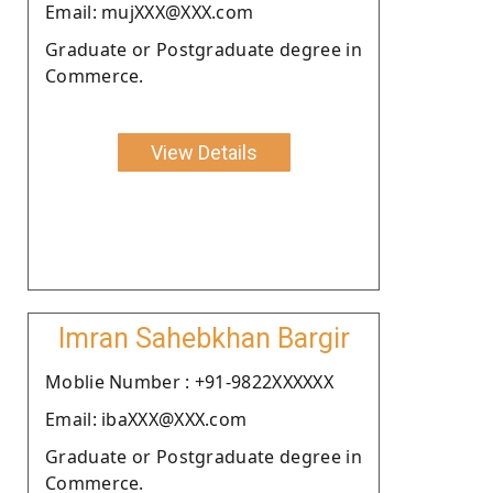
Email: mujXXX@XXX.com
Graduate or Postgraduate degree in
Commerce.
View Details
Imran Sahebkhan Bargir
Moblie Number : +91-9822XXXXXX
Email: ibaXXX@XXX.com
Graduate or Postgraduate degree in
Commerce.