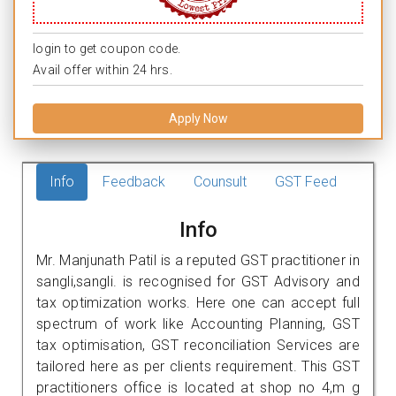
login to get coupon code.
Avail offer within 24 hrs.
Apply Now
Info
Feedback
Counsult
GST Feed
Info
Mr. Manjunath Patil is a reputed GST practitioner in
sangli,sangli. is recognised for GST Advisory and
tax optimization works. Here one can accept full
spectrum of work like Accounting Planning, GST
tax optimisation, GST reconciliation Services are
tailored here as per clients requirement. This GST
practitioners office is located at shop no 4,m g