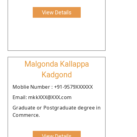
View Details
Malgonda Kallappa
Kadgond
Moblie Number : +91-9579XXXXXX
Email: mkkXXX@XXX.com
Graduate or Postgraduate degree in
Commerce.
View Details