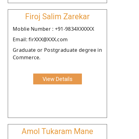
Firoj Salim Zarekar
Moblie Number : +91-9834XXXXXX
Email: firXXX@XXX.com
Graduate or Postgraduate degree in
Commerce.
View Details
Amol Tukaram Mane