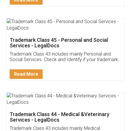
Application
App available on:
Download on the
Download for
Play Store
Desktop
Customer Testimonials