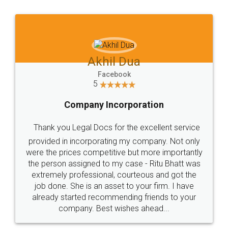
Jeet Chaudhari
Facebook
5
Rental Agreement
Just go for it and register agreement online with
these people... They are very helpful and polite.. i
loved the service by legal docs... Thanks guys... it
made my work on fingertips...Thanks for such
great service