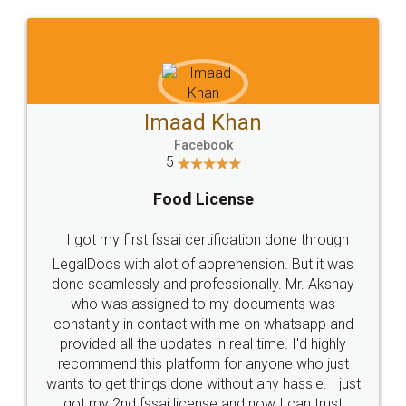
WHY CHOOSE
LEGALDOCS
Consultation from
Value For Money and
Industry Experts.
hassle free service.
10 Lakh++ Happy
Money Back
Customers.
Guarantee.