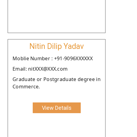
Nitin Dilip Yadav
Moblie Number : +91-9096XXXXXX
Email: nitXXX@XXX.com
Graduate or Postgraduate degree in
Commerce.
View Details