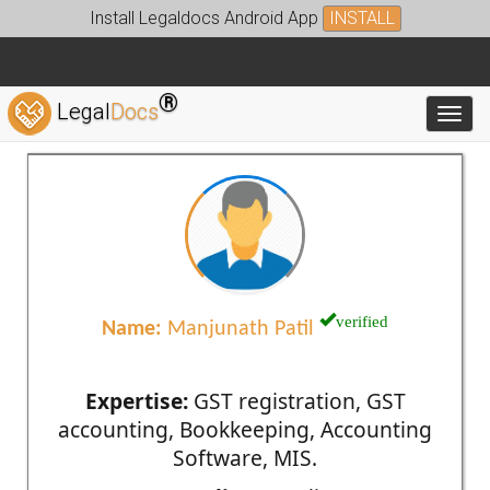
Install Legaldocs Android App
INSTALL
®
Legal
Docs
Toggl
verified
Name:
Manjunath Patil
Expertise:
GST registration, GST
accounting, Bookkeeping, Accounting
Software, MIS.