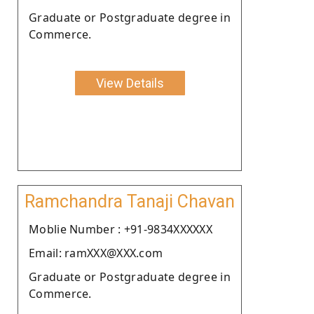
Graduate or Postgraduate degree in
Commerce.
View Details
Ramchandra Tanaji Chavan
Moblie Number : +91-9834XXXXXX
Email: ramXXX@XXX.com
Graduate or Postgraduate degree in
Commerce.