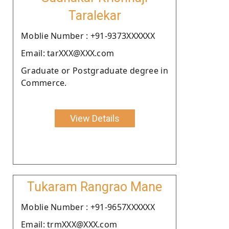
Taralekar
Moblie Number : +91-9373XXXXXX
Email: tarXXX@XXX.com
Graduate or Postgraduate degree in
Commerce.
View Details
Tukaram Rangrao Mane
Moblie Number : +91-9657XXXXXX
Email: trmXXX@XXX.com