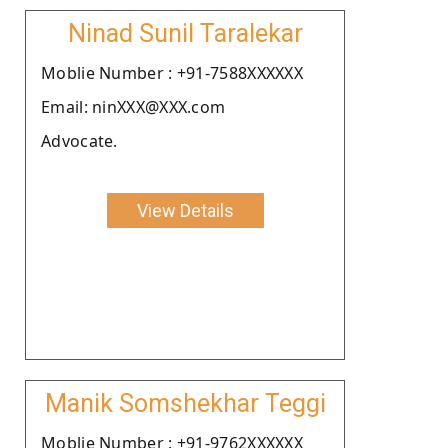
Ninad Sunil Taralekar
Moblie Number : +91-7588XXXXXX
Email: ninXXX@XXX.com
Advocate.
View Details
Manik Somshekhar Teggi
Moblie Number : +91-9762XXXXXX