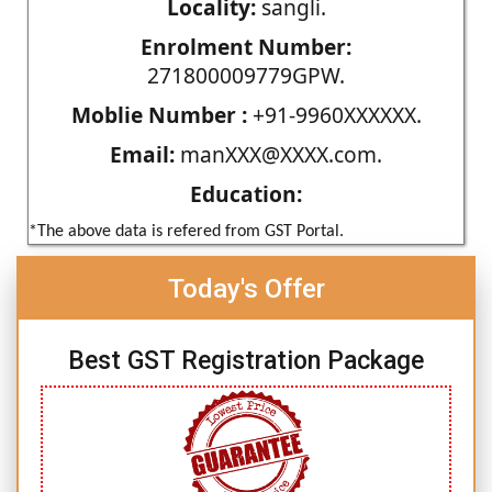
Locality:
sangli.
Enrolment Number:
271800009779GPW.
Moblie Number :
+91-9960XXXXXX.
Email:
manXXX@XXXX.com.
Education:
*The above data is refered from GST Portal.
Today's Offer
Best GST Registration Package