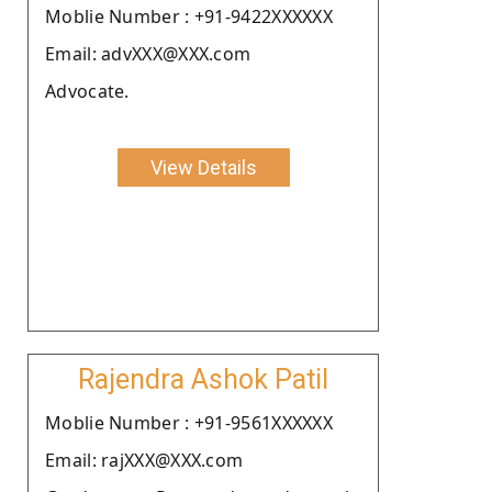
Moblie Number : +91-9422XXXXXX
Email: advXXX@XXX.com
Advocate.
View Details
Rajendra Ashok Patil
Moblie Number : +91-9561XXXXXX
Email: rajXXX@XXX.com