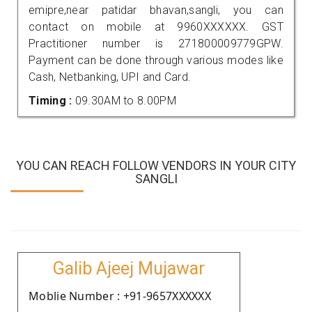
emipre,near patidar bhavan,sangli, you can
contact on mobile at 9960XXXXXX. GST
Practitioner number is 271800009779GPW.
Payment can be done through various modes like
Cash, Netbanking, UPI and Card.
Timing :
09.30AM to 8.00PM
YOU CAN REACH FOLLOW VENDORS IN YOUR CITY
SANGLI
Galib Ajeej Mujawar
Moblie Number : +91-9657XXXXXX