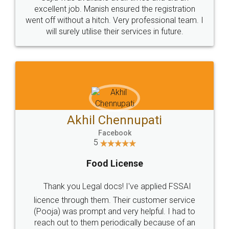
Call us at
+91 9022-1199-22
© 2022 - All Rights with legaldocs
Sitemap
Shipping Policy
Terms & Conditions
Privacy Policy
Blog
Contact Us
Careers
About Us