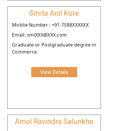
Smita Anil Kore
Moblie Number : +91-7588XXXXXX
Email: smiXXX@XXX.com
Graduate or Postgraduate degree in
Commerce.
View Details
Amol Ravindra Salunkhe