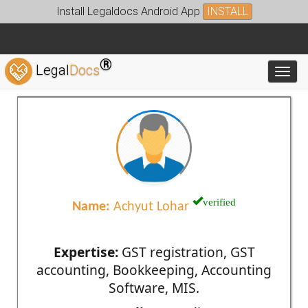
Install Legaldocs Android App
INSTALL
®
Legal
Docs
Toggl
verified
Name:
Achyut Lohar
Expertise:
GST registration, GST
accounting, Bookkeeping, Accounting
Software, MIS.