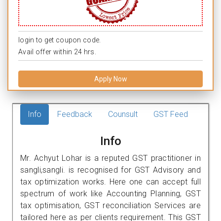
login to get coupon code.
Avail offer within 24 hrs.
Apply Now
Info
Feedback
Counsult
GST Feed
Info
Mr. Achyut Lohar is a reputed GST practitioner in
sangli,sangli. is recognised for GST Advisory and
tax optimization works. Here one can accept full
spectrum of work like Accounting Planning, GST
tax optimisation, GST reconciliation Services are
tailored here as per clients requirement. This GST