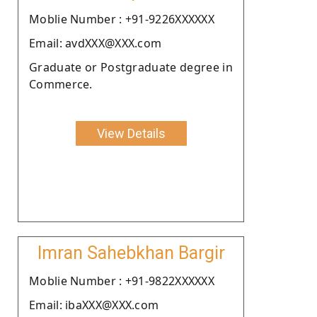
Moblie Number : +91-9226XXXXXX
Email: avdXXX@XXX.com
Graduate or Postgraduate degree in
Commerce.
View Details
Imran Sahebkhan Bargir
Moblie Number : +91-9822XXXXXX
Email: ibaXXX@XXX.com