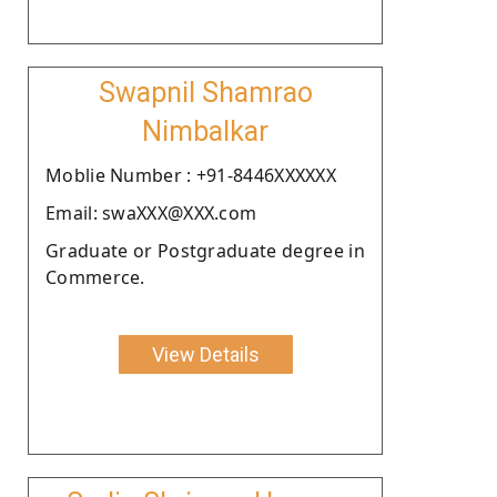
Swapnil Shamrao
Nimbalkar
Moblie Number : +91-8446XXXXXX
Email: swaXXX@XXX.com
Graduate or Postgraduate degree in
Commerce.
View Details