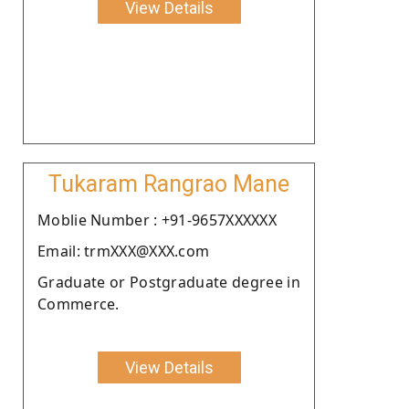
View Details
Tukaram Rangrao Mane
Moblie Number : +91-9657XXXXXX
Email: trmXXX@XXX.com
Graduate or Postgraduate degree in
Commerce.
View Details