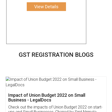
View Details
GST REGISTRATION BLOGS
Get Free Invoicing Software