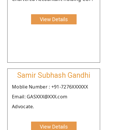
View Details
Samir Subhash Gandhi
Moblie Number : +91-7276XXXXXX
Email: GASXXX@XXX.com
Advocate.
View Details