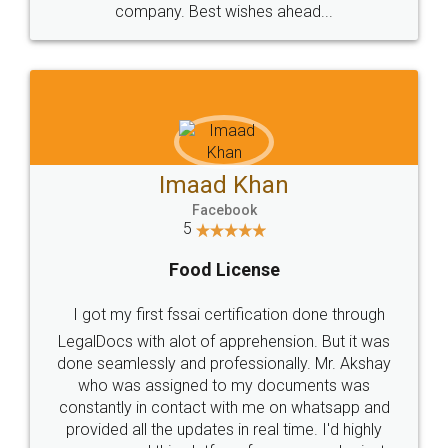
WHY CHOOSE
LEGALDOCS
Consultation from
Value For Money and
Industry Experts.
hassle free service.