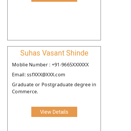
Suhas Vasant Shinde
Moblie Number : +91-9665XXXXXX
Email: ssfXXX@XXX.com
Graduate or Postgraduate degree in
Commerce.
View Details