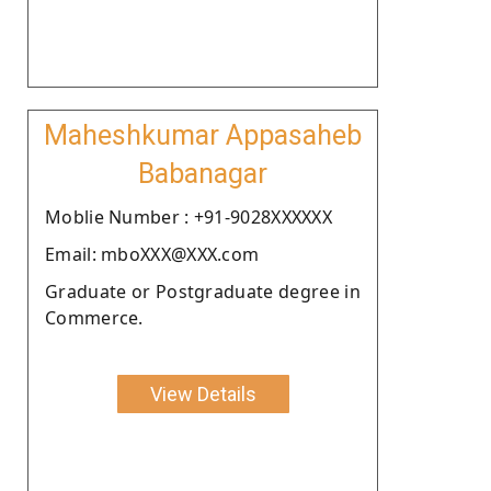
Maheshkumar Appasaheb
Babanagar
Moblie Number : +91-9028XXXXXX
Email: mboXXX@XXX.com
Graduate or Postgraduate degree in
Commerce.
View Details