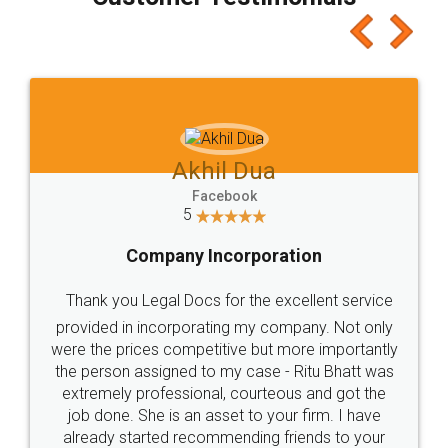
which I liked alot 😋 I would recommend people
to at least give it a try, you'll like it for sure 👌
Jeet Chaudhari
Facebook
5
Rental Agreement
Just go for it and register agreement online with
these people... They are very helpful and polite.. i
loved the service by legal docs... Thanks guys... it
made my work on fingertips...Thanks for such
great service