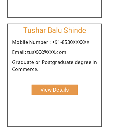
Tushar Balu Shinde
Moblie Number : +91-8530XXXXXX
Email: tusXXX@XXX.com
Graduate or Postgraduate degree in
Commerce.
View Details