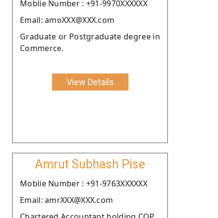
Moblie Number : +91-9970XXXXXX
Email: amoXXX@XXX.com
Graduate or Postgraduate degree in
Commerce.
View Details
Amrut Subhash Pise
Moblie Number : +91-9763XXXXXX
Email: amrXXX@XXX.com
Chartered Accountant holding COP.