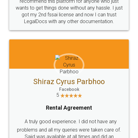
10 Lakh++ Happy
Money Back
Customers.
Guarantee.
Head Office
Email
307-308 , Building No 3,
hello@legaldocs.co.in
Sector 3, Millenium Business
Park (MBP) Mahape 400710
SHOW US SOME LOVE ON
SOCIAL MEDIA