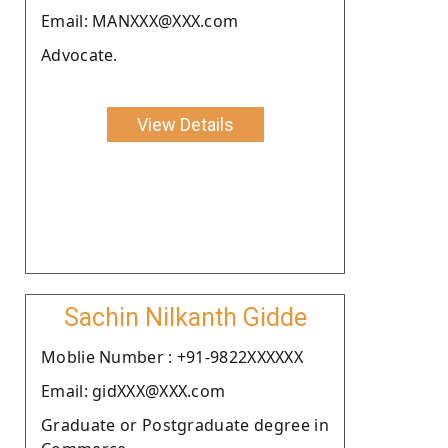
Email: MANXXX@XXX.com
Advocate.
View Details
Sachin Nilkanth Gidde
Moblie Number : +91-9822XXXXXX
Email: gidXXX@XXX.com
Graduate or Postgraduate degree in