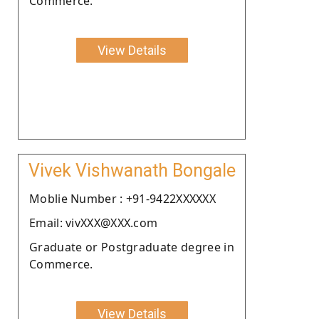
Commerce.
View Details
Vivek Vishwanath Bongale
Moblie Number : +91-9422XXXXXX
Email: vivXXX@XXX.com
Graduate or Postgraduate degree in
Commerce.
View Details