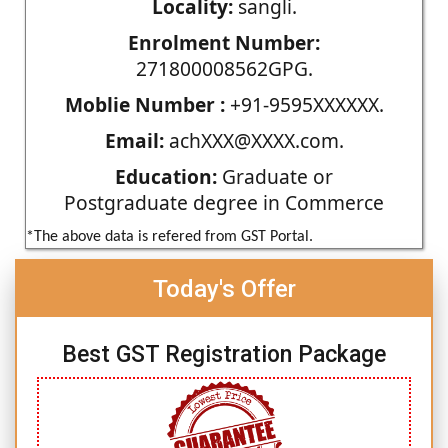
Locality:
sangli.
Enrolment Number:
271800008562GPG.
Moblie Number :
+91-9595XXXXXX.
Email:
achXXX@XXXX.com.
Education:
Graduate or
Postgraduate degree in Commerce
*The above data is refered from GST Portal.
Today's Offer
Best GST Registration Package