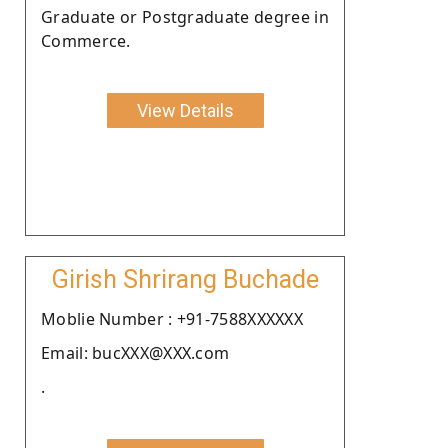
Graduate or Postgraduate degree in
Commerce.
View Details
Girish Shrirang Buchade
Moblie Number : +91-7588XXXXXX
Email: bucXXX@XXX.com
.