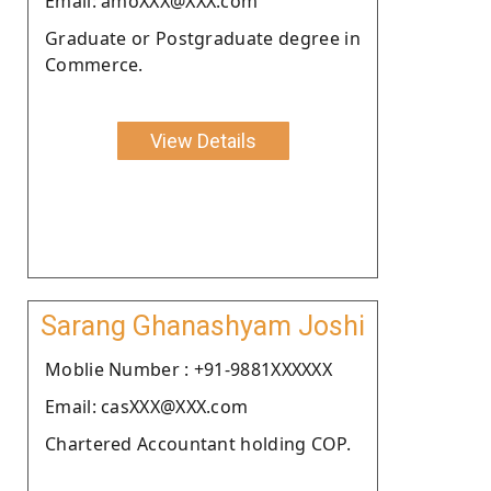
Email: amoXXX@XXX.com
Graduate or Postgraduate degree in
Commerce.
View Details
Sarang Ghanashyam Joshi
Moblie Number : +91-9881XXXXXX
Email: casXXX@XXX.com
Chartered Accountant holding COP.