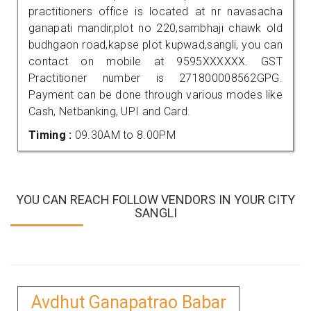
practitioners office is located at nr navasacha
ganapati mandir,plot no 220,sambhaji chawk old
budhgaon road,kapse plot kupwad,sangli, you can
contact on mobile at 9595XXXXXX. GST
Practitioner number is 271800008562GPG.
Payment can be done through various modes like
Cash, Netbanking, UPI and Card.
Timing :
09.30AM to 8.00PM
YOU CAN REACH FOLLOW VENDORS IN YOUR CITY
SANGLI
Avdhut Ganapatrao Babar