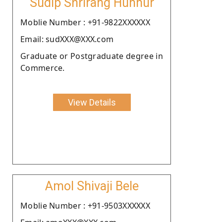
Sudip Shrirang Hunnur
Moblie Number : +91-9822XXXXXX
Email: sudXXX@XXX.com
Graduate or Postgraduate degree in
Commerce.
View Details
Amol Shivaji Bele
Moblie Number : +91-9503XXXXXX