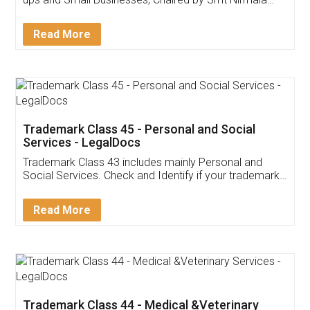
Invoice ,GST ,Credit ,Inventory
Download Our Mobile
Application
App available on:
Download on the
Download for
Play Store
Desktop
Customer Testimonials