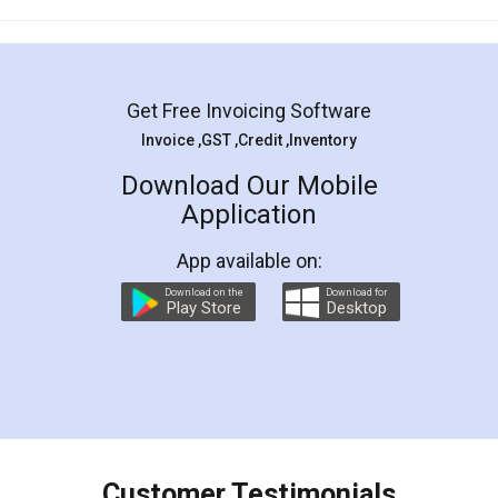
Mohit Koul
Facebook
5
Rental Agreement
LegalDocs is an excellent and professional
online service which helps you step by step in
most of the day to day legal document
preparation and registration. They helped me in
preparing my Rental Agreement as a Tenant at
the comfort of my home and even did a second
visit to my Landlord who lives in different city, thus
eliminating the inconvenience of visiting me just
for the signature and verification. They have
smooth payment procedure (I paid whole
charges online) which again makes the whole
process transparent. You'll also get breakup of
final amt to be paid as well as discount coupons