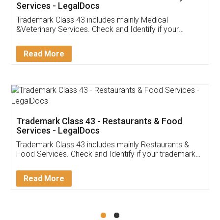
Akhil Chennupati
Facebook
5
Food License
Thank you Legal docs! I've applied FSSAI
licence through them. Their customer service
(Pooja) was prompt and very helpful. I had to
reach out to them periodically because of an
input error from my end. Pooja was very patient
in handling this issue. She had assisted me till
completion. Thanks for the service.