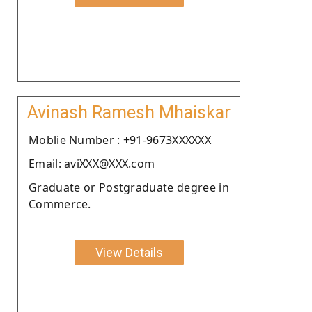
Avinash Ramesh Mhaiskar
Moblie Number : +91-9673XXXXXX
Email: aviXXX@XXX.com
Graduate or Postgraduate degree in
Commerce.
View Details