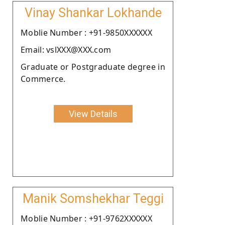
Vinay Shankar Lokhande
Moblie Number : +91-9850XXXXXX
Email: vslXXX@XXX.com
Graduate or Postgraduate degree in
Commerce.
View Details
Manik Somshekhar Teggi
Moblie Number : +91-9762XXXXXX