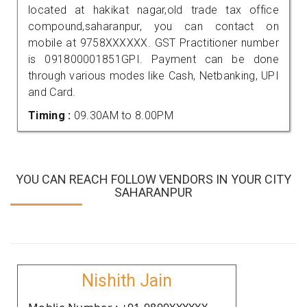
located at hakikat nagar,old trade tax office
compound,saharanpur, you can contact on
mobile at 9758XXXXXX. GST Practitioner number
is 091800001851GPI. Payment can be done
through various modes like Cash, Netbanking, UPI
and Card.
Timing :
09.30AM to 8.00PM
YOU CAN REACH FOLLOW VENDORS IN YOUR CITY
SAHARANPUR
Nishith Jain