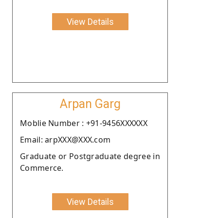
View Details
Arpan Garg
Moblie Number : +91-9456XXXXXX
Email: arpXXX@XXX.com
Graduate or Postgraduate degree in
Commerce.
View Details