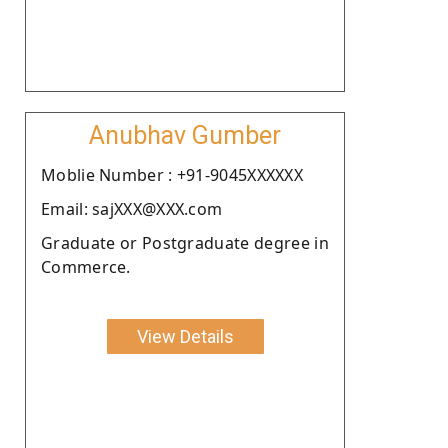
Anubhav Gumber
Moblie Number : +91-9045XXXXXX
Email: sajXXX@XXX.com
Graduate or Postgraduate degree in
Commerce.
View Details