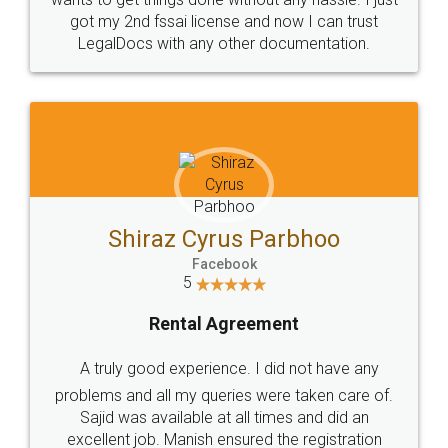
Customers.
Guarantee.
Head Office
Email
307-308 , Building No 3,
hello@legaldocs.co.in
Sector 3, Millenium Business
Park (MBP) Mahape 400710
SHOW US SOME LOVE ON
SOCIAL MEDIA
Call us at