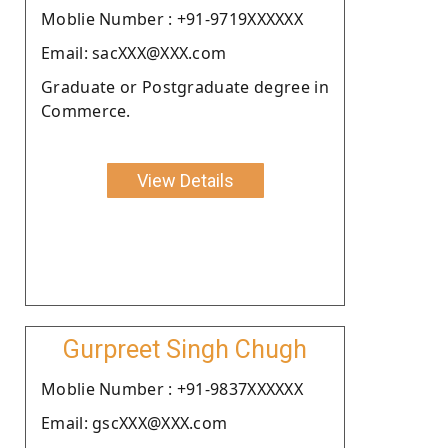
Moblie Number : +91-9719XXXXXX
Email: sacXXX@XXX.com
Graduate or Postgraduate degree in
Commerce.
View Details
Gurpreet Singh Chugh
Moblie Number : +91-9837XXXXXX
Email: gscXXX@XXX.com