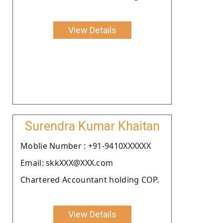
View Details
Surendra Kumar Khaitan
Moblie Number : +91-9410XXXXXX
Email: skkXXX@XXX.com
Chartered Accountant holding COP.
View Details