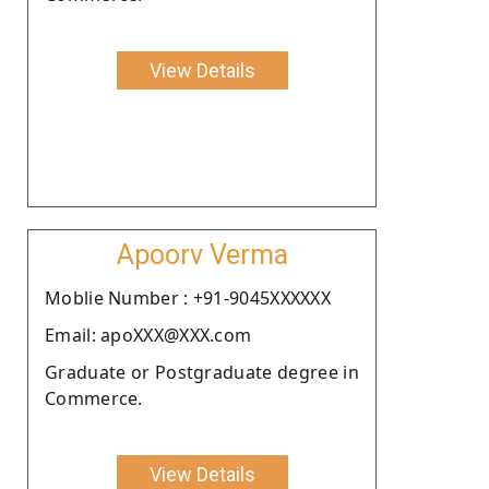
View Details
Apoorv Verma
Moblie Number : +91-9045XXXXXX
Email: apoXXX@XXX.com
Graduate or Postgraduate degree in
Commerce.
View Details