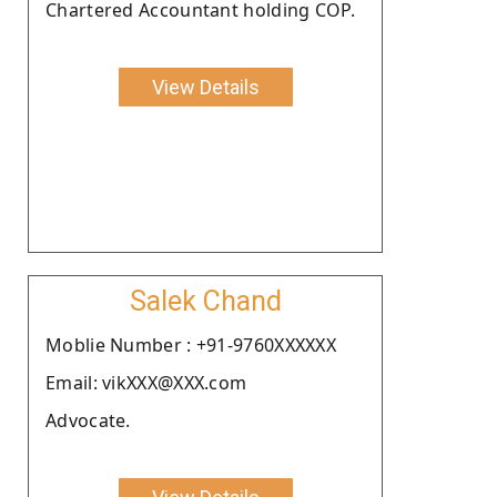
Chartered Accountant holding COP.
View Details
Salek Chand
Moblie Number : +91-9760XXXXXX
Email: vikXXX@XXX.com
Advocate.