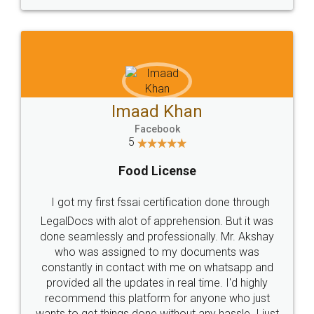
WHY CHOOSE
LEGALDOCS
Consultation from
Value For Money and
Industry Experts.
hassle free service.
10 Lakh++ Happy
Money Back