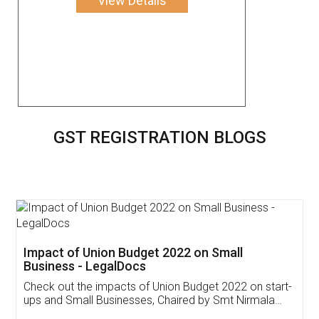
View Details
GST REGISTRATION BLOGS
Get Free Invoicing Software
Invoice ,GST ,Credit ,Inventory