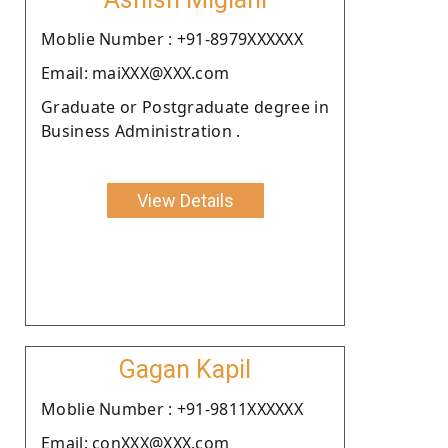
Moblie Number : +91-8979XXXXXX
Email: maiXXX@XXX.com
Graduate or Postgraduate degree in
Business Administration .
View Details
Gagan Kapil
Moblie Number : +91-9811XXXXXX
Email: conXXX@XXX.com