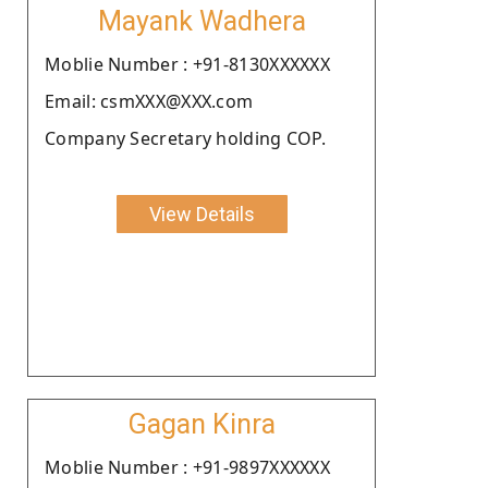
Mayank Wadhera
Moblie Number : +91-8130XXXXXX
Email: csmXXX@XXX.com
Company Secretary holding COP.
View Details
Gagan Kinra
Moblie Number : +91-9897XXXXXX