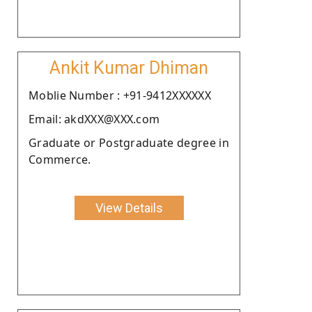
Ankit Kumar Dhiman
Moblie Number : +91-9412XXXXXX
Email: akdXXX@XXX.com
Graduate or Postgraduate degree in
Commerce.
View Details