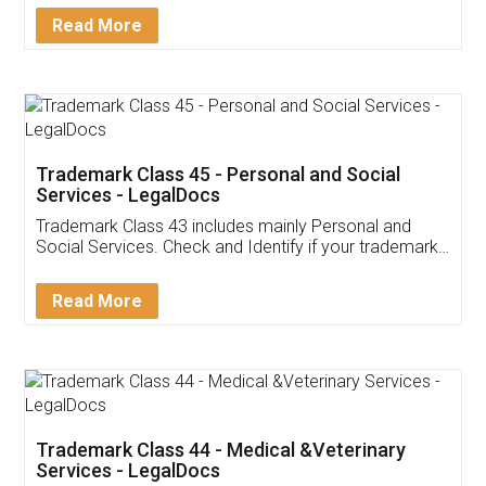
Download Our Mobile
Application
App available on:
Download on the
Download for
Play Store
Desktop
Customer Testimonials