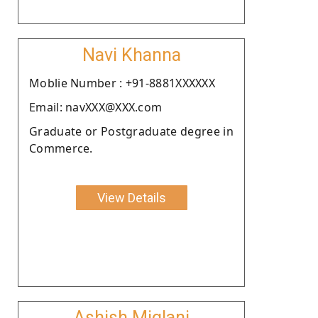
Navi Khanna
Moblie Number : +91-8881XXXXXX
Email: navXXX@XXX.com
Graduate or Postgraduate degree in
Commerce.
View Details
Ashish Miglani