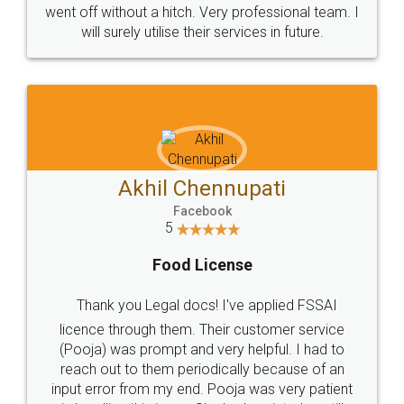
+91 9022-1199-22
© 2022 - All Rights with legaldocs
Sitemap
Shipping Policy
Terms & Conditions
Privacy Policy
Blog
Contact Us
Careers
About Us