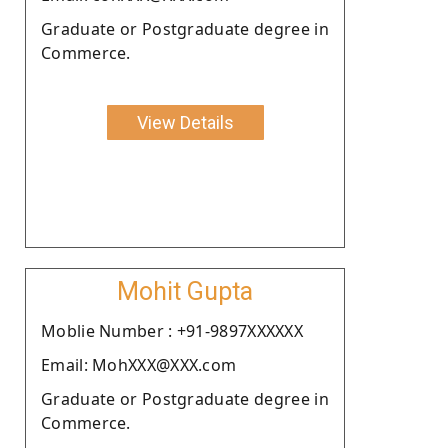
Graduate or Postgraduate degree in
Commerce.
View Details
Mohit Gupta
Moblie Number : +91-9897XXXXXX
Email: MohXXX@XXX.com
Graduate or Postgraduate degree in
Commerce.