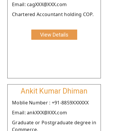
Email: cagXXX@XXX.com
Chartered Accountant holding COP.
View Details
Ankit Kumar Dhiman
Moblie Number : +91-8859XXXXXX
Email: ankXXX@XXX.com
Graduate or Postgraduate degree in
Commerce.