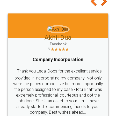
to at least give it a try, you'll like it for sure 👌
Jeet Chaudhari
Facebook
5
Rental Agreement
Just go for it and register agreement online with
these people... They are very helpful and polite.. i
loved the service by legal docs... Thanks guys... it
made my work on fingertips...Thanks for such
great service