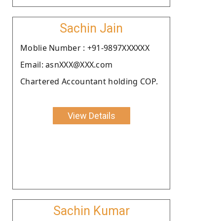
Sachin Jain
Moblie Number : +91-9897XXXXXX
Email: asnXXX@XXX.com
Chartered Accountant holding COP.
View Details
Sachin Kumar