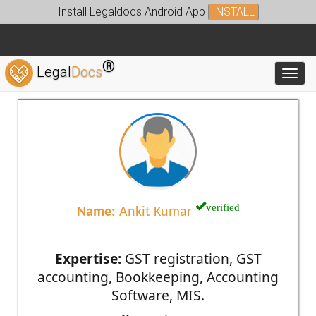
Install Legaldocs Android App
INSTALL
®
Legal
Docs
Toggl
verified
Name:
Ankit Kumar
Expertise:
GST registration, GST
accounting, Bookkeeping, Accounting
Software, MIS.