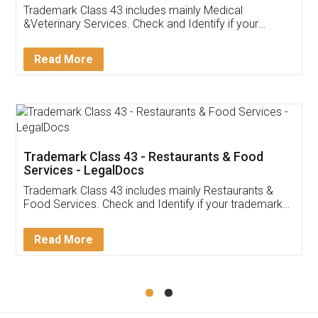
Akhil Chennupati
Facebook
5
Food License
Thank you Legal docs! I've applied FSSAI
licence through them. Their customer service
(Pooja) was prompt and very helpful. I had to
reach out to them periodically because of an
input error from my end. Pooja was very patient
in handling this issue. She had assisted me till
completion. Thanks for the service.