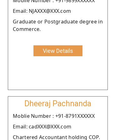
Moblie Number : +91-9899XXXXXX
Email: NJAXXX@XXX.com
Graduate or Postgraduate degree in
Commerce.
View Details
Dheeraj Pachnanda
Moblie Number : +91-8791XXXXXX
Email: cadXXX@XXX.com
Chartered Accountant holding COP.