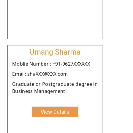
Umang Sharma
Moblie Number : +91-9627XXXXXX
Email: shaXXX@XXX.com
Graduate or Postgraduate degree in
Business Management.
View Details