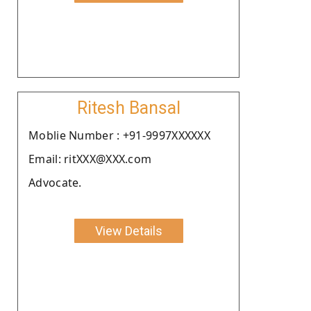
Ritesh Bansal
Moblie Number : +91-9997XXXXXX
Email: ritXXX@XXX.com
Advocate.
View Details