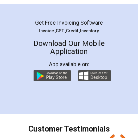
Mohit Koul
Facebook
5
Rental Agreement
LegalDocs is an excellent and professional
online service which helps you step by step in
most of the day to day legal document
preparation and registration. They helped me in
preparing my Rental Agreement as a Tenant at
the comfort of my home and even did a second
visit to my Landlord who lives in different city, thus
eliminating the inconvenience of visiting me just
for the signature and verification. They have
smooth payment procedure (I paid whole
charges online) which again makes the whole
process transparent. You'll also get breakup of
final amt to be paid as well as discount coupons
which I liked alot 😋 I would recommend people