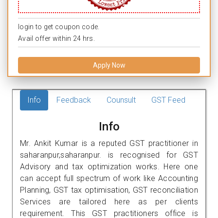
login to get coupon code.
Avail offer within 24 hrs.
Apply Now
Info
Feedback
Counsult
GST Feed
Info
Mr. Ankit Kumar is a reputed GST practitioner in
saharanpur,saharanpur. is recognised for GST
Advisory and tax optimization works. Here one
can accept full spectrum of work like Accounting
Planning, GST tax optimisation, GST reconciliation
Services are tailored here as per clients
requirement. This GST practitioners office is