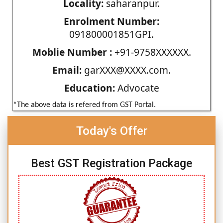
Locality:
saharanpur.
Enrolment Number:
091800001851GPI.
Moblie Number :
+91-9758XXXXXX.
Email:
garXXX@XXXX.com.
Education:
Advocate
*The above data is refered from GST Portal.
Today's Offer
Best GST Registration Package