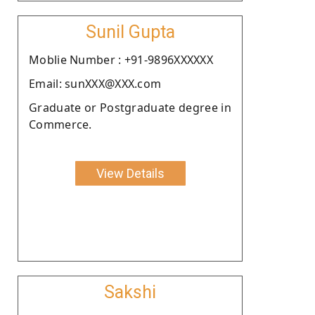
Sunil Gupta
Moblie Number : +91-9896XXXXXX
Email: sunXXX@XXX.com
Graduate or Postgraduate degree in
Commerce.
View Details
Sakshi