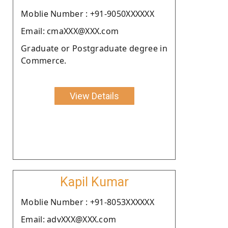
Moblie Number : +91-9050XXXXXX
Email: cmaXXX@XXX.com
Graduate or Postgraduate degree in
Commerce.
View Details
Kapil Kumar
Moblie Number : +91-8053XXXXXX
Email: advXXX@XXX.com