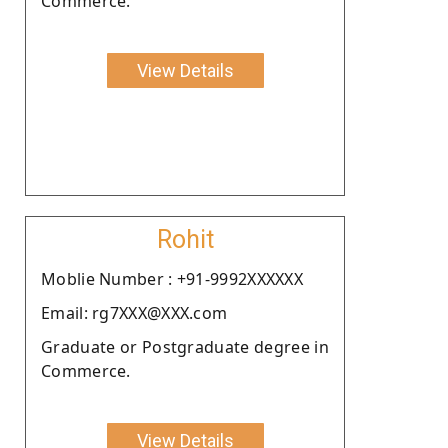
Commerce.
View Details
Rohit
Moblie Number : +91-9992XXXXXX
Email: rg7XXX@XXX.com
Graduate or Postgraduate degree in
Commerce.
View Details