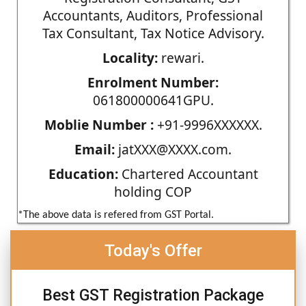
Accountants, Auditors, Professional
Tax Consultant, Tax Notice Advisory.
Locality:
rewari.
Enrolment Number:
061800000641GPU.
Moblie Number :
+91-9996XXXXXX.
Email:
jatXXX@XXXX.com.
Education:
Chartered Accountant
holding COP
*The above data is refered from GST Portal.
Today's Offer
Best GST Registration Package