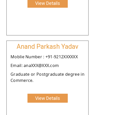
View Details
Anand Parkash Yadav
Moblie Number : +91-9212XXXXXX
Email: anaXXX@XXX.com
Graduate or Postgraduate degree in
Commerce.
View Details