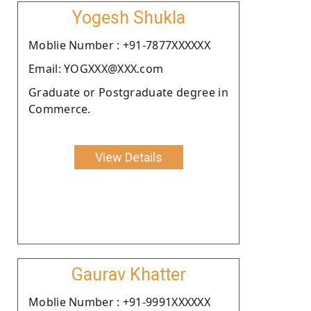
Yogesh Shukla
Moblie Number : +91-7877XXXXXX
Email: YOGXXX@XXX.com
Graduate or Postgraduate degree in
Commerce.
View Details
Gaurav Khatter
Moblie Number : +91-9991XXXXXX