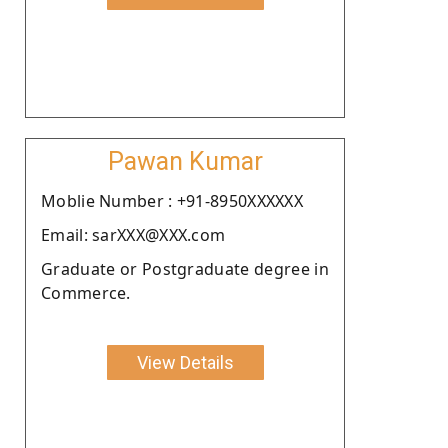
Pawan Kumar
Moblie Number : +91-8950XXXXXX
Email: sarXXX@XXX.com
Graduate or Postgraduate degree in
Commerce.
View Details