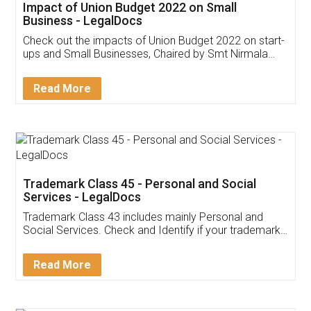
Get Free Invoicing Software
Invoice ,GST ,Credit ,Inventory
Download Our Mobile
Application
App available on:
Download on the
Download for
Play Store
Desktop
Customer Testimonials