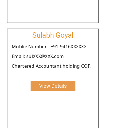
Sulabh Goyal
Moblie Number : +91-9416XXXXXX
Email: sulXXX@XXX.com
Chartered Accountant holding COP.
View Details