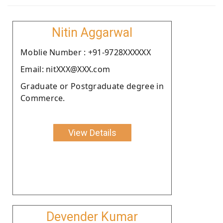
Nitin Aggarwal
Moblie Number : +91-9728XXXXXX
Email: nitXXX@XXX.com
Graduate or Postgraduate degree in
Commerce.
View Details
Devender Kumar