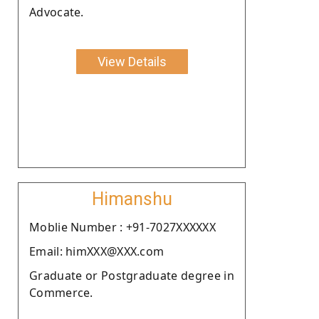
Advocate.
View Details
Himanshu
Moblie Number : +91-7027XXXXXX
Email: himXXX@XXX.com
Graduate or Postgraduate degree in
Commerce.