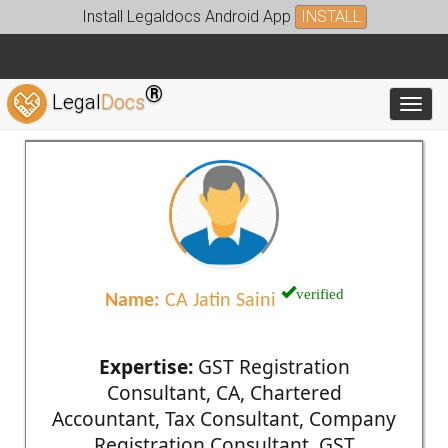
Install Legaldocs Android App
INSTALL
®
Legal
Docs
Toggl
verified
Name:
CA Jatin Saini
Expertise:
GST Registration
Consultant, CA, Chartered
Accountant, Tax Consultant, Company
Registration Consultant, GST