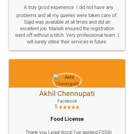
SHOW US SOME LOVE ON
SOCIAL MEDIA
Call us at
+91 9022-1199-22
© 2022 - All Rights with legaldocs
Sitemap
Shipping Policy
Terms & Conditions
Privacy Policy
Blog
Contact Us
Careers
About Us