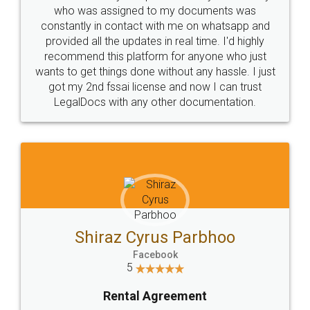
10 Lakh++ Happy
Money Back
Customers.
Guarantee.
Head Office
Email
307-308 , Building No 3,
hello@legaldocs.co.in
Sector 3, Millenium Business
Park (MBP) Mahape 400710