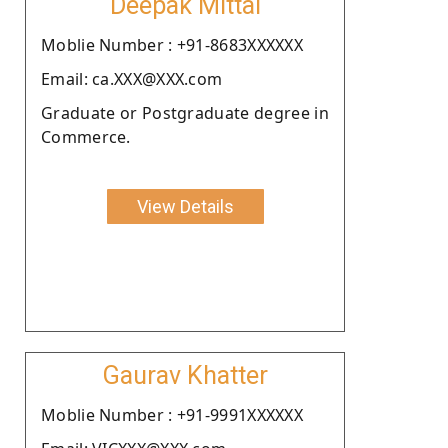
Deepak Mittal
Moblie Number : +91-8683XXXXXX
Email: ca.XXX@XXX.com
Graduate or Postgraduate degree in
Commerce.
View Details
Gaurav Khatter
Moblie Number : +91-9991XXXXXX