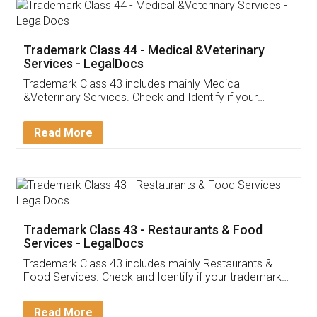
Akhil Chennupati
Facebook
5
Food License
Thank you Legal docs! I've applied FSSAI
licence through them. Their customer service
(Pooja) was prompt and very helpful. I had to
reach out to them periodically because of an
input error from my end. Pooja was very patient
in handling this issue. She had assisted me till
completion. Thanks for the service.