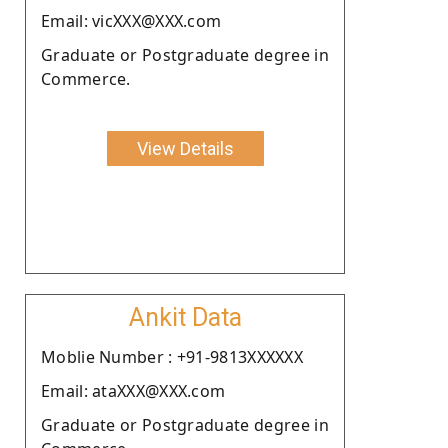
Email: vicXXX@XXX.com
Graduate or Postgraduate degree in
Commerce.
View Details
Ankit Data
Moblie Number : +91-9813XXXXXX
Email: ataXXX@XXX.com
Graduate or Postgraduate degree in