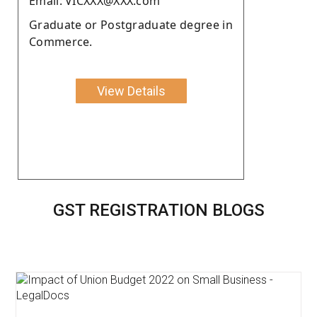
Email: VICXXX@XXX.com
Graduate or Postgraduate degree in
Commerce.
View Details
GST REGISTRATION BLOGS