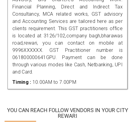
Financial Planning, Direct and Indirect Tax
Consultancy, MCA related works, GST advisory
and Accounting Services are tailored here as per
clients requirement. This GST practitioners office
is located at 3126/102,company bagh,bharawas
road,rewari, you can contact on mobile at
9996XXXXXX. GST Practitioner number is
061800000641GPU. Payment can be done
through various modes like Cash, Netbanking, UPI
and Card.
Timing :
10.00AM to 7.00PM
YOU CAN REACH FOLLOW VENDORS IN YOUR CITY
REWARI