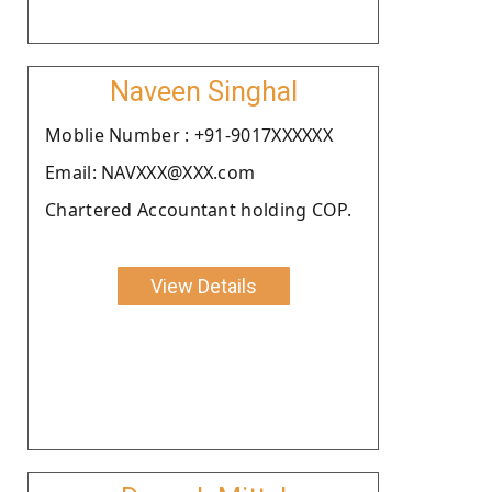
Naveen Singhal
Moblie Number : +91-9017XXXXXX
Email: NAVXXX@XXX.com
Chartered Accountant holding COP.
View Details