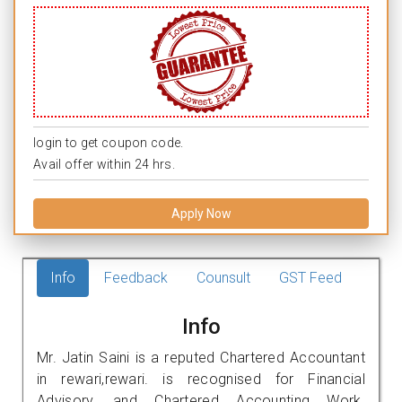
login to get coupon code.
Avail offer within 24 hrs.
Apply Now
Info
Feedback
Counsult
GST Feed
Info
Mr. Jatin Saini is a reputed Chartered Accountant
in rewari,rewari. is recognised for Financial
Advisory, and Chartered Accounting Work.