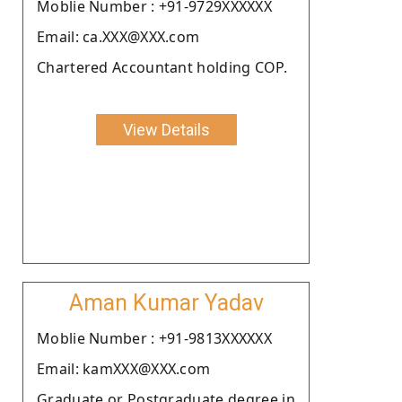
Moblie Number : +91-9729XXXXXX
Email: ca.XXX@XXX.com
Chartered Accountant holding COP.
View Details
Aman Kumar Yadav
Moblie Number : +91-9813XXXXXX
Email: kamXXX@XXX.com
Graduate or Postgraduate degree in