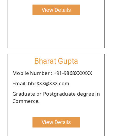
View Details
Bharat Gupta
Moblie Number : +91-9868XXXXXX
Email: bhrXXX@XXX.com
Graduate or Postgraduate degree in
Commerce.
View Details