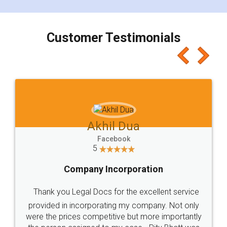
smooth payment procedure (I paid whole
charges online) which again makes the whole
process transparent. You'll also get breakup of
final amt to be paid as well as discount coupons
which I liked alot 😋 I would recommend people
to at least give it a try, you'll like it for sure 👌
Jeet Chaudhari
Facebook
5
Rental Agreement
Just go for it and register agreement online with
these people... They are very helpful and polite.. i