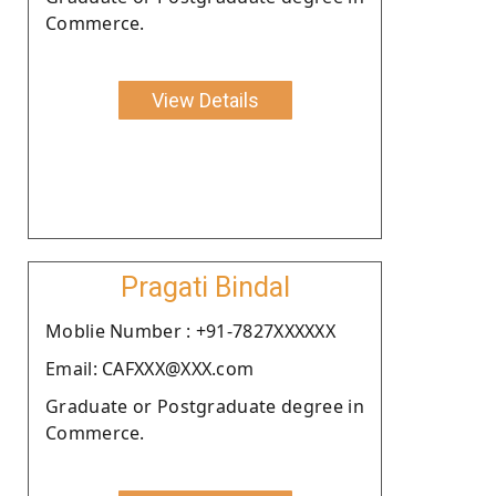
Commerce.
View Details
Pragati Bindal
Moblie Number : +91-7827XXXXXX
Email: CAFXXX@XXX.com
Graduate or Postgraduate degree in
Commerce.