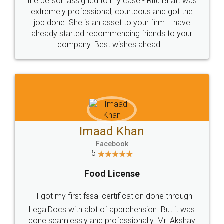
loved the service by legal docs... Thanks guys... it
made my work on fingertips...Thanks for such
great service
WHY CHOOSE
LEGALDOCS
Consultation from
Value For Money and
Industry Experts.
hassle free service.