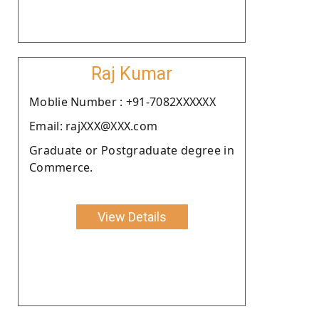
Raj Kumar
Moblie Number : +91-7082XXXXXX
Email: rajXXX@XXX.com
Graduate or Postgraduate degree in
Commerce.
View Details