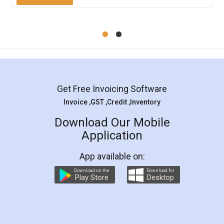
Mohit Koul
Facebook
5
Rental Agreement
LegalDocs is an excellent and professional
online service which helps you step by step in
most of the day to day legal document
preparation and registration. They helped me in
preparing my Rental Agreement as a Tenant at
the comfort of my home and even did a second
visit to my Landlord who lives in different city, thus
eliminating the inconvenience of visiting me just
for the signature and verification. They have