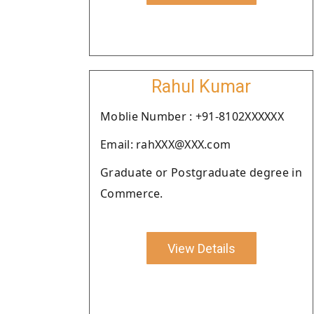
Rahul Kumar
Moblie Number : +91-8102XXXXXX
Email: rahXXX@XXX.com
Graduate or Postgraduate degree in
Commerce.
View Details