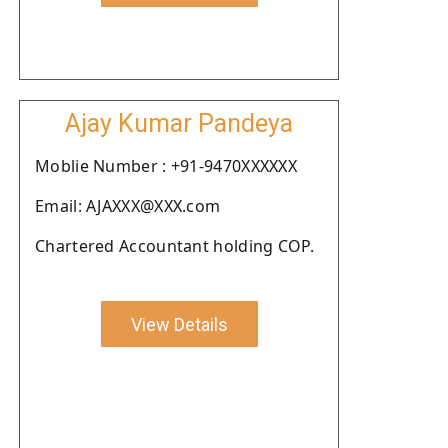
Ajay Kumar Pandeya
Moblie Number : +91-9470XXXXXX
Email: AJAXXX@XXX.com
Chartered Accountant holding COP.
View Details