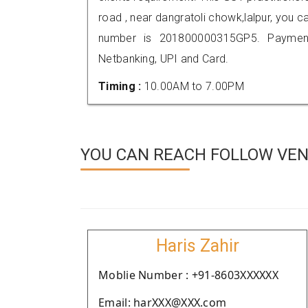
road , near dangratoli chowk,lalpur, you
number is 201800000315GP5. Payment
Netbanking, UPI and Card.
Timing :
10.00AM to 7.00PM
YOU CAN REACH FOLLOW VEN
Haris Zahir
Moblie Number : +91-8603XXXXXX
Email: harXXX@XXX.com