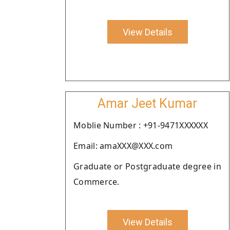
View Details
Amar Jeet Kumar
Moblie Number : +91-9471XXXXXX
Email: amaXXX@XXX.com
Graduate or Postgraduate degree in
Commerce.
View Details