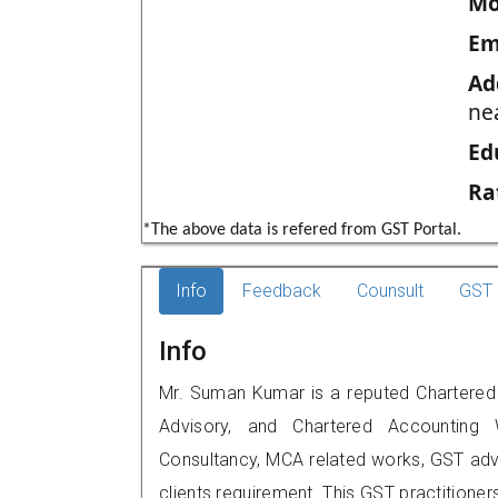
Mo
Em
Ad
ne
Ed
Ra
*The above data is refered from GST Portal.
Info
Feedback
Counsult
GST 
Info
Mr. Suman Kumar is a reputed Chartered Ac
Advisory, and Chartered Accounting W
Consultancy, MCA related works, GST advi
clients requirement. This GST practitioners