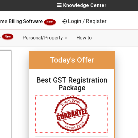
Knowledge Center
Login / Register
ree Billing Software
New
New
Personal/Property
How to
Today's Offer
Best GST Registration
Package