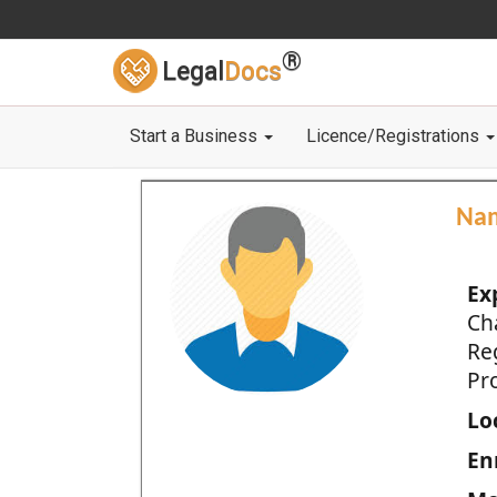
®
Legal
Docs
Start a Business
Licence/Registrations
Na
Ex
Ch
Re
Pro
Loc
En