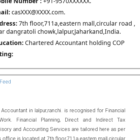
blie Number :
+91-9570XXXXXX.
ail:
casXXX@XXXX.com.
dress:
7th floor,711a,eastern mall,circular road ,
ar dangratoli chowk,lalpur,Jaharkand,India.
ucation:
Chartered Accountant holding COP
ting:
Feed
countant in lalpur,ranchi. is recognised for Financial
ork. Financial Planning, Direct and Indirect Tax
sory and Accounting Services are tailored here as per
 office is located at 7th floor,711a,eastern mall,circular