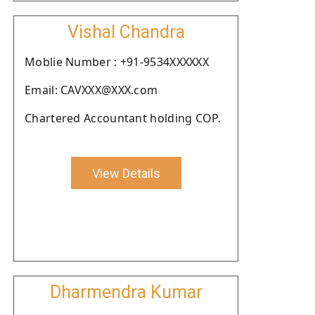
Vishal Chandra
Moblie Number : +91-9534XXXXXX
Email: CAVXXX@XXX.com
Chartered Accountant holding COP.
View Details
Dharmendra Kumar