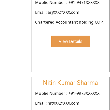
Moblie Number : +91-9471XXXXXX
Email: arjXXX@XXX.com
Chartered Accountant holding COP.
View Details
Nitin Kumar Sharma
Moblie Number : +91-9973XXXXXX
Email: nitXXX@XXX.com