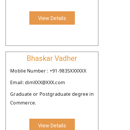
View Details
Bhaskar Vadher
Moblie Number : +91-9835XXXXXX
Email: dimXXX@XXX.com
Graduate or Postgraduate degree in
Commerce.
View Details