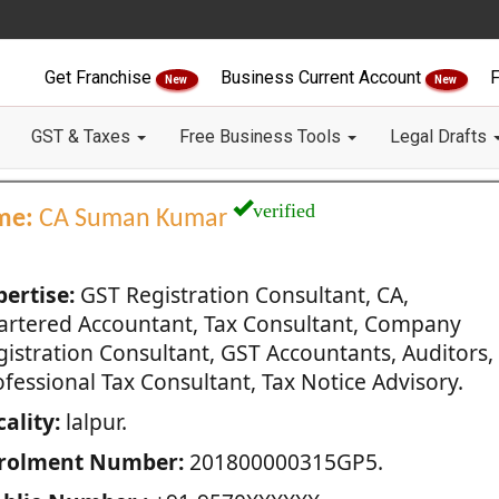
Get Franchise
Business Current Account
F
New
New
GST & Taxes
Free Business Tools
Legal Drafts
verified
me:
CA Suman Kumar
pertise:
GST Registration Consultant, CA,
artered Accountant, Tax Consultant, Company
gistration Consultant, GST Accountants, Auditors,
fessional Tax Consultant, Tax Notice Advisory.
ality:
lalpur.
rolment Number:
201800000315GP5.