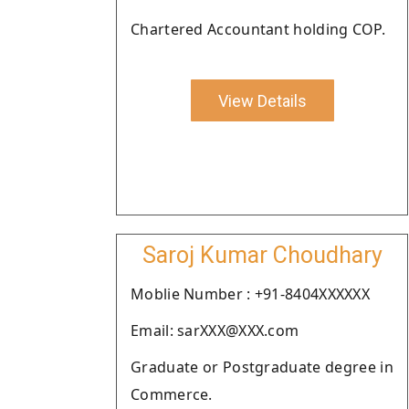
Chartered Accountant holding COP.
View Details
Saroj Kumar Choudhary
Moblie Number : +91-8404XXXXXX
Email: sarXXX@XXX.com
Graduate or Postgraduate degree in
Commerce.