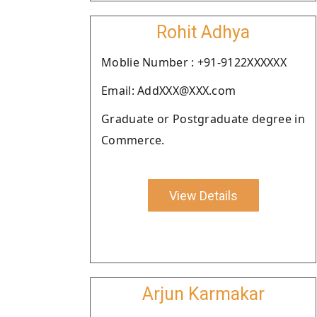
Rohit Adhya
Moblie Number : +91-9122XXXXXX
Email: AddXXX@XXX.com
Graduate or Postgraduate degree in
Commerce.
View Details
Arjun Karmakar