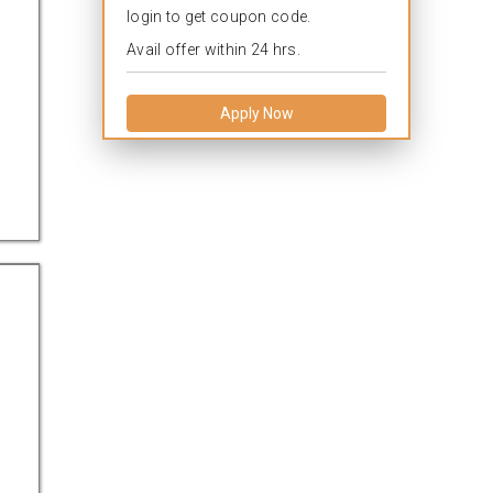
login to get coupon code.
Avail offer within 24 hrs.
Apply Now