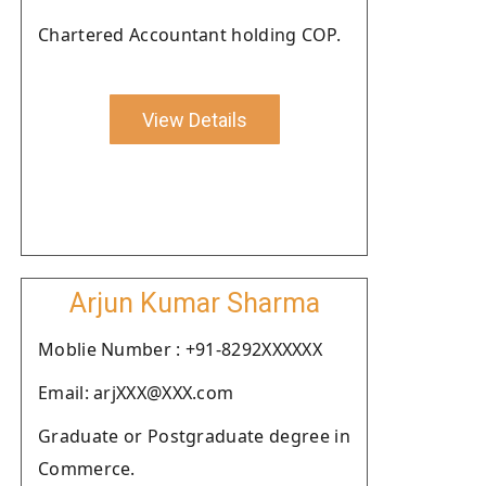
Chartered Accountant holding COP.
View Details
Arjun Kumar Sharma
Moblie Number : +91-8292XXXXXX
Email: arjXXX@XXX.com
Graduate or Postgraduate degree in
Commerce.