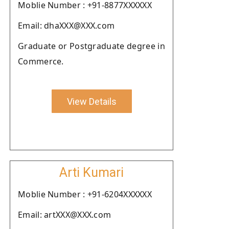
Moblie Number : +91-8877XXXXXX
Email: dhaXXX@XXX.com
Graduate or Postgraduate degree in
Commerce.
View Details
Arti Kumari
Moblie Number : +91-6204XXXXXX
Email: artXXX@XXX.com