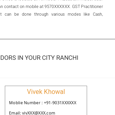
 can contact on mobile at 9570XXXXXX. GST Practitioner
 can be done through various modes like Cash,
DORS IN YOUR CITY RANCHI
Vivek Khowal
Moblie Number : +91-9031XXXXXX
Email: vivXXX@XXX.com