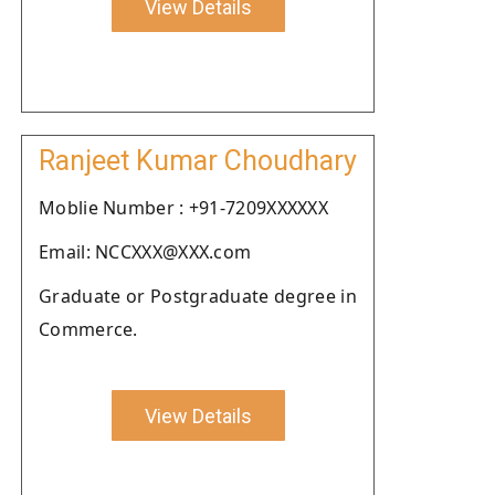
View Details
Ranjeet Kumar Choudhary
Moblie Number : +91-7209XXXXXX
Email: NCCXXX@XXX.com
Graduate or Postgraduate degree in
Commerce.
View Details