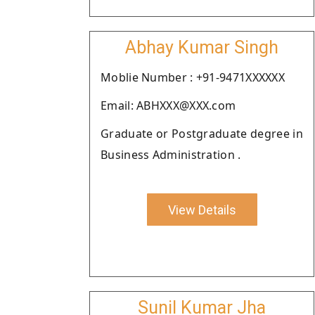
Abhay Kumar Singh
Moblie Number : +91-9471XXXXXX
Email: ABHXXX@XXX.com
Graduate or Postgraduate degree in
Business Administration .
View Details
Sunil Kumar Jha