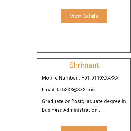
View Details
Shrimant
Moblie Number : +91-9110XXXXXX
Email: kshXXX@XXX.com
Graduate or Postgraduate degree in
Business Administration .