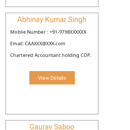
Abhinay Kumar Singh
Moblie Number : +91-9798XXXXXX
Email: CAAXXX@XXX.com
Chartered Accountant holding COP.
View Details
Gaurav Saboo