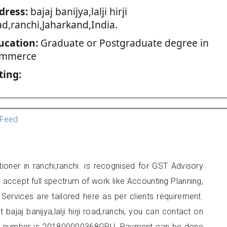
dress:
bajaj banijya,lalji hirji
ad,ranchi,Jaharkand,India.
ucation:
Graduate or Postgraduate degree in
mmerce
ting:
Feed
oner in ranchi,ranchi. is recognised for GST Advisory
accept full spectrum of work like Accounting Planning,
Services are tailored here as per clients requirement.
 bajaj banijya,lalji hirji road,ranchi, you can contact on
er number is 201800000368GPU. Payment can be done