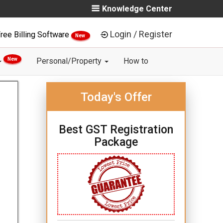
Knowledge Center
Login / Register
ree Billing Software
New
New
Personal/Property
How to
Today's Offer
Best GST Registration
Package