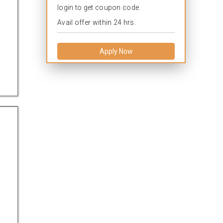
login to get coupon code.
Avail offer within 24 hrs.
Apply Now