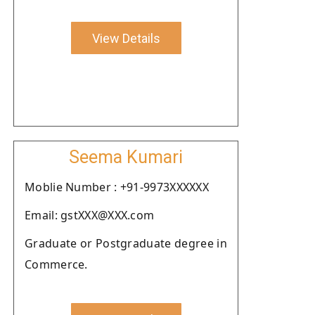
View Details
Seema Kumari
Moblie Number : +91-9973XXXXXX
Email: gstXXX@XXX.com
Graduate or Postgraduate degree in
Commerce.