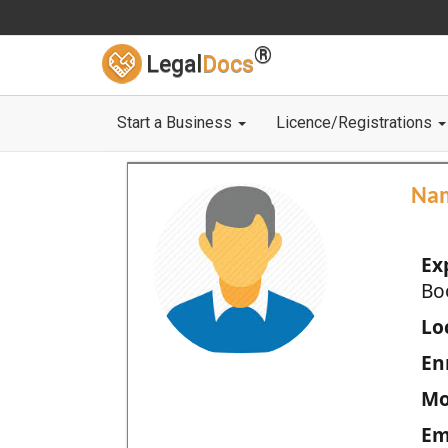
®
Legal
Docs
Start a Business
Licence/Registrations
Na
Ex
Bo
Loc
En
Mo
Em