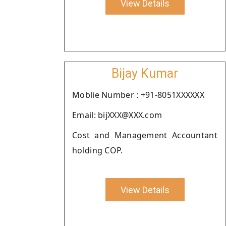
View Details
Bijay Kumar
Moblie Number : +91-8051XXXXXX
Email: bijXXX@XXX.com
Cost and Management Accountant
holding COP.
View Details