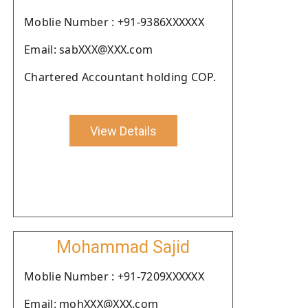
Moblie Number : +91-9386XXXXXX
Email: sabXXX@XXX.com
Chartered Accountant holding COP.
View Details
Mohammad Sajid
Moblie Number : +91-7209XXXXXX
Email: mohXXX@XXX.com