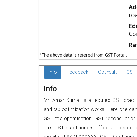
Ad
ro
Ed
Co
Ra
*The above data is refered from GST Portal.
Info
Feedback
Counsult
GST 
Info
Mr. Amar Kumar is a reputed GST practiti
and tax optimization works. Here one can 
GST tax optimisation, GST reconciliation 
This GST practitioners office is located at
mobile at 9471XXXXXX. GST Practition