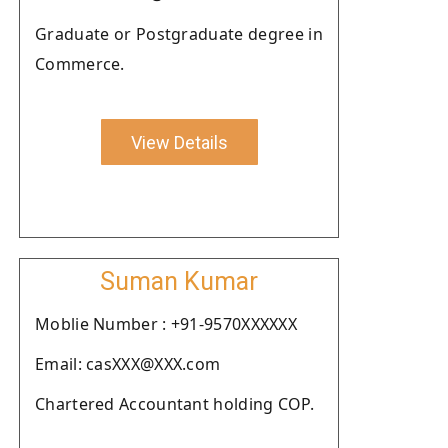
Graduate or Postgraduate degree in
Commerce.
View Details
Suman Kumar
Moblie Number : +91-9570XXXXXX
Email: casXXX@XXX.com
Chartered Accountant holding COP.