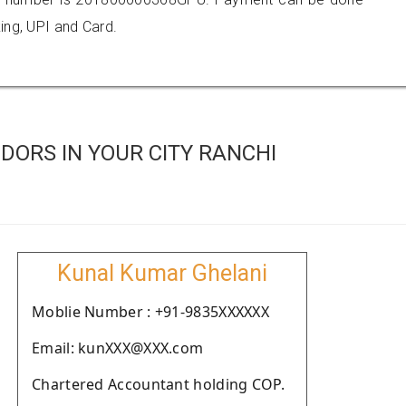
ing, UPI and Card.
DORS IN YOUR CITY RANCHI
Kunal Kumar Ghelani
Moblie Number : +91-9835XXXXXX
Email: kunXXX@XXX.com
Chartered Accountant holding COP.