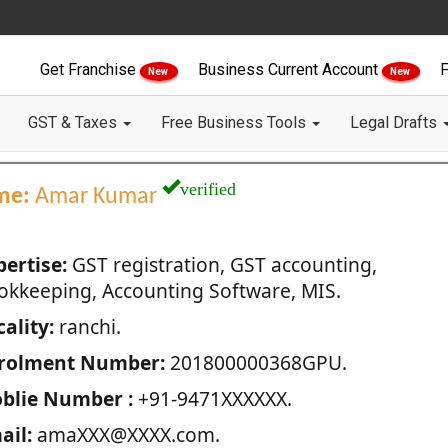
Get Franchise
Business Current Account
F
New
New
GST & Taxes
Free Business Tools
Legal Drafts
verified
me:
Amar Kumar
pertise:
GST registration, GST accounting,
okkeeping, Accounting Software, MIS.
ality:
ranchi.
rolment Number:
201800000368GPU.
blie Number :
+91-9471XXXXXX.
ail:
amaXXX@XXXX.com.