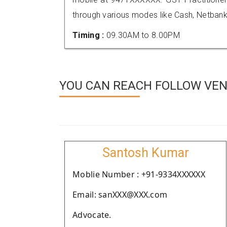
through various modes like Cash, Netbank
Timing :
09.30AM to 8.00PM
YOU CAN REACH FOLLOW VEN
Santosh Kumar
Moblie Number : +91-9334XXXXXX
Email: sanXXX@XXX.com
Advocate.