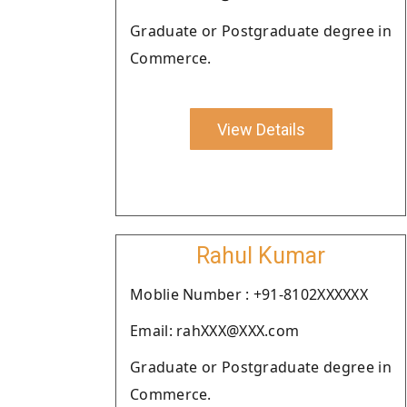
Graduate or Postgraduate degree in
Commerce.
View Details
Rahul Kumar
Moblie Number : +91-8102XXXXXX
Email: rahXXX@XXX.com
Graduate or Postgraduate degree in
Commerce.