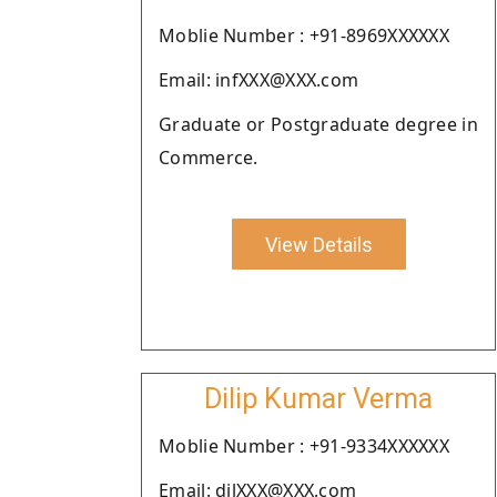
Moblie Number : +91-8969XXXXXX
Email: infXXX@XXX.com
Graduate or Postgraduate degree in
Commerce.
View Details
Dilip Kumar Verma
Moblie Number : +91-9334XXXXXX
Email: dilXXX@XXX.com