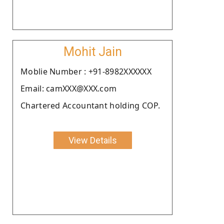
Mohit Jain
Moblie Number : +91-8982XXXXXX
Email: camXXX@XXX.com
Chartered Accountant holding COP.
View Details