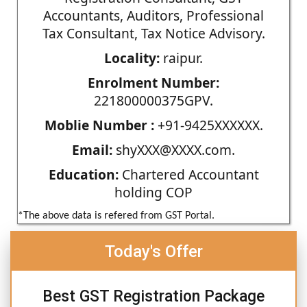
Accountants, Auditors, Professional
Tax Consultant, Tax Notice Advisory.
Locality:
raipur.
Enrolment Number:
221800000375GPV.
Moblie Number :
+91-9425XXXXXX.
Email:
shyXXX@XXXX.com.
Education:
Chartered Accountant
holding COP
*The above data is refered from GST Portal.
Today's Offer
Best GST Registration Package