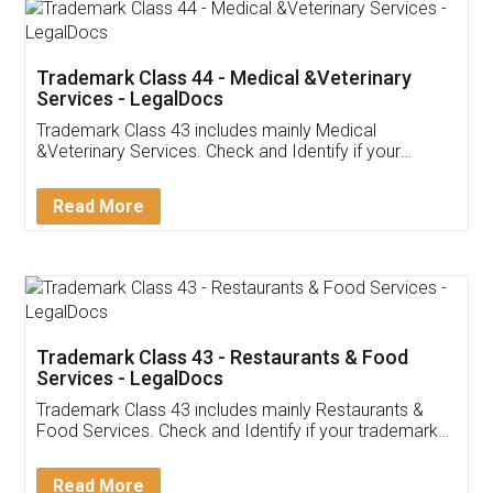
Akhil Chennupati
Facebook
5
Food License
Thank you Legal docs! I've applied FSSAI
licence through them. Their customer service
(Pooja) was prompt and very helpful. I had to
reach out to them periodically because of an
input error from my end. Pooja was very patient
in handling this issue. She had assisted me till
completion. Thanks for the service.