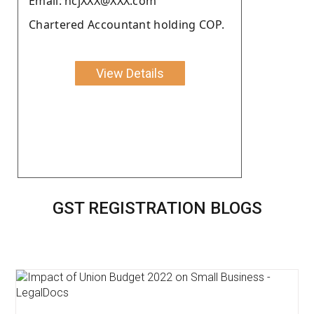
Email: ncjXXX@XXX.com
Chartered Accountant holding COP.
View Details
GST REGISTRATION BLOGS