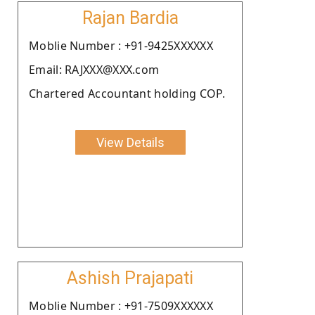
Rajan Bardia
Moblie Number : +91-9425XXXXXX
Email: RAJXXX@XXX.com
Chartered Accountant holding COP.
View Details
Ashish Prajapati
Moblie Number : +91-7509XXXXXX