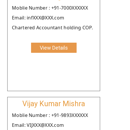
Moblie Number : +91-7000XXXXXX
Email: infXXX@XXX.com
Chartered Accountant holding COP.
View Details
Vijay Kumar Mishra
Moblie Number : +91-9893XXXXXX
Email: VIJXXX@XXX.com