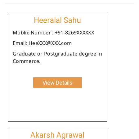
Heeralal Sahu
Moblie Number : +91-8269XXXXXX
Email: HeeXXX@XXX.com
Graduate or Postgraduate degree in
Commerce.
View Details
Akarsh Agrawal