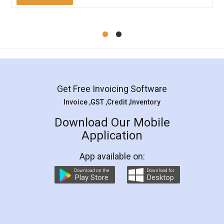
Mohit Koul
Facebook
5
Rental Agreement
LegalDocs is an excellent and professional
online service which helps you step by step in
most of the day to day legal document
preparation and registration. They helped me in
preparing my Rental Agreement as a Tenant at
the comfort of my home and even did a second
visit to my Landlord who lives in different city, thus
eliminating the inconvenience of visiting me just
for the signature and verification. They have