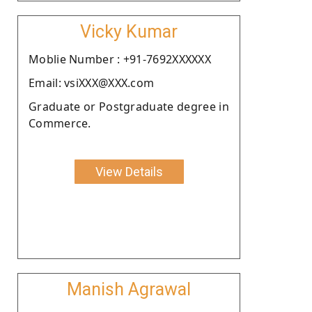
Vicky Kumar
Moblie Number : +91-7692XXXXXX
Email: vsiXXX@XXX.com
Graduate or Postgraduate degree in
Commerce.
View Details
Manish Agrawal