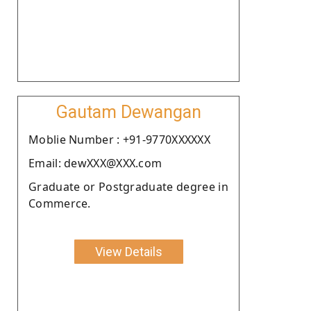
Gautam Dewangan
Moblie Number : +91-9770XXXXXX
Email: dewXXX@XXX.com
Graduate or Postgraduate degree in
Commerce.
View Details