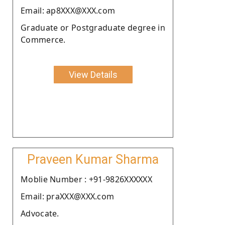
Email: ap8XXX@XXX.com
Graduate or Postgraduate degree in
Commerce.
View Details
Praveen Kumar Sharma
Moblie Number : +91-9826XXXXXX
Email: praXXX@XXX.com
Advocate.