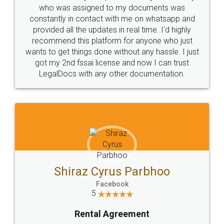
10 Lakh++ Happy
Money Back
Customers.
Guarantee.
Head Office
Email
307-308 , Building No 3,
hello@legaldocs.co.in
Sector 3, Millenium Business
Park (MBP) Mahape 400710