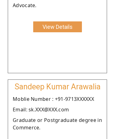
Advocate.
View Details
Sandeep Kumar Arawalia
Moblie Number : +91-9713XXXXXX
Email: sk.XXX@XXX.com
Graduate or Postgraduate degree in
Commerce.