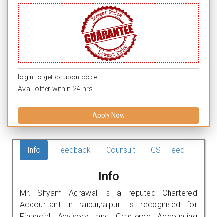
login to get coupon code.
Avail offer within 24 hrs.
Apply Now
Info
Feedback
Counsult
GST Feed
Info
Mr. Shyam Agrawal is a reputed Chartered
Accountant in raipur,raipur. is recognised for
Financial Advisory, and Chartered Accounting