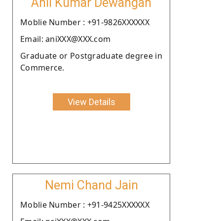
Anil Kumar Dewangan
Moblie Number : +91-9826XXXXXX
Email: aniXXX@XXX.com
Graduate or Postgraduate degree in
Commerce.
View Details
Nemi Chand Jain
Moblie Number : +91-9425XXXXXX