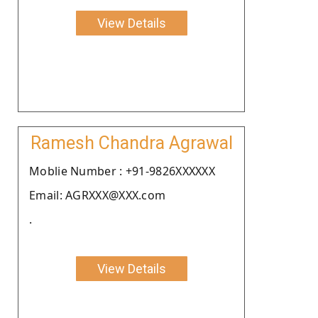
View Details
Ramesh Chandra Agrawal
Moblie Number : +91-9826XXXXXX
Email: AGRXXX@XXX.com
.
View Details