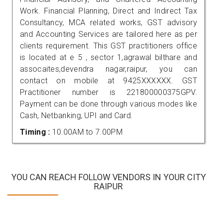
Work. Financial Planning, Direct and Indirect Tax
Consultancy, MCA related works, GST advisory
and Accounting Services are tailored here as per
clients requirement. This GST practitioners office
is located at e 5 , sector 1,agrawal bilthare and
assocaites,devendra nagar,raipur, you can
contact on mobile at 9425XXXXXX. GST
Practitioner number is 221800000375GPV.
Payment can be done through various modes like
Cash, Netbanking, UPI and Card.
Timing :
10.00AM to 7.00PM
YOU CAN REACH FOLLOW VENDORS IN YOUR CITY
RAIPUR