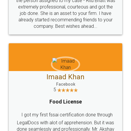
loved the service by legal docs... Thanks guys... it
made my work on fingertips...Thanks for such
great service
WHY CHOOSE
LEGALDOCS
Consultation from
Value For Money and
Industry Experts.
hassle free service.