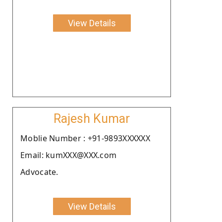
View Details
Rajesh Kumar
Moblie Number : +91-9893XXXXXX
Email: kumXXX@XXX.com
Advocate.
View Details