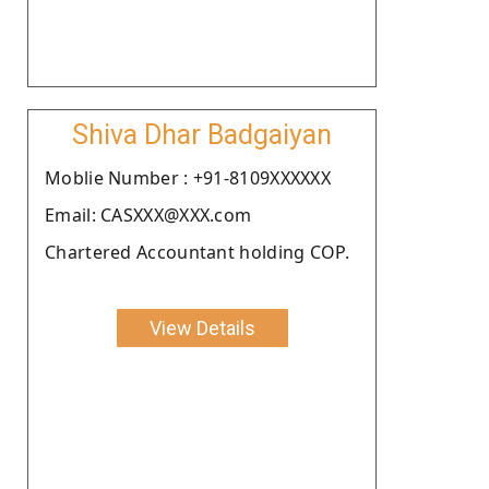
Shiva Dhar Badgaiyan
Moblie Number : +91-8109XXXXXX
Email: CASXXX@XXX.com
Chartered Accountant holding COP.
View Details