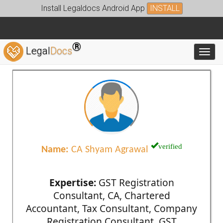
Install Legaldocs Android App
INSTALL
®
Legal
Docs
Toggl
verified
Name:
CA Shyam Agrawal
Expertise:
GST Registration
Consultant, CA, Chartered
Accountant, Tax Consultant, Company
Registration Consultant, GST