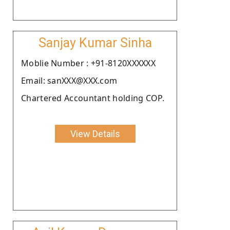
Sanjay Kumar Sinha
Moblie Number : +91-8120XXXXXX
Email: sanXXX@XXX.com
Chartered Accountant holding COP.
View Details