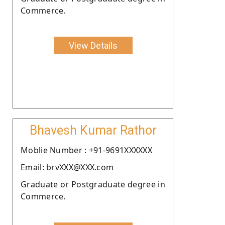
Commerce.
View Details
Bhavesh Kumar Rathor
Moblie Number : +91-9691XXXXXX
Email: brvXXX@XXX.com
Graduate or Postgraduate degree in
Commerce.