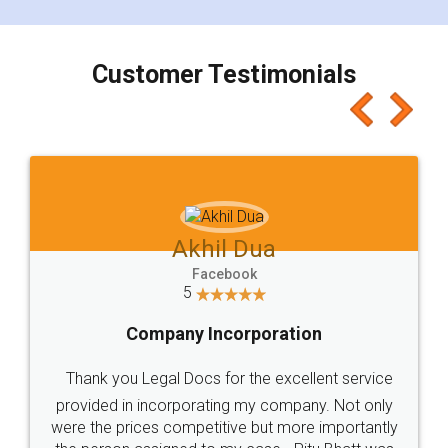
smooth payment procedure (I paid whole
charges online) which again makes the whole
process transparent. You'll also get breakup of
final amt to be paid as well as discount coupons
which I liked alot 😋 I would recommend people
to at least give it a try, you'll like it for sure 👌
Jeet Chaudhari
Facebook
5
Rental Agreement
Just go for it and register agreement online with
these people... They are very helpful and polite.. i