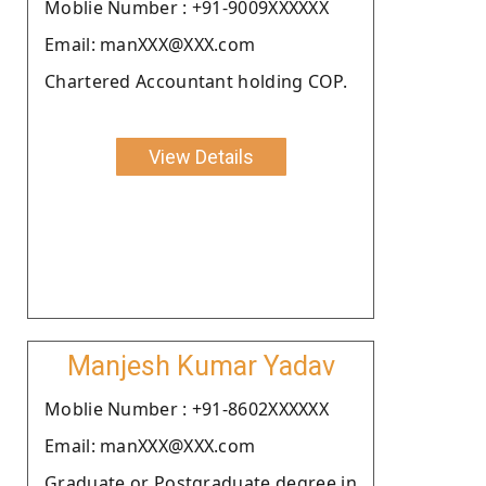
Moblie Number : +91-9009XXXXXX
Email: manXXX@XXX.com
Chartered Accountant holding COP.
View Details
Manjesh Kumar Yadav
Moblie Number : +91-8602XXXXXX
Email: manXXX@XXX.com
Graduate or Postgraduate degree in