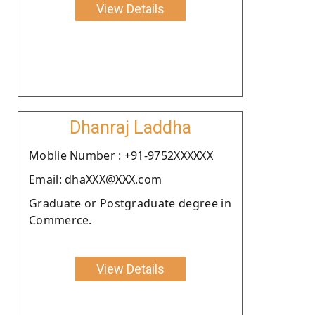
View Details
Dhanraj Laddha
Moblie Number : +91-9752XXXXXX
Email: dhaXXX@XXX.com
Graduate or Postgraduate degree in
Commerce.
View Details