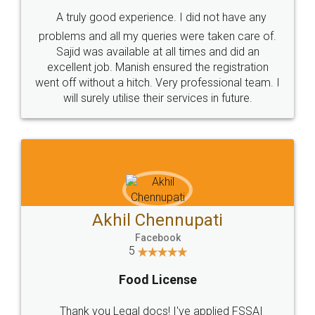
SHOW US SOME LOVE ON
SOCIAL MEDIA
Call us at
+91 9022-1199-22
© 2022 - All Rights with legaldocs
Sitemap
Shipping Policy
Terms & Conditions
Privacy Policy
Blog
Contact Us
Careers
About Us