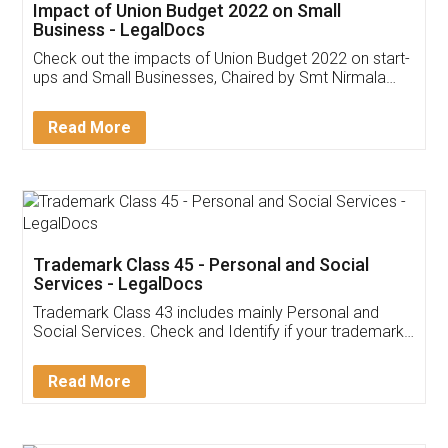
Get Free Invoicing Software
Invoice ,GST ,Credit ,Inventory
Download Our Mobile
Application
App available on:
Download on the
Download for
Play Store
Desktop
Customer Testimonials