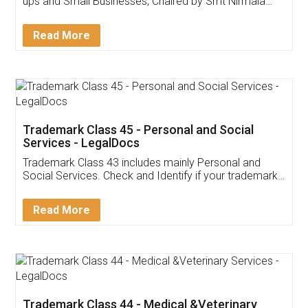
Invoice ,GST ,Credit ,Inventory
Download Our Mobile
Application
App available on:
Download on the
Download for
Play Store
Desktop
Customer Testimonials