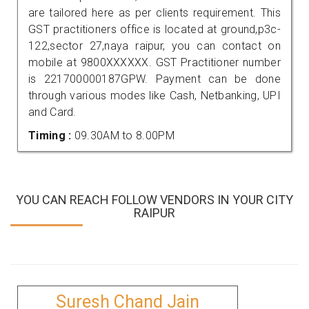
are tailored here as per clients requirement. This
GST practitioners office is located at ground,p3c-
122,sector 27,naya raipur, you can contact on
mobile at 9800XXXXXX. GST Practitioner number
is 221700000187GPW. Payment can be done
through various modes like Cash, Netbanking, UPI
and Card.
Timing :
09.30AM to 8.00PM
YOU CAN REACH FOLLOW VENDORS IN YOUR CITY
RAIPUR
Suresh Chand Jain