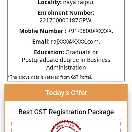
Locality:
naya raipur.
Enrolment Number:
221700000187GPW.
Moblie Number :
+91-9800XXXXXX.
Email:
rajXXX@XXXX.com.
Education:
Graduate or
Postgraduate degree in Business
Administration
*The above data is refered from GST Portal.
Today's Offer
Best GST Registration Package