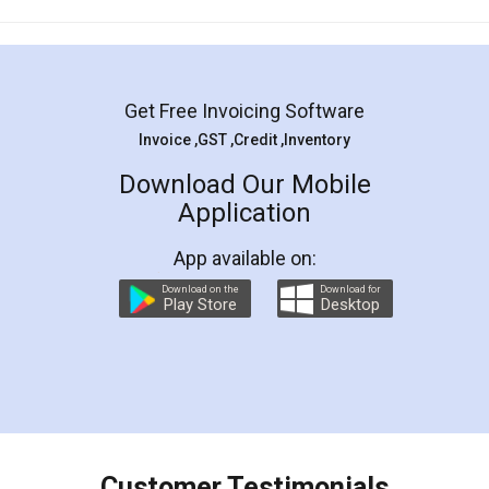
Mohit Koul
Facebook
5
Rental Agreement
LegalDocs is an excellent and professional
online service which helps you step by step in
most of the day to day legal document
preparation and registration. They helped me in
preparing my Rental Agreement as a Tenant at
the comfort of my home and even did a second
visit to my Landlord who lives in different city, thus
eliminating the inconvenience of visiting me just
for the signature and verification. They have
smooth payment procedure (I paid whole
charges online) which again makes the whole
process transparent. You'll also get breakup of
final amt to be paid as well as discount coupons