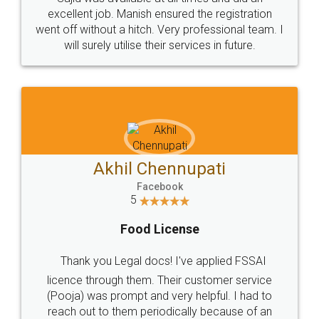
Call us at
+91 9022-1199-22
© 2022 - All Rights with legaldocs
Sitemap
Shipping Policy
Terms & Conditions
Privacy Policy
Blog
Contact Us
Careers
About Us