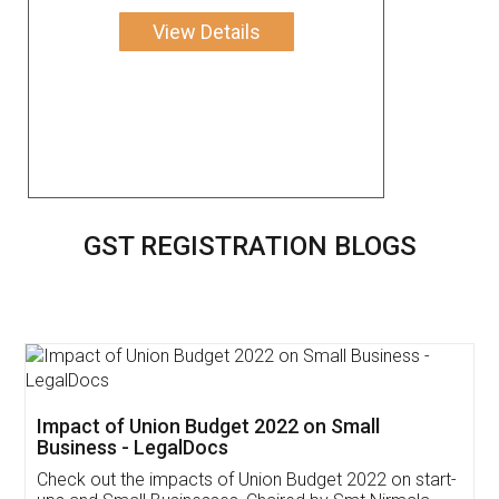
View Details
GST REGISTRATION BLOGS
Get Free Invoicing Software