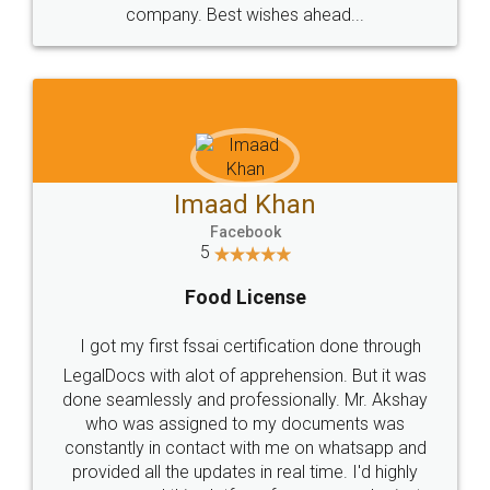
WHY CHOOSE
LEGALDOCS
Consultation from
Value For Money and
Industry Experts.
hassle free service.