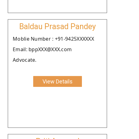
Baldau Prasad Pandey
Moblie Number : +91-9425XXXXXX
Email: bppXXX@XXX.com
Advocate.
View Details