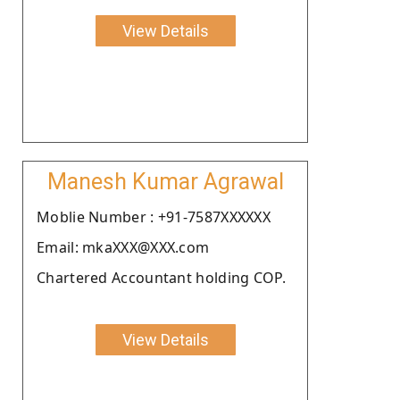
View Details
Manesh Kumar Agrawal
Moblie Number : +91-7587XXXXXX
Email: mkaXXX@XXX.com
Chartered Accountant holding COP.
View Details