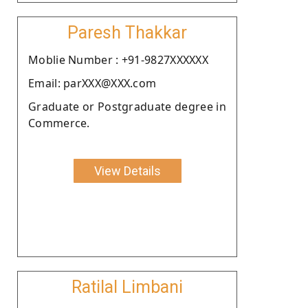
Paresh Thakkar
Moblie Number : +91-9827XXXXXX
Email: parXXX@XXX.com
Graduate or Postgraduate degree in
Commerce.
View Details
Ratilal Limbani