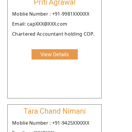
Priti Agrawal
Moblie Number : +91-9981XXXXXX
Email: capXXX@XXX.com
Chartered Accountant holding COP.
View Details
Tara Chand Nimani
Moblie Number : +91-9425XXXXXX