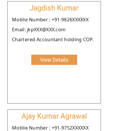
Jagdish Kumar
Moblie Number : +91-9826XXXXXX
Email: jkpXXX@XXX.com
Chartered Accountant holding COP.
View Details
Ajay Kumar Agrawal
Moblie Number : +91-9752XXXXXX