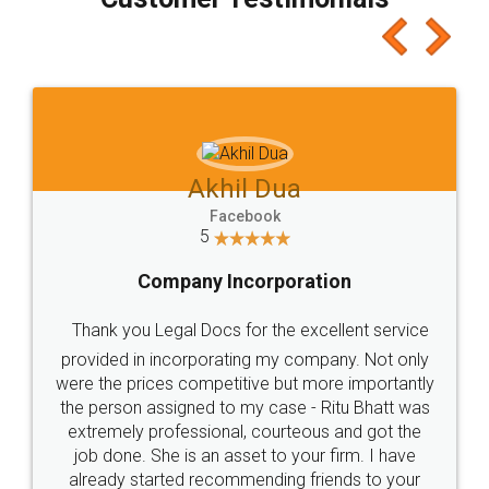
which I liked alot 😋 I would recommend people
to at least give it a try, you'll like it for sure 👌
Jeet Chaudhari
Facebook
5
Rental Agreement
Just go for it and register agreement online with
these people... They are very helpful and polite.. i
loved the service by legal docs... Thanks guys... it
made my work on fingertips...Thanks for such
great service