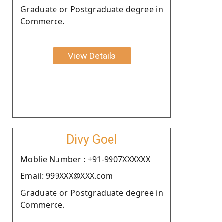
Graduate or Postgraduate degree in
Commerce.
View Details
Divy Goel
Moblie Number : +91-9907XXXXXX
Email: 999XXX@XXX.com
Graduate or Postgraduate degree in
Commerce.