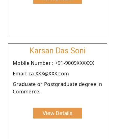
Karsan Das Soni
Moblie Number : +91-9009XXXXXX
Email: ca.XXX@XXX.com
Graduate or Postgraduate degree in
Commerce.
View Details