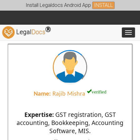
Install Legaldocs Android App
INSTALL
®
Legal
Docs
Toggl
verified
Name:
Rajib Mishra
Expertise:
GST registration, GST
accounting, Bookkeeping, Accounting
Software, MIS.