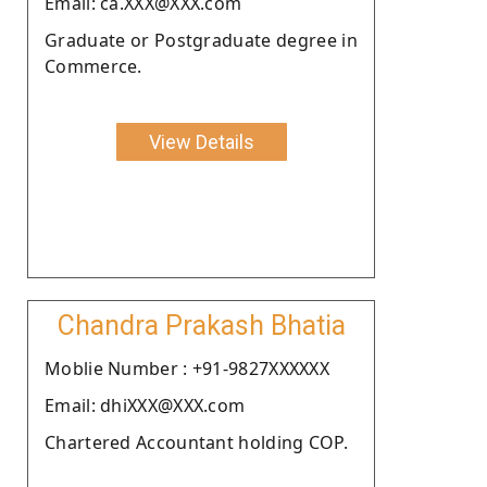
Email: ca.XXX@XXX.com
Graduate or Postgraduate degree in
Commerce.
View Details
Chandra Prakash Bhatia
Moblie Number : +91-9827XXXXXX
Email: dhiXXX@XXX.com
Chartered Accountant holding COP.