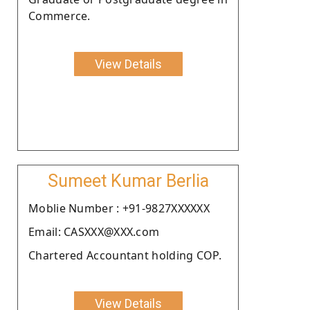
Commerce.
View Details
Sumeet Kumar Berlia
Moblie Number : +91-9827XXXXXX
Email: CASXXX@XXX.com
Chartered Accountant holding COP.
View Details