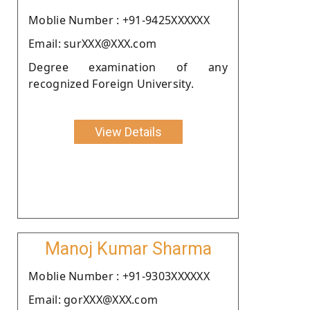
Moblie Number : +91-9425XXXXXX
Email: surXXX@XXX.com
Degree examination of any
recognized Foreign University.
View Details
Manoj Kumar Sharma
Moblie Number : +91-9303XXXXXX
Email: gorXXX@XXX.com