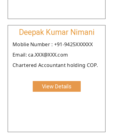
Deepak Kumar Nimani
Moblie Number : +91-9425XXXXXX
Email: ca.XXX@XXX.com
Chartered Accountant holding COP.
View Details