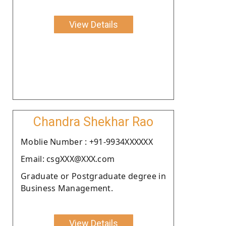
View Details
Chandra Shekhar Rao
Moblie Number : +91-9934XXXXXX
Email: csgXXX@XXX.com
Graduate or Postgraduate degree in
Business Management.
View Details