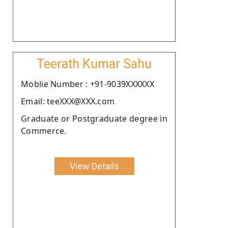
Teerath Kumar Sahu
Moblie Number : +91-9039XXXXXX
Email: teeXXX@XXX.com
Graduate or Postgraduate degree in
Commerce.
View Details