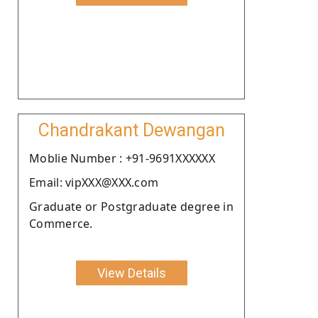
Chandrakant Dewangan
Moblie Number : +91-9691XXXXXX
Email: vipXXX@XXX.com
Graduate or Postgraduate degree in
Commerce.
View Details