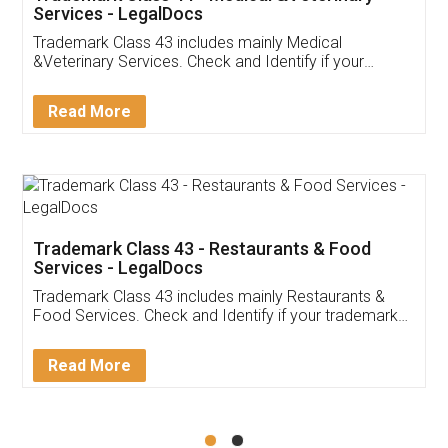
Akhil Chennupati
Facebook
5
Food License
Thank you Legal docs! I've applied FSSAI
licence through them. Their customer service
(Pooja) was prompt and very helpful. I had to
reach out to them periodically because of an
input error from my end. Pooja was very patient
in handling this issue. She had assisted me till
completion. Thanks for the service.