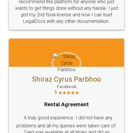
10 Lakh++ Happy
Money Back
Customers.
Guarantee.
Head Office
Email
307-308 , Building No 3,
hello@legaldocs.co.in
Sector 3, Millenium Business
Park (MBP) Mahape 400710
SHOW US SOME LOVE ON
SOCIAL MEDIA