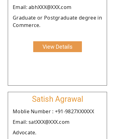
Email: abhXXX@XXX.com
Graduate or Postgraduate degree in
Commerce.
View Details
Satish Agrawal
Moblie Number : +91-9827XXXXXX
Email: satXXX@XXX.com
Advocate.