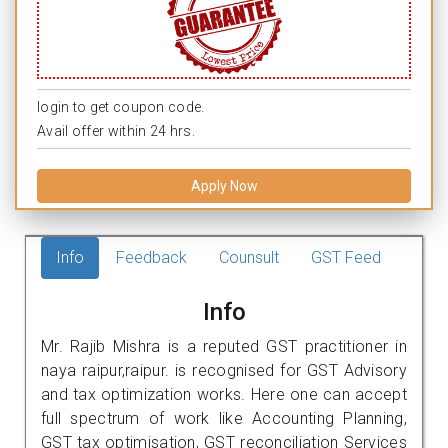
login to get coupon code.
Avail offer within 24 hrs.
Apply Now
Info
Feedback
Counsult
GST Feed
Info
Mr. Rajib Mishra is a reputed GST practitioner in
naya raipur,raipur. is recognised for GST Advisory
and tax optimization works. Here one can accept
full spectrum of work like Accounting Planning,
GST tax optimisation, GST reconciliation Services