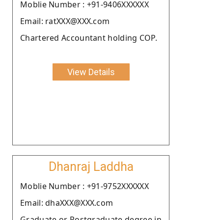
Moblie Number : +91-9406XXXXXX
Email: ratXXX@XXX.com
Chartered Accountant holding COP.
View Details
Dhanraj Laddha
Moblie Number : +91-9752XXXXXX
Email: dhaXXX@XXX.com
Graduate or Postgraduate degree in