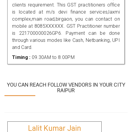
clients requirement. This GST practitioners office
is located at m/s devi finance services,laxmi
complex,main road,birgaon, you can contact on
mobile at 8085XXXXXX. GST Practitioner number
is 221700000026GP6. Payment can be done
through various modes like Cash, Netbanking, UPI
and Card.
Timing :
09.30AM to 8.00PM
YOU CAN REACH FOLLOW VENDORS IN YOUR CITY
RAIPUR
Lalit Kumar Jain