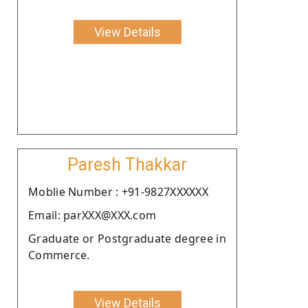
View Details
Paresh Thakkar
Moblie Number : +91-9827XXXXXX
Email: parXXX@XXX.com
Graduate or Postgraduate degree in
Commerce.
View Details