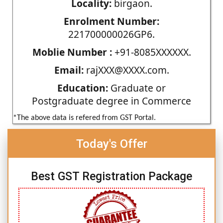
Locality:
birgaon.
Enrolment Number:
221700000026GP6.
Moblie Number :
+91-8085XXXXXX.
Email:
rajXXX@XXXX.com.
Education:
Graduate or
Postgraduate degree in Commerce
*The above data is refered from GST Portal.
Today's Offer
Best GST Registration Package