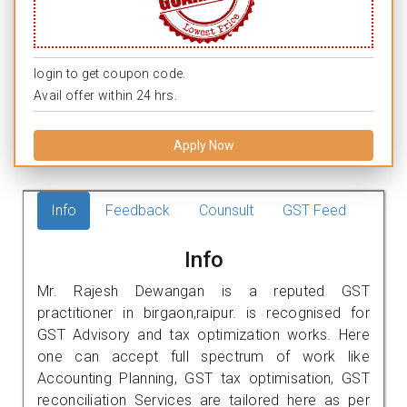
login to get coupon code.
Avail offer within 24 hrs.
Apply Now
Info
Feedback
Counsult
GST Feed
Info
Mr. Rajesh Dewangan is a reputed GST
practitioner in birgaon,raipur. is recognised for
GST Advisory and tax optimization works. Here
one can accept full spectrum of work like
Accounting Planning, GST tax optimisation, GST
reconciliation Services are tailored here as per