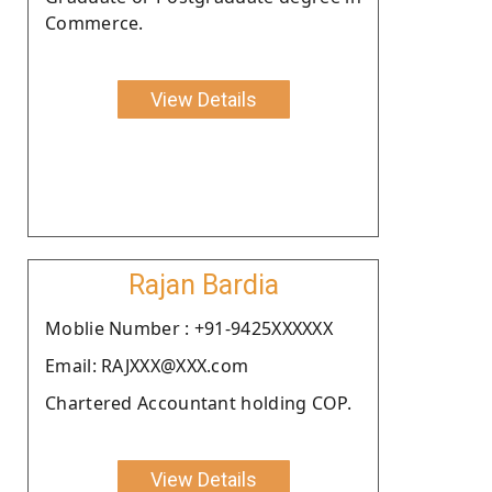
Commerce.
View Details
Rajan Bardia
Moblie Number : +91-9425XXXXXX
Email: RAJXXX@XXX.com
Chartered Accountant holding COP.
View Details