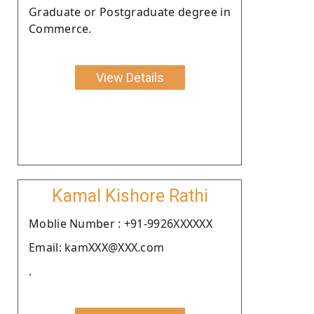
Graduate or Postgraduate degree in
Commerce.
View Details
Kamal Kishore Rathi
Moblie Number : +91-9926XXXXXX
Email: kamXXX@XXX.com
.