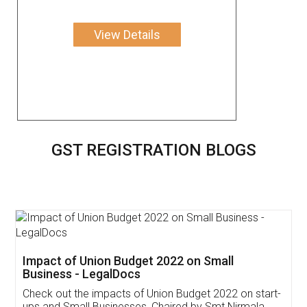
View Details
GST REGISTRATION BLOGS
Get Free Invoicing Software