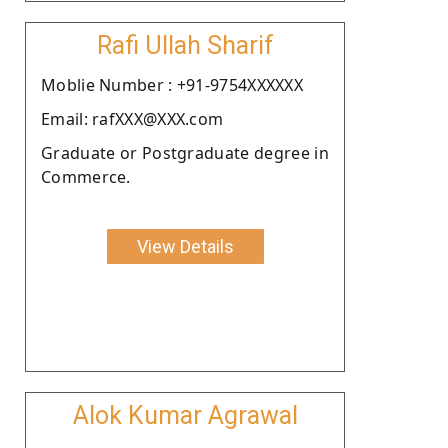
Rafi Ullah Sharif
Moblie Number : +91-9754XXXXXX
Email: rafXXX@XXX.com
Graduate or Postgraduate degree in
Commerce.
View Details
Alok Kumar Agrawal