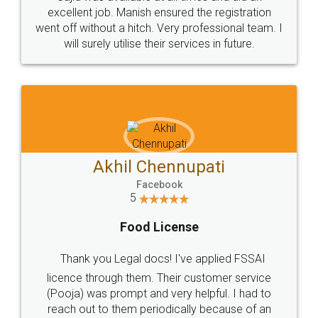
Call us at
+91 9022-1199-22
© 2022 - All Rights with legaldocs
Sitemap
Shipping Policy
Terms & Conditions
Privacy Policy
Blog
Contact Us
Careers
About Us