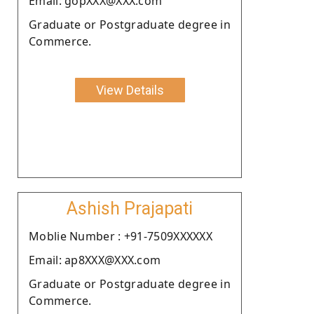
Email: gopXXX@XXX.com
Graduate or Postgraduate degree in
Commerce.
View Details
Ashish Prajapati
Moblie Number : +91-7509XXXXXX
Email: ap8XXX@XXX.com
Graduate or Postgraduate degree in
Commerce.