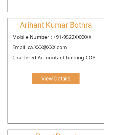
Arihant Kumar Bothra
Moblie Number : +91-9522XXXXXX
Email: ca.XXX@XXX.com
Chartered Accountant holding COP.
View Details