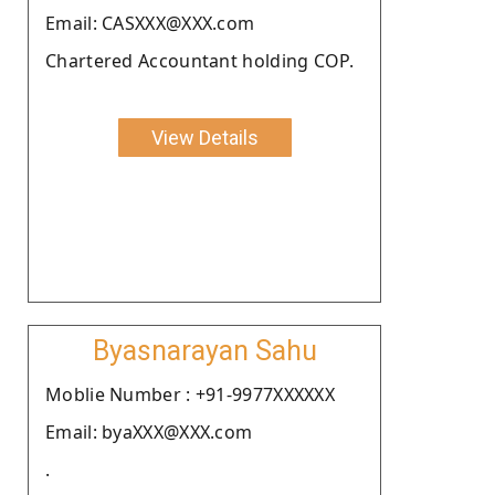
Email: CASXXX@XXX.com
Chartered Accountant holding COP.
View Details
Byasnarayan Sahu
Moblie Number : +91-9977XXXXXX
Email: byaXXX@XXX.com
.