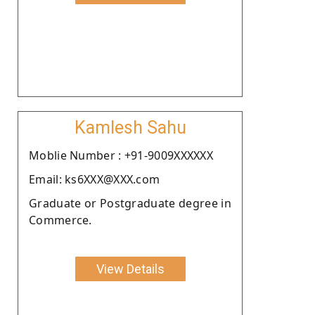
Kamlesh Sahu
Moblie Number : +91-9009XXXXXX
Email: ks6XXX@XXX.com
Graduate or Postgraduate degree in
Commerce.
View Details