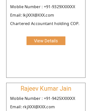
Moblie Number : +91-9329XXXXXX
Email: lkjXXX@XXX.com
Chartered Accountant holding COP.
View Details
Rajeev Kumar Jain
Moblie Number : +91-9425XXXXXX
Email: rkjXXX@XXX.com