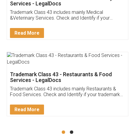
Akhil Chennupati
Facebook
5
Food License
Thank you Legal docs! I've applied FSSAI
licence through them. Their customer service
(Pooja) was prompt and very helpful. I had to
reach out to them periodically because of an
input error from my end. Pooja was very patient
in handling this issue. She had assisted me till
completion. Thanks for the service.