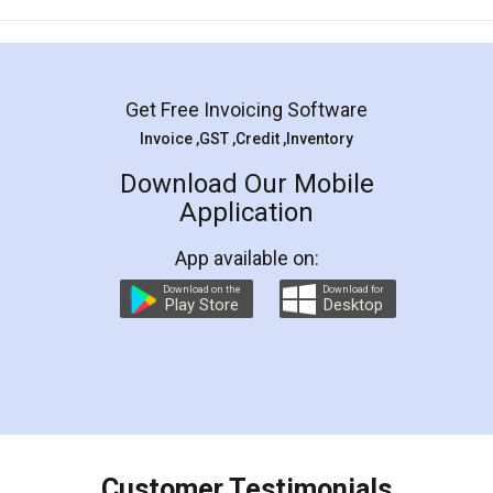
Mohit Koul
Facebook
5
Rental Agreement
LegalDocs is an excellent and professional
online service which helps you step by step in
most of the day to day legal document
preparation and registration. They helped me in
preparing my Rental Agreement as a Tenant at
the comfort of my home and even did a second
visit to my Landlord who lives in different city, thus
eliminating the inconvenience of visiting me just
for the signature and verification. They have
smooth payment procedure (I paid whole
charges online) which again makes the whole
process transparent. You'll also get breakup of
final amt to be paid as well as discount coupons