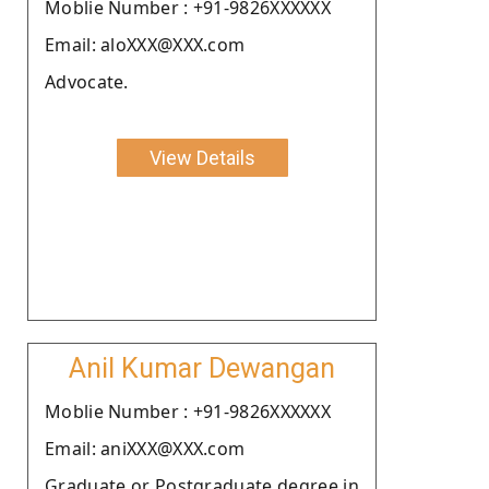
Moblie Number : +91-9826XXXXXX
Email: aloXXX@XXX.com
Advocate.
View Details
Anil Kumar Dewangan
Moblie Number : +91-9826XXXXXX
Email: aniXXX@XXX.com
Graduate or Postgraduate degree in