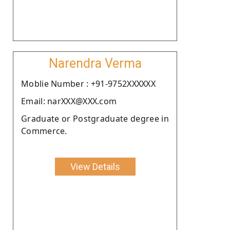
Narendra Verma
Moblie Number : +91-9752XXXXXX
Email: narXXX@XXX.com
Graduate or Postgraduate degree in
Commerce.
View Details