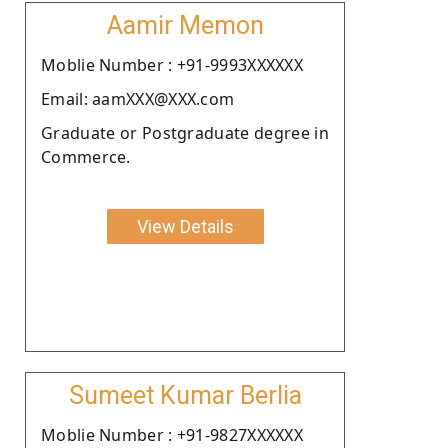
Aamir Memon
Moblie Number : +91-9993XXXXXX
Email: aamXXX@XXX.com
Graduate or Postgraduate degree in
Commerce.
View Details
Sumeet Kumar Berlia
Moblie Number : +91-9827XXXXXX