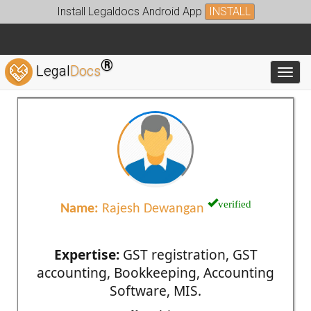
Install Legaldocs Android App
INSTALL
®
Legal
Docs
Toggl
verified
Name:
Rajesh Dewangan
Expertise:
GST registration, GST
accounting, Bookkeeping, Accounting
Software, MIS.