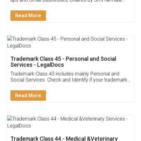
Invoice ,GST ,Credit ,Inventory
Download Our Mobile
Application
App available on:
Download on the
Download for
Play Store
Desktop
Customer Testimonials