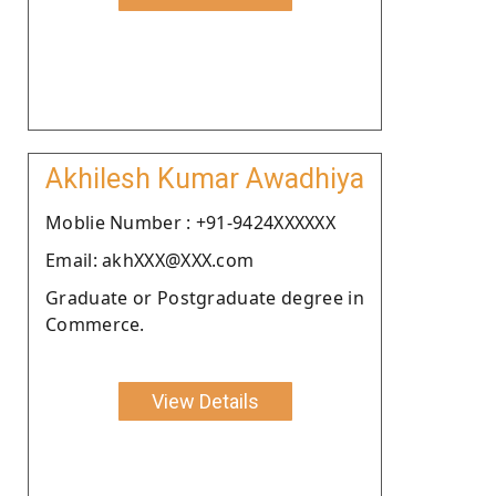
Akhilesh Kumar Awadhiya
Moblie Number : +91-9424XXXXXX
Email: akhXXX@XXX.com
Graduate or Postgraduate degree in
Commerce.
View Details