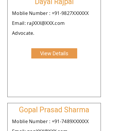
Dayal Rajpal
Moblie Number : +91-9827XXXXXX
Email: rajXXX@XXX.com
Advocate.
View Details
Gopal Prasad Sharma
Moblie Number : +91-7489XXXXXX