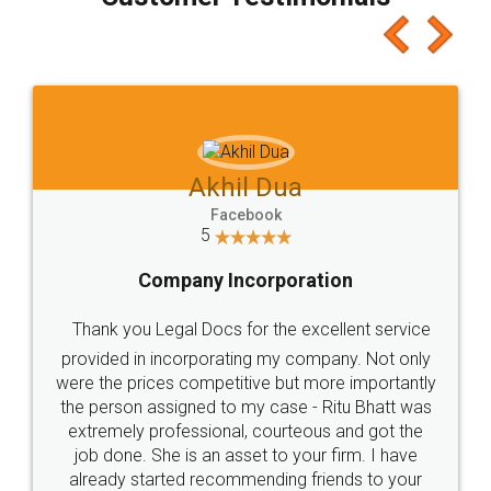
which I liked alot 😋 I would recommend people
to at least give it a try, you'll like it for sure 👌
Jeet Chaudhari
Facebook
5
Rental Agreement
Just go for it and register agreement online with
these people... They are very helpful and polite.. i
loved the service by legal docs... Thanks guys... it
made my work on fingertips...Thanks for such
great service