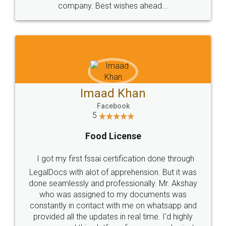
WHY CHOOSE
LEGALDOCS
Consultation from
Value For Money and
Industry Experts.
hassle free service.