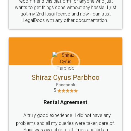
10 Lakh++ Happy
Money Back
Customers.
Guarantee.
Head Office
Email
307-308 , Building No 3,
hello@legaldocs.co.in
Sector 3, Millenium Business
Park (MBP) Mahape 400710
SHOW US SOME LOVE ON
SOCIAL MEDIA