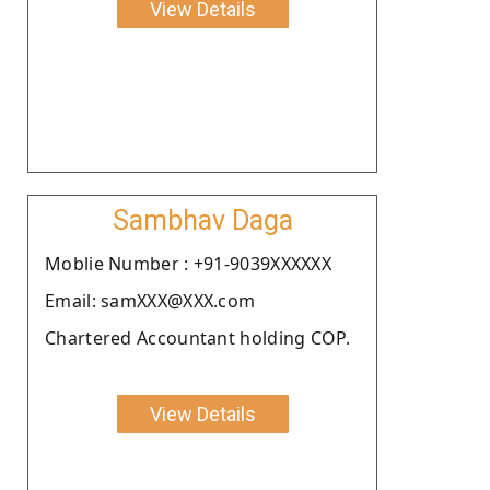
View Details
Sambhav Daga
Moblie Number : +91-9039XXXXXX
Email: samXXX@XXX.com
Chartered Accountant holding COP.
View Details