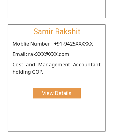
Samir Rakshit
Moblie Number : +91-9425XXXXXX
Email: rakXXX@XXX.com
Cost and Management Accountant
holding COP.
View Details