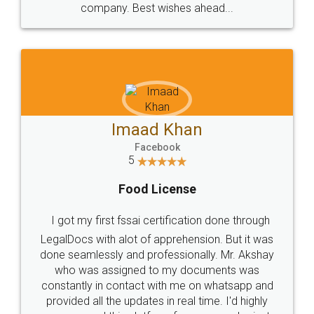
WHY CHOOSE
LEGALDOCS
Consultation from
Value For Money and
Industry Experts.
hassle free service.