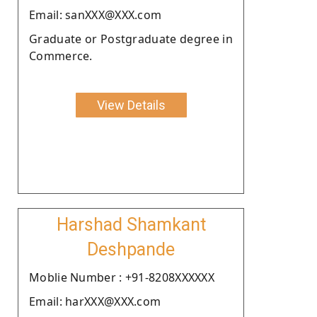
Email: sanXXX@XXX.com
Graduate or Postgraduate degree in
Commerce.
View Details
Harshad Shamkant
Deshpande
Moblie Number : +91-8208XXXXXX
Email: harXXX@XXX.com