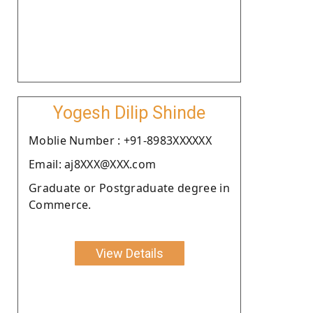
Yogesh Dilip Shinde
Moblie Number : +91-8983XXXXXX
Email: aj8XXX@XXX.com
Graduate or Postgraduate degree in
Commerce.
View Details