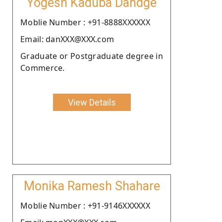
Yogesh Kaduba Dandge
Moblie Number : +91-8888XXXXXX
Email: danXXX@XXX.com
Graduate or Postgraduate degree in
Commerce.
View Details
Monika Ramesh Shahare
Moblie Number : +91-9146XXXXXX