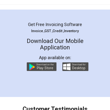
Mohit Koul
Facebook
5
Rental Agreement
LegalDocs is an excellent and professional
online service which helps you step by step in
most of the day to day legal document
preparation and registration. They helped me in
preparing my Rental Agreement as a Tenant at
the comfort of my home and even did a second
visit to my Landlord who lives in different city, thus
eliminating the inconvenience of visiting me just
for the signature and verification. They have
smooth payment procedure (I paid whole
charges online) which again makes the whole
process transparent. You'll also get breakup of
final amt to be paid as well as discount coupons