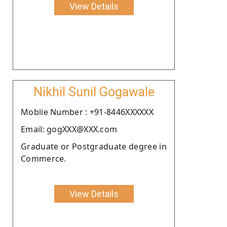
View Details
Nikhil Sunil Gogawale
Moblie Number : +91-8446XXXXXX
Email: gogXXX@XXX.com
Graduate or Postgraduate degree in
Commerce.
View Details