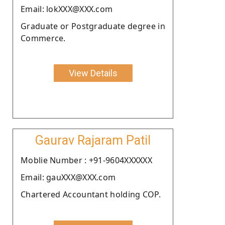
Email: lokXXX@XXX.com
Graduate or Postgraduate degree in
Commerce.
View Details
Gaurav Rajaram Patil
Moblie Number : +91-9604XXXXXX
Email: gauXXX@XXX.com
Chartered Accountant holding COP.