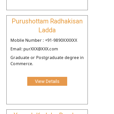
Purushottam Radhakisan
Ladda
Moblie Number : +91-9890XXXXXX
Email: purXXX@XXX.com
Graduate or Postgraduate degree in
Commerce.
View Details