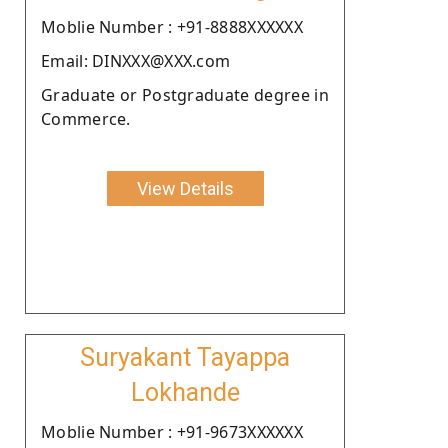
Moblie Number : +91-8888XXXXXX
Email: DINXXX@XXX.com
Graduate or Postgraduate degree in
Commerce.
View Details
Suryakant Tayappa
Lokhande
Moblie Number : +91-9673XXXXXX