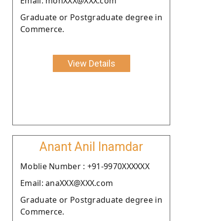
Email: monXXX@XXX.com
Graduate or Postgraduate degree in
Commerce.
View Details
Anant Anil Inamdar
Moblie Number : +91-9970XXXXXX
Email: anaXXX@XXX.com
Graduate or Postgraduate degree in
Commerce.