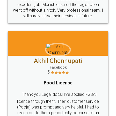
Call us at
+91 9022-1199-22
© 2022 - All Rights with legaldocs
Sitemap
Shipping Policy
Terms & Conditions
Privacy Policy
Blog
Contact Us
Careers
About Us