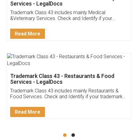
Akhil Chennupati
Facebook
5
Food License
Thank you Legal docs! I've applied FSSAI
licence through them. Their customer service
(Pooja) was prompt and very helpful. I had to
reach out to them periodically because of an
input error from my end. Pooja was very patient
in handling this issue. She had assisted me till
completion. Thanks for the service.