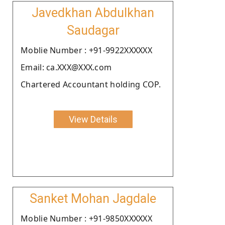
Javedkhan Abdulkhan
Saudagar
Moblie Number : +91-9922XXXXXX
Email: ca.XXX@XXX.com
Chartered Accountant holding COP.
View Details
Sanket Mohan Jagdale
Moblie Number : +91-9850XXXXXX