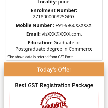
Locality:
pune.
Enrolment Number:
271800000825GPG.
Moblie Number :
+91-9960XXXXXX.
Email:
visXXX@XXXX.com.
Education:
Graduate or
Postgraduate degree in Commerce
*The above data is refered from GST Portal.
Today's Offer
Best GST Registration Package