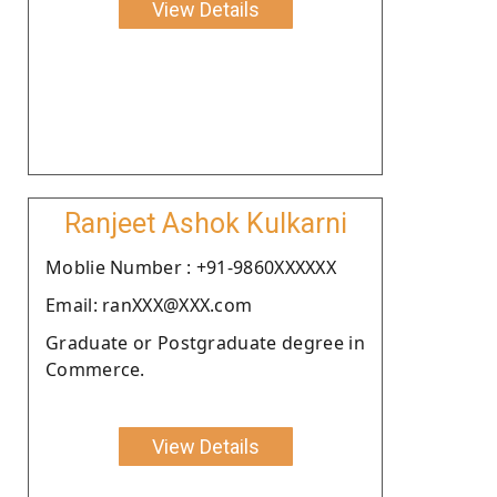
View Details
Ranjeet Ashok Kulkarni
Moblie Number : +91-9860XXXXXX
Email: ranXXX@XXX.com
Graduate or Postgraduate degree in
Commerce.
View Details