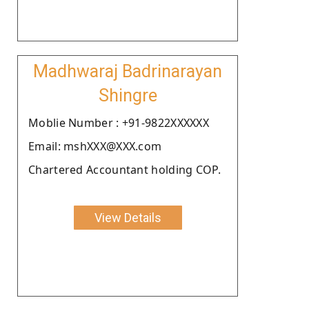
Madhwaraj Badrinarayan
Shingre
Moblie Number : +91-9822XXXXXX
Email: mshXXX@XXX.com
Chartered Accountant holding COP.
View Details