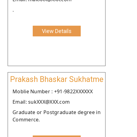
.
View Details
Prakash Bhaskar Sukhatme
Moblie Number : +91-9822XXXXXX
Email: sukXXX@XXX.com
Graduate or Postgraduate degree in
Commerce.