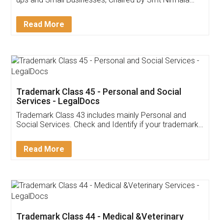
Invoice ,GST ,Credit ,Inventory
Download Our Mobile
Application
App available on:
Download on the
Download for
Play Store
Desktop
Customer Testimonials