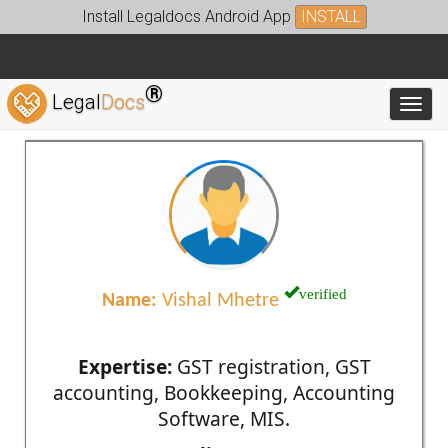
Install Legaldocs Android App
INSTALL
®
Legal
Docs
Toggl
verified
Name:
Vishal Mhetre
Expertise:
GST registration, GST
accounting, Bookkeeping, Accounting
Software, MIS.