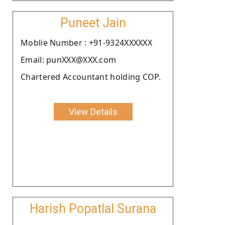
Puneet Jain
Moblie Number : +91-9324XXXXXX
Email: punXXX@XXX.com
Chartered Accountant holding COP.
View Details
Harish Popatlal Surana