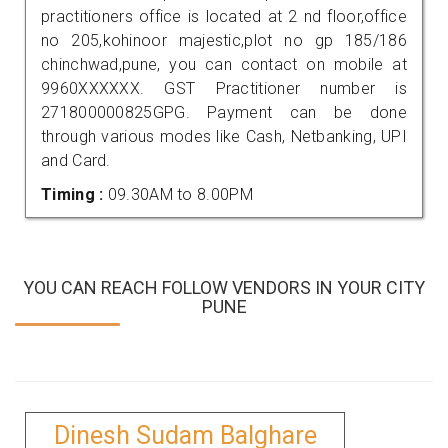
practitioners office is located at 2 nd floor,office
no 205,kohinoor majestic,plot no gp 185/186
chinchwad,pune, you can contact on mobile at
9960XXXXXX. GST Practitioner number is
271800000825GPG. Payment can be done
through various modes like Cash, Netbanking, UPI
and Card.
Timing :
09.30AM to 8.00PM
YOU CAN REACH FOLLOW VENDORS IN YOUR CITY
PUNE
Dinesh Sudam Balghare