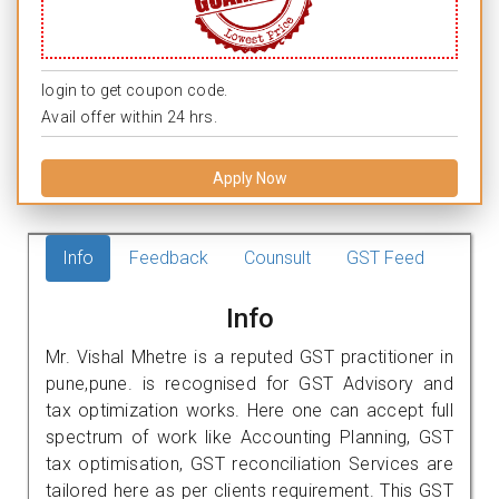
login to get coupon code.
Avail offer within 24 hrs.
Apply Now
Info
Feedback
Counsult
GST Feed
Info
Mr. Vishal Mhetre is a reputed GST practitioner in
pune,pune. is recognised for GST Advisory and
tax optimization works. Here one can accept full
spectrum of work like Accounting Planning, GST
tax optimisation, GST reconciliation Services are
tailored here as per clients requirement. This GST