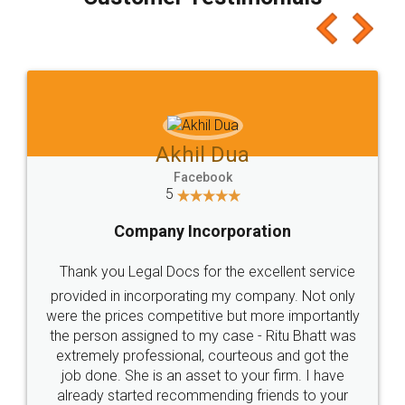
which I liked alot 😋 I would recommend people
to at least give it a try, you'll like it for sure 👌
Jeet Chaudhari
Facebook
5
Rental Agreement
Just go for it and register agreement online with
these people... They are very helpful and polite.. i
loved the service by legal docs... Thanks guys... it
made my work on fingertips...Thanks for such
great service