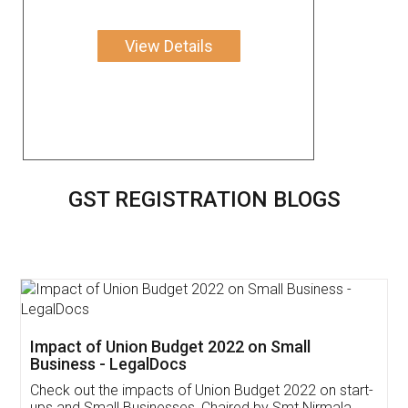
View Details
GST REGISTRATION BLOGS
Get Free Invoicing Software