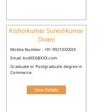
Kishorkumar Sureshkumar
Divani
Moblie Number : +91-9921XXXXXX
Email: ksdXXX@XXX.com
Graduate or Postgraduate degree in
Commerce.
View Details