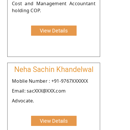
Cost and Management Accountant
holding COP.
View Details
Neha Sachin Khandelwal
Moblie Number : +91-9767XXXXXX
Email: sacXXX@XXX.com
Advocate.
View Details