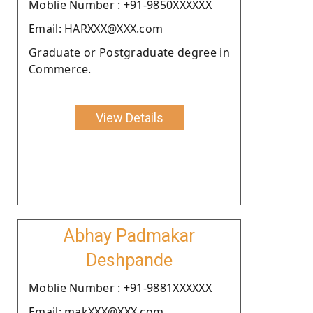
Moblie Number : +91-9850XXXXXX
Email: HARXXX@XXX.com
Graduate or Postgraduate degree in
Commerce.
View Details
Abhay Padmakar
Deshpande
Moblie Number : +91-9881XXXXXX
Email: makXXX@XXX.com