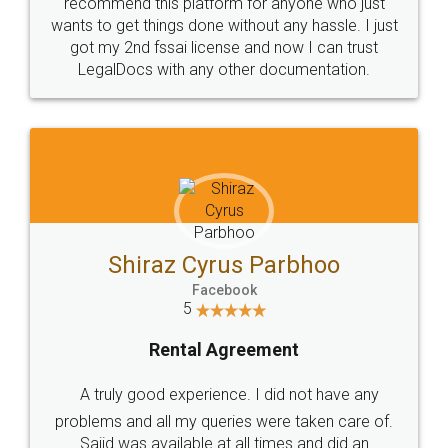
10 Lakh++ Happy
Money Back
Customers.
Guarantee.
Head Office
Email
307-308 , Building No 3,
hello@legaldocs.co.in
Sector 3, Millenium Business
Park (MBP) Mahape 400710
SHOW US SOME LOVE ON
SOCIAL MEDIA