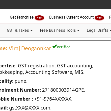
Get Franchise
Business Current Account
F
New
New
GST & Taxes
Free Business Tools
Legal Drafts
verified
me:
Viraj Deogaonkar
pertise:
GST registration, GST accounting,
okkeeping, Accounting Software, MIS.
ality:
pune.
rolment Number:
271800003914GPE.
blie Number :
+91-9764XXXXXX.
ail:
gstXXX@XXXX.com.