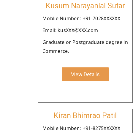
Kusum Narayanlal Sutar
Moblie Number : +91-7028XXXXXX
Email: kusXXX@XXX.com
Graduate or Postgraduate degree in
Commerce.
View Details
Kiran Bhimrao Patil
Moblie Number : +91-8275XXXXXX