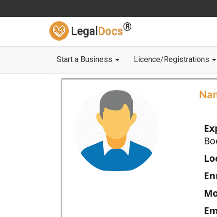
®
Legal
Docs
Start a Business
Licence/Registrations
Na
Ex
Bo
Loc
En
Mo
Em