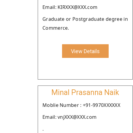
Email: KIRXXX@XXX.com
Graduate or Postgraduate degree in
Commerce.
View Details
Minal Prasanna Naik
Moblie Number : +91-9970XXXXXX
Email: vnjXXX@XXX.com
.