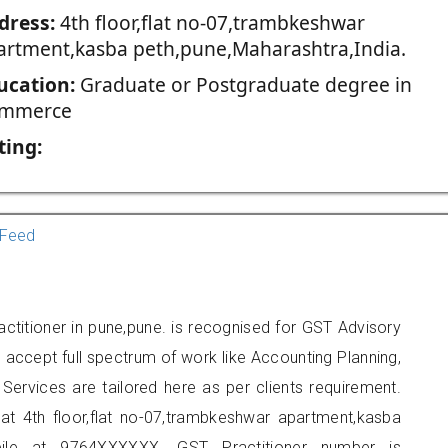
dress:
4th floor,flat no-07,trambkeshwar
artment,kasba peth,pune,Maharashtra,India.
ucation:
Graduate or Postgraduate degree in
mmerce
ting:
Feed
ctitioner in pune,pune. is recognised for GST Advisory
accept full spectrum of work like Accounting Planning,
Services are tailored here as per clients requirement.
 at 4th floor,flat no-07,trambkeshwar apartment,kasba
ile at 9764XXXXXX. GST Practitioner number is