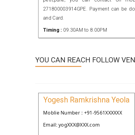
271800003914GPE. Payment can be done
and Card.
Timing :
09.30AM to 8.00PM
YOU CAN REACH FOLLOW VEN
Yogesh Ramkrishna Yeola
Moblie Number : +91-9561XXXXXX
Email: yogXXX@XXX.com