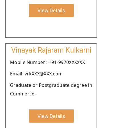
View Details
Vinayak Rajaram Kulkarni
Moblie Number : +91-9970XXXXXX
Email: vrkXXX@XXX.com
Graduate or Postgraduate degree in
Commerce.
View Details