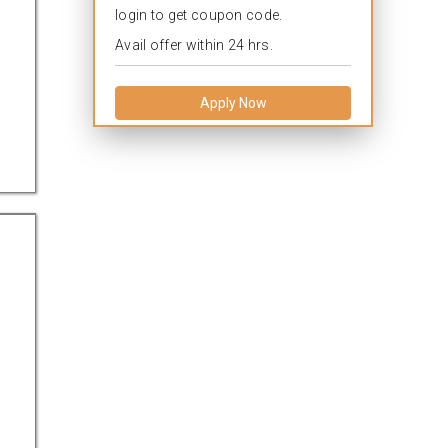
login to get coupon code.
Avail offer within 24 hrs.
Apply Now