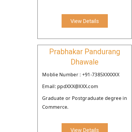
View Details
Prabhakar Pandurang
Dhawale
Moblie Number : +91-7385XXXXXX
Email: ppdXXX@XXX.com
Graduate or Postgraduate degree in
Commerce.
View Details