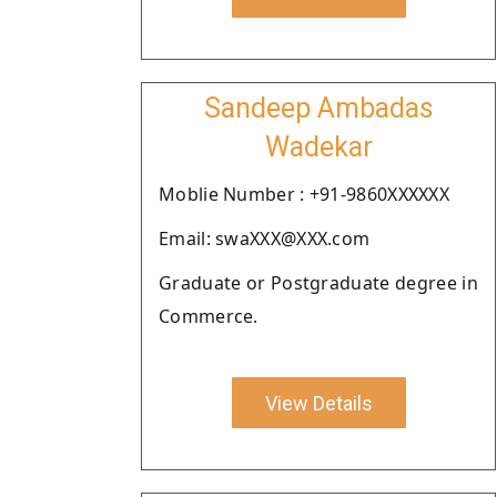
Sandeep Ambadas
Wadekar
Moblie Number : +91-9860XXXXXX
Email: swaXXX@XXX.com
Graduate or Postgraduate degree in
Commerce.
View Details