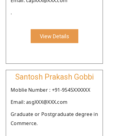
Email: capXXX@XXX.com
.
View Details
Santosh Prakash Gobbi
Moblie Number : +91-9545XXXXXX
Email: asgXXX@XXX.com
Graduate or Postgraduate degree in
Commerce.