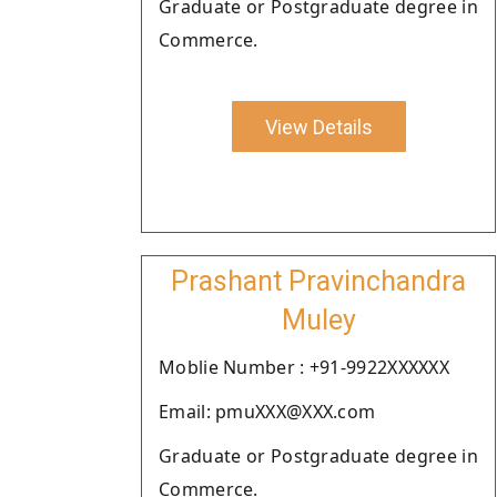
Graduate or Postgraduate degree in
Commerce.
View Details
Prashant Pravinchandra
Muley
Moblie Number : +91-9922XXXXXX
Email: pmuXXX@XXX.com
Graduate or Postgraduate degree in
Commerce.