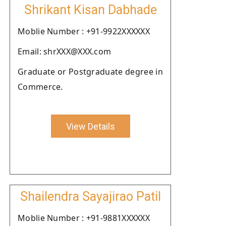
Shrikant Kisan Dabhade
Moblie Number : +91-9922XXXXXX
Email: shrXXX@XXX.com
Graduate or Postgraduate degree in
Commerce.
View Details
Shailendra Sayajirao Patil
Moblie Number : +91-9881XXXXXX