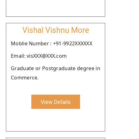
Vishal Vishnu More
Moblie Number : +91-9922XXXXXX
Email: visXXX@XXX.com
Graduate or Postgraduate degree in
Commerce.
View Details