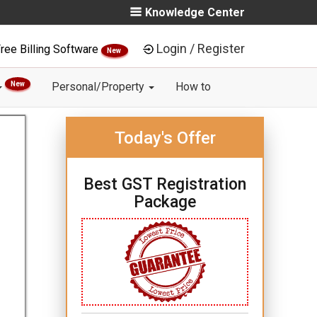
Knowledge Center
Login / Register
ree Billing Software
New
New
Personal/Property
How to
Today's Offer
Best GST Registration
Package