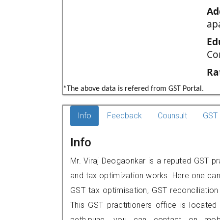
Ad
ap
Ed
Co
Ra
*The above data is refered from GST Portal.
Info
Feedback
Counsult
GST 
Info
Mr. Viraj Deogaonkar is a reputed GST pra
and tax optimization works. Here one can 
GST tax optimisation, GST reconciliation 
This GST practitioners office is located
peth,pune, you can contact on mob