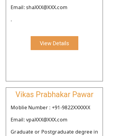
Email: shaXXX@XXX.com
.
View Details
Vikas Prabhakar Pawar
Moblie Number : +91-9822XXXXXX
Email: vpaXXX@XXX.com
Graduate or Postgraduate degree in