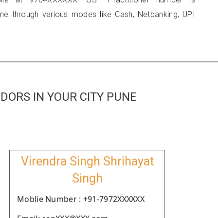
 through various modes like Cash, Netbanking, UPI
DORS IN YOUR CITY PUNE
Virendra Singh Shrihayat
Singh
Moblie Number : +91-7972XXXXXX