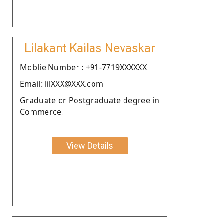
Lilakant Kailas Nevaskar
Moblie Number : +91-7719XXXXXX
Email: lilXXX@XXX.com
Graduate or Postgraduate degree in
Commerce.
View Details