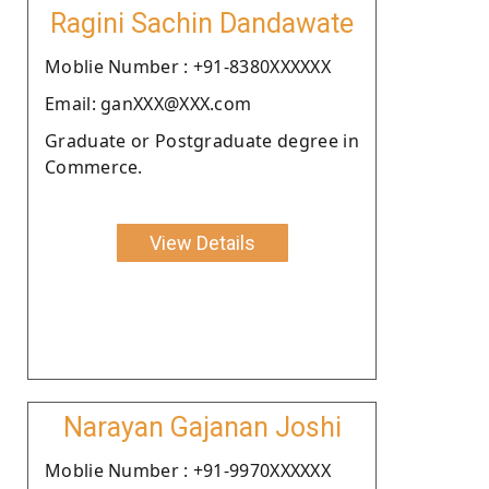
Ragini Sachin Dandawate
Moblie Number : +91-8380XXXXXX
Email: ganXXX@XXX.com
Graduate or Postgraduate degree in
Commerce.
View Details
Narayan Gajanan Joshi
Moblie Number : +91-9970XXXXXX