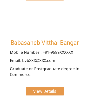
Babasaheb Vitthal Bangar
Moblie Number : +91-9689XXXXXX
Email: bvbXXX@XXX.com
Graduate or Postgraduate degree in
Commerce.
View Details