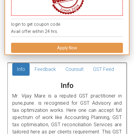
login to get coupon code.
Avail offer within 24 hrs.
Apply Now
Info
Feedback
Counsult
GST Feed
Info
Mr. Vijay Mare is a reputed GST practitioner in
pune,pune. is recognised for GST Advisory and
tax optimization works. Here one can accept full
spectrum of work like Accounting Planning, GST
tax optimisation, GST reconciliation Services are
tailored here as per clients requirement. This GST