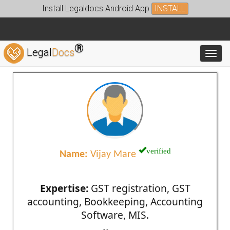
Install Legaldocs Android App
INSTALL
®
Legal
Docs
Toggl
verified
Name:
Vijay Mare
Expertise:
GST registration, GST
accounting, Bookkeeping, Accounting
Software, MIS.