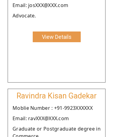
Email: josXXX@XXX.com
Advocate.
View Details
Ravindra Kisan Gadekar
Moblie Number : +91-9923XXXXXX
Email: ravXXX@XXX.com
Graduate or Postgraduate degree in
Commerce.