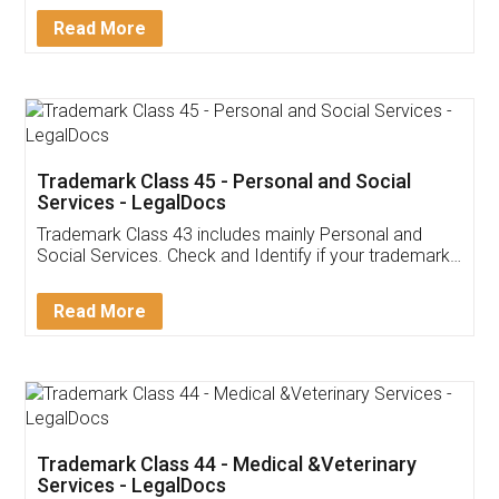
Download Our Mobile
Application
App available on:
Download on the
Download for
Play Store
Desktop
Customer Testimonials