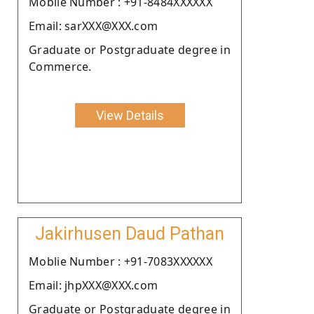
Moblie Number : +91-8484XXXXXX
Email: sarXXX@XXX.com
Graduate or Postgraduate degree in
Commerce.
View Details
Jakirhusen Daud Pathan
Moblie Number : +91-7083XXXXXX
Email: jhpXXX@XXX.com
Graduate or Postgraduate degree in