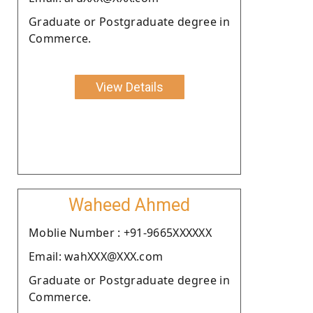
Graduate or Postgraduate degree in
Commerce.
View Details
Waheed Ahmed
Moblie Number : +91-9665XXXXXX
Email: wahXXX@XXX.com
Graduate or Postgraduate degree in
Commerce.