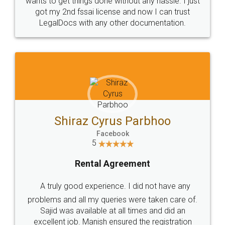
Customers.
Guarantee.
Head Office
Email
307-308 , Building No 3,
hello@legaldocs.co.in
Sector 3, Millenium Business
Park (MBP) Mahape 400710
SHOW US SOME LOVE ON
SOCIAL MEDIA
Call us at