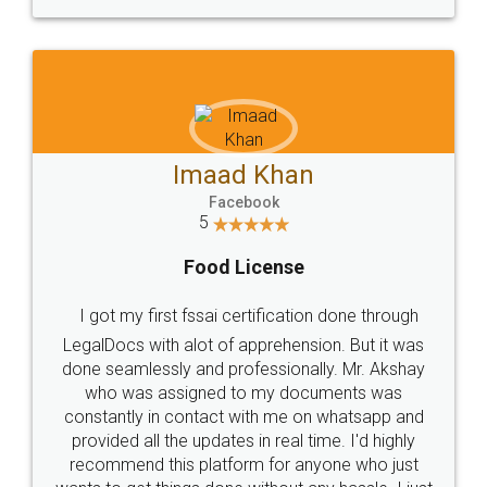
WHY CHOOSE
LEGALDOCS
Consultation from
Value For Money and
Industry Experts.
hassle free service.
10 Lakh++ Happy
Money Back