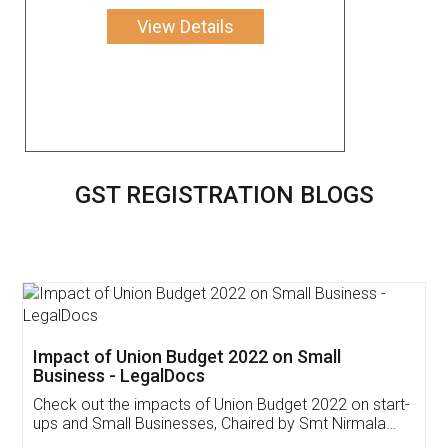
View Details
GST REGISTRATION BLOGS
Get Free Invoicing Software
Invoice ,GST ,Credit ,Inventory