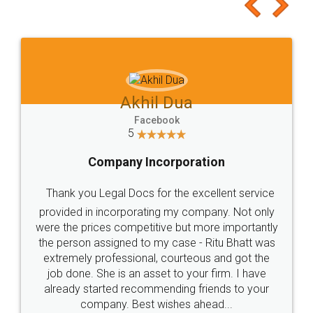
to at least give it a try, you'll like it for sure 👌
Jeet Chaudhari
Facebook
5
Rental Agreement
Just go for it and register agreement online with
these people... They are very helpful and polite.. i
loved the service by legal docs... Thanks guys... it
made my work on fingertips...Thanks for such
great service