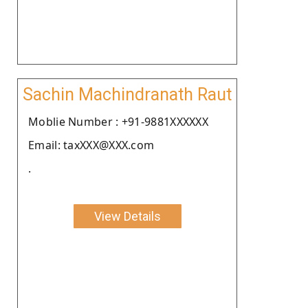
Sachin Machindranath Raut
Moblie Number : +91-9881XXXXXX
Email: taxXXX@XXX.com
.
View Details