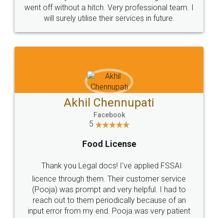
+91 9022-1199-22
© 2022 - All Rights with legaldocs
Sitemap
Shipping Policy
Terms & Conditions
Privacy Policy
Blog
Contact Us
Careers
About Us