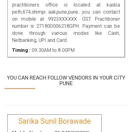
practitioners office is located at kasba
peth,674,shimpi aali,pune,pune, you can contact
on mobile at 9923XXXXXX. GST Practitioner
number is 271800006218GPH. Payment can be
done through various modes like Cash,
Netbanking, UPI and Card.
Timing :
09.30AM to 8.00PM
YOU CAN REACH FOLLOW VENDORS IN YOUR CITY
PUNE
Sarika Sunil Borawade