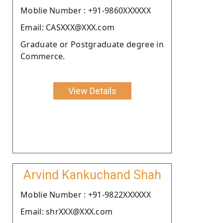
Moblie Number : +91-9860XXXXXX
Email: CASXXX@XXX.com
Graduate or Postgraduate degree in
Commerce.
View Details
Arvind Kankuchand Shah
Moblie Number : +91-9822XXXXXX
Email: shrXXX@XXX.com