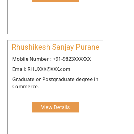
Rhushikesh Sanjay Purane
Moblie Number : +91-9823XXXXXX
Email: RHUXXX@XXX.com
Graduate or Postgraduate degree in
Commerce.
View Details