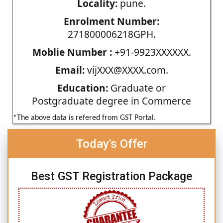
Locality:
pune.
Enrolment Number:
271800006218GPH.
Moblie Number :
+91-9923XXXXXX.
Email:
vijXXX@XXXX.com.
Education:
Graduate or
Postgraduate degree in Commerce
*The above data is refered from GST Portal.
Today's Offer
Best GST Registration Package