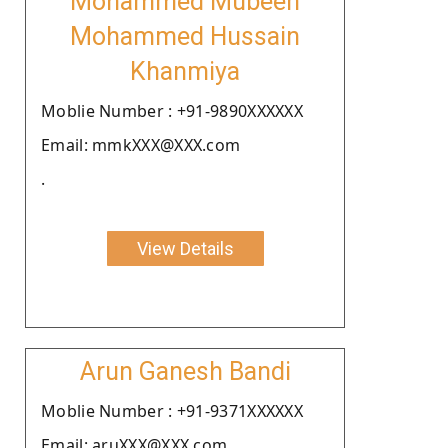
Mohammed Mubeen
Mohammed Hussain
Khanmiya
Moblie Number : +91-9890XXXXXX
Email: mmkXXX@XXX.com
.
View Details
Arun Ganesh Bandi
Moblie Number : +91-9371XXXXXX
Email: aruXXX@XXX.com