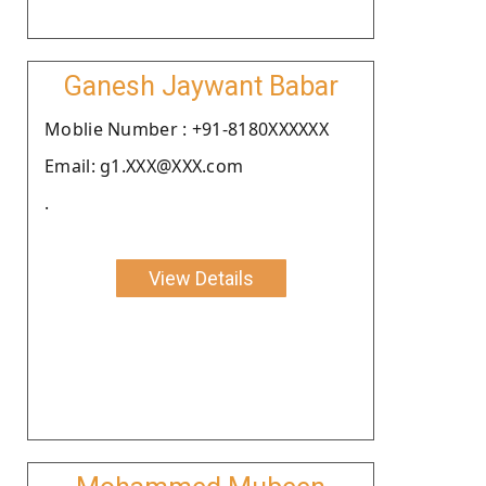
Ganesh Jaywant Babar
Moblie Number : +91-8180XXXXXX
Email: g1.XXX@XXX.com
.
View Details