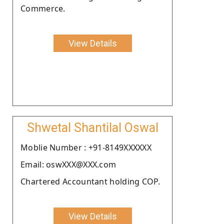
Commerce.
View Details
Shwetal Shantilal Oswal
Moblie Number : +91-8149XXXXXX
Email: oswXXX@XXX.com
Chartered Accountant holding COP.
View Details