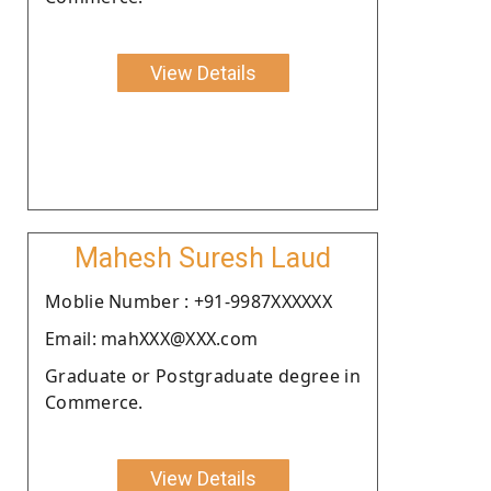
View Details
Mahesh Suresh Laud
Moblie Number : +91-9987XXXXXX
Email: mahXXX@XXX.com
Graduate or Postgraduate degree in
Commerce.
View Details