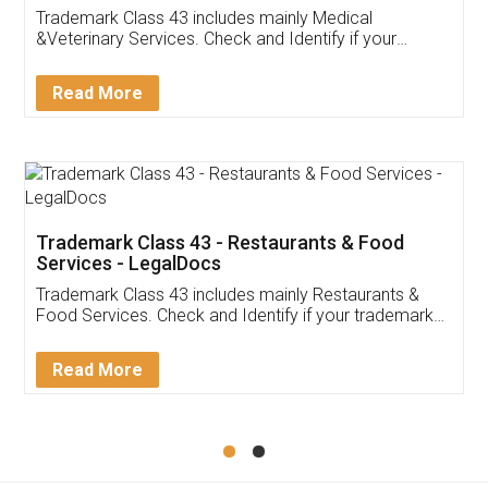
Akhil Chennupati
Facebook
5
Food License
Thank you Legal docs! I've applied FSSAI
licence through them. Their customer service
(Pooja) was prompt and very helpful. I had to
reach out to them periodically because of an
input error from my end. Pooja was very patient
in handling this issue. She had assisted me till
completion. Thanks for the service.