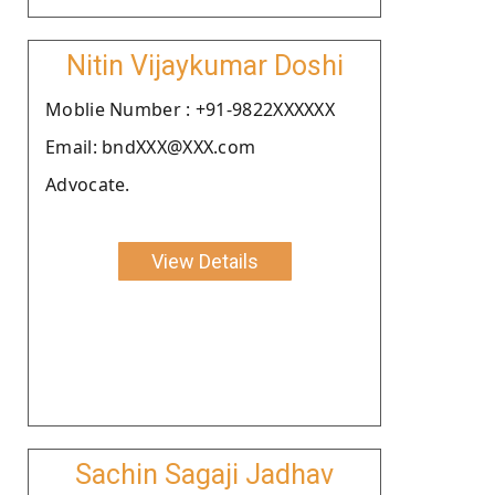
Nitin Vijaykumar Doshi
Moblie Number : +91-9822XXXXXX
Email: bndXXX@XXX.com
Advocate.
View Details
Sachin Sagaji Jadhav