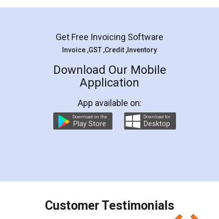
Mohit Koul
Facebook
5
Rental Agreement
LegalDocs is an excellent and professional
online service which helps you step by step in
most of the day to day legal document
preparation and registration. They helped me in
preparing my Rental Agreement as a Tenant at
the comfort of my home and even did a second
visit to my Landlord who lives in different city, thus
eliminating the inconvenience of visiting me just
for the signature and verification. They have
smooth payment procedure (I paid whole
charges online) which again makes the whole
process transparent. You'll also get breakup of
final amt to be paid as well as discount coupons
which I liked alot 😋 I would recommend people