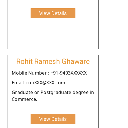
View Details
Rohit Ramesh Ghaware
Moblie Number : +91-9403XXXXXX
Email: rohXXX@XXX.com
Graduate or Postgraduate degree in
Commerce.
View Details