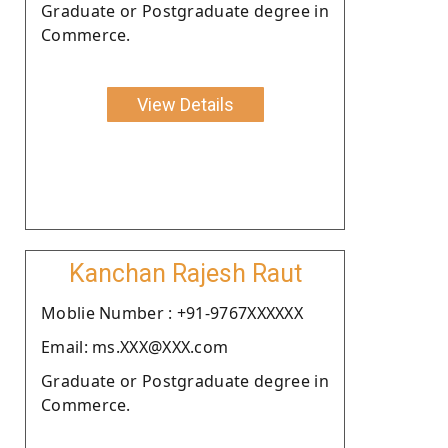
Graduate or Postgraduate degree in
Commerce.
View Details
Kanchan Rajesh Raut
Moblie Number : +91-9767XXXXXX
Email: ms.XXX@XXX.com
Graduate or Postgraduate degree in
Commerce.